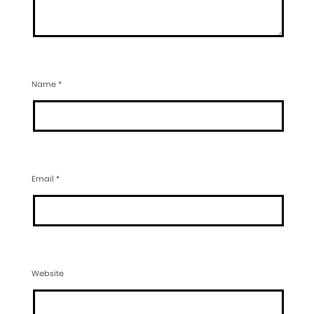
Name
*
Email
*
Website