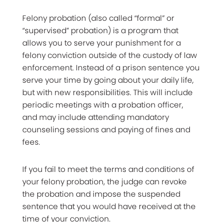
Felony probation (also called “formal” or
“supervised” probation) is a program that
allows you to serve your punishment for a
felony conviction outside of the custody of law
enforcement. Instead of a prison sentence you
serve your time by going about your daily life,
but with new responsibilities. This will include
periodic meetings with a probation officer,
and may include attending mandatory
counseling sessions and paying of fines and
fees.
If you fail to meet the terms and conditions of
your felony probation, the judge can revoke
the probation and impose the suspended
sentence that you would have received at the
time of your conviction.