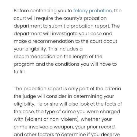
Before sentencing you to
felony probation
, the
court will require the county’s probation
department to submit a probation report. The
department will investigate your case and
make a recommendation to the court about
your eligibility. This includes a
recommendation on the length of the
program and the conditions you will have to
fulfill.
The probation report is only part of the criteria
the judge will consider in determining your
eligibility. He or she will also look at the facts of
the case, the type of crime you were charged
with (violent or non-violent), whether your
crime involved a weapon, your prior record,
and other factors to determine if you deserve