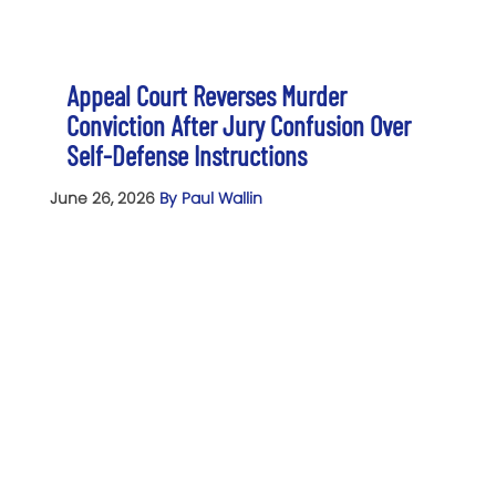
Appeal Court Reverses Murder
Conviction After Jury Confusion Over
Self-Defense Instructions
June 26, 2026
By Paul Wallin