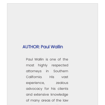
AUTHOR: Paul Wallin
Paul Wallin is one of the
most highly respected
attorneys in Southern
California. His vast
experience, zealous
advocacy for his clients
and extensive knowledge
of many areas of the law