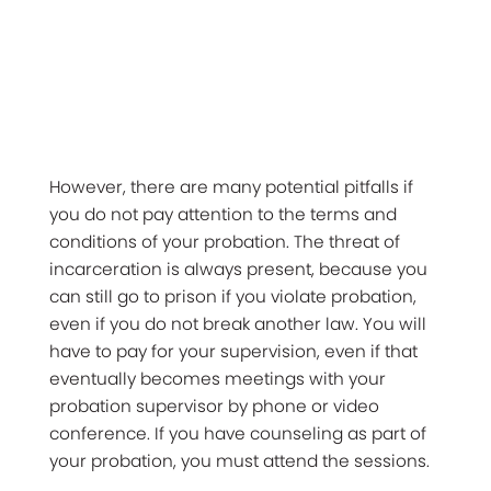
However, there are many potential pitfalls if
you do not pay attention to the terms and
conditions of your probation. The threat of
incarceration is always present, because you
can still go to prison if you violate probation,
even if you do not break another law. You will
have to pay for your supervision, even if that
eventually becomes meetings with your
probation supervisor by phone or video
conference. If you have counseling as part of
your probation, you must attend the sessions.