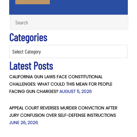
Categories
Categories
Latest Posts
CALIFORNIA GUN LAWS FACE CONSTITUTIONAL
CHALLENGES: WHAT COULD THIS MEAN FOR PEOPLE
FACING GUN CHARGES?
AUGUST 5, 2026
APPEAL COURT REVERSES MURDER CONVICTION AFTER
JURY CONFUSION OVER SELF-DEFENSE INSTRUCTIONS
JUNE 26, 2026