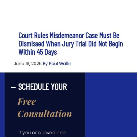
Court Rules Misdemeanor Case Must Be
Dismissed When Jury Trial Did Not Begin
Within 45 Days
June 19, 2026
By Paul Wallin
SCHEDULE YOUR
Free
Consultation
If you or a loved one