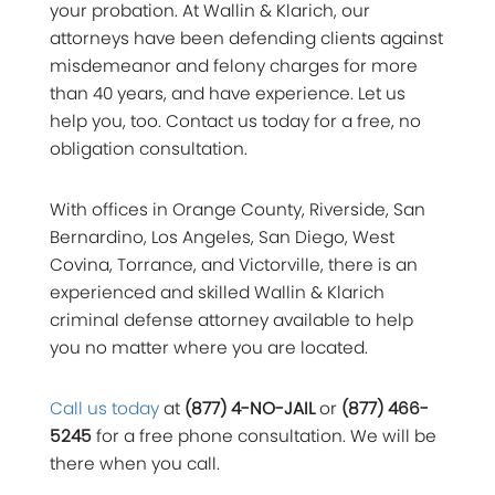
your probation. At Wallin & Klarich, our
attorneys have been defending clients against
misdemeanor and felony charges for more
than 40 years, and have experience. Let us
help you, too. Contact us today for a free, no
obligation consultation.
With offices in Orange County, Riverside, San
Bernardino, Los Angeles, San Diego, West
Covina, Torrance, and Victorville, there is an
experienced and skilled Wallin & Klarich
criminal defense attorney available to help
you no matter where you are located.
Call us today
at
(877) 4-NO-JAIL
or
(877) 466-
5245
for a free phone consultation. We will be
there when you call.