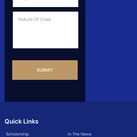
of
Case
*
Case
Info
CAPTCHA
Quick Links
Scholarship
In The News