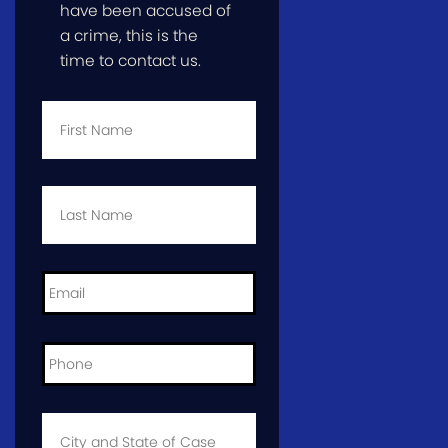
have been accused of
a crime, this is the
time to contact us.
First
Name
*
Last
Name
*
Email
*
Phone
*
City
and
State