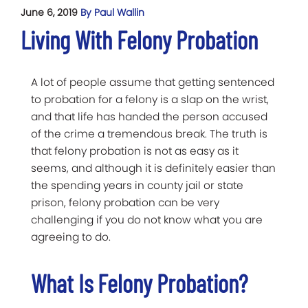
June 6, 2019
By Paul Wallin
Living With Felony Probation
A lot of people assume that getting sentenced
to probation for a felony is a slap on the wrist,
and that life has handed the person accused
of the crime a tremendous break. The truth is
that felony probation is not as easy as it
seems, and although it is definitely easier than
the spending years in county jail or state
prison, felony probation can be very
challenging if you do not know what you are
agreeing to do.
What Is Felony Probation?