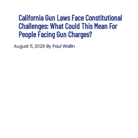
California Gun Laws Face Constitutional
Challenges: What Could This Mean For
People Facing Gun Charges?
August 5, 2026
By Paul Wallin