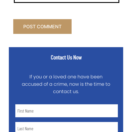
Contact Us Now
If you or a loved one have been
accused of a crime, now is the time to
contact us.
First
Name
*
Last
Name