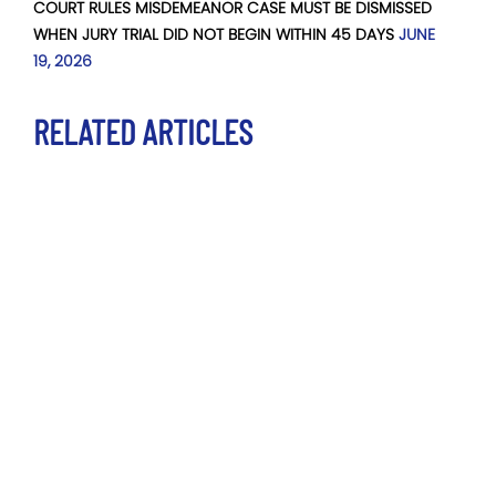
COURT RULES MISDEMEANOR CASE MUST BE DISMISSED
WHEN JURY TRIAL DID NOT BEGIN WITHIN 45 DAYS
JUNE
19, 2026
RELATED ARTICLES