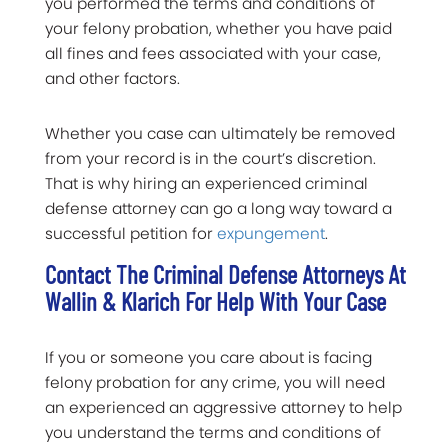
you performed the terms and conditions of
your felony probation, whether you have paid
all fines and fees associated with your case,
and other factors.
Whether you case can ultimately be removed
from your record is in the court’s discretion.
That is why hiring an experienced criminal
defense attorney can go a long way toward a
successful petition for
expungement
.
Contact The Criminal Defense Attorneys At
Wallin & Klarich For Help With Your Case
If you or someone you care about is facing
felony probation for any crime, you will need
an experienced an aggressive attorney to help
you understand the terms and conditions of