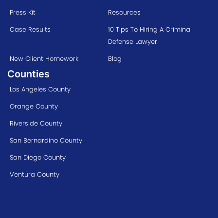
Press Kit
Resources
Case Results
10 Tips To Hiring A Criminal
Defense Lawyer
New Client Homework
Blog
Counties
Los Angeles County
Orange County
Riverside County
San Bernardino County
San Diego County
Ventura County