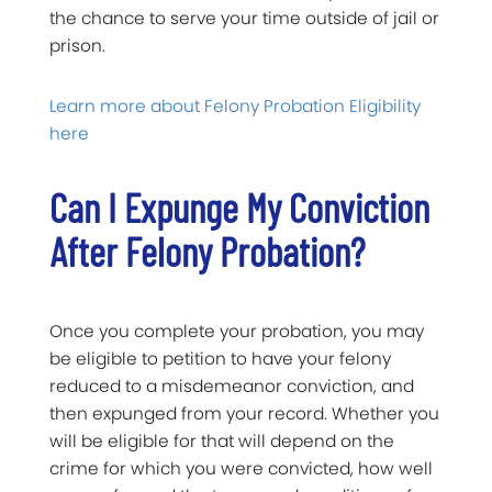
the chance to serve your time outside of jail or
prison.
Learn more about Felony Probation Eligibility
here
Can I Expunge My Conviction
After Felony Probation?
Once you complete your probation, you may
be eligible to petition to have your felony
reduced to a misdemeanor conviction, and
then expunged from your record. Whether you
will be eligible for that will depend on the
crime for which you were convicted, how well