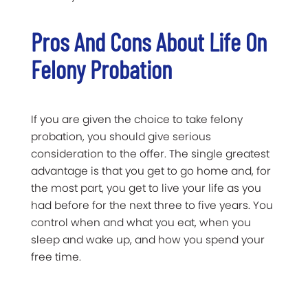
Pros And Cons About Life On
Felony Probation
If you are given the choice to take felony
probation, you should give serious
consideration to the offer. The single greatest
advantage is that you get to go home and, for
the most part, you get to live your life as you
had before for the next three to five years. You
control when and what you eat, when you
sleep and wake up, and how you spend your
free time.