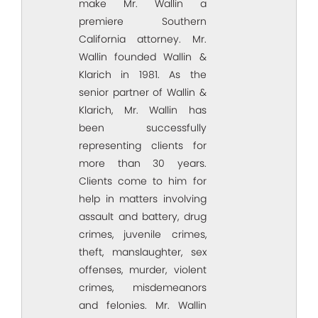
make Mr. Wallin a
premiere Southern
California attorney. Mr.
Wallin founded Wallin &
Klarich in 1981. As the
senior partner of Wallin &
Klarich, Mr. Wallin has
been successfully
representing clients for
more than 30 years.
Clients come to him for
help in matters involving
assault and battery, drug
crimes, juvenile crimes,
theft, manslaughter, sex
offenses, murder, violent
crimes, misdemeanors
and felonies. Mr. Wallin