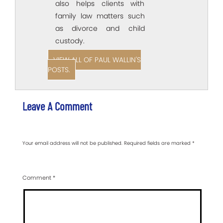
also helps clients with
family law matters such
as divorce and child
custody.
VIEW ALL OF PAUL WALLIN'S
POSTS.
Leave A Comment
Your email address will not be published.
Required fields are marked
*
Comment
*