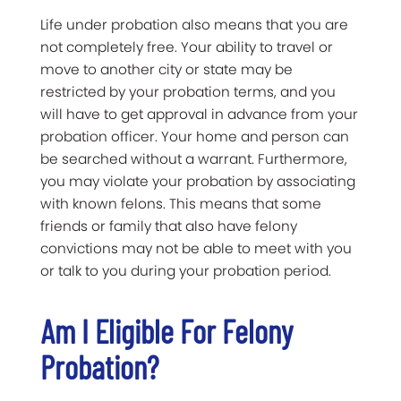
Life under probation also means that you are
not completely free. Your ability to travel or
move to another city or state may be
restricted by your probation terms, and you
will have to get approval in advance from your
probation officer. Your home and person can
be searched without a warrant. Furthermore,
you may violate your probation by associating
with known felons. This means that some
friends or family that also have felony
convictions may not be able to meet with you
or talk to you during your probation period.
Am I Eligible For Felony
Probation?