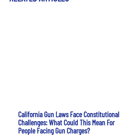
California Gun Laws Face Constitutional
Challenges: What Could This Mean For
People Facing Gun Charges?