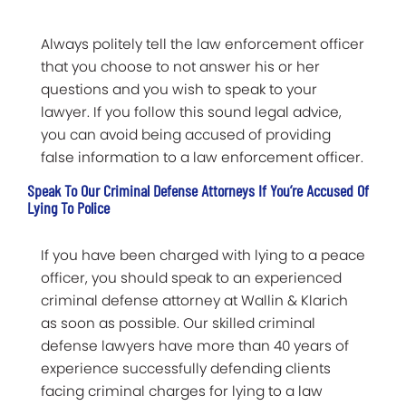
Always politely tell the law enforcement officer
that you choose to not answer his or her
questions and you wish to speak to your
lawyer. If you follow this sound legal advice,
you can avoid being accused of providing
false information to a law enforcement officer.
Speak To Our Criminal Defense Attorneys If You’re Accused Of
Lying To Police
If you have been charged with lying to a peace
officer, you should speak to an experienced
criminal defense attorney at Wallin & Klarich
as soon as possible. Our skilled criminal
defense lawyers have more than 40 years of
experience successfully defending clients
facing criminal charges for lying to a law