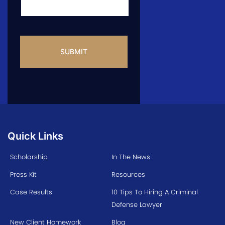
CAPTCHA
Quick Links
Scholarship
In The News
Press Kit
Resources
Case Results
10 Tips To Hiring A Criminal
Defense Lawyer
New Client Homework
Blog