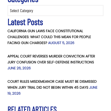
Categories
Latest Posts
CALIFORNIA GUN LAWS FACE CONSTITUTIONAL
CHALLENGES: WHAT COULD THIS MEAN FOR PEOPLE
FACING GUN CHARGES?
AUGUST 5, 2026
APPEAL COURT REVERSES MURDER CONVICTION AFTER
JURY CONFUSION OVER SELF-DEFENSE INSTRUCTIONS
JUNE 26, 2026
COURT RULES MISDEMEANOR CASE MUST BE DISMISSED
WHEN JURY TRIAL DID NOT BEGIN WITHIN 45 DAYS
JUNE
19, 2026
RELATED ARTICLES