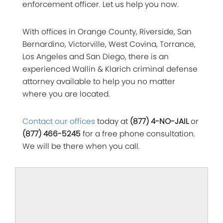
enforcement officer. Let us help you now.
With offices in Orange County, Riverside, San
Bernardino, Victorville, West Covina, Torrance,
Los Angeles and San Diego, there is an
experienced Wallin & Klarich criminal defense
attorney available to help you no matter
where you are located.
Contact our offices
today at
(877) 4-NO-JAIL
or
(877) 466-5245
for a free phone consultation.
We will be there when you call.