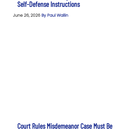
Self-Defense Instructions
June 26, 2026
By Paul Wallin
Court Rules Misdemeanor Case Must Be