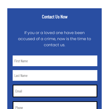
Contact Us Now
If you or a loved one have been
accused of a crime, now is the time to
contact us.
First
Name
*
Last
Name
*
Email
*
Phone