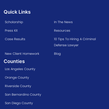
Quick Links
Scholarship
In The News
Press Kit
Resources
Case Results
10 Tips To Hiring A Criminal
Defense Lawyer
New Client Homework
Blog
Counties
Los Angeles County
Orange County
Riverside County
San Bernardino County
San Diego County