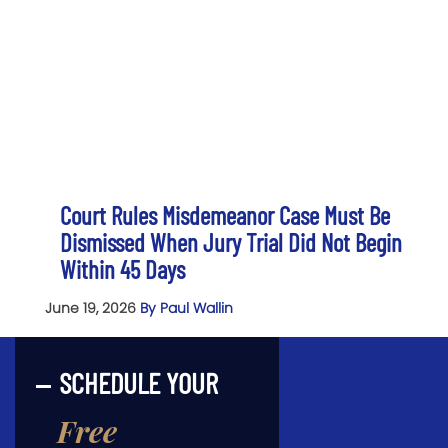
Court Rules Misdemeanor Case Must Be
Dismissed When Jury Trial Did Not Begin
Within 45 Days
June 19, 2026
By Paul Wallin
SCHEDULE YOUR
Free