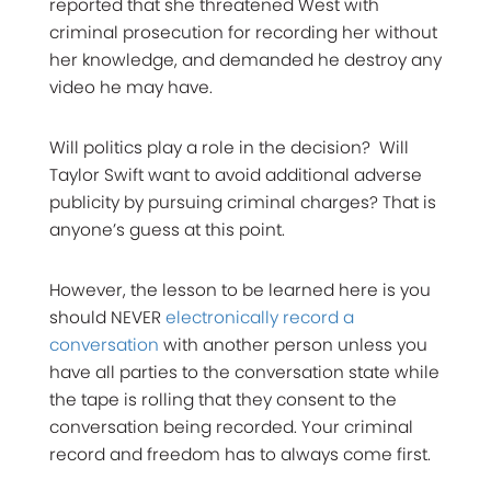
reported that she threatened West with
criminal prosecution for recording her without
her knowledge, and demanded he destroy any
video he may have.
Will politics play a role in the decision? Will
Taylor Swift want to avoid additional adverse
publicity by pursuing criminal charges? That is
anyone’s guess at this point.
However, the lesson to be learned here is you
should NEVER
electronically record a
conversation
with another person unless you
have all parties to the conversation state while
the tape is rolling that they consent to the
conversation being recorded. Your criminal
record and freedom has to always come first.