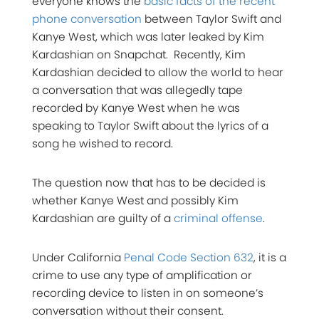
everyone knows the
basic facts of the recent
phone conversation
between Taylor Swift and
Kanye West, which was later leaked by Kim
Kardashian on Snapchat. Recently, Kim
Kardashian decided to allow the world to hear
a conversation that was allegedly tape
recorded by Kanye West when he was
speaking to Taylor Swift about the lyrics of a
song he wished to record.
The question now that has to be decided is
whether Kanye West and possibly Kim
Kardashian are guilty of a
criminal offense
.
Under California
Penal Code Section 632
, it is a
crime to use any type of amplification or
recording device to listen in on someone’s
conversation without their consent.