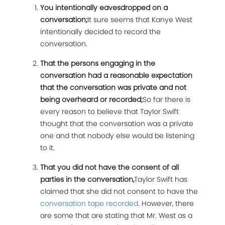
You intentionally eavesdropped on a
conversation;
It sure seems that Kanye West
intentionally decided to record the
conversation.
That the persons engaging in the
conversation had a reasonable expectation
that the conversation was private and not
being overheard or recorded;
So far there is
every reason to believe that Taylor Swift
thought that the conversation was a private
one and that nobody else would be listening
to it.
That you did not have the consent of all
parties in the conversation,
Taylor Swift has
claimed that she did not consent to have the
conversation tape recorded
. However, there
are some that are stating that Mr. West as a