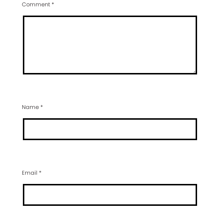
Comment
*
Name
*
Email
*