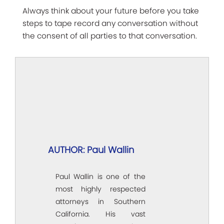
Always think about your future before you take
steps to tape record any conversation without
the consent of all parties to that conversation.
AUTHOR: Paul Wallin
Paul Wallin is one of the
most highly respected
attorneys in Southern
California. His vast