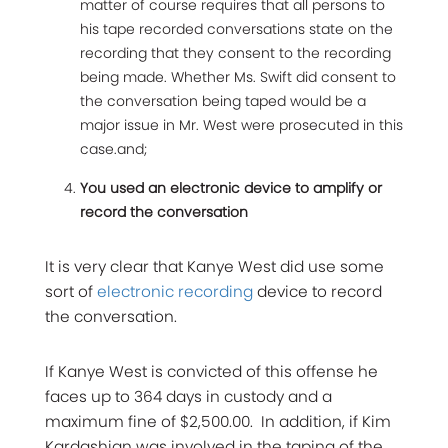
matter of course requires that all persons to
his tape recorded conversations state on the
recording that they consent to the recording
being made. Whether Ms. Swift did consent to
the conversation being taped would be a
major issue in Mr. West were prosecuted in this
case.and;
You used an electronic device to amplify or
record the conversation
It is very clear that Kanye West did use some
sort of
electronic recording
device to record
the conversation.
If Kanye West is convicted of this offense he
faces up to 364 days in custody and a
maximum fine of $2,500.00. In addition, if Kim
Kardashian was involved in the taping of the