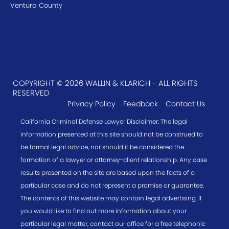
Ventura County
COPYRIGHT © 2026 WALLIN & KLARICH - ALL RIGHTS
RESERVED
Privacy Policy
Feedback
Contact Us
California Criminal Defense Lawyer Disclaimer: The legal
information presented at this site should not be construed to
be formal legal advice, nor should it be considered the
formation of a lawyer or attorney-client relationship. Any case
results presented on the site are based upon the facts of a
particular case and do not represent a promise or guarantee.
The contents of this website may contain legal advertising. If
you would like to find out more information about your
particular legal matter, contact our office for a free telephonic