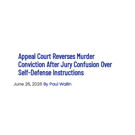
Appeal Court Reverses Murder
Conviction After Jury Confusion Over
Self-Defense Instructions
June 26, 2026
By Paul Wallin