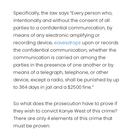
Specifically, the law says “Every person who,
intentionally and without the consent of all
parties to a confidential communication, by
means of any electronic amplifying or
recording device,
eavesdrops
upon or records
the confidential communication, whether the
communication is carried on among the
parties in the presence of one another or by
means of a telegraph, telephone, or other
device, except a radio, shall be punished by up
to 364 days in jail and a $2500 fine.”
So what does the prosecution have to prove if
they wish to convict Kanye West of this crime?
There are only 4 elements of this crime that
must be proven: