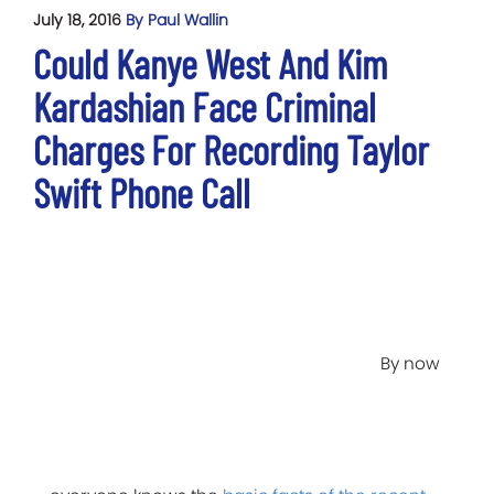
July 18, 2016
By Paul Wallin
Could Kanye West And Kim
Kardashian Face Criminal
Charges For Recording Taylor
Swift Phone Call
By now