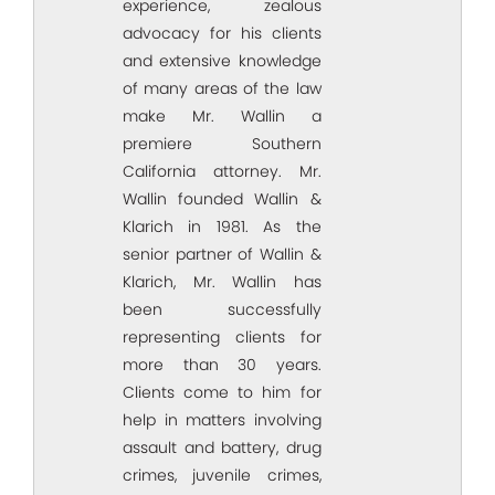
experience, zealous
advocacy for his clients
and extensive knowledge
of many areas of the law
make Mr. Wallin a
premiere Southern
California attorney. Mr.
Wallin founded Wallin &
Klarich in 1981. As the
senior partner of Wallin &
Klarich, Mr. Wallin has
been successfully
representing clients for
more than 30 years.
Clients come to him for
help in matters involving
assault and battery, drug
crimes, juvenile crimes,