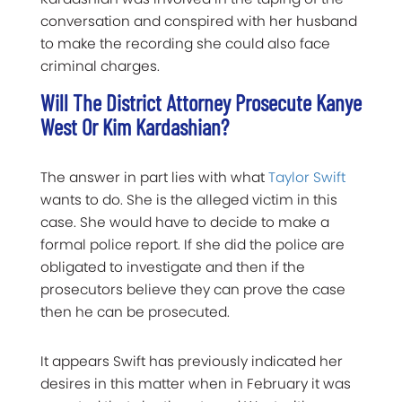
conversation and conspired with her husband
to make the recording she could also face
criminal charges.
Will The District Attorney Prosecute Kanye
West Or Kim Kardashian?
The answer in part lies with what
Taylor Swift
wants to do. She is the alleged victim in this
case. She would have to decide to make a
formal police report. If she did the police are
obligated to investigate and then if the
prosecutors believe they can prove the case
then he can be prosecuted.
It appears Swift has previously indicated her
desires in this matter when in February it was