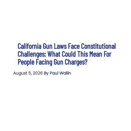
California Gun Laws Face Constitutional
Challenges: What Could This Mean For
People Facing Gun Charges?
August 5, 2026
By Paul Wallin