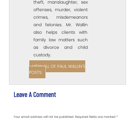
theft, manslaughter, sex
offenses, murder, violent
crimes, misdemeanors
and felonies. Mr. Wallin
also helps clients with
family law matters such
as divorce and child
custody.
VIEW ALL OF PAUL WALLIN'S
POSTS.
Leave A Comment
Your email address will not be published.
Required fields are marked
*