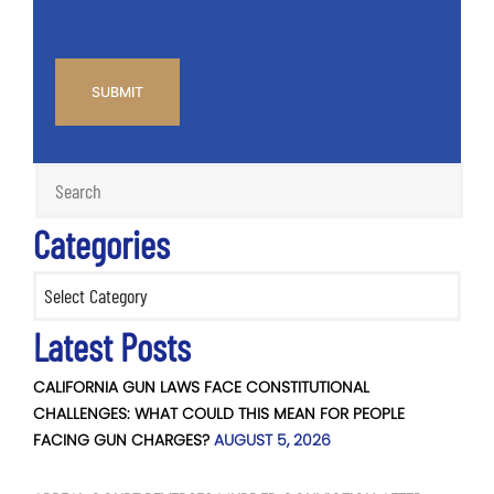
CAPTCHA
Categories
Categories
Latest Posts
CALIFORNIA GUN LAWS FACE CONSTITUTIONAL
CHALLENGES: WHAT COULD THIS MEAN FOR PEOPLE
FACING GUN CHARGES?
AUGUST 5, 2026