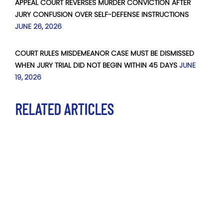
APPEAL COURT REVERSES MURDER CONVICTION AFTER
JURY CONFUSION OVER SELF-DEFENSE INSTRUCTIONS
JUNE 26, 2026
COURT RULES MISDEMEANOR CASE MUST BE DISMISSED
WHEN JURY TRIAL DID NOT BEGIN WITHIN 45 DAYS
JUNE
19, 2026
RELATED ARTICLES