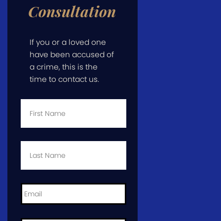
Consultation
If you or a loved one
have been accused of
a crime, this is the
time to contact us.
First
Name
*
Last
Name
*
Email
*
Phone
*