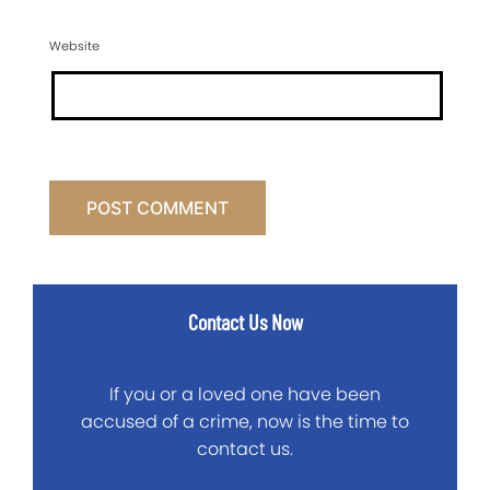
Website
Contact Us Now
If you or a loved one have been
accused of a crime, now is the time to
contact us.