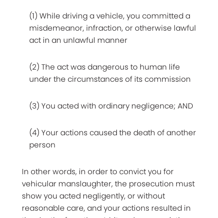
(1) While driving a vehicle, you committed a
misdemeanor, infraction, or otherwise lawful
act in an unlawful manner
(2) The act was dangerous to human life
under the circumstances of its commission
(3) You acted with ordinary negligence; AND
(4) Your actions caused the death of another
person
In other words, in order to convict you for
vehicular manslaughter, the prosecution must
show you acted negligently, or without
reasonable care, and your actions resulted in