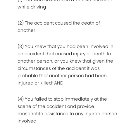
while driving
(2) The accident caused the death of
another
(3) You knew that you had been involved in
an accident that caused injury or death to
another person, or you knew that given the
circumstances of the accident it was
probable that another person had been
injured or killed; AND
(4) You failed to stop immediately at the
scene of the accident and provide
reasonable assistance to any injured person
involved