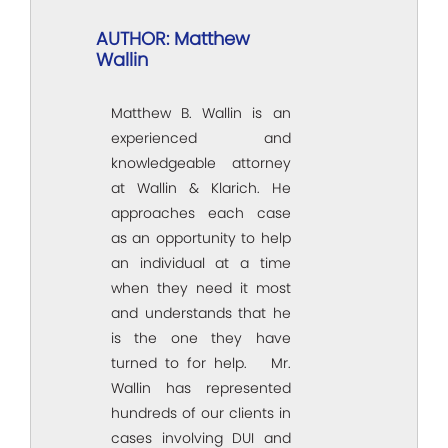
AUTHOR: Matthew
Wallin
Matthew B. Wallin is an
experienced and
knowledgeable attorney
at Wallin & Klarich. He
approaches each case
as an opportunity to help
an individual at a time
when they need it most
and understands that he
is the one they have
turned to for help. Mr.
Wallin has represented
hundreds of our clients in
cases involving DUI and