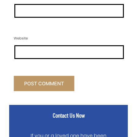
Website
Contact Us Now
If you or a loved one have been