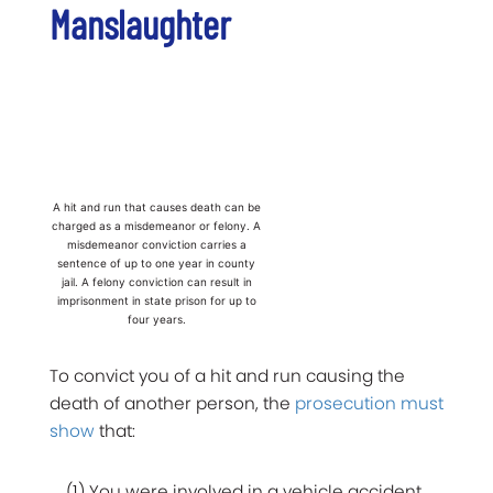
Manslaughter
A hit and run that causes death can be
charged as a misdemeanor or felony. A
misdemeanor conviction carries a
sentence of up to one year in county
jail. A felony conviction can result in
imprisonment in state prison for up to
four years.
To convict you of a hit and run causing the
death of another person, the
prosecution must
show
that:
(1) You were involved in a vehicle accident