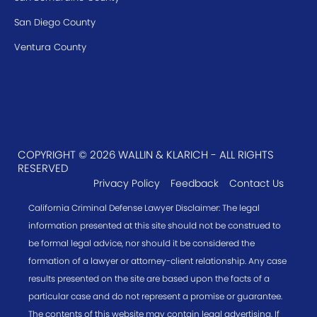
San Diego County
Ventura County
COPYRIGHT © 2026 WALLIN & KLARICH - ALL RIGHTS
RESERVED
Privacy Policy
Feedback
Contact Us
California Criminal Defense Lawyer Disclaimer: The legal
information presented at this site should not be construed to
be formal legal advice, nor should it be considered the
formation of a lawyer or attorney-client relationship. Any case
results presented on the site are based upon the facts of a
particular case and do not represent a promise or guarantee.
The contents of this website may contain legal advertising. If