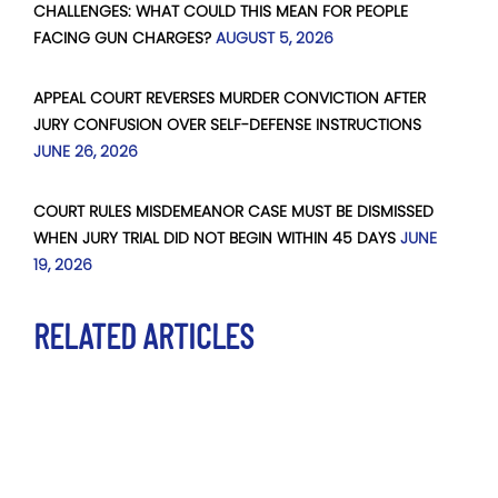
CHALLENGES: WHAT COULD THIS MEAN FOR PEOPLE
FACING GUN CHARGES?
AUGUST 5, 2026
APPEAL COURT REVERSES MURDER CONVICTION AFTER
JURY CONFUSION OVER SELF-DEFENSE INSTRUCTIONS
JUNE 26, 2026
COURT RULES MISDEMEANOR CASE MUST BE DISMISSED
WHEN JURY TRIAL DID NOT BEGIN WITHIN 45 DAYS
JUNE
19, 2026
RELATED ARTICLES