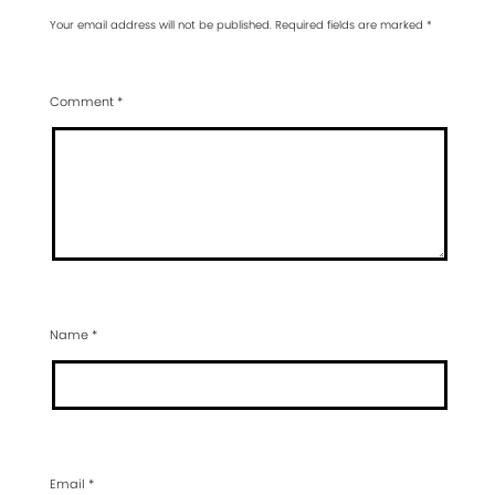
Your email address will not be published.
Required fields are marked
*
Comment
*
Name
*
Email
*