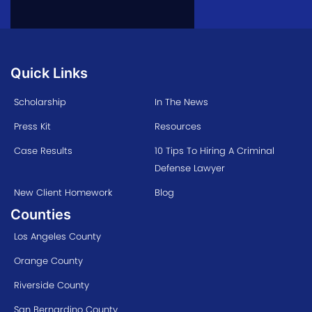
Quick Links
Scholarship
In The News
Press Kit
Resources
Case Results
10 Tips To Hiring A Criminal
Defense Lawyer
New Client Homework
Blog
Counties
Los Angeles County
Orange County
Riverside County
San Bernardino County