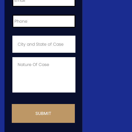
Phone
*
City
and
State
of
Case
*
Case
Info
CAPTCHA