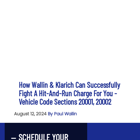
How Wallin & Klarich Can Successfully
Fight A Hit-And-Run Charge For You -
Vehicle Code Sections 20001, 20002
August 12, 2024
By Paul Wallin
SCHEDULE YOUR