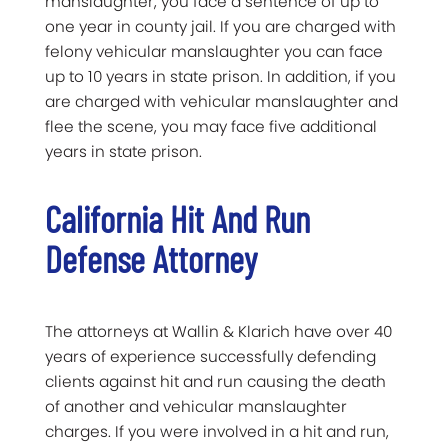
manslaughter, you face a sentence of up to
one year in county jail. If you are charged with
felony vehicular manslaughter you can face
up to 10 years in state prison. In addition, if you
are charged with vehicular manslaughter and
flee the scene, you may face five additional
years in state prison.
California Hit And Run
Defense Attorney
The attorneys at Wallin & Klarich have over 40
years of experience successfully defending
clients against hit and run causing the death
of another and vehicular manslaughter
charges. If you were involved in a hit and run,