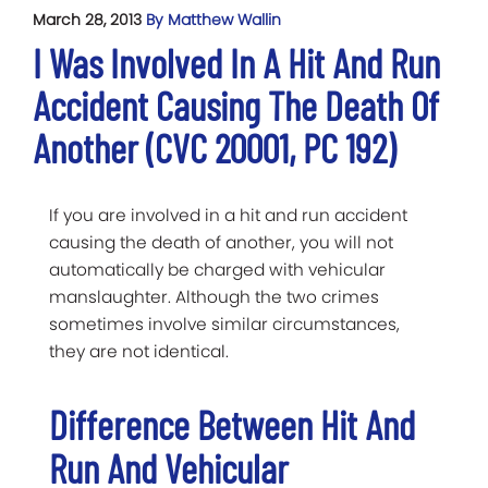
March 28, 2013
By Matthew Wallin
I Was Involved In A Hit And Run
Accident Causing The Death Of
Another (CVC 20001, PC 192)
If you are involved in a hit and run accident
causing the death of another, you will not
automatically be charged with vehicular
manslaughter. Although the two crimes
sometimes involve similar circumstances,
they are not identical.
Difference Between Hit And
Run And Vehicular