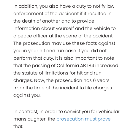
In addition, you also have a duty to notify law
enforcement of the accident if it resulted in
the death of another and to provide
information about yourself and the vehicle to
a peace officer at the scene of the accident.
The prosecution may use these facts against
you in your hit and run case if you did not
perform that duty. It is also important to note
that the passing of California AB 184 increased
the statute of limitations for hit and run
charges. Now, the prosecution has 6 years
from the time of the incident to file charges
against you.
In contrast, in order to convict you for vehicular
manslaughter, the
prosecution must prove
that: