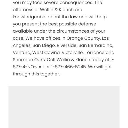
you may face severe consequences. The
attorneys at Wallin & Klarich are
knowledgeable about the law and will help
you present the best possible defense
available under the circumstances of your
case. We have offices in Orange County, Los
Angeles, San Diego, Riverside, San Bernardino,
Ventura, West Covina, Victorville, Torrance and
Sherman Oaks. Call Wallin & Klarich today at 1-
877-4-NO-JAIL or 1-877-466-5245. We will get
through this together.