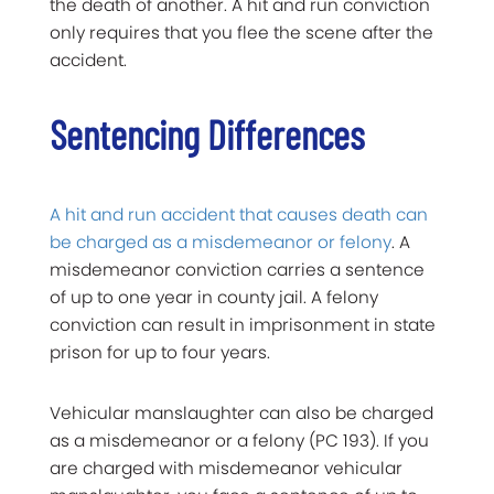
the death of another. A hit and run conviction
only requires that you flee the scene after the
accident.
Sentencing Differences
A hit and run accident that causes death can
be charged as a misdemeanor or felony
. A
misdemeanor conviction carries a sentence
of up to one year in county jail. A felony
conviction can result in imprisonment in state
prison for up to four years.
Vehicular manslaughter can also be charged
as a misdemeanor or a felony (PC 193). If you
are charged with misdemeanor vehicular