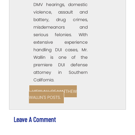
DMV hearings, domestic
violence, assault and
battery, drug crimes,
misdemeanors and
serious felonies. With
extensive experience
handling DUI cases, Mr.
Wallin is one of the
premiere DUI defense
attorney in Southern
California.
VIEW ALL OF MATTHEW
WALLIN'S POSTS.
Leave A Comment