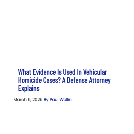
What Evidence Is Used In Vehicular
Homicide Cases? A Defense Attorney
Explains
March 6, 2025
By Paul Wallin