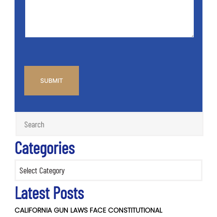
*
CAPTCHA
Categories
Categories
Latest Posts
CALIFORNIA GUN LAWS FACE CONSTITUTIONAL