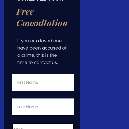
Free
Consultation
If you or a loved one
have been accused of
a crime, this is the
time to contact us.
First
Name
*
Last
Name
*
Email
*