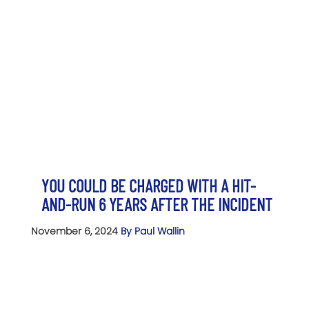
YOU COULD BE CHARGED WITH A HIT-
AND-RUN 6 YEARS AFTER THE INCIDENT
November 6, 2024
By Paul Wallin