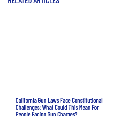
RELATED ARTICLES
California Gun Laws Face Constitutional
Challenges: What Could This Mean For
People Facing Gun Charges?