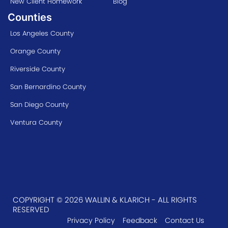
New Client Homework
Blog
Counties
Los Angeles County
Orange County
Riverside County
San Bernardino County
San Diego County
Ventura County
COPYRIGHT © 2026 WALLIN & KLARICH - ALL RIGHTS
RESERVED
Privacy Policy
Feedback
Contact Us