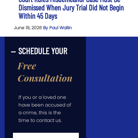
Dismissed When Jury Trial Did Not Begin
Within 45 Days
June 19, 2026
By Paul Wallin
SCHEDULE YOUR
Free
Consultation
If you or a loved one
have been accused of
a crime, this is the
time to contact us.
First
Name
*