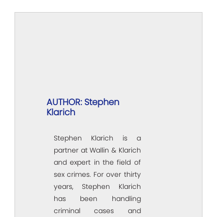
AUTHOR: Stephen
Klarich
Stephen Klarich is a
partner at Wallin & Klarich
and expert in the field of
sex crimes. For over thirty
years, Stephen Klarich
has been handling
criminal cases and