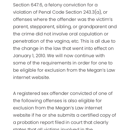
Section 647.6, a felony conviction for a
violation of Penal Code Section 243.3(a), or
offenses where the offender was the victim’s
parent, stepparent, sibling, or grandparent and
the crime did not involve oral copulation or
penetration of the vagina, etc. This is all due to
the change in the law that went into effect on
January 1, 2010. We will now continue with
some of the requirements in order for one to
be eligible for exclusion from the Megan’s Law
internet website.
A registered sex offender convicted of one of
the following offenses is also eligible for
exclusion from the Megan’s Law internet
website if he or she submits a certified copy of
a probation report filed in court that clearly
states that all victims involved in the