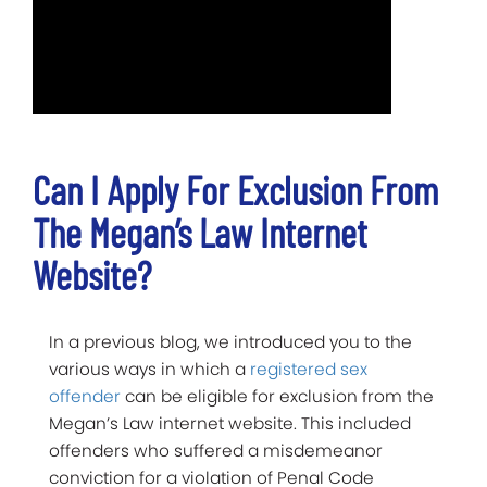
Can I Apply For Exclusion From
The Megan’s Law Internet
Website?
In a previous blog, we introduced you to the
various ways in which a
registered sex
offender
can be eligible for exclusion from the
Megan’s Law internet website. This included
offenders who suffered a misdemeanor
conviction for a violation of Penal Code