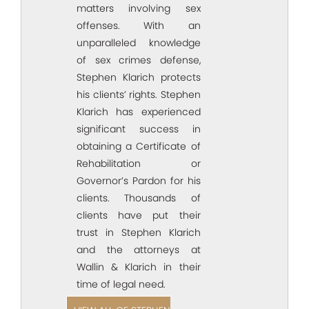
matters involving sex
offenses. With an
unparalleled knowledge
of sex crimes defense,
Stephen Klarich protects
his clients’ rights. Stephen
Klarich has experienced
significant success in
obtaining a Certificate of
Rehabilitation or
Governor’s Pardon for his
clients. Thousands of
clients have put their
trust in Stephen Klarich
and the attorneys at
Wallin & Klarich in their
time of legal need.