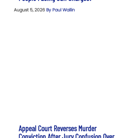
August 5, 2026
By Paul Wallin
Appeal Court Reverses Murder
Conviction After Jury Confusion Over