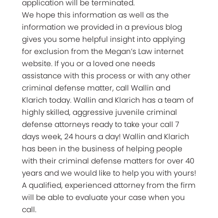
application will be terminated.
We hope this information as well as the
information we provided in a previous blog
gives you some helpful insight into applying
for exclusion from the Megan’s Law internet
website. If you or a loved one needs
assistance with this process or with any other
criminal defense matter, call Wallin and
Klarich today. Wallin and Klarich has a team of
highly skilled, aggressive juvenile criminal
defense attorneys ready to take your call 7
days week, 24 hours a day! Wallin and Klarich
has been in the business of helping people
with their criminal defense matters for over 40
years and we would like to help you with yours!
A qualified, experienced attorney from the firm
will be able to evaluate your case when you
call.