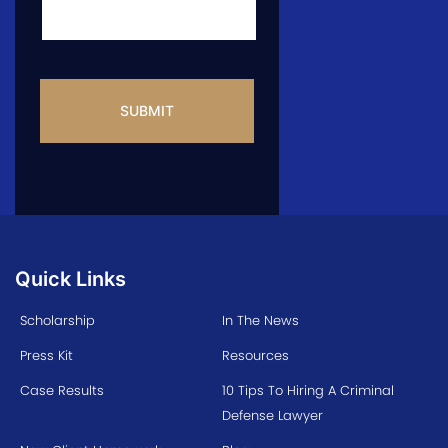
CAPTCHA
Quick Links
Scholarship
In The News
Press Kit
Resources
Case Results
10 Tips To Hiring A Criminal
Defense Lawyer