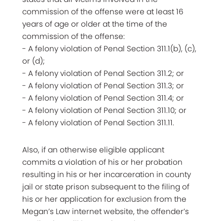
commission of the offense were at least 16
years of age or older at the time of the
commission of the offense:
- A felony violation of Penal Section 311.1(b), (c),
or (d);
- A felony violation of Penal Section 311.2; or
- A felony violation of Penal Section 311.3; or
- A felony violation of Penal Section 311.4; or
- A felony violation of Penal Section 311.10; or
- A felony violation of Penal Section 311.11.
Also, if an otherwise eligible applicant
commits a violation of his or her probation
resulting in his or her incarceration in county
jail or state prison subsequent to the filing of
his or her application for exclusion from the
Megan’s Law internet website, the offender’s