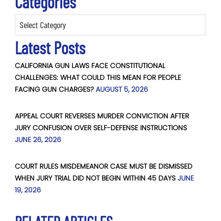
Categories
Categories
Latest Posts
CALIFORNIA GUN LAWS FACE CONSTITUTIONAL
CHALLENGES: WHAT COULD THIS MEAN FOR PEOPLE
FACING GUN CHARGES?
AUGUST 5, 2026
APPEAL COURT REVERSES MURDER CONVICTION AFTER
JURY CONFUSION OVER SELF-DEFENSE INSTRUCTIONS
JUNE 26, 2026
COURT RULES MISDEMEANOR CASE MUST BE DISMISSED
WHEN JURY TRIAL DID NOT BEGIN WITHIN 45 DAYS
JUNE
19, 2026