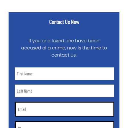
Contact Us Now
If you or a loved one have been
accused of a crime, now is the time to
contact us.
First
Name
*
Last
Name
*
Email
*
Phone