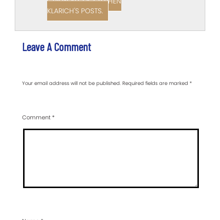
VIEW ALL OF STEPHEN
KLARICH'S POSTS.
Leave A Comment
Your email address will not be published.
Required fields are marked
*
Comment
*