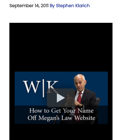
September 14, 2011
By Stephen Klarich