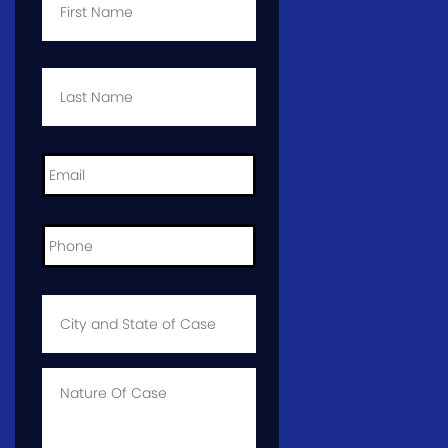
Last
Name
*
Email
*
Phone
*
City
and
State
of
Case
*
Case
Info