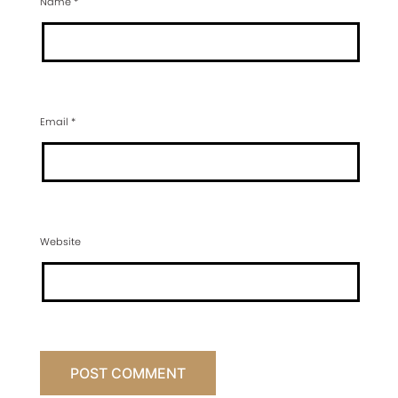
Name
*
Email
*
Website