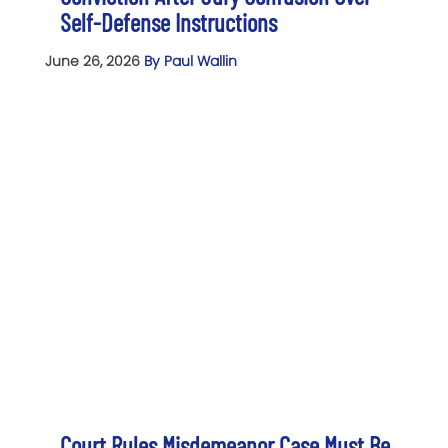
Self-Defense Instructions
June 26, 2026
By Paul Wallin
Court Rules Misdemeanor Case Must Be