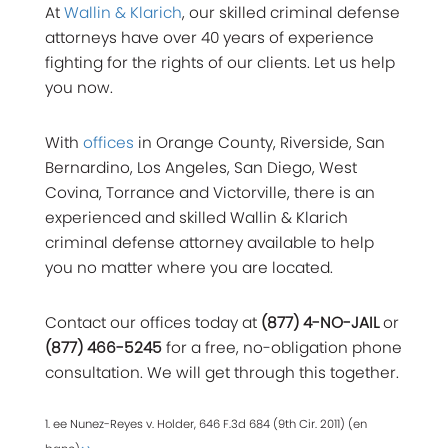
At
Wallin & Klarich
, our skilled criminal defense
attorneys have over 40 years of experience
fighting for the rights of our clients. Let us help
you now.
With
offices
in Orange County, Riverside, San
Bernardino, Los Angeles, San Diego, West
Covina, Torrance and Victorville, there is an
experienced and skilled Wallin & Klarich
criminal defense attorney available to help
you no matter where you are located.
Contact our offices today at
(877) 4-NO-JAIL
or
(877) 466-5245
for a free, no-obligation phone
consultation. We will get through this together.
1. ee Nunez-Reyes v. Holder, 646 F.3d 684 (9th Cir. 2011) (en