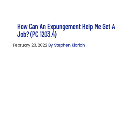
How Can An Expungement Help Me Get A
Job? (PC 1203.4)
February 23, 2022
By Stephen Klarich