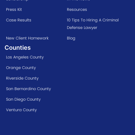
Press Kit
Resources
Case Results
10 Tips To Hiring A Criminal
Defense Lawyer
New Client Homework
Blog
Counties
Los Angeles County
Orange County
Riverside County
San Bernardino County
San Diego County
Ventura County