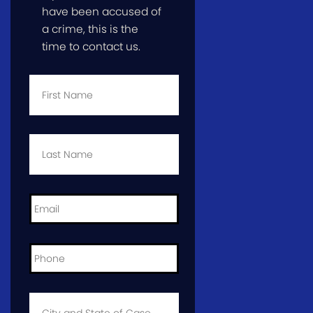
have been accused of
a crime, this is the
time to contact us.
First
Name
*
Last
Name
*
Email
*
Phone
*
City
and