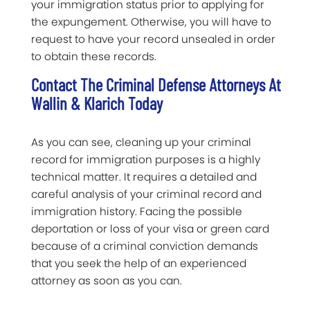
your immigration status prior to applying for
the expungement. Otherwise, you will have to
request to have your record unsealed in order
to obtain these records.
Contact The Criminal Defense Attorneys At
Wallin & Klarich Today
As you can see, cleaning up your criminal
record for immigration purposes is a highly
technical matter. It requires a detailed and
careful analysis of your criminal record and
immigration history. Facing the possible
deportation or loss of your visa or green card
because of a criminal conviction demands
that you seek the help of an experienced
attorney as soon as you can.