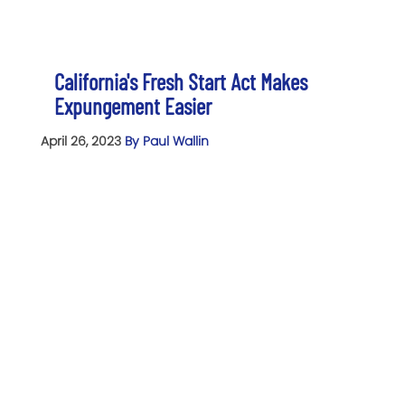
California's Fresh Start Act Makes
Expungement Easier
April 26, 2023
By Paul Wallin