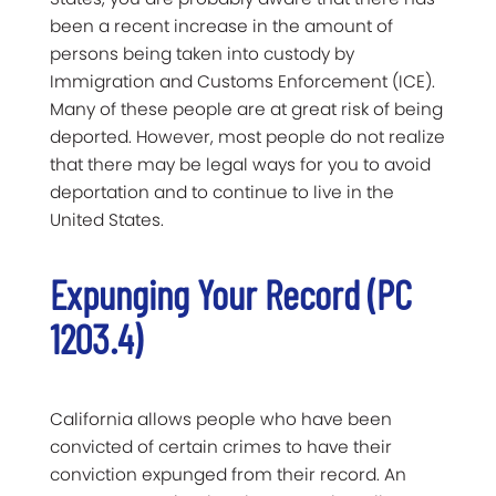
been a recent increase in the amount of
persons being taken into custody by
Immigration and Customs Enforcement (ICE).
Many of these people are at great risk of being
deported. However, most people do not realize
that there may be legal ways for you to avoid
deportation and to continue to live in the
United States.
Expunging Your Record (PC
1203.4)
California allows people who have been
convicted of certain crimes to have their
conviction expunged from their record. An