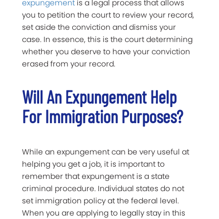
expungement
is a legal process that allows
you to petition the court to review your record,
set aside the conviction and dismiss your
case. In essence, this is the court determining
whether you deserve to have your conviction
erased from your record.
Will An Expungement Help
For Immigration Purposes?
While an expungement can be very useful at
helping you get a job, it is important to
remember that expungement is a state
criminal procedure. Individual states do not
set immigration policy at the federal level.
When you are applying to legally stay in this