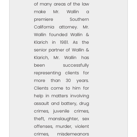
of many areas of the law
make Mr. Wallin a
premiere Southern
California attorney. Mr.
Wallin founded Wallin &
Klarich in 1981. As the
senior partner of Wallin &
Klarich, Mr. Wallin has
been successfully
representing clients for
more than 30 years.
Clients come to him for
help in matters involving
assault and battery, drug
crimes, juvenile crimes,
theft, manslaughter, sex
offenses, murder, violent
crimes, misdemeanors