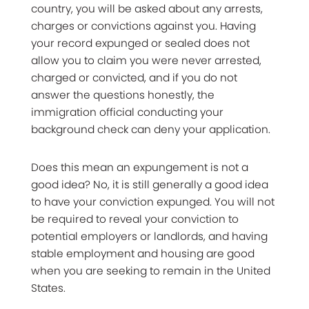
country, you will be asked about any arrests,
charges or convictions against you. Having
your record expunged or sealed does not
allow you to claim you were never arrested,
charged or convicted, and if you do not
answer the questions honestly, the
immigration official conducting your
background check can deny your application.
Does this mean an expungement is not a
good idea? No, it is still generally a good idea
to have your conviction expunged. You will not
be required to reveal your conviction to
potential employers or landlords, and having
stable employment and housing are good
when you are seeking to remain in the United
States.