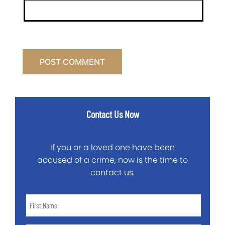
Contact Us Now
If you or a loved one have been
accused of a crime, now is the time to
contact us.
First
Name
*