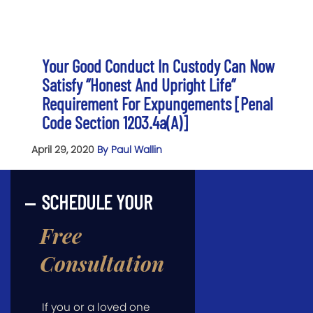
Your Good Conduct In Custody Can Now
Satisfy “Honest And Upright Life”
Requirement For Expungements [Penal
Code Section 1203.4a(a)]
April 29, 2020
By Paul Wallin
SCHEDULE YOUR
Free
Consultation
If you or a loved one