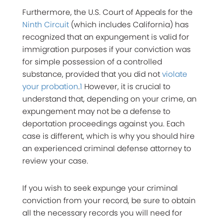
Furthermore, the U.S. Court of Appeals for the
Ninth Circuit
(which includes California) has
recognized that an expungement is valid for
immigration purposes if your conviction was
for simple possession of a controlled
substance, provided that you did not
violate
your probation
.
1
However, it is crucial to
understand that, depending on your crime, an
expungement may not be a defense to
deportation proceedings against you. Each
case is different, which is why you should hire
an experienced criminal defense attorney to
review your case.
If you wish to seek expunge your criminal
conviction from your record, be sure to obtain
all the necessary records you will need for