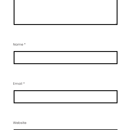
Name
*
Email
*
Website