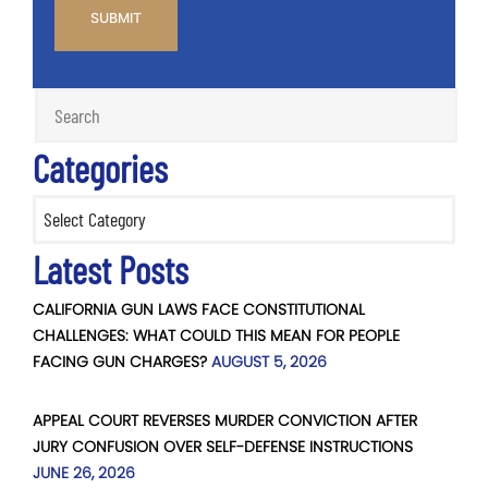
Categories
Categories
Latest Posts
CALIFORNIA GUN LAWS FACE CONSTITUTIONAL
CHALLENGES: WHAT COULD THIS MEAN FOR PEOPLE
FACING GUN CHARGES?
AUGUST 5, 2026
APPEAL COURT REVERSES MURDER CONVICTION AFTER
JURY CONFUSION OVER SELF-DEFENSE INSTRUCTIONS
JUNE 26, 2026