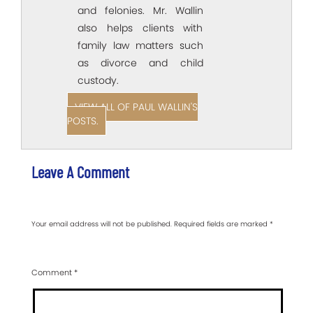
and felonies. Mr. Wallin
also helps clients with
family law matters such
as divorce and child
custody.
VIEW ALL OF PAUL WALLIN'S
POSTS.
Leave A Comment
Your email address will not be published.
Required fields are marked
*
Comment
*