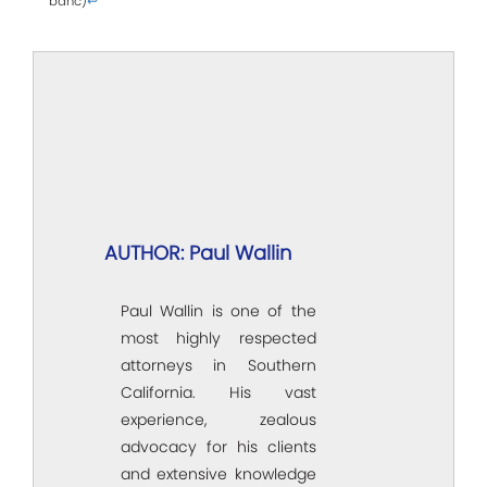
banc)
↩
AUTHOR: Paul Wallin
Paul Wallin is one of the
most highly respected
attorneys in Southern
California. His vast
experience, zealous
advocacy for his clients
and extensive knowledge