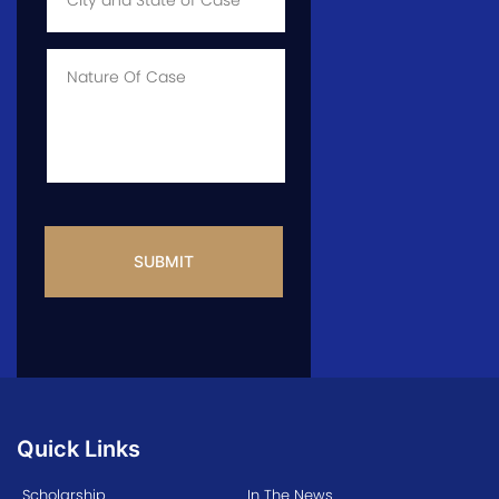
State
of
Case
*
Case
Info
CAPTCHA
Quick Links
Scholarship
In The News