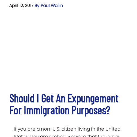
April 12, 2017
By Paul Wallin
Should I Get An Expungement
For Immigration Purposes?
If you are a non-U.S. citizen living in the United
States, you are probably aware that there has