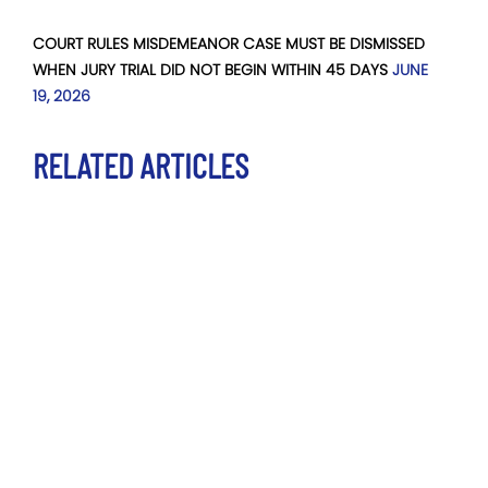
COURT RULES MISDEMEANOR CASE MUST BE DISMISSED
WHEN JURY TRIAL DID NOT BEGIN WITHIN 45 DAYS
JUNE
19, 2026
RELATED ARTICLES