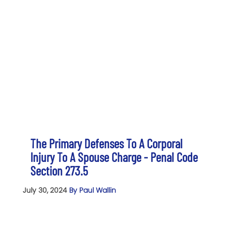
The Primary Defenses To A Corporal
Injury To A Spouse Charge - Penal Code
Section 273.5
July 30, 2024
By Paul Wallin