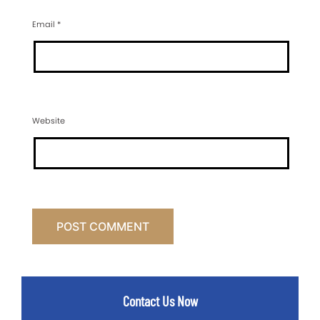
Email
*
Website
Contact Us Now