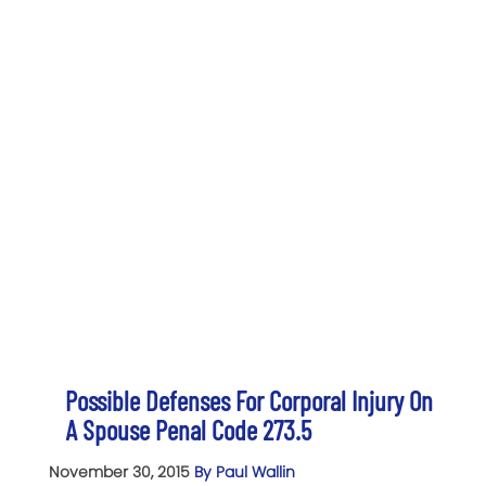
Possible Defenses For Corporal Injury On
A Spouse Penal Code 273.5
November 30, 2015
By Paul Wallin