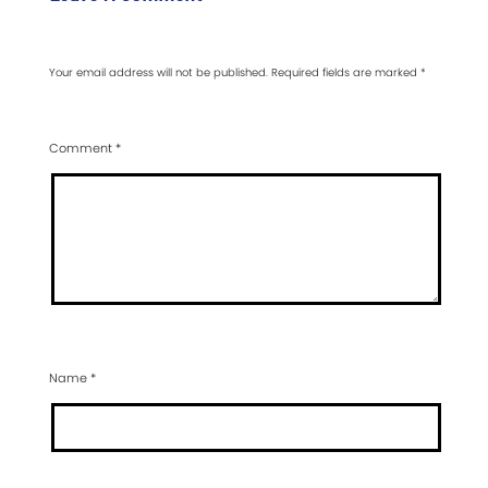
Your email address will not be published.
Required fields are marked
*
Comment
*
Name
*