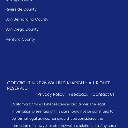
Riverside County
San Bernardino County
San Diego County
Ventura County
COPYRIGHT © 2026 WALLIN & KLARICH - ALL RIGHTS
RESERVED
Privacy Policy
Feedback
Contact Us
California Criminal Defense Lawyer Disclaimer: The legal
information presented at this site should not be construed to
be formal legal advice, nor should it be considered the
formation of a lawyer or attorney-client relationship. Any case