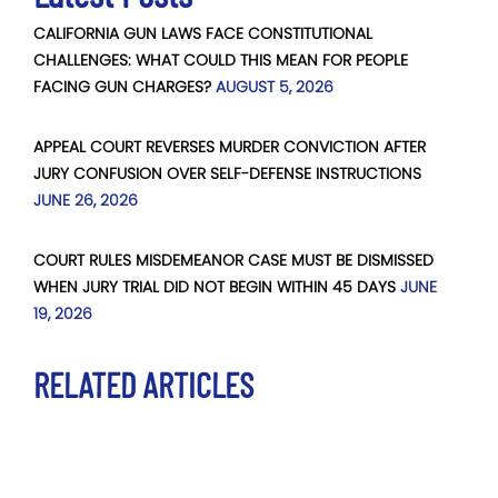
CALIFORNIA GUN LAWS FACE CONSTITUTIONAL
CHALLENGES: WHAT COULD THIS MEAN FOR PEOPLE
FACING GUN CHARGES?
AUGUST 5, 2026
APPEAL COURT REVERSES MURDER CONVICTION AFTER
JURY CONFUSION OVER SELF-DEFENSE INSTRUCTIONS
JUNE 26, 2026
COURT RULES MISDEMEANOR CASE MUST BE DISMISSED
WHEN JURY TRIAL DID NOT BEGIN WITHIN 45 DAYS
JUNE
19, 2026
RELATED ARTICLES