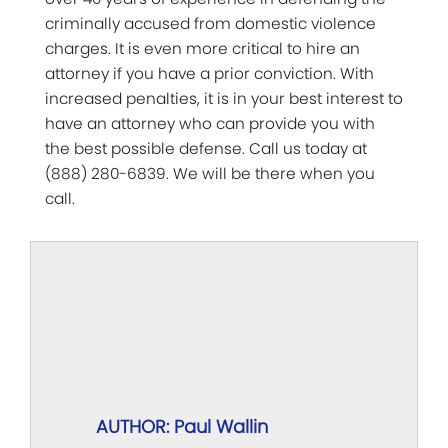
criminally accused from domestic violence
charges. It is even more critical to hire an
attorney if you have a prior conviction. With
increased penalties, it is in your best interest to
have an attorney who can provide you with
the best possible defense. Call us today at
(888) 280-6839. We will be there when you
call.
AUTHOR: Paul Wallin