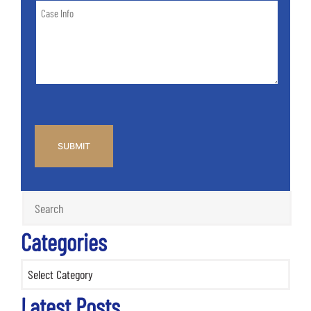
Case
of
Info
Case
*
CAPTCHA
Categories
Categories
Latest Posts