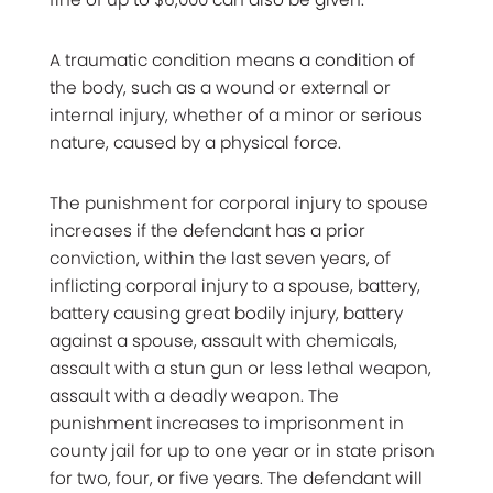
A traumatic condition means a condition of
the body, such as a wound or external or
internal injury, whether of a minor or serious
nature, caused by a physical force.
The punishment for corporal injury to spouse
increases if the defendant has a prior
conviction, within the last seven years, of
inflicting corporal injury to a spouse, battery,
battery causing great bodily injury, battery
against a spouse, assault with chemicals,
assault with a stun gun or less lethal weapon,
assault with a deadly weapon. The
punishment increases to imprisonment in
county jail for up to one year or in state prison
for two, four, or five years. The defendant will