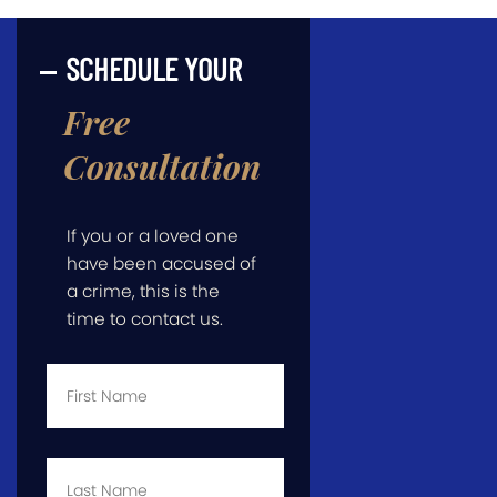
SCHEDULE YOUR
Free
Consultation
If you or a loved one
have been accused of
a crime, this is the
time to contact us.
First
Name
*
Last
Name
*