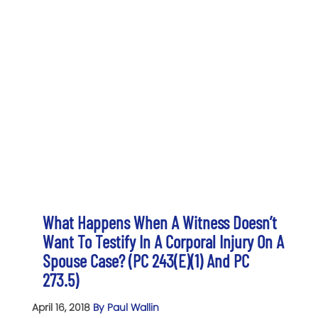
What Happens When A Witness Doesn’t
Want To Testify In A Corporal Injury On A
Spouse Case? (PC 243(e)(1) And PC
273.5)
April 16, 2018
By Paul Wallin