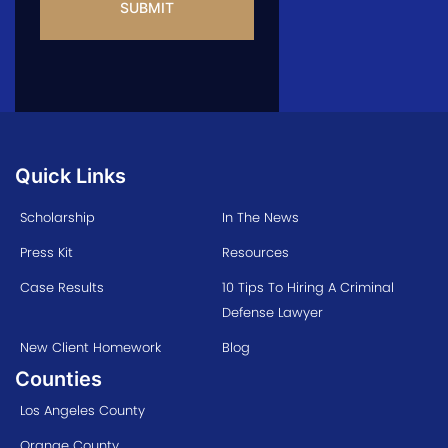
Quick Links
Scholarship
In The News
Press Kit
Resources
Case Results
10 Tips To Hiring A Criminal
Defense Lawyer
New Client Homework
Blog
Counties
Los Angeles County
Orange County