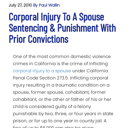
July 27, 2010
By Paul Wallin
Corporal Injury To A Spouse
Sentencing & Punishment With
Prior Convictions
One of the most common domestic violence
crimes in California is the crime of inflicting
corporal injury to a spouse
under California
Penal Code Section 273.5. Inflicting corporal
injury resulting in a traumatic condition on a
spouse, former spouse, cohabitant, former
cohabitant, or the other or father of his or her
child is considered guilty of a felony
punishable by two, three, or four years in state
prison, or for up to one year in county jail. A
fine of up to $6,000 can also be given.