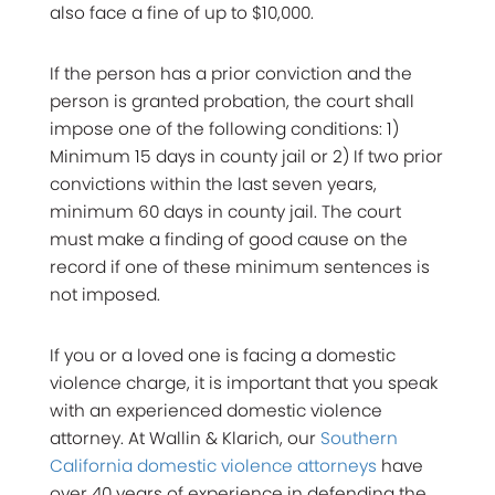
also face a fine of up to $10,000.
If the person has a prior conviction and the
person is granted probation, the court shall
impose one of the following conditions: 1)
Minimum 15 days in county jail or 2) If two prior
convictions within the last seven years,
minimum 60 days in county jail. The court
must make a finding of good cause on the
record if one of these minimum sentences is
not imposed.
If you or a loved one is facing a domestic
violence charge, it is important that you speak
with an experienced domestic violence
attorney. At Wallin & Klarich, our
Southern
California domestic violence attorneys
have
over 40 years of experience in defending the