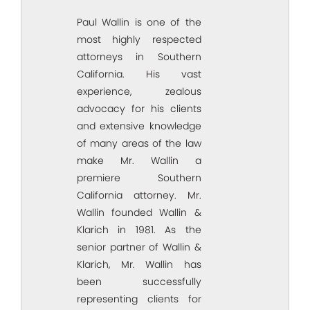
Paul Wallin is one of the
most highly respected
attorneys in Southern
California. His vast
experience, zealous
advocacy for his clients
and extensive knowledge
of many areas of the law
make Mr. Wallin a
premiere Southern
California attorney. Mr.
Wallin founded Wallin &
Klarich in 1981. As the
senior partner of Wallin &
Klarich, Mr. Wallin has
been successfully
representing clients for