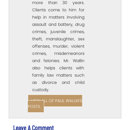
more than 30 years.
Clients come to him for
help in matters involving
assault and battery, drug
crimes, juvenile crimes,
theft, manslaughter, sex
offenses, murder, violent
crimes, misdemeanors
and felonies. Mr. Wallin
also helps clients with
family law matters such
as divorce and child
custody.
VIEW ALL OF PAUL WALLIN'S
POSTS.
Leave A Comment