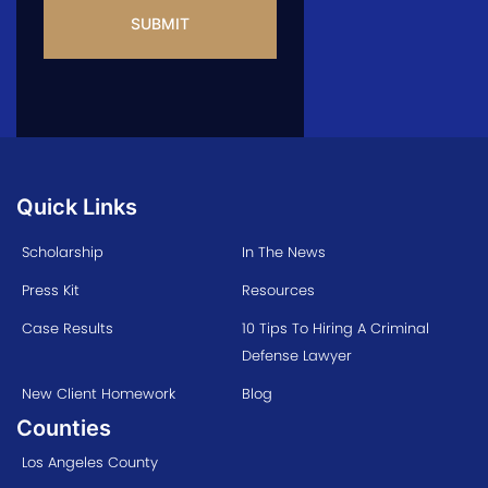
Quick Links
Scholarship
In The News
Press Kit
Resources
Case Results
10 Tips To Hiring A Criminal
Defense Lawyer
New Client Homework
Blog
Counties
Los Angeles County