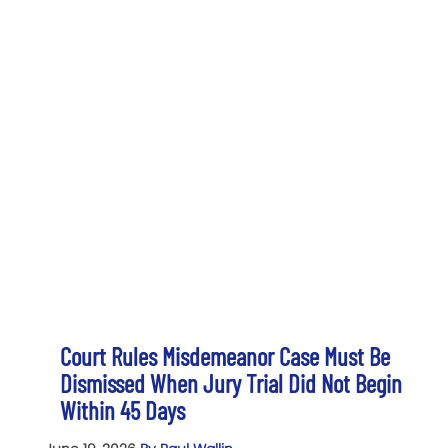
Court Rules Misdemeanor Case Must Be
Dismissed When Jury Trial Did Not Begin
Within 45 Days