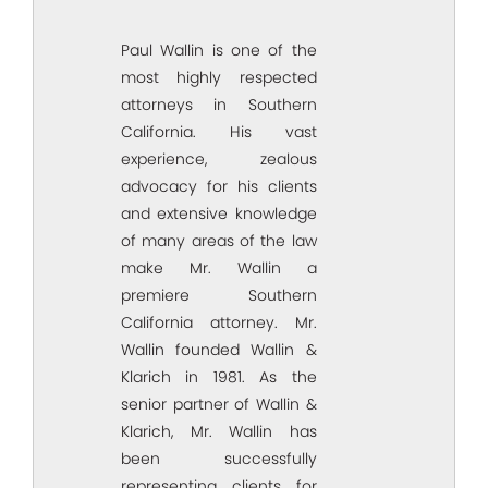
Paul Wallin is one of the
most highly respected
attorneys in Southern
California. His vast
experience, zealous
advocacy for his clients
and extensive knowledge
of many areas of the law
make Mr. Wallin a
premiere Southern
California attorney. Mr.
Wallin founded Wallin &
Klarich in 1981. As the
senior partner of Wallin &
Klarich, Mr. Wallin has
been successfully
representing clients for