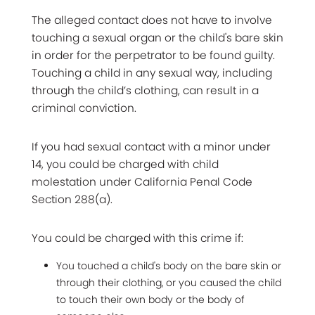
The alleged contact does not have to involve
touching a sexual organ or the child's bare skin
in order for the perpetrator to be found guilty.
Touching a child in any sexual way, including
through the child’s clothing, can result in a
criminal conviction.
If you had sexual contact with a minor under
14, you could be charged with child
molestation under California Penal Code
Section 288(a).
You could be charged with this crime if:
You touched a child's body on the bare skin or
through their clothing, or you caused the child
to touch their own body or the body of