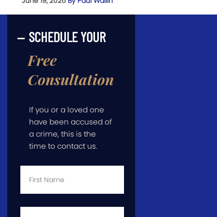
June 19, 2026
By Paul Wallin
SCHEDULE YOUR
Free
Consultation
If you or a loved one
have been accused of
a crime, this is the
time to contact us.
First
Name
*
Last
Name
*