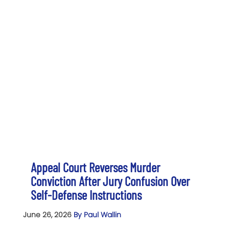
Appeal Court Reverses Murder
Conviction After Jury Confusion Over
Self-Defense Instructions
June 26, 2026
By Paul Wallin