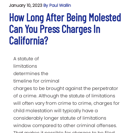
January 10, 2023
By Paul Wallin
How Long After Being Molested
Can You Press Charges In
California?
A statute of
limitations
determines the
timeline for criminal
charges to be brought against the perpetrator
of a crime. Although the statute of limitations
will often vary from crime to crime, charges for
child molestation will typically have a
considerably longer statute of limitations
window compared to other criminal offenses.
That makes it possible for charges to be filed