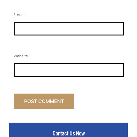
Email
*
Website
Contact Us Now