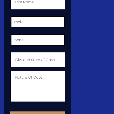
Email
*
Phone
*
City
and
State
of
Case
*
Case
Info
CAPTCHA