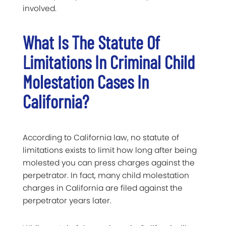
involved.
What Is The Statute Of
Limitations In Criminal Child
Molestation Cases In
California?
According to California law, no statute of
limitations exists to limit how long after being
molested you can press charges against the
perpetrator. In fact, many child molestation
charges in California are filed against the
perpetrator years later.