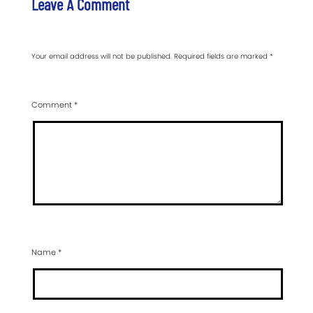
Leave A Comment
Your email address will not be published.
Required fields are marked
*
Comment
*
Name
*