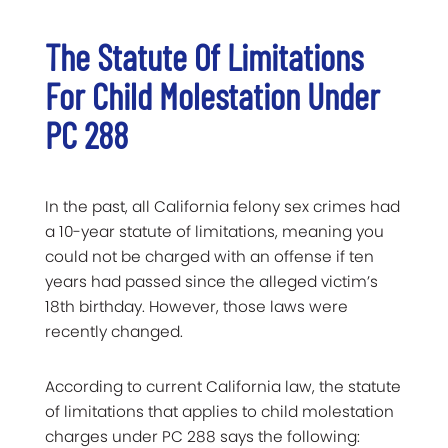
The Statute Of Limitations
For Child Molestation Under
PC 288
In the past, all California felony sex crimes had
a 10-year statute of limitations, meaning you
could not be charged with an offense if ten
years had passed since the alleged victim’s
18th birthday. However, those laws were
recently changed.
According to current California law, the statute
of limitations that applies to child molestation
charges under PC 288 says the following: