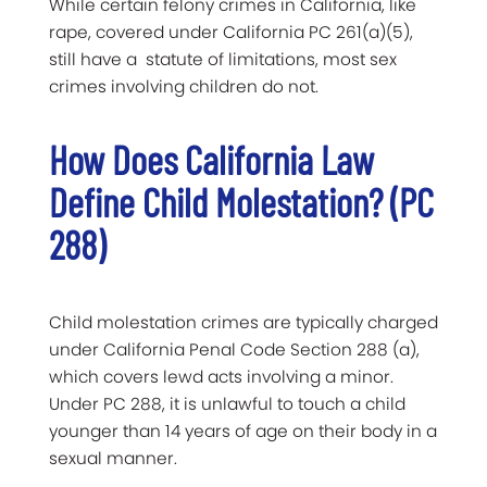
While certain felony crimes in California, like
rape, covered under California PC 261(a)(5),
still have a statute of limitations, most sex
crimes involving children do not.
How Does California Law
Define Child Molestation? (PC
288)
Child molestation crimes are typically charged
under California Penal Code Section 288 (a),
which covers lewd acts involving a minor.
Under PC 288, it is unlawful to touch a child
younger than 14 years of age on their body in a
sexual manner.