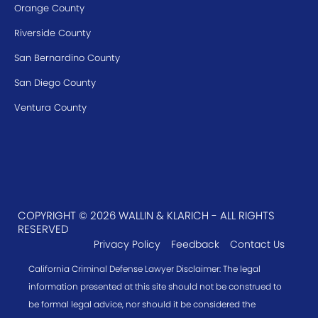
Orange County
Riverside County
San Bernardino County
San Diego County
Ventura County
COPYRIGHT © 2026 WALLIN & KLARICH - ALL RIGHTS
RESERVED
Privacy Policy
Feedback
Contact Us
California Criminal Defense Lawyer Disclaimer: The legal
information presented at this site should not be construed to
be formal legal advice, nor should it be considered the