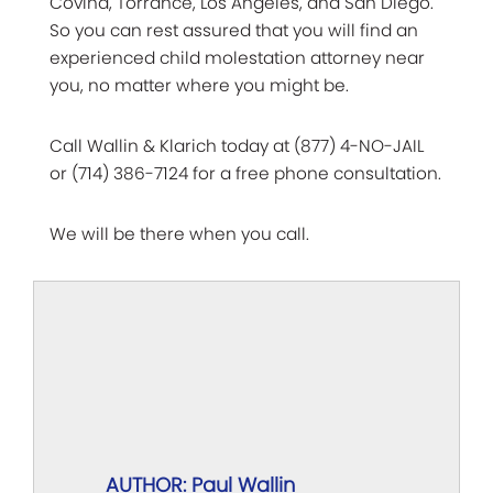
Covina, Torrance, Los Angeles, and San Diego.
So you can rest assured that you will find an
experienced child molestation attorney near
you, no matter where you might be.
Call Wallin & Klarich today at (877) 4-NO-JAIL
or (714) 386-7124 for a free phone consultation.
We will be there when you call.
AUTHOR: Paul Wallin