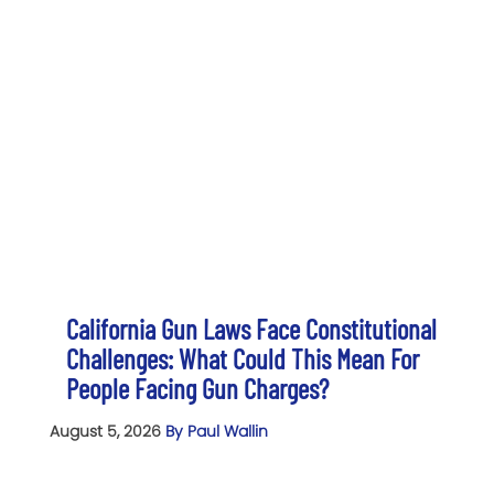
California Gun Laws Face Constitutional
Challenges: What Could This Mean For
People Facing Gun Charges?
August 5, 2026
By Paul Wallin