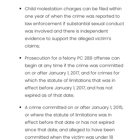
Child molestation charges can be filed within
one year of when the crime was reported to
law enforcement if substantial sexual conduct
was involved and there is independent
evidence to support the alleged victim’s
claims;
Prosecution for a felony PC 288 offense can
begin at any time if the crime was committed
on or after January 1, 2017, and for crimes for
which the statute of limitations that was in
effect before January 1, 2017, and has not
expired as of that date;
A crime committed on or after January 1, 2015,
or where the statute of limitations was in
effect before that date or has not expired
since that date, and alleged to have been
committed when the victim was under 18