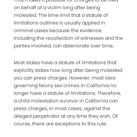
on behalf of a victim long after being
molested. The time limit that a statute of
limitations outlines is usually applied in
criminal cases because the evidence,
including the recollection of witnesses and the
parties involved, can deteriorate over time.
Most states have a statute of limitations that
explicitly states how long after being molested
you can press charges. However, most laws
governing felony sex crimes in California no
longer have a statute of limitations. Therefore,
a child molestation survivor in California can
press charges, in most cases, against the
alleged perpetrator at any time they wish. Of
course, there are exceptions to this rule.