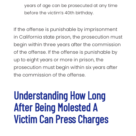
years of age can be prosecuted at any time
before the victim’s 40th birthday.
If the offense is punishable by imprisonment
in California state prison, the prosecution must
begin within three years after the commission
of the offense. If the offense is punishable by
up to eight years or more in prison, the
prosecution must begin within six years after
the commission of the offense.
Understanding How Long
After Being Molested A
Victim Can Press Charges