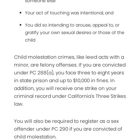
someone else
Your act of touching was intentional, and
You did so intending to arouse, appeal to, or
gratify your own sexual desires or those of the
child
Child molestation crimes, like lewd acts with a
minor, are felony offenses. If you are convicted
under PC 288(a), you face three to eight years
in state prison and up to $10,000 in fines. In
addition, you will receive one strike on your
criminal record under California's Three Strikes
law.
You will also be required to register as a sex
offender under PC 290 if you are convicted of
child molestation.