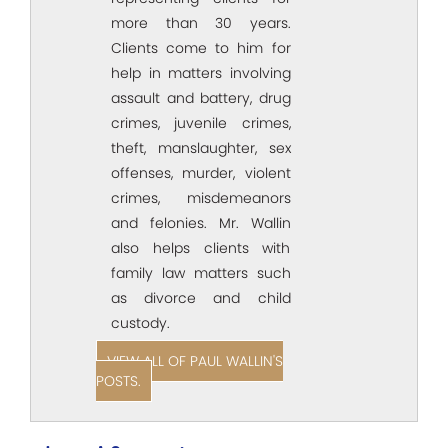
more than 30 years.
Clients come to him for
help in matters involving
assault and battery, drug
crimes, juvenile crimes,
theft, manslaughter, sex
offenses, murder, violent
crimes, misdemeanors
and felonies. Mr. Wallin
also helps clients with
family law matters such
as divorce and child
custody.
VIEW ALL OF PAUL WALLIN'S
POSTS.