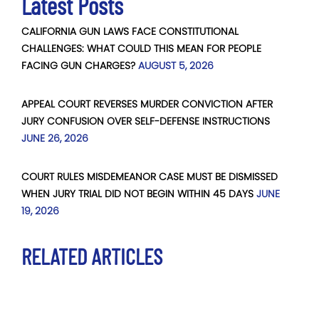
Latest Posts
CALIFORNIA GUN LAWS FACE CONSTITUTIONAL
CHALLENGES: WHAT COULD THIS MEAN FOR PEOPLE
FACING GUN CHARGES?
AUGUST 5, 2026
APPEAL COURT REVERSES MURDER CONVICTION AFTER
JURY CONFUSION OVER SELF-DEFENSE INSTRUCTIONS
JUNE 26, 2026
COURT RULES MISDEMEANOR CASE MUST BE DISMISSED
WHEN JURY TRIAL DID NOT BEGIN WITHIN 45 DAYS
JUNE
19, 2026
RELATED ARTICLES