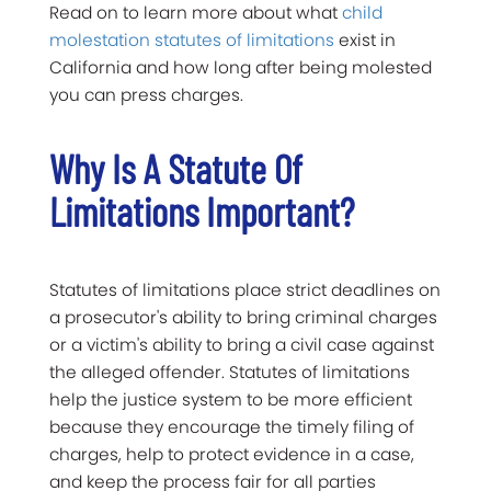
Read on to learn more about what
child
molestation statutes of limitations
exist in
California and how long after being molested
you can press charges.
Why Is A Statute Of
Limitations Important?
Statutes of limitations place strict deadlines on
a prosecutor's ability to bring criminal charges
or a victim's ability to bring a civil case against
the alleged offender. Statutes of limitations
help the justice system to be more efficient
because they encourage the timely filing of
charges, help to protect evidence in a case,
and keep the process fair for all parties