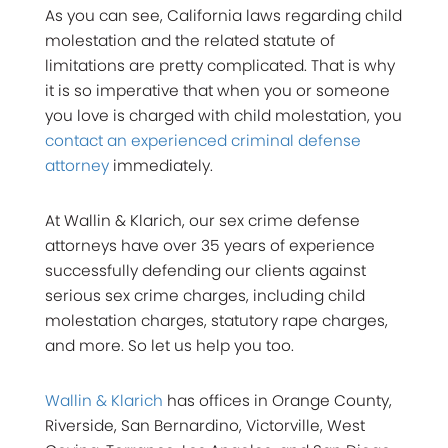
As you can see, California laws regarding child
molestation and the related statute of
limitations are pretty complicated. That is why
it is so imperative that when you or someone
you love is charged with child molestation, you
contact an experienced criminal defense
attorney
immediately.
At Wallin & Klarich, our sex crime defense
attorneys have over 35 years of experience
successfully defending our clients against
serious sex crime charges, including child
molestation charges, statutory rape charges,
and more. So let us help you too.
Wallin & Klarich
has offices in Orange County,
Riverside, San Bernardino, Victorville, West