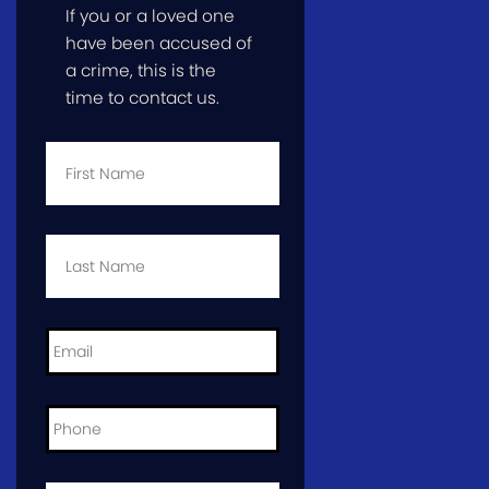
If you or a loved one
have been accused of
a crime, this is the
time to contact us.
First
Name
*
Last
Name
*
Email
*
Phone
*
City