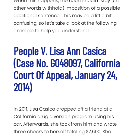
When this happens, the court should “stay” (in
other words withhold) imposition of a possible
additional sentence. This may be a little bit
confusing, so let’s take a look at the following
example to help you understand…
People V. Lisa Ann Casica
(Case No. G048097, California
Court Of Appeal, January 24,
2014)
In 2011, Lisa Casica dropped off a friend at a
California drug diversion program using his
car. Afterwards, she took from him and wrote
three checks to herself totaling $7,600. She