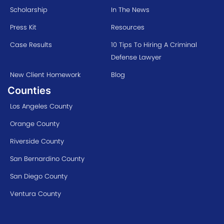
Scholarship
In The News
Press Kit
Resources
Case Results
10 Tips To Hiring A Criminal
Defense Lawyer
New Client Homework
Blog
Counties
Los Angeles County
Orange County
Riverside County
San Bernardino County
San Diego County
Ventura County