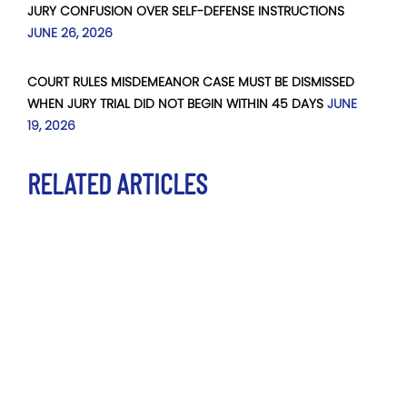
JURY CONFUSION OVER SELF-DEFENSE INSTRUCTIONS
JUNE 26, 2026
COURT RULES MISDEMEANOR CASE MUST BE DISMISSED
WHEN JURY TRIAL DID NOT BEGIN WITHIN 45 DAYS
JUNE
19, 2026
RELATED ARTICLES