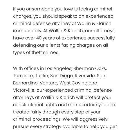
If you or someone you love is facing criminal
charges, you should speak to an experienced
criminal defense attorney at Wallin & Klarich
immediately. At Wallin & Klarich, our attorneys
have over 40 years of experience successfully
defending our clients facing charges on all
types of theft crimes.
With offices in Los Angeles, Sherman Oaks,
Torrance, Tustin, San Diego, Riverside, San
Bernardino, Ventura, West Covina and
Victorville, our experienced criminal defense
attorneys at Wallin & Klarich will protect your
constitutional rights and make certain you are
treated fairly through every step of your
criminal proceedings. We will aggressively
pursue every strategy available to help you get