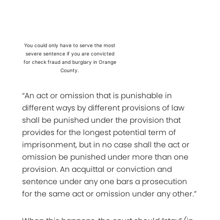
You could only have to serve the most
severe sentence if you are convicted
for check fraud and burglary in Orange
County.
“An act or omission that is punishable in
different ways by different provisions of law
shall be punished under the provision that
provides for the longest potential term of
imprisonment, but in no case shall the act or
omission be punished under more than one
provision. An acquittal or conviction and
sentence under any one bars a prosecution
for the same act or omission under any other.”