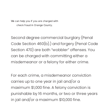
We can help you if you are charged with
check fraud in Orange County.
Second degree commercial burglary (Penal
Code Section 460(b).) and forgery (Penal Code
Section 470) are both “wobbler” offenses. You
can be charged with committing either a
misdemeanor or a felony for either crime.
For each crime, a misdemeanor conviction
carries up to one year in jail and/or a
maximum $1,000 fine. A felony conviction is
punishable by 16 months, or two or three years
in jail and/or a maximum $10,000 fine.