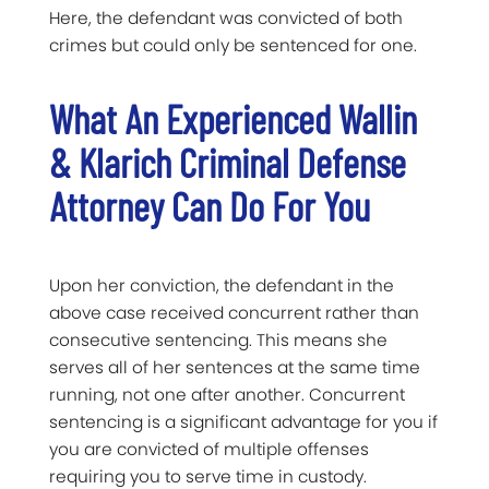
Here, the defendant was convicted of both
crimes but could only be sentenced for one.
What An Experienced Wallin
& Klarich Criminal Defense
Attorney Can Do For You
Upon her conviction, the defendant in the
above case received concurrent rather than
consecutive sentencing. This means she
serves all of her sentences at the same time
running, not one after another. Concurrent
sentencing is a significant advantage for you if
you are convicted of multiple offenses
requiring you to serve time in custody.