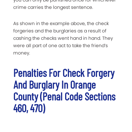
crime carries the longest sentence.
As shown in the example above, the check
forgeries and the burglaries as a result of
cashing the checks went hand in hand. They
were all part of one act to take the friend’s
money.
Penalties For Check Forgery
And Burglary In Orange
County (Penal Code Sections
460, 470)