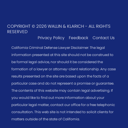
COPYRIGHT © 2026 WALLIN & KLARICH - ALL RIGHTS
RESERVED
Privacy Policy
Feedback
Contact Us
California Criminal Defense Lawyer Disclaimer: The legal
information presented at this site should not be construed to
be formal legal advice, nor should it be considered the
formation of a lawyer or attorney-client relationship. Any case
results presented on the site are based upon the facts of a
particular case and do not represent a promise or guarantee.
The contents of this website may contain legal advertising. If
you would like to find out more information about your
particular legal matter, contact our office for a free telephonic
consultation. This web site is not intended to solicit clients for
matters outside of the state of California.