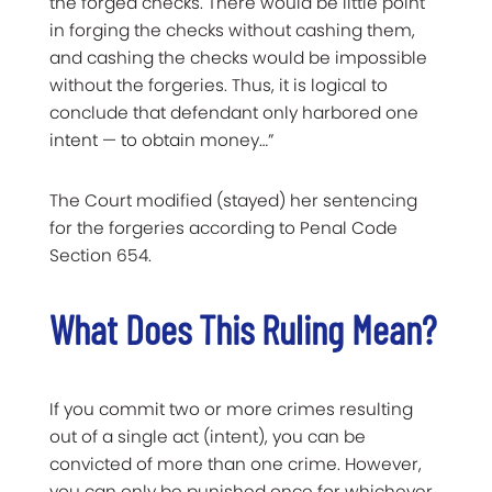
the forged checks. There would be little point
in forging the checks without cashing them,
and cashing the checks would be impossible
without the forgeries. Thus, it is logical to
conclude that defendant only harbored one
intent — to obtain money…”
The Court modified (stayed) her sentencing
for the forgeries according to Penal Code
Section 654.
What Does This Ruling Mean?
If you commit two or more crimes resulting
out of a single act (intent), you can be
convicted of more than one crime. However,
you can only be punished once for whichever