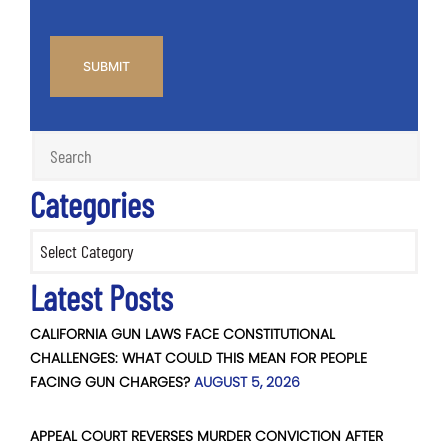
CAPTCHA
Categories
Categories
Latest Posts
CALIFORNIA GUN LAWS FACE CONSTITUTIONAL
CHALLENGES: WHAT COULD THIS MEAN FOR PEOPLE
FACING GUN CHARGES?
AUGUST 5, 2026
APPEAL COURT REVERSES MURDER CONVICTION AFTER