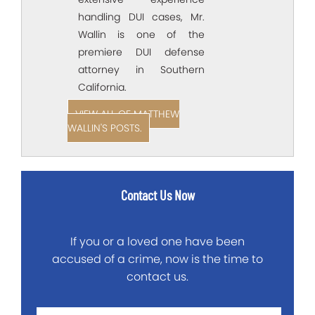
handling DUI cases, Mr.
Wallin is one of the
premiere DUI defense
attorney in Southern
California.
VIEW ALL OF MATTHEW
WALLIN'S POSTS.
Contact Us Now
If you or a loved one have been
accused of a crime, now is the time to
contact us.
First