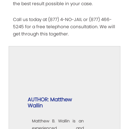
the best result possible in your case.
Call us today at (877) 4-NO-JAIL or (877) 466-
5245 for a free telephone consultation. We will
get through this together.
AUTHOR: Matthew
Wallin
Matthew B. Wallin is an
experienced and