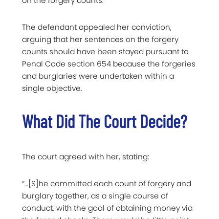
on the forgery counts.
The defendant appealed her conviction,
arguing that her sentences on the forgery
counts should have been stayed pursuant to
Penal Code section 654 because the forgeries
and burglaries were undertaken within a
single objective.
What Did The Court Decide?
The court agreed with her, stating:
“…[S]he committed each count of forgery and
burglary together, as a single course of
conduct, with the goal of obtaining money via