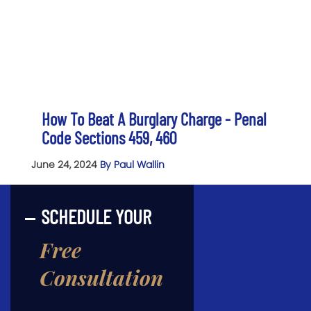
How To Beat A Burglary Charge - Penal
Code Sections 459, 460
June 24, 2024
By Paul Wallin
SCHEDULE YOUR
Free
Consultation