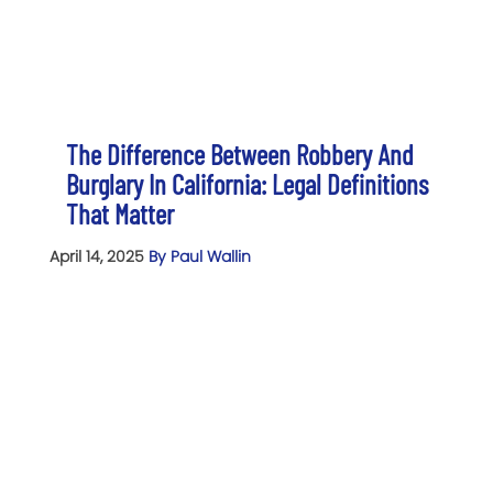
The Difference Between Robbery And
Burglary In California: Legal Definitions
That Matter
April 14, 2025
By Paul Wallin