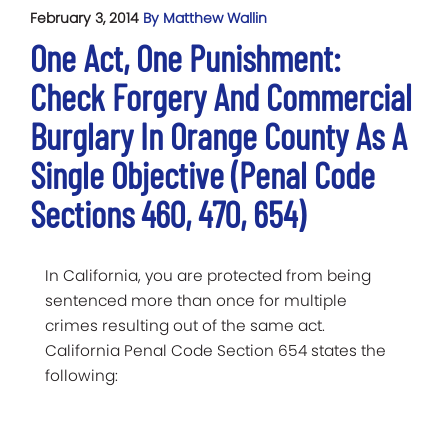
February 3, 2014
By Matthew Wallin
One Act, One Punishment:
Check Forgery And Commercial
Burglary In Orange County As A
Single Objective (Penal Code
Sections 460, 470, 654)
In California, you are protected from being
sentenced more than once for multiple
crimes resulting out of the same act.
California Penal Code Section 654 states the
following: