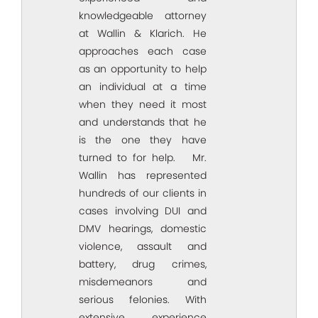
knowledgeable attorney
at Wallin & Klarich. He
approaches each case
as an opportunity to help
an individual at a time
when they need it most
and understands that he
is the one they have
turned to for help. Mr.
Wallin has represented
hundreds of our clients in
cases involving DUI and
DMV hearings, domestic
violence, assault and
battery, drug crimes,
misdemeanors and
serious felonies. With
extensive experience