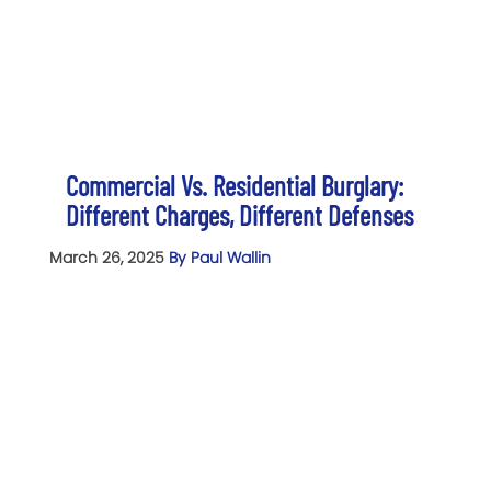
Commercial Vs. Residential Burglary:
Different Charges, Different Defenses
March 26, 2025
By Paul Wallin