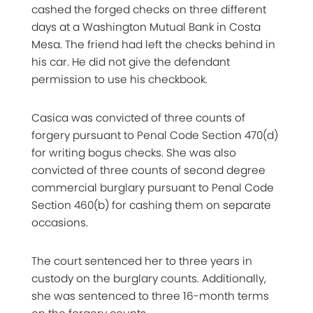
cashed the forged checks on three different
days at a Washington Mutual Bank in Costa
Mesa. The friend had left the checks behind in
his car. He did not give the defendant
permission to use his checkbook.
Casica was convicted of three counts of
forgery pursuant to Penal Code Section 470(d)
for writing bogus checks. She was also
convicted of three counts of second degree
commercial burglary pursuant to Penal Code
Section 460(b) for cashing them on separate
occasions.
The court sentenced her to three years in
custody on the burglary counts. Additionally,
she was sentenced to three 16-month terms