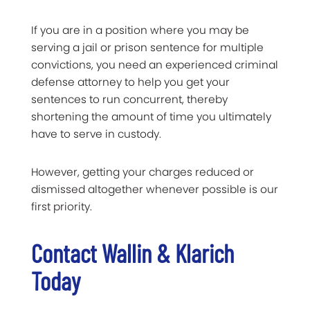
If you are in a position where you may be
serving a jail or prison sentence for multiple
convictions, you need an experienced criminal
defense attorney to help you get your
sentences to run concurrent, thereby
shortening the amount of time you ultimately
have to serve in custody.
However, getting your charges reduced or
dismissed altogether whenever possible is our
first priority.
Contact Wallin & Klarich
Today