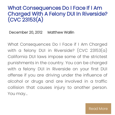
What Consequences Do I Face If I Am
Charged With A Felony DUI In Riverside?
(CVC 23153(a)
December 20, 2012
Matthew Wallin
What Consequences Do I Face if I Am Charged
with a felony DUI in Riverside? (CVC 23153(a)
California DUI laws impose some of the strictest
punishments in the country. You can be charged
with a felony DUI in Riverside on your first DUI
offense if you are driving under the influence of
alcohol or drugs and are involved in a traffic
collision that causes injury to another person.
You may…
Read More