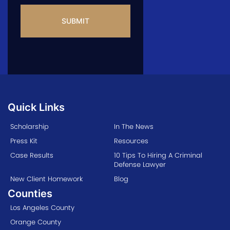
CAPTCHA
Quick Links
Scholarship
In The News
Press Kit
Resources
Case Results
10 Tips To Hiring A Criminal
Defense Lawyer
New Client Homework
Blog
Counties
Los Angeles County
Orange County