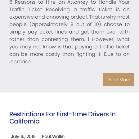
6 Reasons to Hire an Attorney to Handle Your
Traffic Ticket Receiving a traffic ticket is an
expensive and annoying ordeal. That is why most
people (approximately 9 out of 10) choose to
simply pay ticket fines and get them over with
rather than contesting them. 1 However, what
you may not know is that paying a traffic ticket
can be more costly than fighting it. Due to an
increase…
Read More
Restrictions For First-Time Drivers In
California
July 15, 2015
Paul Wallin