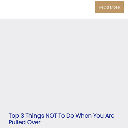
Read More
Top 3 Things NOT To Do When You Are
Pulled Over