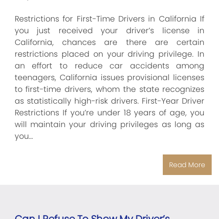
Restrictions for First-Time Drivers in California If
you just received your driver’s license in
California, chances are there are certain
restrictions placed on your driving privilege. In
an effort to reduce car accidents among
teenagers, California issues provisional licenses
to first-time drivers, whom the state recognizes
as statistically high-risk drivers. First-Year Driver
Restrictions If you’re under 18 years of age, you
will maintain your driving privileges as long as
you…
Read More
Can I Refuse To Show My Driver’s