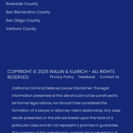
Riverside County
San Bernardino County
San Diego County
Ventura County
COPYRIGHT © 2026 WALLIN & KLARICH - ALL RIGHTS
RESERVED
Privacy Policy
Feedback
Contact Us
California Criminal Defense Lawyer Disclaimer: The legal
information presented at this site should not be construed to
be formal legal advice, nor should it be considered the
formation of a lawyer or attorney-client relationship. Any case
results presented on the site are based upon the facts of a
particular case and do not represent a promise or guarantee.
The contents of this website may contain legal advertising. If