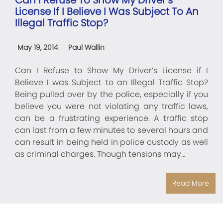
License If I Believe I Was Subject To An
Illegal Traffic Stop?
May 19, 2014
Paul Wallin
Can I Refuse to Show My Driver’s License if I
Believe I was Subject to an Illegal Traffic Stop?
Being pulled over by the police, especially if you
believe you were not violating any traffic laws,
can be a frustrating experience. A traffic stop
can last from a few minutes to several hours and
can result in being held in police custody as well
as criminal charges. Though tensions may…
Read More