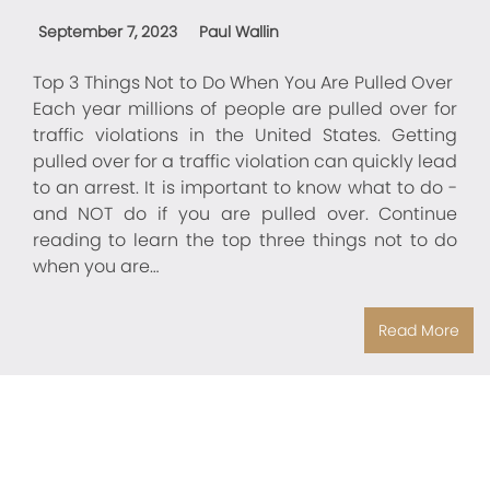
September 7, 2023
Paul Wallin
Top 3 Things Not to Do When You Are Pulled Over
Each year millions of people are pulled over for
traffic violations in the United States. Getting
pulled over for a traffic violation can quickly lead
to an arrest. It is important to know what to do -
and NOT do if you are pulled over. Continue
reading to learn the top three things not to do
when you are…
Read More