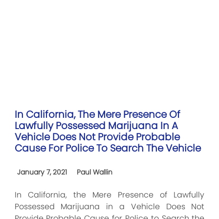
In California, The Mere Presence Of
Lawfully Possessed Marijuana In A
Vehicle Does Not Provide Probable
Cause For Police To Search The Vehicle
January 7, 2021
Paul Wallin
In California, the Mere Presence of Lawfully
Possessed Marijuana in a Vehicle Does Not
Provide Probable Cause for Police to Search the