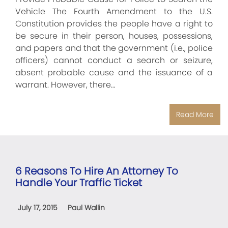
Vehicle The Fourth Amendment to the U.S.
Constitution provides the people have a right to
be secure in their person, houses, possessions,
and papers and that the government (i.e., police
officers) cannot conduct a search or seizure,
absent probable cause and the issuance of a
warrant. However, there…
Read More
6 Reasons To Hire An Attorney To
Handle Your Traffic Ticket
July 17, 2015
Paul Wallin