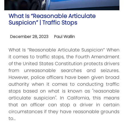
What Is “Reasonable Articulate
Suspicion” | Traffic Stops
December 28, 2023
Paul Wallin
What Is “Reasonable Articulate Suspicion” When
it comes to traffic stops, the Fourth Amendment
of the United States Constitution protects drivers
from unreasonable searches and seizures.
However, police officers have been given broad
authority when it comes to conducting traffic
stops based on what is known as "reasonable
articulate suspicion". In California, this means
that an officer can stop a driver in certain
circumstances if they have reasonable grounds
to…