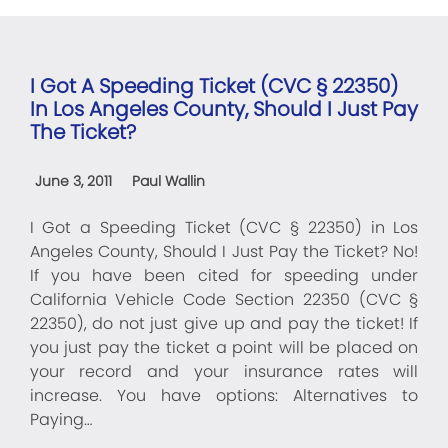
I Got A Speeding Ticket (CVC § 22350)
In Los Angeles County, Should I Just Pay
The Ticket?
June 3, 2011
Paul Wallin
I Got a Speeding Ticket (CVC § 22350) in Los
Angeles County, Should I Just Pay the Ticket? No!
If you have been cited for speeding under
California Vehicle Code Section 22350 (CVC §
22350), do not just give up and pay the ticket! If
you just pay the ticket a point will be placed on
your record and your insurance rates will
increase. You have options: Alternatives to
Paying…