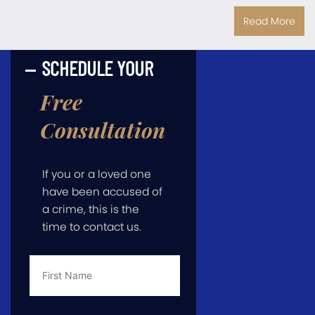
Read More
SCHEDULE YOUR
Free
Consultation
If you or a loved one
have been accused of
a crime, this is the
time to contact us.
First
Name
*
Last