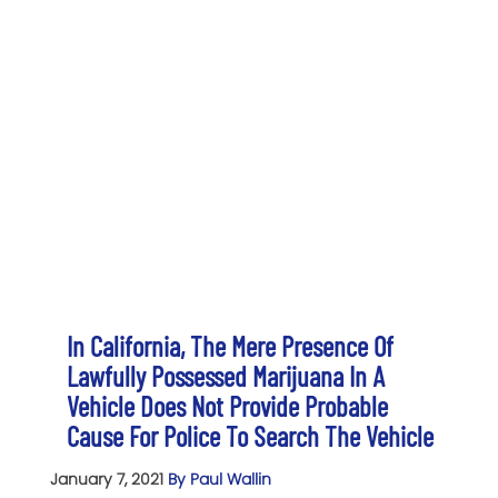
In California, The Mere Presence Of
Lawfully Possessed Marijuana In A
Vehicle Does Not Provide Probable
Cause For Police To Search The Vehicle
January 7, 2021
By Paul Wallin