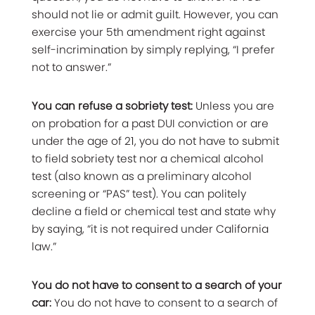
should not lie or admit guilt. However, you can
exercise your 5th amendment right against
self-incrimination by simply replying, “I prefer
not to answer.”
You can refuse a sobriety test:
Unless you are
on probation for a past DUI conviction or are
under the age of 21, you do not have to submit
to field sobriety test nor a chemical alcohol
test (also known as a preliminary alcohol
screening or “PAS” test). You can politely
decline a field or chemical test and state why
by saying, “it is not required under California
law.”
You do not have to consent to a search of your
car:
You do not have to consent to a search of