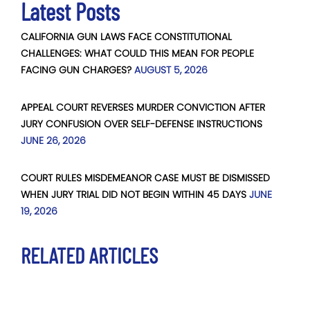
Latest Posts
CALIFORNIA GUN LAWS FACE CONSTITUTIONAL
CHALLENGES: WHAT COULD THIS MEAN FOR PEOPLE
FACING GUN CHARGES?
AUGUST 5, 2026
APPEAL COURT REVERSES MURDER CONVICTION AFTER
JURY CONFUSION OVER SELF-DEFENSE INSTRUCTIONS
JUNE 26, 2026
COURT RULES MISDEMEANOR CASE MUST BE DISMISSED
WHEN JURY TRIAL DID NOT BEGIN WITHIN 45 DAYS
JUNE
19, 2026
RELATED ARTICLES