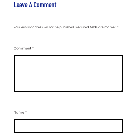
Leave A Comment
Your email address will not be published.
Required fields are marked
*
Comment
*
Name
*