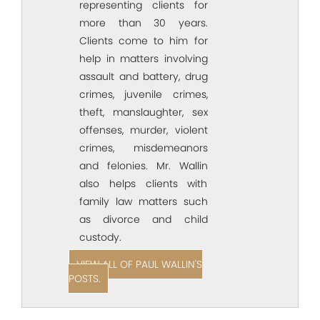
representing clients for
more than 30 years.
Clients come to him for
help in matters involving
assault and battery, drug
crimes, juvenile crimes,
theft, manslaughter, sex
offenses, murder, violent
crimes, misdemeanors
and felonies. Mr. Wallin
also helps clients with
family law matters such
as divorce and child
custody.
VIEW ALL OF PAUL WALLIN'S
POSTS.