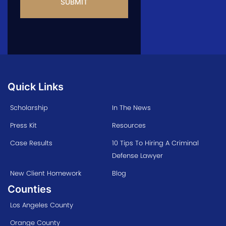
Quick Links
Scholarship
In The News
Press Kit
Resources
Case Results
10 Tips To Hiring A Criminal
Defense Lawyer
New Client Homework
Blog
Counties
Los Angeles County
Orange County