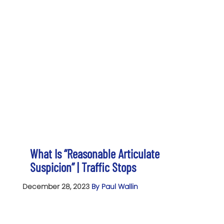
What Is “Reasonable Articulate
Suspicion” | Traffic Stops
December 28, 2023
By Paul Wallin