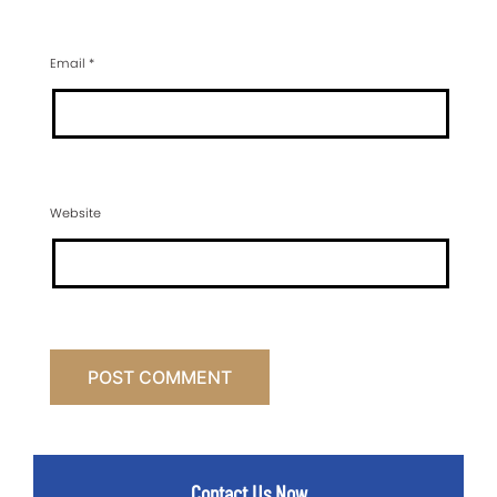
Email
*
Website
Contact Us Now