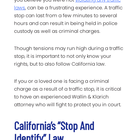
laws
, can be a frustrating experience. A traffic
stop can last from a few minutes to several
hours and can result in being held in police
custody as well as criminal charges.
Though tensions may run high during a traffic
stop, it is important to not only know your
rights, but to also follow California law.
If you or a loved one is facing a criminal
charge as a result of a traffic stop, it is critical
to have an experienced Wallin & Klarich
attorney who will fight to protect you in court.
California’s “Stop And
Identify” Law