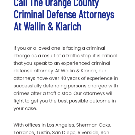
Call The Orange County
Criminal Defense Attorneys
At Wallin & Klarich
If you or a loved one is facing a criminal
charge as a result of a traffic stop, it is critical
that you speak to an experienced criminal
defense attorney. At Wallin & Klarich, our
attorneys have over 40 years of experience in
successfully defending persons charged with
crimes after a traffic stop. Our attorneys will
fight to get you the best possible outcome in
your case.
With offices in Los Angeles, Sherman Oaks,
Torrance, Tustin, San Diego, Riverside, San