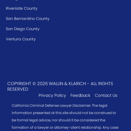
Riverside County
San Bernardino County
San Diego County
Ventura County
COPYRIGHT © 2026 WALLIN & KLARICH - ALL RIGHTS
RESERVED
Privacy Policy
Feedback
Contact Us
California Criminal Defense Lawyer Disclaimer: The legal
information presented at this site should not be construed to
be formal legal advice, nor should it be considered the
formation of a lawyer or attorney-client relationship. Any case