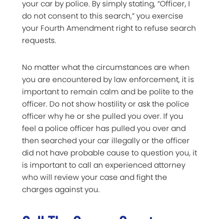
your car by police. By simply stating, “Officer, I
do not consent to this search,” you exercise
your Fourth Amendment right to refuse search
requests.
No matter what the circumstances are when
you are encountered by law enforcement, it is
important to remain calm and be polite to the
officer. Do not show hostility or ask the police
officer why he or she pulled you over. If you
feel a police officer has pulled you over and
then searched your car illegally or the officer
did not have probable cause to question you, it
is important to call an experienced attorney
who will review your case and fight the
charges against you.