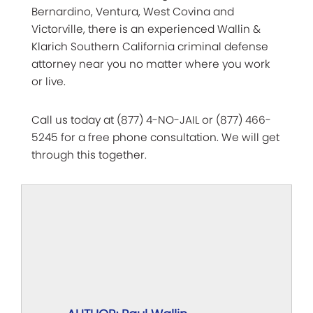
Bernardino, Ventura, West Covina and
Victorville, there is an experienced Wallin &
Klarich Southern California criminal defense
attorney near you no matter where you work
or live.
Call us today at (877) 4-NO-JAIL or (877) 466-
5245 for a free phone consultation. We will get
through this together.