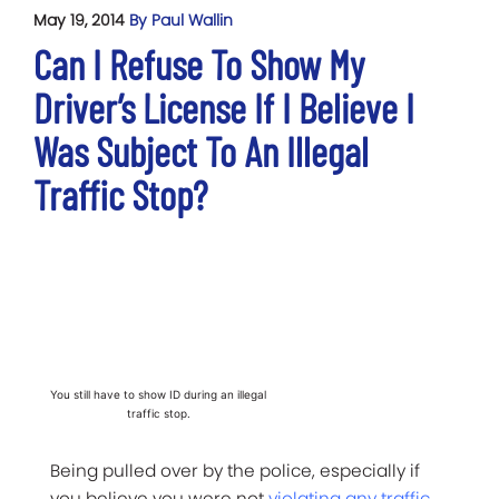
May 19, 2014
By Paul Wallin
Can I Refuse To Show My
Driver’s License If I Believe I
Was Subject To An Illegal
Traffic Stop?
You still have to show ID during an illegal
traffic stop.
Being pulled over by the police, especially if
you believe you were not
violating any traffic