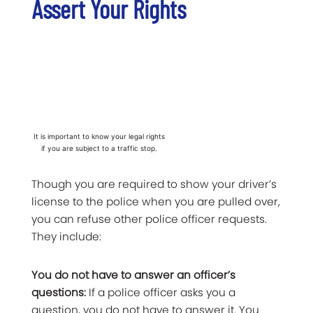
Assert Your Rights
It is important to know your legal rights
if you are subject to a traffic stop.
Though you are required to show your driver’s
license to the police when you are pulled over,
you can refuse other police officer requests.
They include:
You do not have to answer an officer’s
questions:
If a police officer asks you a
question, you do not have to answer it. You