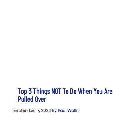
Top 3 Things NOT To Do When You Are
Pulled Over
September 7, 2023
By Paul Wallin