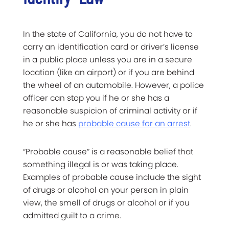
In the state of California, you do not have to
carry an identification card or driver’s license
in a public place unless you are in a secure
location (like an airport) or if you are behind
the wheel of an automobile. However, a police
officer can stop you if he or she has a
reasonable suspicion of criminal activity or if
he or she has
probable cause for an arrest
.
“Probable cause” is a reasonable belief that
something illegal is or was taking place.
Examples of probable cause include the sight
of drugs or alcohol on your person in plain
view, the smell of drugs or alcohol or if you
admitted guilt to a crime.