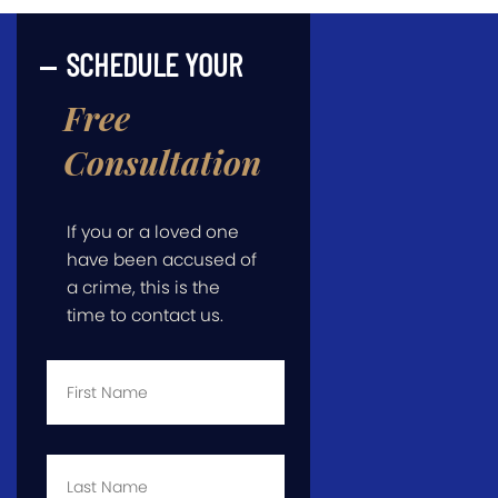
SCHEDULE YOUR
Free
Consultation
If you or a loved one
have been accused of
a crime, this is the
time to contact us.
First
Name
*
Last
Name
*