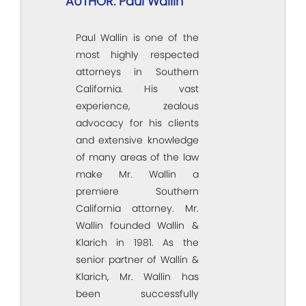
AUTHOR: Paul Wallin
Paul Wallin is one of the
most highly respected
attorneys in Southern
California. His vast
experience, zealous
advocacy for his clients
and extensive knowledge
of many areas of the law
make Mr. Wallin a
premiere Southern
California attorney. Mr.
Wallin founded Wallin &
Klarich in 1981. As the
senior partner of Wallin &
Klarich, Mr. Wallin has
been successfully