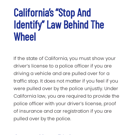
California’s “Stop And
Identify” Law Behind The
Wheel
If the state of California, you must show your
driver’s license to a police officer if you are
driving a vehicle and are pulled over for a
traffic stop. It does not matter if you feel if you
were pulled over by the police unjustly. Under
California law, you are required to provide the
police officer with your driver’s license, proof
of insurance and car registration if you are
pulled over by the police.