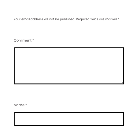
Your email address will not be published.
Required fields are marked
*
Comment
*
Name
*