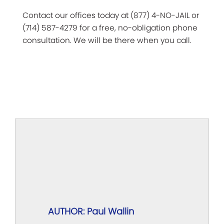
Contact our offices today at (877) 4-NO-JAIL or
(714) 587-4279 for a free, no-obligation phone
consultation. We will be there when you call.
AUTHOR: Paul Wallin