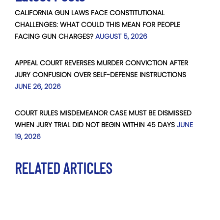
CALIFORNIA GUN LAWS FACE CONSTITUTIONAL
CHALLENGES: WHAT COULD THIS MEAN FOR PEOPLE
FACING GUN CHARGES?
AUGUST 5, 2026
APPEAL COURT REVERSES MURDER CONVICTION AFTER
JURY CONFUSION OVER SELF-DEFENSE INSTRUCTIONS
JUNE 26, 2026
COURT RULES MISDEMEANOR CASE MUST BE DISMISSED
WHEN JURY TRIAL DID NOT BEGIN WITHIN 45 DAYS
JUNE
19, 2026
RELATED ARTICLES