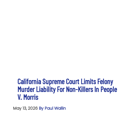
California Supreme Court Limits Felony
Murder Liability For Non-Killers In People
V. Morris
May 13, 2026
By Paul Wallin