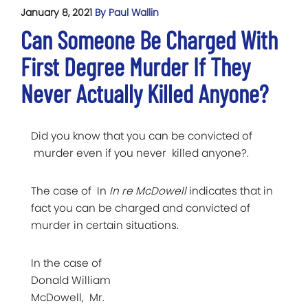
January 8, 2021
By Paul Wallin
Can Someone Be Charged With
First Degree Murder If They
Never Actually Killed Anyone?
Did you know that you can be convicted of
murder even if you never killed anyone?.
The case of In
In re McDowell
indicates that in
fact you can be charged and convicted of
murder in certain situations.
In the case of
Donald William
McDowell, Mr.