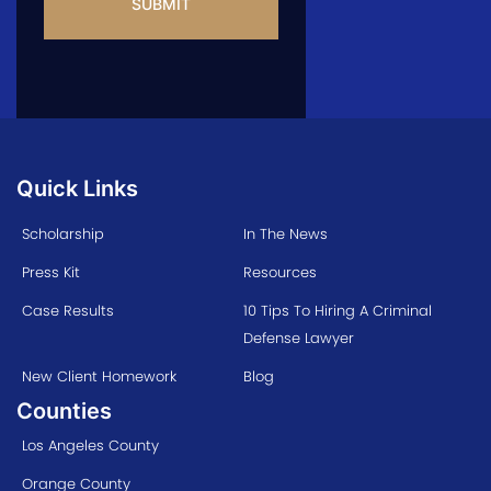
Quick Links
Scholarship
In The News
Press Kit
Resources
Case Results
10 Tips To Hiring A Criminal
Defense Lawyer
New Client Homework
Blog
Counties
Los Angeles County
Orange County