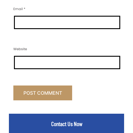
Email
*
Website
Contact Us Now