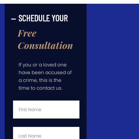
SCHEDULE YOUR
Free
Consultation
If you or a loved one
have been accused of
a crime, this is the
time to contact us.
First
Name
*
Last
Name
*