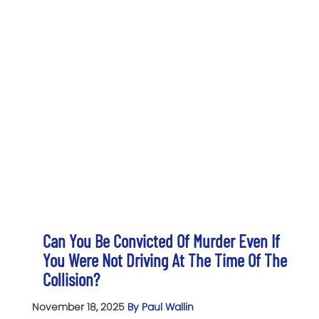
Can You Be Convicted Of Murder Even If
You Were Not Driving At The Time Of The
Collision?
November 18, 2025
By Paul Wallin