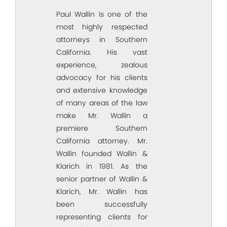
Paul Wallin is one of the
most highly respected
attorneys in Southern
California. His vast
experience, zealous
advocacy for his clients
and extensive knowledge
of many areas of the law
make Mr. Wallin a
premiere Southern
California attorney. Mr.
Wallin founded Wallin &
Klarich in 1981. As the
senior partner of Wallin &
Klarich, Mr. Wallin has
been successfully
representing clients for