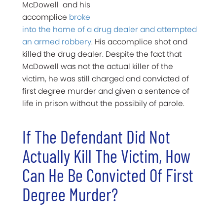
McDowell and his
accomplice
broke
into the home of a drug dealer and attempted
an armed robbery
. His accomplice shot and
killed the drug dealer. Despite the fact that
McDowell was not the actual killer of the
victim, he was still charged and convicted of
first degree murder and given a sentence of
life in prison without the possibily of parole.
If The Defendant Did Not
Actually Kill The Victim, How
Can He Be Convicted Of First
Degree Murder?