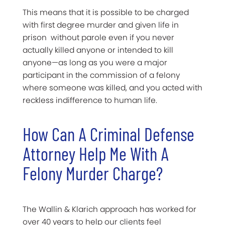
This means that it is possible to be charged
with first degree murder and given life in
prison without parole even if you never
actually killed anyone or intended to kill
anyone—as long as you were a major
participant in the commission of a felony
where someone was killed, and you acted with
reckless indifference to human life.
How Can A Criminal Defense
Attorney Help Me With A
Felony Murder Charge?
The Wallin & Klarich approach has worked for
over 40 years to help our clients feel