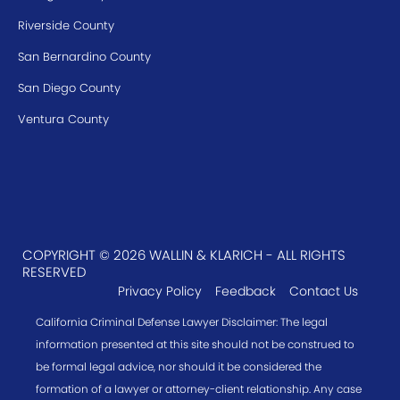
Riverside County
San Bernardino County
San Diego County
Ventura County
COPYRIGHT © 2026 WALLIN & KLARICH - ALL RIGHTS
RESERVED
Privacy Policy
Feedback
Contact Us
California Criminal Defense Lawyer Disclaimer: The legal
information presented at this site should not be construed to
be formal legal advice, nor should it be considered the
formation of a lawyer or attorney-client relationship. Any case