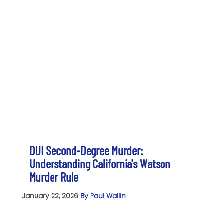
DUI Second-Degree Murder:
Understanding California's Watson
Murder Rule
January 22, 2026
By Paul Wallin