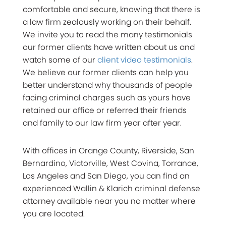
comfortable and secure, knowing that there is
a law firm zealously working on their behalf.
We invite you to read the many testimonials
our former clients have written about us and
watch some of our
client video testimonials
.
We believe our former clients can help you
better understand why thousands of people
facing criminal charges such as yours have
retained our office or referred their friends
and family to our law firm year after year.
With offices in Orange County, Riverside, San
Bernardino, Victorville, West Covina, Torrance,
Los Angeles and San Diego, you can find an
experienced Wallin & Klarich criminal defense
attorney available near you no matter where
you are located.