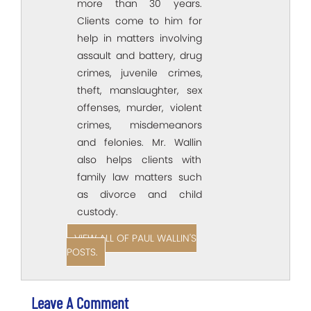
more than 30 years.
Clients come to him for
help in matters involving
assault and battery, drug
crimes, juvenile crimes,
theft, manslaughter, sex
offenses, murder, violent
crimes, misdemeanors
and felonies. Mr. Wallin
also helps clients with
family law matters such
as divorce and child
custody.
VIEW ALL OF PAUL WALLIN'S
POSTS.
Leave A Comment