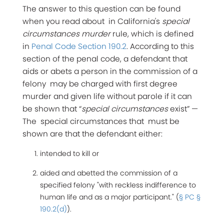
The answer to this question can be found
when you read about in California's
special
circumstances murder
rule, which is defined
in
Penal Code Section 190.2
. According to this
section of the penal code, a defendant that
aids or abets a person in the commission of a
felony may be charged with first degree
murder and given life without parole if it can
be shown that “
special circumstances
exist” —
The special circumstances that must be
shown are that the defendant either:
intended to kill or
aided and abetted the commission of a
specified felony "with reckless indifference to
human life and as a major participant." (
§ PC §
190.2(d)
).