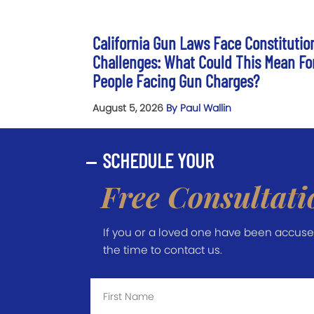
California Gun Laws Face Constitutio
Challenges: What Could This Mean Fo
People Facing Gun Charges?
August 5, 2026
By Paul Wallin
SCHEDULE YOUR
Free Consultati
If you or a loved one have been accused 
the time to contact us.
First
Name
*