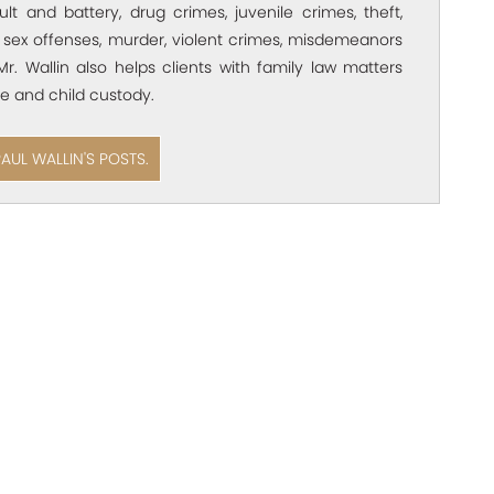
ult and battery, drug crimes, juvenile crimes, theft,
 sex offenses, murder, violent crimes, misdemeanors
Mr. Wallin also helps clients with family law matters
e and child custody.
PAUL WALLIN'S POSTS.