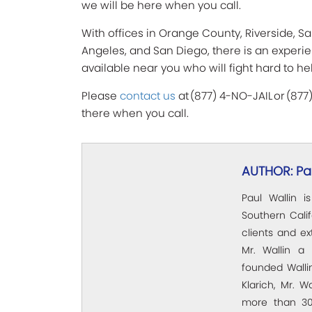
we will be here when you call.
With offices in Orange County, Riverside, Sa
Angeles, and San Diego, there is an experi
available near you who will fight hard to he
Please
contact us
at (877) 4-NO-JAIL or (877
there when you call.
AUTHOR: Pau
Paul Wallin i
Southern Calif
clients and e
Mr. Wallin a 
founded Wallin
Klarich, Mr. W
more than 30