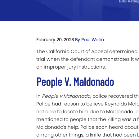
February 20, 2023
By Paul Wallin
The California Court of Appeal determined 
trial when the defendant demonstrates it w
on improper jury instructions.
People V. Maldonado
In
People v Maldonado
, police recovered t
Police had reason to believe Reynaldo Mal
not able to locate him due to Maldonado lea
mentioned to people that the killing was a f
Maldonado's help. Police soon heard about 
among other things, a knife that had been b