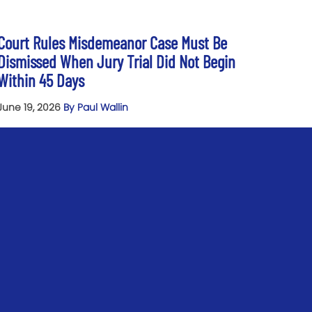
Court Rules Misdemeanor Case Must Be
Dismissed When Jury Trial Did Not Begin
Within 45 Days
June 19, 2026
By Paul Wallin