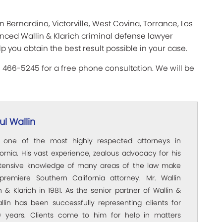
n Bernardino, Victorville, West Covina, Torrance, Los
enced Wallin & Klarich criminal defense lawyer
lp you obtain the best result possible in your case.
) 466-5245 for a free phone consultation. We will be
l Wallin
s one of the most highly respected attorneys in
ornia. His vast experience, zealous advocacy for his
xtensive knowledge of many areas of the law make
premiere Southern California attorney. Mr. Wallin
 & Klarich in 1981. As the senior partner of Wallin &
allin has been successfully representing clients for
 years. Clients come to him for help in matters