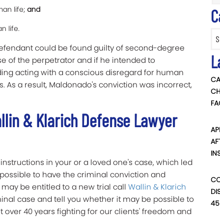
an life;
and
C
n life.
Categ
defendant could be found guilty of second-degree
L
e of the perpetrator and if he intended to
ing acting with a conscious disregard for human
CA
s. As a result, Maldonado's conviction was incorrect,
CH
FA
llin & Klarich Defense Lawyer
AP
AF
IN
instructions in your or a loved one's case, which led
be possible to have the criminal conviction and
CO
may be entitled to a new trial call
Wallin & Klarich
DI
minal case and tell you whether it may be possible to
45
nt over 40 years fighting for our clients' freedom and