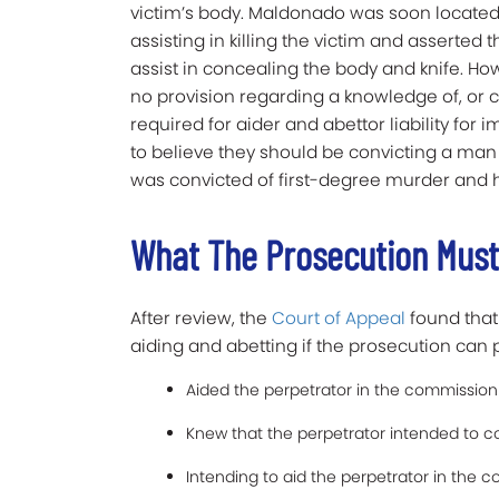
victim’s body. Maldonado was soon located 
assisting in killing the victim and asserted t
assist in concealing the body and knife. Ho
no provision regarding a knowledge of, or c
required for aider and abettor liability for i
to believe they should be convicting a ma
was convicted of first-degree murder and
What The Prosecution Must
After review, the
Court of Appeal
found that
aiding and abetting if the prosecution can 
Aided the perpetrator in the commission 
Knew that the perpetrator intended to c
Intending to aid the perpetrator in the 