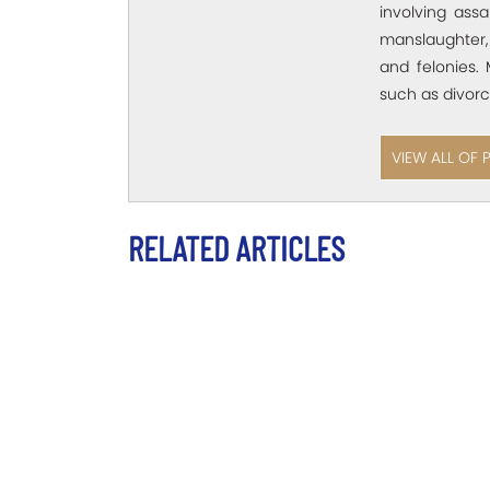
involving assa
manslaughter,
and felonies. 
such as divorc
VIEW ALL OF 
RELATED ARTICLES