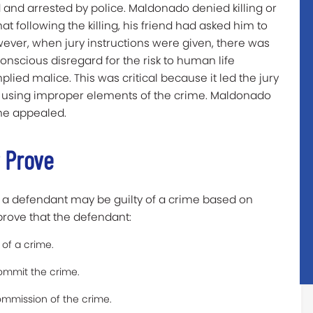
and arrested by police. Maldonado denied killing or
hat following the killing, his friend had asked him to
wever, when jury instructions were given, there was
onscious disregard for the risk to human life
mplied malice. This was critical because it led the jury
n using improper elements of the crime. Maldonado
 he appealed.
 Prove
 a defendant may be guilty of a crime based on
prove that the defendant:
of a crime.
ommit the crime.
commission of the crime.