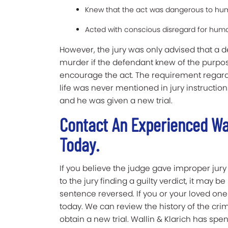
Knew that the act was dangerous to hum
Acted with conscious disregard for huma
However, the jury was only advised that a 
murder if the defendant knew of the purpos
encourage the act. The requirement regard
life was never mentioned in jury instruction
and he was given a new trial.
Contact An Experienced Wa
Today.
If you believe the judge gave improper jury 
to the jury finding a guilty verdict, it may 
sentence reversed. If you or your loved one 
today. We can review the history of the cri
obtain a new trial. Wallin & Klarich has spe