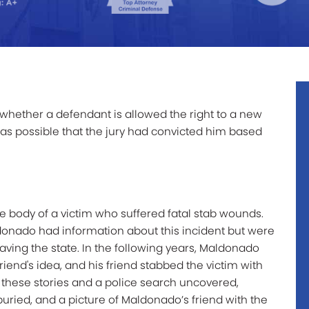
whether a defendant is allowed the right to a new
as possible that the jury had convicted him based
he body of a victim who suffered fatal stab wounds.
donado had information about this incident but were
ving the state. In the following years, Maldonado
riend's idea, and his friend stabbed the victim with
these stories and a police search uncovered,
uried, and a picture of Maldonado’s friend with the