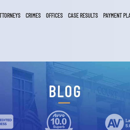
TTORNEYS
CRIMES
OFFICES
CASE RESULTS
PAYMENT PL
BLOG