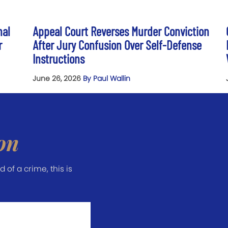
nal
Appeal Court Reverses Murder Conviction
r
After Jury Confusion Over Self-Defense
Instructions
June 26, 2026
By Paul Wallin
on
of a crime, this is