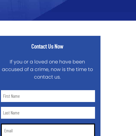
Contact Us Now
If you or a loved one have been
accused of a crime, now is the time to
contact us.
First
Name
*
Last
Name
*
Email
*