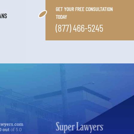
GET YOUR FREE CONSULTATION
ANS
TODAY
(877) 466-5245