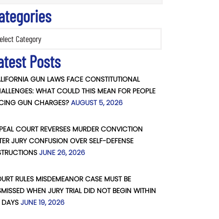
ategories
ories
atest Posts
LIFORNIA GUN LAWS FACE CONSTITUTIONAL
ALLENGES: WHAT COULD THIS MEAN FOR PEOPLE
CING GUN CHARGES?
AUGUST 5, 2026
PEAL COURT REVERSES MURDER CONVICTION
TER JURY CONFUSION OVER SELF-DEFENSE
STRUCTIONS
JUNE 26, 2026
URT RULES MISDEMEANOR CASE MUST BE
SMISSED WHEN JURY TRIAL DID NOT BEGIN WITHIN
 DAYS
JUNE 19, 2026