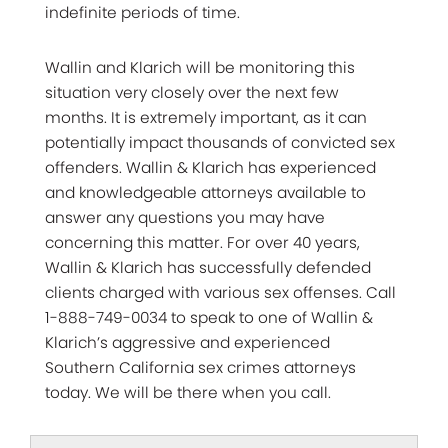
indefinite periods of time.
Wallin and Klarich will be monitoring this
situation very closely over the next few
months. It is extremely important, as it can
potentially impact thousands of convicted sex
offenders. Wallin & Klarich has experienced
and knowledgeable attorneys available to
answer any questions you may have
concerning this matter. For over 40 years,
Wallin & Klarich has successfully defended
clients charged with various sex offenses. Call
1-888-749-0034 to speak to one of Wallin &
Klarich’s aggressive and experienced
Southern California sex crimes attorneys
today. We will be there when you call.