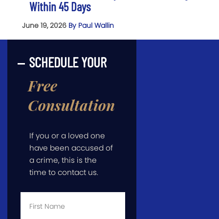
Within 45 Days
June 19, 2026
By Paul Wallin
SCHEDULE YOUR
Free
Consultation
If you or a loved one
have been accused of
a crime, this is the
time to contact us.
First
Name
*