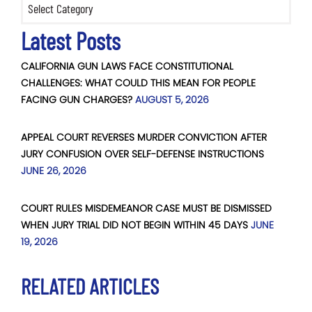
Latest Posts
CALIFORNIA GUN LAWS FACE CONSTITUTIONAL
CHALLENGES: WHAT COULD THIS MEAN FOR PEOPLE
FACING GUN CHARGES?
AUGUST 5, 2026
APPEAL COURT REVERSES MURDER CONVICTION AFTER
JURY CONFUSION OVER SELF-DEFENSE INSTRUCTIONS
JUNE 26, 2026
COURT RULES MISDEMEANOR CASE MUST BE DISMISSED
WHEN JURY TRIAL DID NOT BEGIN WITHIN 45 DAYS
JUNE
19, 2026
RELATED ARTICLES