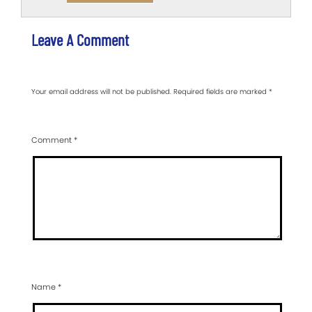
Leave A Comment
Your email address will not be published.
Required fields are marked
*
Comment
*
Name
*