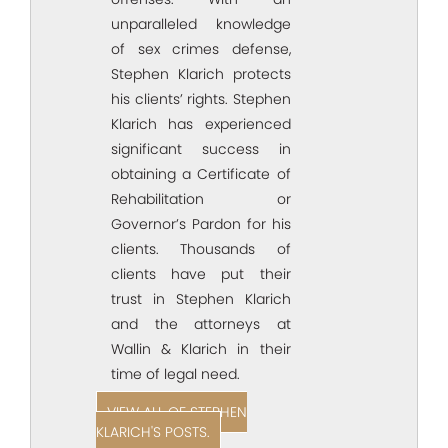
unparalleled knowledge
of sex crimes defense,
Stephen Klarich protects
his clients’ rights. Stephen
Klarich has experienced
significant success in
obtaining a Certificate of
Rehabilitation or
Governor’s Pardon for his
clients. Thousands of
clients have put their
trust in Stephen Klarich
and the attorneys at
Wallin & Klarich in their
time of legal need.
VIEW ALL OF STEPHEN
KLARICH'S POSTS.