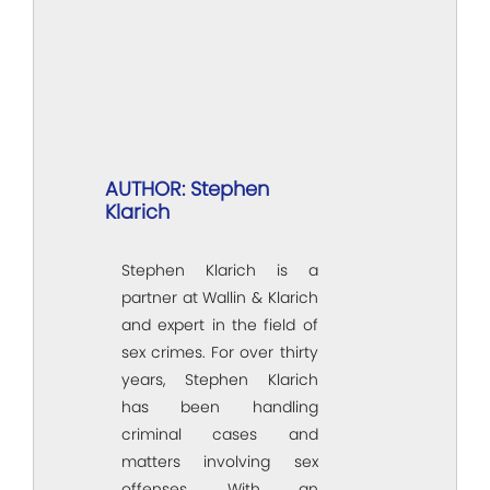
AUTHOR: Stephen
Klarich
Stephen Klarich is a
partner at Wallin & Klarich
and expert in the field of
sex crimes. For over thirty
years, Stephen Klarich
has been handling
criminal cases and
matters involving sex
offenses. With an