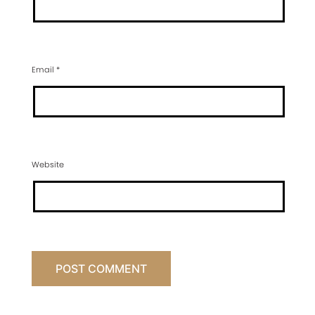
Email
*
Website