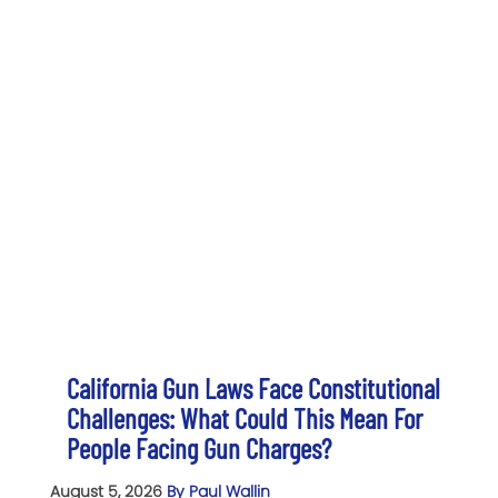
California Gun Laws Face Constitutional
Challenges: What Could This Mean For
People Facing Gun Charges?
August 5, 2026
By Paul Wallin