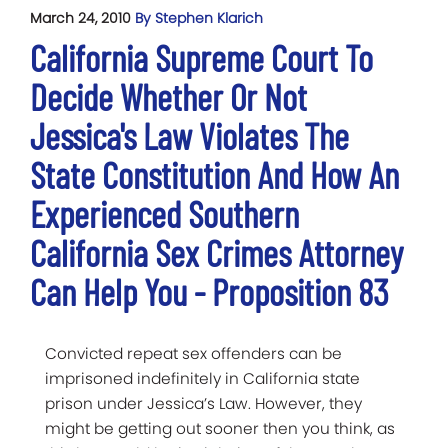
March 24, 2010
By Stephen Klarich
California Supreme Court To
Decide Whether Or Not
Jessica's Law Violates The
State Constitution And How An
Experienced Southern
California Sex Crimes Attorney
Can Help You - Proposition 83
Convicted repeat sex offenders can be
imprisoned indefinitely in California state
prison under Jessica’s Law. However, they
might be getting out sooner then you think, as