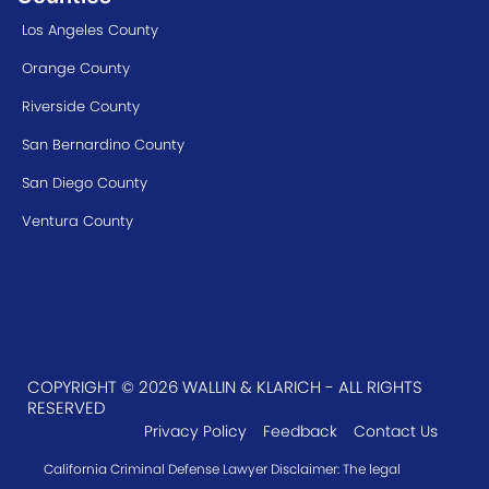
Los Angeles County
Orange County
Riverside County
San Bernardino County
San Diego County
Ventura County
COPYRIGHT © 2026 WALLIN & KLARICH - ALL RIGHTS
RESERVED
Privacy Policy
Feedback
Contact Us
California Criminal Defense Lawyer Disclaimer: The legal