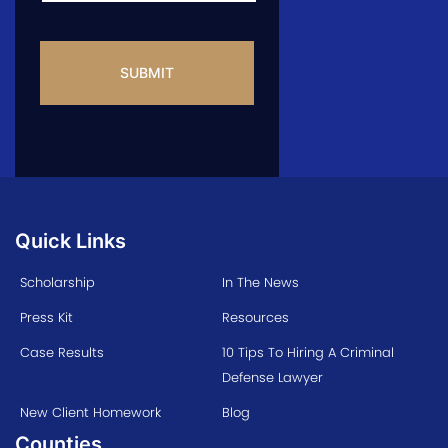
CAPTCHA
Quick Links
Scholarship
In The News
Press Kit
Resources
Case Results
10 Tips To Hiring A Criminal
Defense Lawyer
New Client Homework
Blog
Counties