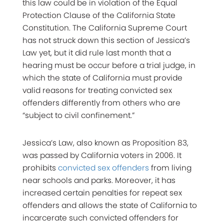
this law could be in violation of the Equal
Protection Clause of the California State
Constitution. The California Supreme Court
has not struck down this section of Jessica’s
Law yet, but it did rule last month that a
hearing must be occur before a trial judge, in
which the state of California must provide
valid reasons for treating convicted sex
offenders differently from others who are
“subject to civil confinement.”
Jessica’s Law, also known as Proposition 83,
was passed by California voters in 2006. It
prohibits
convicted sex offenders
from living
near schools and parks. Moreover, it has
increased certain penalties for repeat sex
offenders and allows the state of California to
incarcerate such convicted offenders for