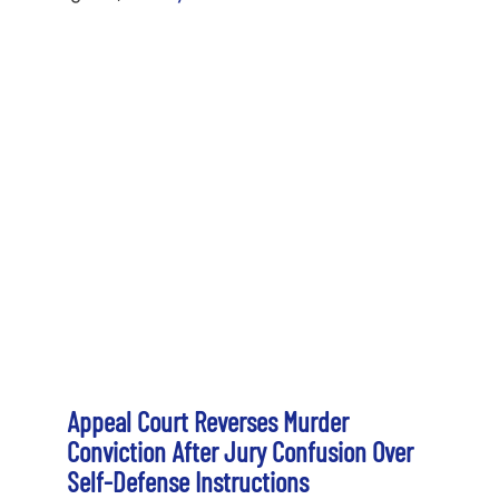
Appeal Court Reverses Murder
Conviction After Jury Confusion Over
Self-Defense Instructions