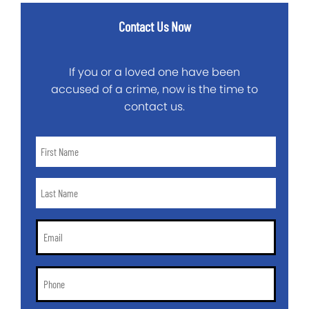
Contact Us Now
If you or a loved one have been
accused of a crime, now is the time to
contact us.
First
Name
*
Last
Name
*
Email
*
Phone
*