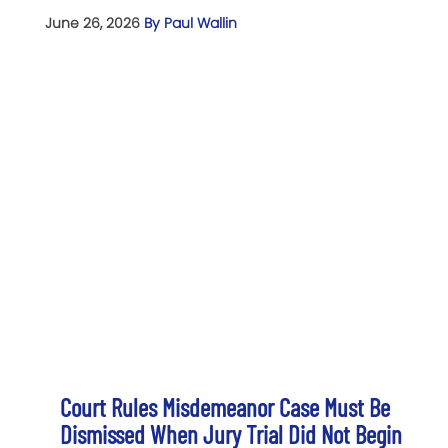
June 26, 2026
By Paul Wallin
Court Rules Misdemeanor Case Must Be
Dismissed When Jury Trial Did Not Begin