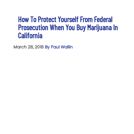
How To Protect Yourself From Federal
Prosecution When You Buy Marijuana In
California
March 28, 2018
By Paul Wallin