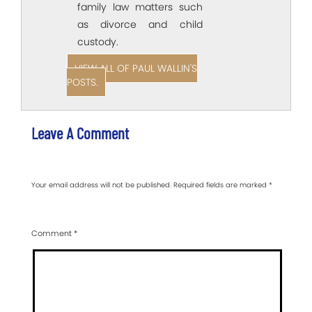
family law matters such
as divorce and child
custody.
VIEW ALL OF PAUL WALLIN'S
POSTS.
Leave A Comment
Your email address will not be published.
Required fields are marked
*
Comment
*