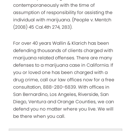
contemporaneously with the time of
assumption of responsibility for assisting the
individual with marijuana. (People v. Mentch
(2008) 45 Cal.4th 274, 283).
For over 40 years Wallin & Klarich has been
defending thousands of clients charged with
marijuana related offenses. There are many
defenses to a marijuana case in California. If
you or loved one has been charged with a
drug crime, call our law offices now for a free
consultation, 888-280-6839. With offices in
San Bernardino, Los Angeles, Riverside, San
Diego, Ventura and Orange Counties, we can
defend you no matter where you live. We will
be there when you call.