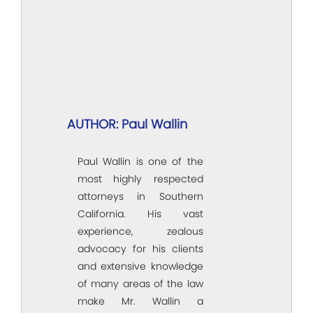
AUTHOR: Paul Wallin
Paul Wallin is one of the
most highly respected
attorneys in Southern
California. His vast
experience, zealous
advocacy for his clients
and extensive knowledge
of many areas of the law
make Mr. Wallin a