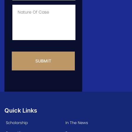
Case
*
Case
Info
CAPTCHA
Quick Links
Scholarship
In The News