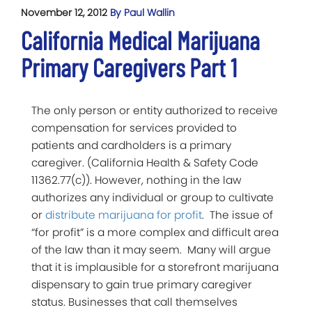
November 12, 2012
By Paul Wallin
California Medical Marijuana
Primary Caregivers Part 1
The only person or entity authorized to receive
compensation for services provided to
patients and cardholders is a primary
caregiver. (California Health & Safety Code
11362.77(c)). However, nothing in the law
authorizes any individual or group to cultivate
or
distribute marijuana for profit
. The issue of
“for profit” is a more complex and difficult area
of the law than it may seem. Many will argue
that it is implausible for a storefront marijuana
dispensary to gain true primary caregiver
status. Businesses that call themselves