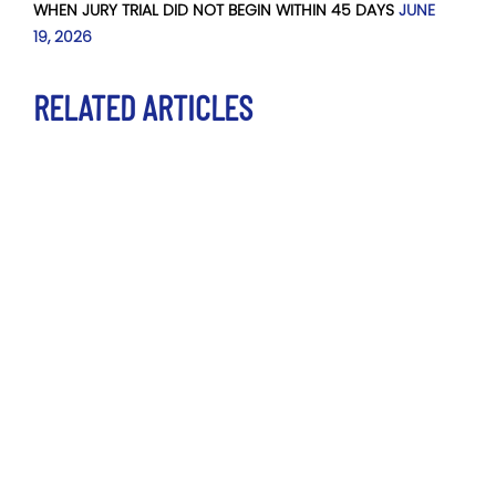
WHEN JURY TRIAL DID NOT BEGIN WITHIN 45 DAYS
JUNE
19, 2026
RELATED ARTICLES