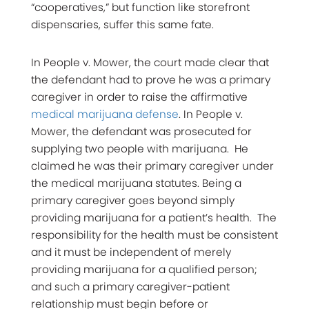
“cooperatives,” but function like storefront
dispensaries, suffer this same fate.
In People v. Mower, the court made clear that
the defendant had to prove he was a primary
caregiver in order to raise the affirmative
medical marijuana defense
. In People v.
Mower, the defendant was prosecuted for
supplying two people with marijuana. He
claimed he was their primary caregiver under
the medical marijuana statutes. Being a
primary caregiver goes beyond simply
providing marijuana for a patient’s health. The
responsibility for the health must be consistent
and it must be independent of merely
providing marijuana for a qualified person;
and such a primary caregiver-patient
relationship must begin before or