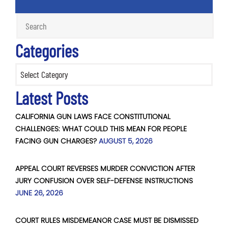
Categories
Categories
Latest Posts
CALIFORNIA GUN LAWS FACE CONSTITUTIONAL
CHALLENGES: WHAT COULD THIS MEAN FOR PEOPLE
FACING GUN CHARGES?
AUGUST 5, 2026
APPEAL COURT REVERSES MURDER CONVICTION AFTER
JURY CONFUSION OVER SELF-DEFENSE INSTRUCTIONS
JUNE 26, 2026
COURT RULES MISDEMEANOR CASE MUST BE DISMISSED