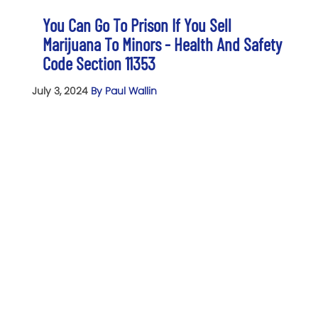
You Can Go To Prison If You Sell
Marijuana To Minors - Health And Safety
Code Section 11353
July 3, 2024
By Paul Wallin