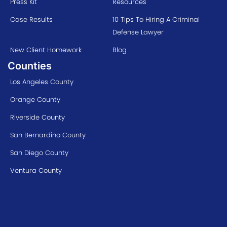
Press Kit
Resources
Case Results
10 Tips To Hiring A Criminal
Defense Lawyer
New Client Homework
Blog
Counties
Los Angeles County
Orange County
Riverside County
San Bernardino County
San Diego County
Ventura County