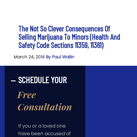
The Not So Clever Consequences Of
Selling Marijuana To Minors (Health And
Safety Code Sections 11359, 11361)
March 24, 2014
By Paul Wallin
SCHEDULE YOUR
Free
Consultation
If you or a loved one
have been accused of