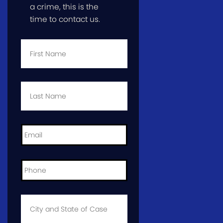
a crime, this is the
time to contact us.
First
Name
*
Last
Name
*
Email
*
Phone
*
City
and
State
of