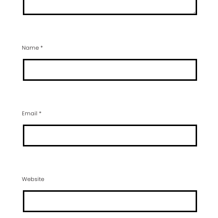
Name
*
Email
*
Website