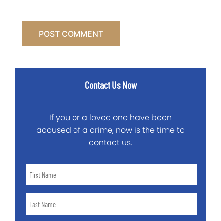
Contact Us Now
If you or a loved one have been
accused of a crime, now is the time to
contact us.
First
Name
*
Last
Name
*