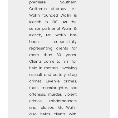
premiere Southern
California attorney. Mr.
Wallin founded Wallin &
Klarich in 1981. As the
senior partner of Wallin &
Klarich, Mr. Wallin has
been successfully
representing clients for
more than 30 years.
Clients come to him for
help in matters involving
assault and battery, drug
crimes, juvenile crimes,
theft, manslaughter, sex
offenses, murder, violent
crimes, misdemeanors
and felonies. Mr. Wallin
also helps clients with