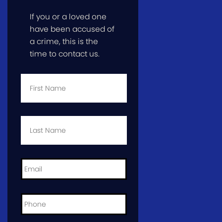
If you or a loved one
have been accused of
a crime, this is the
time to contact us.
First
Name
*
Last
Name
*
Email
*
Phone
*