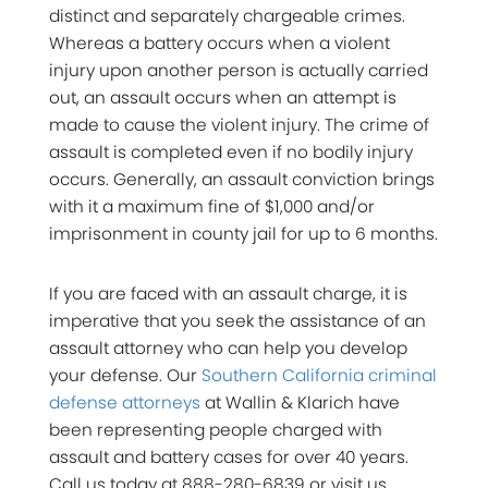
distinct and separately chargeable crimes.
Whereas a battery occurs when a violent
injury upon another person is actually carried
out, an assault occurs when an attempt is
made to cause the violent injury. The crime of
assault is completed even if no bodily injury
occurs. Generally, an assault conviction brings
with it a maximum fine of $1,000 and/or
imprisonment in county jail for up to 6 months.
If you are faced with an assault charge, it is
imperative that you seek the assistance of an
assault attorney who can help you develop
your defense. Our
Southern California criminal
defense attorneys
at Wallin & Klarich have
been representing people charged with
assault and battery cases for over 40 years.
Call us today at 888-280-6839 or visit us