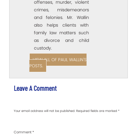
offenses, murder, violent
crimes, misdemeanors
and felonies. Mr. Wallin
also helps clients with
family law matters such
as divorce and child
custody.
VIEW ALL OF PAUL WALLIN'S
POSTS.
Leave A Comment
Your email address will not be published.
Required fields are marked
*
Comment
*