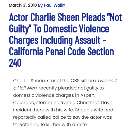
March 31, 2010
By Paul Wallin
Actor Charlie Sheen Pleads "Not
Guilty" To Domestic Violence
Charges Including Assault -
California Penal Code Section
240
Charlie Sheen, star of the CBS sitcom
Two and
a Half Men
, recently pleaded not guilty to
domestic violence charges in Aspen,
Colorado, stemming from a Christmas Day
incident there with his wife. Sheen’s wife had
reportedly called police to say the actor was
threatening to kill her with a knife.