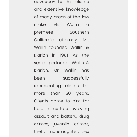
advocacy for his clients
and extensive knowledge
of many areas of the law
make Mr. Wallin a
premiere Southern
California attorney. Mr.
Wallin founded Wallin &
Klarich in 1981. As the
senior partner of Wallin &
Klarich, Mr. Wallin has
been successfully
representing clients for
more than 30 years.
Clients come to him for
help in matters involving
assault and battery, drug
crimes, juvenile crimes,
theft, manslaughter, sex