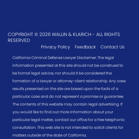
COPYRIGHT © 2026 WALLIN & KLARICH - ALL RIGHTS
RESERVED
Privacy Policy
Feedback
Contact Us
California Criminal Defense Lawyer Disclaimer: The legal
information presented at this site should not be construed to
be formal legal advice, nor should it be considered the
formation of a lawyer or attorney-client relationship. Any case
results presented on the site are based upon the facts of a
particular case and do not represent a promise or guarantee.
The contents of this website may contain legal advertising. If
you would like to find out more information about your
particular legal matter, contact our office for a free telephonic
consultation. This web site is not intended to solicit clients for
matters outside of the state of California.