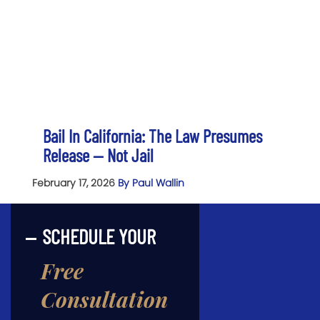
Bail In California: The Law Presumes
Release — Not Jail
February 17, 2026
By Paul Wallin
SCHEDULE YOUR
Free
Consultation