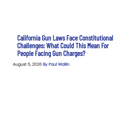
California Gun Laws Face Constitutional
Challenges: What Could This Mean For
People Facing Gun Charges?
August 5, 2026
By Paul Wallin