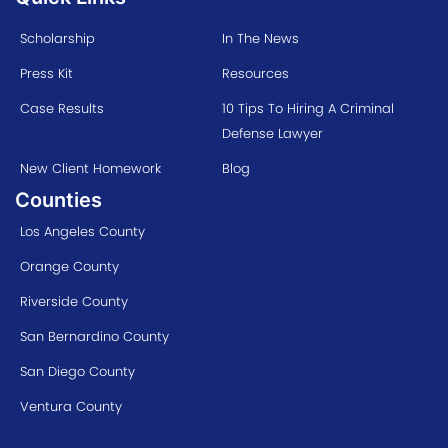
Scholarship
In The News
Press Kit
Resources
Case Results
10 Tips To Hiring A Criminal
Defense Lawyer
New Client Homework
Blog
Counties
Los Angeles County
Orange County
Riverside County
San Bernardino County
San Diego County
Ventura County