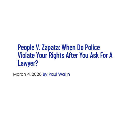
People V. Zapata: When Do Police
Violate Your Rights After You Ask For A
Lawyer?
March 4, 2026
By Paul Wallin