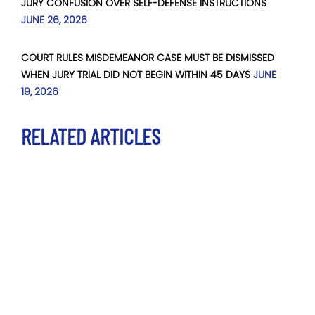
JURY CONFUSION OVER SELF-DEFENSE INSTRUCTIONS
JUNE 26, 2026
COURT RULES MISDEMEANOR CASE MUST BE DISMISSED
WHEN JURY TRIAL DID NOT BEGIN WITHIN 45 DAYS
JUNE
19, 2026
RELATED ARTICLES