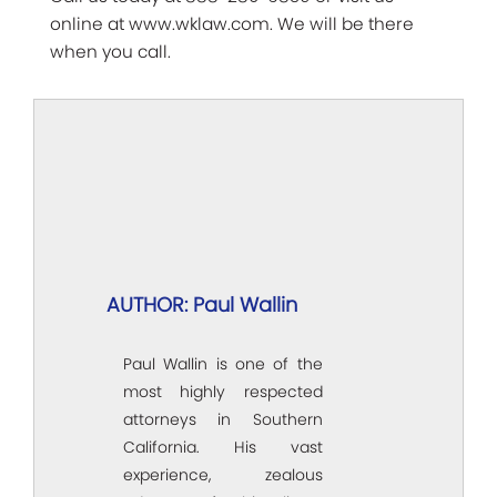
online at www.wklaw.com. We will be there
when you call.
AUTHOR: Paul Wallin
Paul Wallin is one of the
most highly respected
attorneys in Southern
California. His vast
experience, zealous