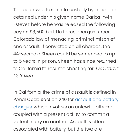
The actor was taken into custody by police and
detained under his given name Carlos Irwin
Estevez before he was released the following
day on $8,500 bail. He faces charges under
Colorado law of menacing, criminal mischief,
and assault. If convicted on all charges, the
44-year-old Sheen could be sentenced to up
to 5 years in prison. Sheen has since returned
to California to resume shooting for
Two and a
Half Men
.
In California, the crime of assault is defined in
Penal Code Section 240 for
assault and battery
charges
, which involves an unlawful attempt,
coupled with a present ability, to commit a
violent injury on another. Assault is often
associated with battery, but the two are