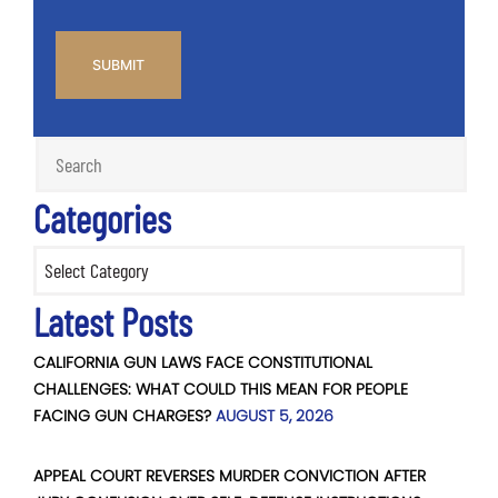
CAPTCHA
Categories
Categories
Latest Posts
CALIFORNIA GUN LAWS FACE CONSTITUTIONAL
CHALLENGES: WHAT COULD THIS MEAN FOR PEOPLE
FACING GUN CHARGES?
AUGUST 5, 2026
APPEAL COURT REVERSES MURDER CONVICTION AFTER