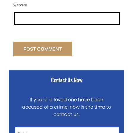
Website
Contact Us Now
If you or a loved one have been
accused of a crime, now is the time to
contact us.
First