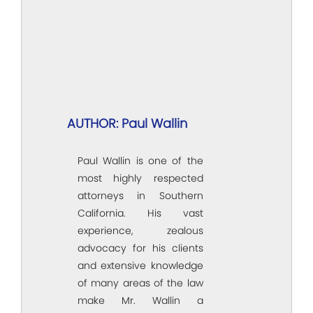
AUTHOR: Paul Wallin
Paul Wallin is one of the
most highly respected
attorneys in Southern
California. His vast
experience, zealous
advocacy for his clients
and extensive knowledge
of many areas of the law
make Mr. Wallin a