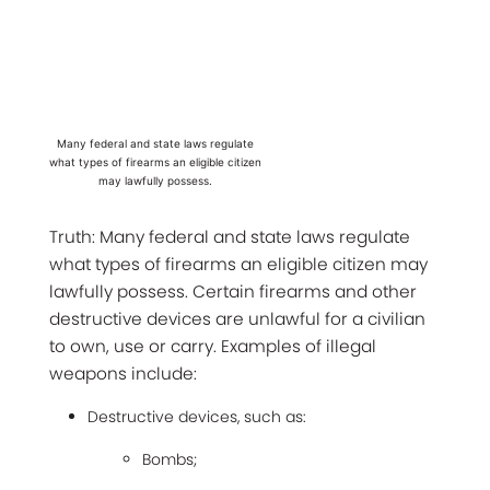
Many federal and state laws regulate
what types of firearms an eligible citizen
may lawfully possess.
Truth: Many federal and state laws regulate
what types of firearms an eligible citizen may
lawfully possess. Certain firearms and other
destructive devices are unlawful for a civilian
to own, use or carry. Examples of illegal
weapons include:
Destructive devices, such as:
Bombs;