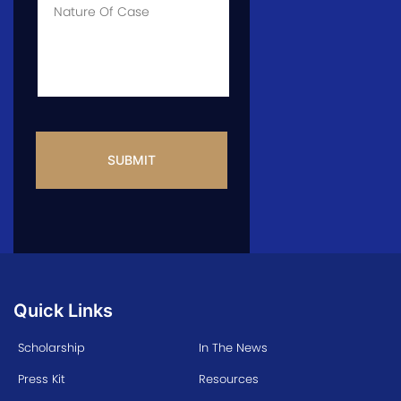
Info
CAPTCHA
Quick Links
Scholarship
In The News
Press Kit
Resources