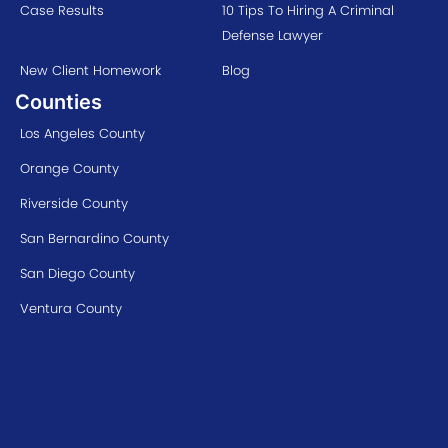
Case Results
10 Tips To Hiring A Criminal
Defense Lawyer
New Client Homework
Blog
Counties
Los Angeles County
Orange County
Riverside County
San Bernardino County
San Diego County
Ventura County