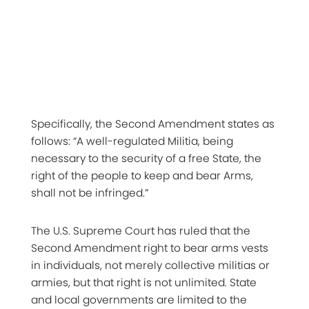
Specifically, the Second Amendment states as
follows: “A well-regulated Militia, being
necessary to the security of a free State, the
right of the people to keep and bear Arms,
shall not be infringed.”
The U.S. Supreme Court has ruled that the
Second Amendment right to bear arms vests
in individuals, not merely collective militias or
armies, but that right is not unlimited. State
and local governments are limited to the