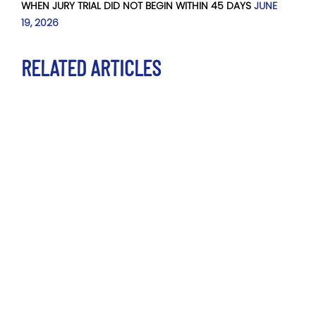
WHEN JURY TRIAL DID NOT BEGIN WITHIN 45 DAYS
JUNE
19, 2026
RELATED ARTICLES