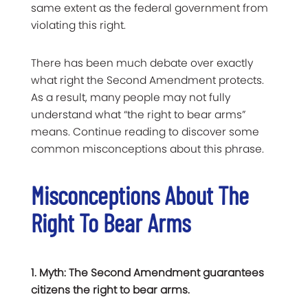
same extent as the federal government from
violating this right.
There has been much debate over exactly
what right the Second Amendment protects.
As a result, many people may not fully
understand what “the right to bear arms”
means. Continue reading to discover some
common misconceptions about this phrase.
Misconceptions About The
Right To Bear Arms
1. Myth: The Second Amendment guarantees
citizens the right to bear arms.