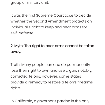
group or military unit.
It was the first Supreme Court case to decide
whether the Second Amendment protects an
individual’s right to keep and bear arms for
self-defense.
2. Myth: The right to bear arms cannot be taken
away.
Truth: Many people can and do permanently
lose their right to own and use a gun; notably,
convicted felons. However, some states
provide a remedy to restore a felon’s firearms
rights.
In California, a governor’s pardon is the only