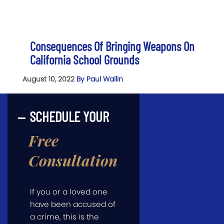
Consequences Of Bringing Weapons On
California School Grounds
August 10, 2022
By Paul Wallin
SCHEDULE YOUR
Free
Consultation
If you or a loved one
have been accused of
a crime, this is the