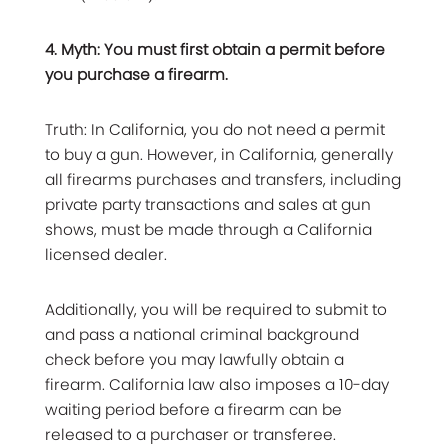
4. Myth: You must first obtain a permit before
you purchase a firearm.
Truth: In California, you do not need a permit
to buy a gun. However, in California, generally
all firearms purchases and transfers, including
private party transactions and sales at gun
shows, must be made through a California
licensed dealer.
Additionally, you will be required to submit to
and pass a national criminal background
check before you may lawfully obtain a
firearm. California law also imposes a 10-day
waiting period before a firearm can be
released to a purchaser or transferee.