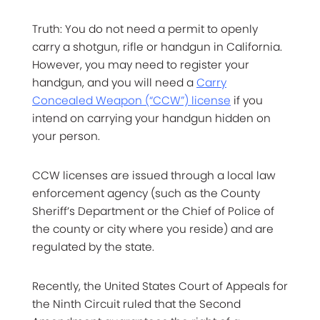
Truth: You do not need a permit to openly
carry a shotgun, rifle or handgun in California.
However, you may need to register your
handgun, and you will need a
Carry
Concealed Weapon (“CCW”) license
if you
intend on carrying your handgun hidden on
your person.
CCW licenses are issued through a local law
enforcement agency (such as the County
Sheriff’s Department or the Chief of Police of
the county or city where you reside) and are
regulated by the state.
Recently, the United States Court of Appeals for
the Ninth Circuit ruled that the Second