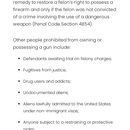
remedy to restore a felon’s right to possess a
firearm and only if the felon was not convicted
of a crime involving the use of a dangerous
weapon (Penal Code Section 4854).
Other people prohibited from owning or
possessing a gun include:
Defendants awaiting trial on felony charges;
Fugitives from justice;
Drug users and addicts;
Undocumented aliens;
Aliens lawfully admitted to the United States
under non-immigrant visas;
Anyone subject to a restraining or protective
order;