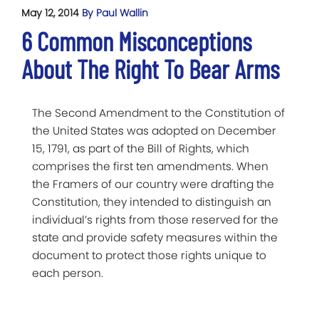
May 12, 2014
By Paul Wallin
6 Common Misconceptions
About The Right To Bear Arms
The Second Amendment to the Constitution of
the United States was adopted on December
15, 1791, as part of the Bill of Rights, which
comprises the first ten amendments. When
the Framers of our country were drafting the
Constitution, they intended to distinguish an
individual’s rights from those reserved for the
state and provide safety measures within the
document to protect those rights unique to
each person.