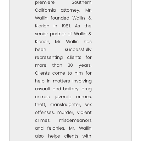
premiere Southern
California attorney. Mr.
Wallin founded Wallin &
Klarich in 1981. As the
senior partner of Wallin &
Klarich, Mr. Wallin has
been successfully
representing clients for
more than 30 years.
Clients come to him for
help in matters involving
assault and battery, drug
crimes, juvenile crimes,
theft, manslaughter, sex
offenses, murder, violent
crimes, misdemeanors
and felonies. Mr. Wallin
also helps clients with