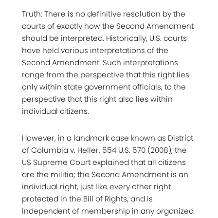
Truth: There is no definitive resolution by the
courts of exactly how the Second Amendment
should be interpreted. Historically, U.S. courts
have held various interpretations of the
Second Amendment. Such interpretations
range from the perspective that this right lies
only within state government officials, to the
perspective that this right also lies within
individual citizens.
However, in a landmark case known as District
of Columbia v. Heller, 554 U.S. 570 (2008), the
US Supreme Court explained that all citizens
are the militia; the Second Amendment is an
individual right, just like every other right
protected in the Bill of Rights, and is
independent of membership in any organized