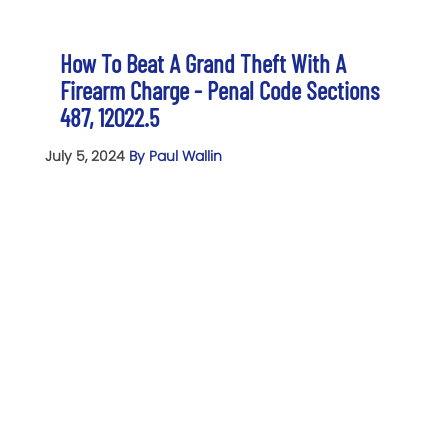
How To Beat A Grand Theft With A
Firearm Charge - Penal Code Sections
487, 12022.5
July 5, 2024
By Paul Wallin