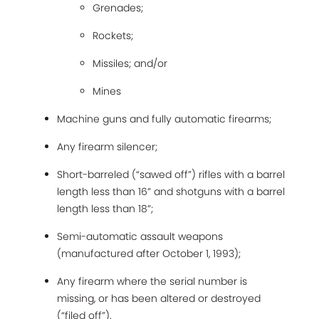
Grenades;
Rockets;
Missiles; and/or
Mines
Machine guns and fully automatic firearms;
Any firearm silencer;
Short-barreled (“sawed off”) rifles with a barrel
length less than 16” and shotguns with a barrel
length less than 18”;
Semi-automatic assault weapons
(manufactured after October 1, 1993);
Any firearm where the serial number is
missing, or has been altered or destroyed
(“filed off”).