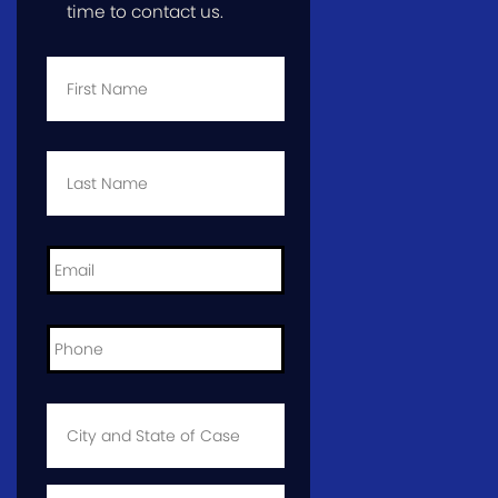
time to contact us.
First
Name
*
Last
Name
*
Email
*
Phone
*
City
and
State
of
Case
*
Case