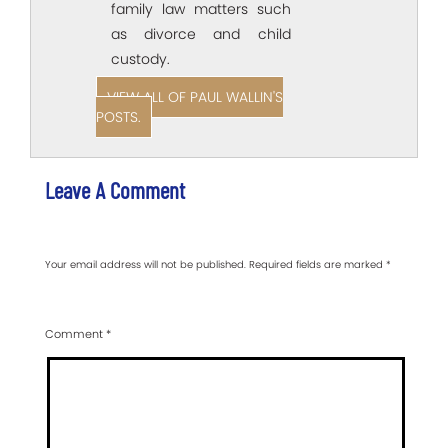
family law matters such
as divorce and child
custody.
VIEW ALL OF PAUL WALLIN'S
POSTS.
Leave A Comment
Your email address will not be published.
Required fields are marked
*
Comment
*