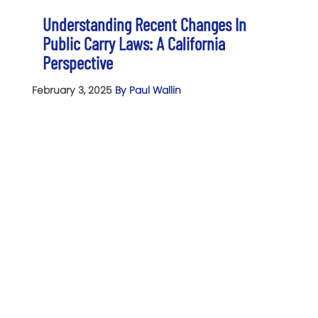
Understanding Recent Changes In
Public Carry Laws: A California
Perspective
February 3, 2025
By Paul Wallin