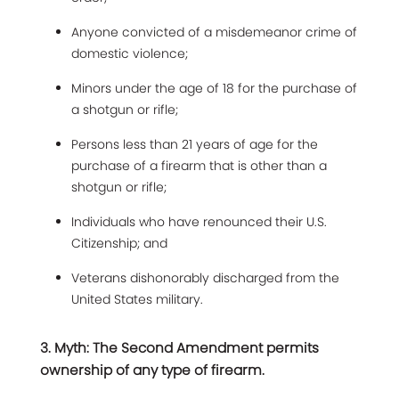
Anyone convicted of a misdemeanor crime of
domestic violence;
Minors under the age of 18 for the purchase of
a shotgun or rifle;
Persons less than 21 years of age for the
purchase of a firearm that is other than a
shotgun or rifle;
Individuals who have renounced their U.S.
Citizenship; and
Veterans dishonorably discharged from the
United States military.
3. Myth: The Second Amendment permits
ownership of any type of firearm.