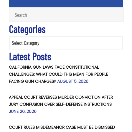
Categories
Categories
Latest Posts
CALIFORNIA GUN LAWS FACE CONSTITUTIONAL
CHALLENGES: WHAT COULD THIS MEAN FOR PEOPLE
FACING GUN CHARGES?
AUGUST 5, 2026
APPEAL COURT REVERSES MURDER CONVICTION AFTER
JURY CONFUSION OVER SELF-DEFENSE INSTRUCTIONS
JUNE 26, 2026
COURT RULES MISDEMEANOR CASE MUST BE DISMISSED