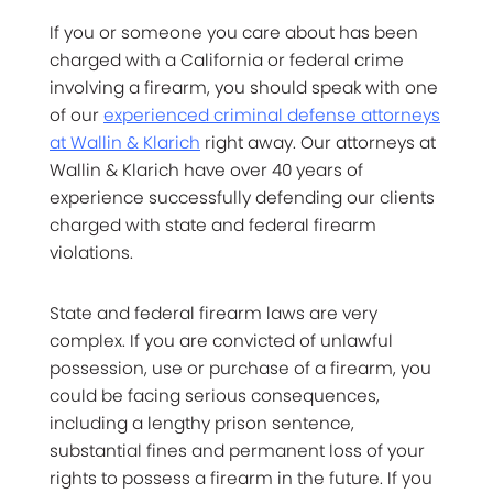
If you or someone you care about has been
charged with a California or federal crime
involving a firearm, you should speak with one
of our
experienced criminal defense attorneys
at Wallin & Klarich
right away. Our attorneys at
Wallin & Klarich have over 40 years of
experience successfully defending our clients
charged with state and federal firearm
violations.
State and federal firearm laws are very
complex. If you are convicted of unlawful
possession, use or purchase of a firearm, you
could be facing serious consequences,
including a lengthy prison sentence,
substantial fines and permanent loss of your
rights to possess a firearm in the future. If you