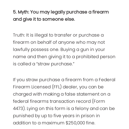
5. Myth: You may legally purchase a firearm
and give it to someone else.
Truth: It is illegal to transfer or purchase a
firearm on behalf of anyone who may not
lawfully possess one. Buying a gun in your
name and then giving it to a prohibited person
is called a “straw purchase.”
If you straw purchase a firearm from a Federal
Firearm Licensed (FFL) dealer, you can be
charged with making a false statement on a
federal firearms transaction record (Form
4473). Lying on this form is a felony and can be
punished by up to five years in prison in
addition to a maximum $250,000 fine.