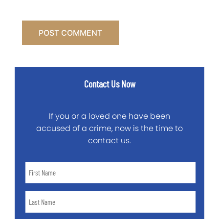
Contact Us Now
If you or a loved one have been
accused of a crime, now is the time to
contact us.
First
Name
*
Last
Name
*