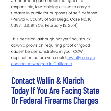
Amendment guarantees the right of a
responsible, law-abiding citizen to carry a
firearm in public for purposes of self-defense.
(Peruta v. County of San Diego, Case No. 10-
56971, U.S. 9th Cir. February 13, 2014).
This decision, although not yet final, struck
down a provision requiring proof of “good
cause” be demonstrated in your CCW
application before you could
lawfully carry a
concealed weapon in California
.
Contact Wallin & Klarich
Today If You Are Facing State
Or Federal Firearms Charges