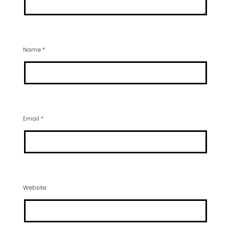
Name
*
Email
*
Website