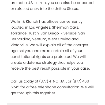
are not a U.S. citizen, you can also be deported
or refused entry into the United States.
Wallin & Klarich has offices conveniently
located in Los Angeles, Sherman Oaks,
Torrance, Tustin, San Diego, Riverside, San
Bernardino, Ventura, West Covina and
Victorville. We will explain all of the charges
against you and make certain all of your
constitutional rights are protected. We will
create a defense strategy that helps you
receive the best result possible in your case.
Call us today at (877) 4-NO-JAIL or (877) 466-
5245 for a free telephone consultation. We will
get through this together.