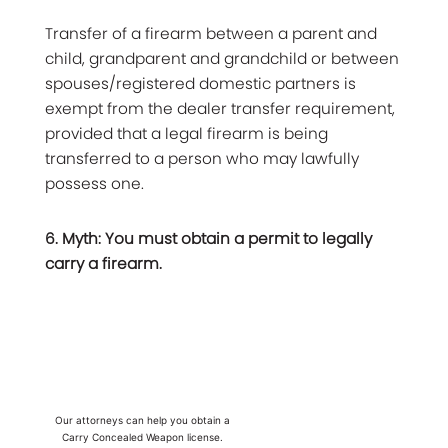
Transfer of a firearm between a parent and
child, grandparent and grandchild or between
spouses/registered domestic partners is
exempt from the dealer transfer requirement,
provided that a legal firearm is being
transferred to a person who may lawfully
possess one.
6. Myth: You must obtain a permit to legally
carry a firearm.
Our attorneys can help you obtain a
Carry Concealed Weapon license.