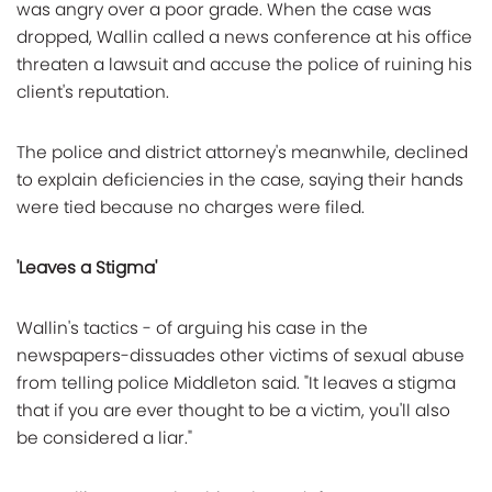
was angry over a poor grade. When the case was
dropped, Wallin called a news conference at his office
threaten a lawsuit and accuse the police of ruining his
client's reputation.
The police and district attorney's meanwhile, declined
to explain deficiencies in the case, saying their hands
were tied because no charges were filed.
'Leaves a Stigma'
Wallin's tactics - of arguing his case in the
newspapers-dissuades other victims of sexual abuse
from telling police Middleton said. "It leaves a stigma
that if you are ever thought to be a victim, you'll also
be considered a liar."