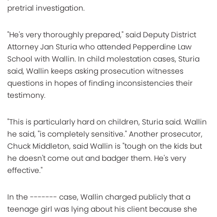
pretrial investigation.
"He's very thoroughly prepared," said Deputy District
Attorney Jan Sturia who attended Pepperdine Law
School with Wallin. In child molestation cases, Sturia
said, Wallin keeps asking prosecution witnesses
questions in hopes of finding inconsistencies their
testimony.
"This is particularly hard on children, Sturia said. Wallin
he said, "is completely sensitive." Another prosecutor,
Chuck Middleton, said Wallin is "tough on the kids but
he doesn't come out and badger them. He's very
effective."
In the ------- case, Wallin charged publicly that a
teenage girl was lying about his client because she