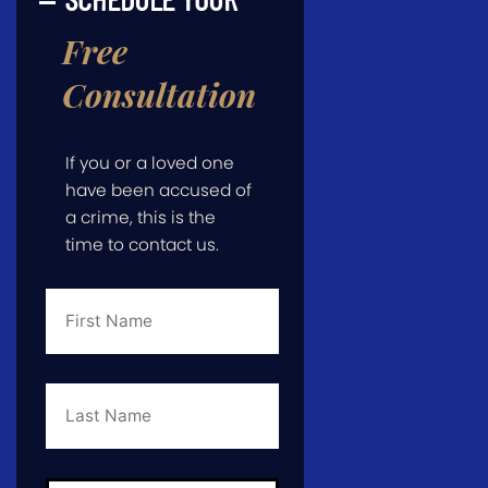
Free
Consultation
If you or a loved one
have been accused of
a crime, this is the
time to contact us.
First
Name
*
Last
Name
*
Email
*