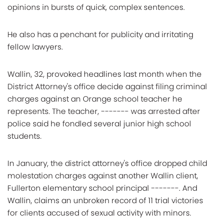
opinions in bursts of quick, complex sentences.
He also has a penchant for publicity and irritating
fellow lawyers.
Wallin, 32, provoked headlines last month when the
District Attorney's office decide against filing criminal
charges against an Orange school teacher he
represents. The teacher, ------- was arrested after
police said he fondled several junior high school
students.
In January, the district attorney's office dropped child
molestation charges against another Wallin client,
Fullerton elementary school principal -------. And
Wallin, claims an unbroken record of 11 trial victories
for clients accused of sexual activity with minors.