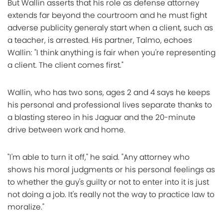
But Wallin asserts that his role as defense attorney
extends far beyond the courtroom and he must fight
adverse publicity generaly start when a client, such as
a teacher, is arrested. His partner, Talmo, echoes
Wallin: "I think anything is fair when you're representing
a client. The client comes first."
Wallin, who has two sons, ages 2 and 4 says he keeps
his personal and professional lives separate thanks to
a blasting stereo in his Jaguar and the 20-minute
drive between work and home.
"I'm able to turn it off," he said. "Any attorney who
shows his moral judgments or his personal feelings as
to whether the guy's guilty or not to enter into it is just
not doing a job. It's really not the way to practice law to
moralize."