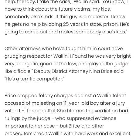
help, therapy, I take the case," Wallin said. "You know, I
have to think about the future victims, my kids,
somebody else's kids. If this guy is a molester, I know
he gets no help by doing 25 years in state, prison. He's
going to come out and molest somebody else's kids."
Other attorneys who have fought him in court have
grudging respect for Wallin. I Found he was very bright,
very energetic, good at the law, and played the judge
like a fiddle," Deputy District Attorney Nina Brice said.
"He's a terrific competitor."
Brice dropped felony charges against a Wallin talent
accused of molesting an 11-year-old boy after a jury
voted 11-1 for acquittal. She blames the verdict on bad
rulings by the judge - who suppressed evidence
important to her case - but Brice and other
prosecutors credit Wallin with hard work and excellent