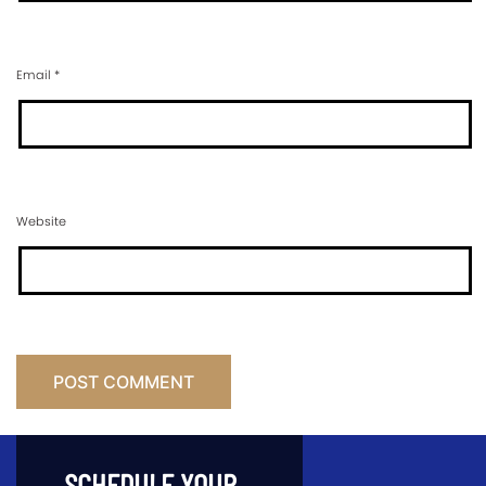
Email
*
Website
SCHEDULE YOUR