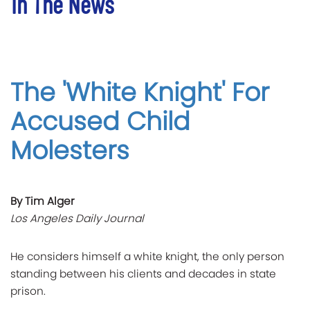
In The News
The 'White Knight' For
Accused Child
Molesters
By Tim Alger
Los Angeles Daily Journal
He considers himself a white knight, the only person
standing between his clients and decades in state
prison.