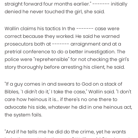
straight forward four months earlier." ------- initially
denied he never touched the girl, she said.
Wallin claims his tactics In the ------- case were
correct because they worked. He said he warned
prosecutors both at ------- arraignment and at a
pretrial conference to do a better investigation. The
police were "reprehensible" for not checking the girl's
story thoroughly before arresting his client, he said.
"If a guy comes in and swears to God on a stack of
Bibles, `I didn't do it,' I take the case," Wallin said. "I don't
care how heinous it is... if there's no one there to
advocate his side, whatever he did in one heinous act,
the system fails.
"And if he tells me he did do the crime, yet he wants