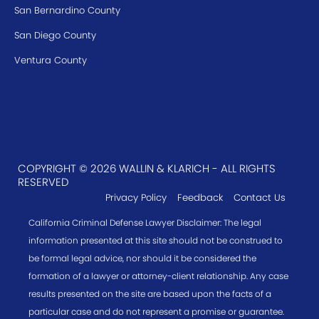
San Bernardino County
San Diego County
Ventura County
COPYRIGHT © 2026 WALLIN & KLARICH - ALL RIGHTS
RESERVED
Privacy Policy
Feedback
Contact Us
California Criminal Defense Lawyer Disclaimer: The legal
information presented at this site should not be construed to
be formal legal advice, nor should it be considered the
formation of a lawyer or attorney-client relationship. Any case
results presented on the site are based upon the facts of a
particular case and do not represent a promise or guarantee.