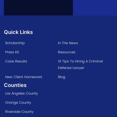
Quick Links
Scholarship
In The News
Press Kit
Resources
Case Results
10 Tips To Hiring A Criminal
Defense Lawyer
New Client Homework
Blog
Counties
Los Angeles County
Orange County
Riverside County