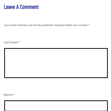
Leave A Comment
Your email address will not be published.
Required fields are marked
*
Comment
*
Name
*