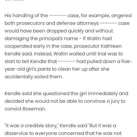
His handling of the ------- case, for example, angered
both prosecutors and defense attorneys ------- case
would have been dropped quickly and without
damaging the principal's name - If Wallin had
cooperated early in the case, prosecutor Kathleen
Kendle said. Instead, Wallin waited until trial was to
start to tell Kendle that ------- had pulled down a five-
year-old girl's pants to clean her up after she
accidentally soiled them.
Kendle said she questioned the girl immediately and
decided she would not be able to convince a jury to
convict Roseman.
"It was a credible story," Kendle said "But it was a
disservice to everyone concerned that he was not