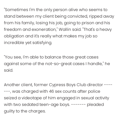
"Sometimes I'm the only person alive who seems to
stand between my client being convicted, ripped away
from his family, losing his job, going to prison and his
freedom and exoneration," Wallin said. "That's a heavy
obligation and it's really what makes my job so
incredible yet satisfying.
"You see, I'm able to balance those great cases
against some of the not-so-great cases I handle," he
said.
Another client, former Cypress Boys Club director ----
---, was charged with 46 sex counts after police
seized a videotape of him engaged in sexual activity
with two sedated teen-age boys. ------- pleaded
guilty to the charges.