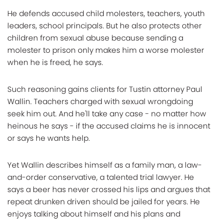
He defends accused child molesters, teachers, youth
leaders, school principals. But he also protects other
children from sexual abuse because sending a
molester to prison only makes him a worse molester
when he is freed, he says.
Such reasoning gains clients for Tustin attorney Paul
Wallin. Teachers charged with sexual wrongdoing
seek him out. And he'll take any case - no matter how
heinous he says - if the accused claims he is innocent
or says he wants help.
Yet Wallin describes himself as a family man, a law-
and-order conservative, a talented trial lawyer. He
says a beer has never crossed his lips and argues that
repeat drunken driven should be jailed for years. He
enjoys talking about himself and his plans and