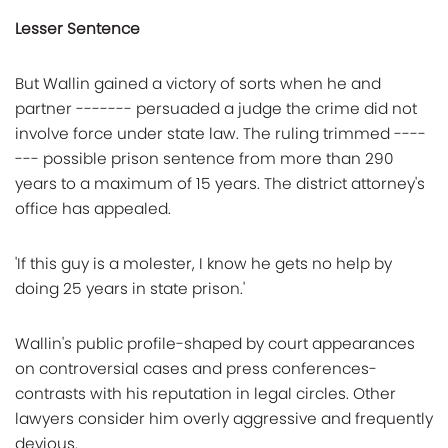
Lesser Sentence
But Wallin gained a victory of sorts when he and
partner ------- persuaded a judge the crime did not
involve force under state law. The ruling trimmed ----
--- possible prison sentence from more than 290
years to a maximum of 15 years. The district attorney's
office has appealed.
'If this guy is a molester, I know he gets no help by
doing 25 years in state prison.'
Wallin's public profile-shaped by court appearances
on controversial cases and press conferences-
contrasts with his reputation in legal circles. Other
lawyers consider him overly aggressive and frequently
devious.