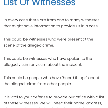
List Of Witnesses
In every case there are from one to many witnesses
that might have information to provide us in a case.
This could be witnesses who were present at the
scene of the alleged crime.
This could be witnesses who have spoken to the
alleged victim or victim about the incident.
This could be people who have "heard things" about
the alleged crime from other people.
It is vital to your defense to provide our office with a list
of these witnesses. We will need their name, address,