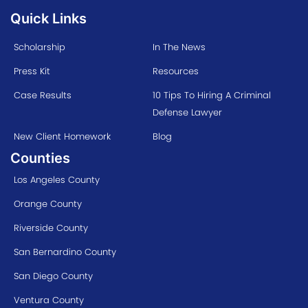
Quick Links
Scholarship
In The News
Press Kit
Resources
Case Results
10 Tips To Hiring A Criminal
Defense Lawyer
New Client Homework
Blog
Counties
Los Angeles County
Orange County
Riverside County
San Bernardino County
San Diego County
Ventura County