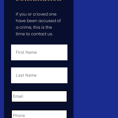
If you or a loved one
have been accused of
a crime, this is the
time to contact us.
First
Name
*
Last
Name
*
Email
*
Phone
*