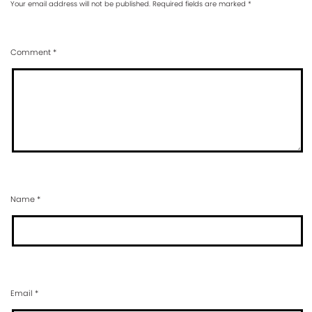
Your email address will not be published.
Required fields are marked
*
Comment
*
Name
*
Email
*