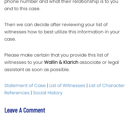
phone number and what their relationship is to you
and to this case.
Then we can decide after reviewing your list of
witnesses how to best utilize this information in your
case.
Please make certain that you provide this list of
witnesses to your
Wallin & Klarich
associate or legal
assistant as soon as possible.
Statement of Case
|
List of Witnesses
|
List of Character
References
|
Social History
Leave A Comment