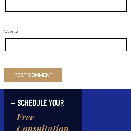
Website
SCHEDULE YOUR
Free
Consultation