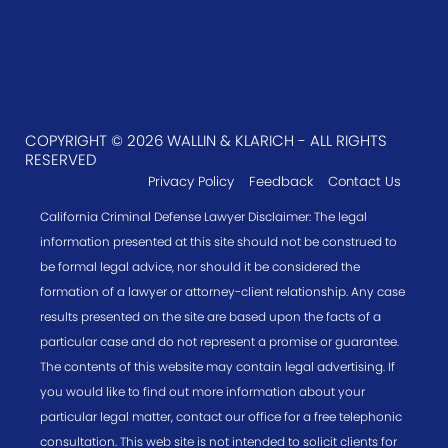
COPYRIGHT © 2026 WALLIN & KLARICH - ALL RIGHTS
RESERVED
Privacy Policy
Feedback
Contact Us
California Criminal Defense Lawyer Disclaimer: The legal
information presented at this site should not be construed to
be formal legal advice, nor should it be considered the
formation of a lawyer or attorney-client relationship. Any case
results presented on the site are based upon the facts of a
particular case and do not represent a promise or guarantee.
The contents of this website may contain legal advertising. If
you would like to find out more information about your
particular legal matter, contact our office for a free telephonic
consultation. This web site is not intended to solicit clients for