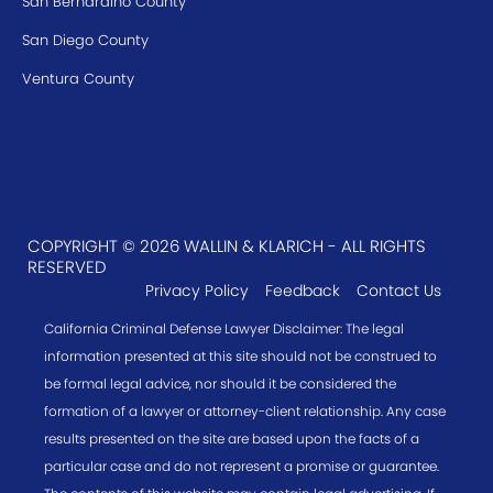
San Bernardino County
San Diego County
Ventura County
COPYRIGHT © 2026 WALLIN & KLARICH - ALL RIGHTS
RESERVED
Privacy Policy
Feedback
Contact Us
California Criminal Defense Lawyer Disclaimer: The legal
information presented at this site should not be construed to
be formal legal advice, nor should it be considered the
formation of a lawyer or attorney-client relationship. Any case
results presented on the site are based upon the facts of a
particular case and do not represent a promise or guarantee.