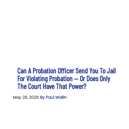
Can A Probation Officer Send You To Jail
For Violating Probation — Or Does Only
The Court Have That Power?
May 26, 2026
By Paul Wallin