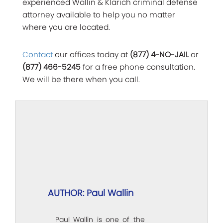
experienced Wallin & Klarich criminal defense
attorney available to help you no matter
where you are located.
Contact
our offices today at
(877) 4-NO-JAIL
or
(877) 466-5245
for a free phone consultation.
We will be there when you call.
AUTHOR: Paul Wallin
Paul Wallin is one of the