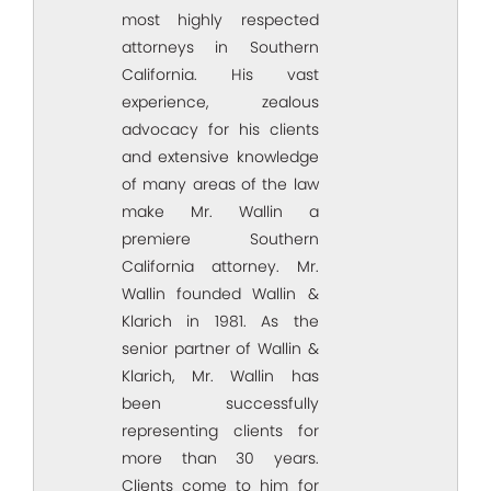
most highly respected
attorneys in Southern
California. His vast
experience, zealous
advocacy for his clients
and extensive knowledge
of many areas of the law
make Mr. Wallin a
premiere Southern
California attorney. Mr.
Wallin founded Wallin &
Klarich in 1981. As the
senior partner of Wallin &
Klarich, Mr. Wallin has
been successfully
representing clients for
more than 30 years.
Clients come to him for