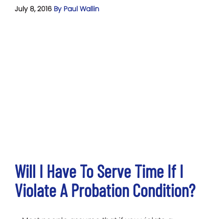
July 8, 2016
By Paul Wallin
Will I Have To Serve Time If I
Violate A Probation Condition?