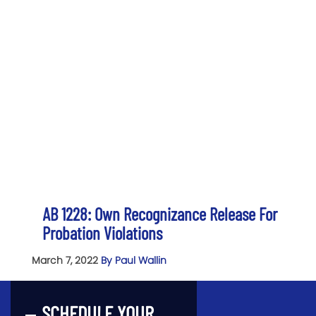
AB 1228: Own Recognizance Release For
Probation Violations
March 7, 2022
By Paul Wallin
SCHEDULE YOUR