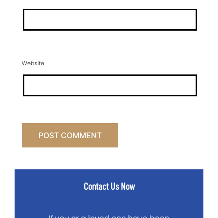
Website
Contact Us Now