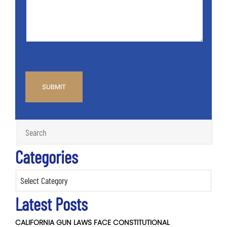
*
CAPTCHA
Categories
Categories
Latest Posts
CALIFORNIA GUN LAWS FACE CONSTITUTIONAL