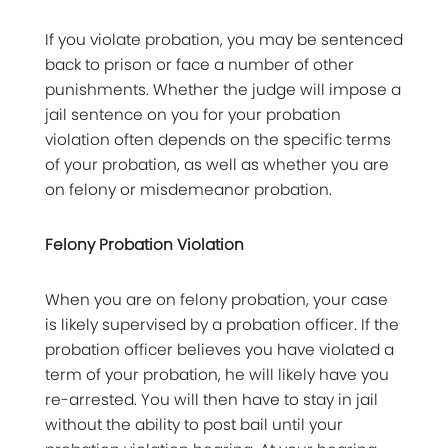
If you violate probation, you may be sentenced
back to prison or face a number of other
punishments. Whether the judge will impose a
jail sentence on you for your probation
violation often depends on the specific terms
of your probation, as well as whether you are
on felony or misdemeanor probation.
Felony Probation Violation
When you are on felony probation, your case
is likely supervised by a probation officer. If the
probation officer believes you have violated a
term of your probation, he will likely have you
re-arrested. You will then have to stay in jail
without the ability to post bail until your