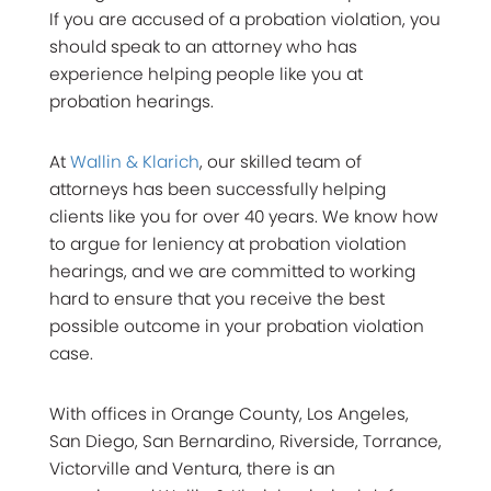
If you are accused of a probation violation, you
should speak to an attorney who has
experience helping people like you at
probation hearings.
At
Wallin & Klarich
, our skilled team of
attorneys has been successfully helping
clients like you for over 40 years. We know how
to argue for leniency at probation violation
hearings, and we are committed to working
hard to ensure that you receive the best
possible outcome in your probation violation
case.
With offices in Orange County, Los Angeles,
San Diego, San Bernardino, Riverside, Torrance,
Victorville and Ventura, there is an