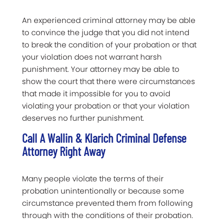
An experienced criminal attorney may be able
to convince the judge that you did not intend
to break the condition of your probation or that
your violation does not warrant harsh
punishment. Your attorney may be able to
show the court that there were circumstances
that made it impossible for you to avoid
violating your probation or that your violation
deserves no further punishment.
Call A Wallin & Klarich Criminal Defense
Attorney Right Away
Many people violate the terms of their
probation unintentionally or because some
circumstance prevented them from following
through with the conditions of their probation.