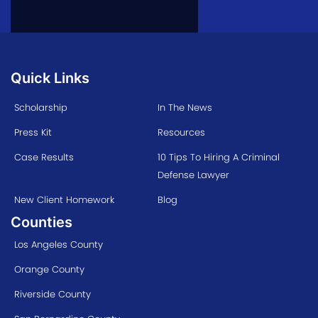
Quick Links
Scholarship
In The News
Press Kit
Resources
Case Results
10 Tips To Hiring A Criminal
Defense Lawyer
New Client Homework
Blog
Counties
Los Angeles County
Orange County
Riverside County