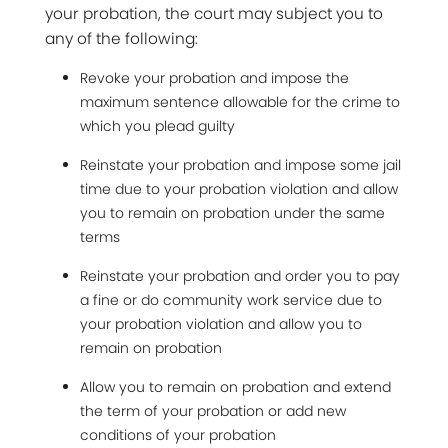
your probation, the court may subject you to
any of the following:
Revoke your probation and impose the
maximum sentence allowable for the crime to
which you plead guilty
Reinstate your probation and impose some jail
time due to your probation violation and allow
you to remain on probation under the same
terms
Reinstate your probation and order you to pay
a fine or do community work service due to
your probation violation and allow you to
remain on probation
Allow you to remain on probation and extend
the term of your probation or add new
conditions of your probation