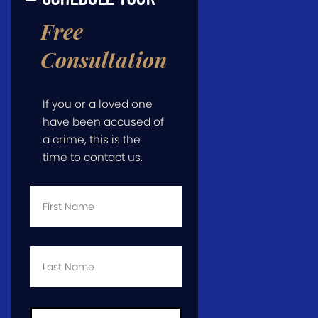
Free
Consultation
If you or a loved one
have been accused of
a crime, this is the
time to contact us.
First
Name
*
Last
Name
*
Email
*