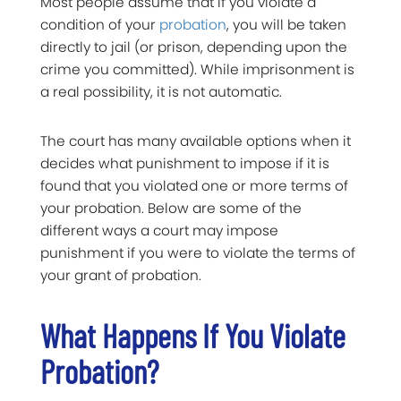
Most people assume that if you violate a
condition of your
probation
, you will be taken
directly to jail (or prison, depending upon the
crime you committed). While imprisonment is
a real possibility, it is not automatic.
The court has many available options when it
decides what punishment to impose if it is
found that you violated one or more terms of
your probation. Below are some of the
different ways a court may impose
punishment if you were to violate the terms of
your grant of probation.
What Happens If You Violate
Probation?