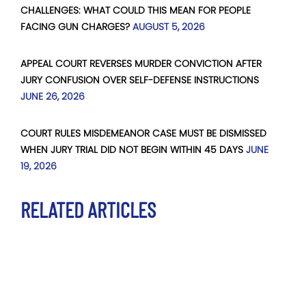
CHALLENGES: WHAT COULD THIS MEAN FOR PEOPLE
FACING GUN CHARGES?
AUGUST 5, 2026
APPEAL COURT REVERSES MURDER CONVICTION AFTER
JURY CONFUSION OVER SELF-DEFENSE INSTRUCTIONS
JUNE 26, 2026
COURT RULES MISDEMEANOR CASE MUST BE DISMISSED
WHEN JURY TRIAL DID NOT BEGIN WITHIN 45 DAYS
JUNE
19, 2026
RELATED ARTICLES