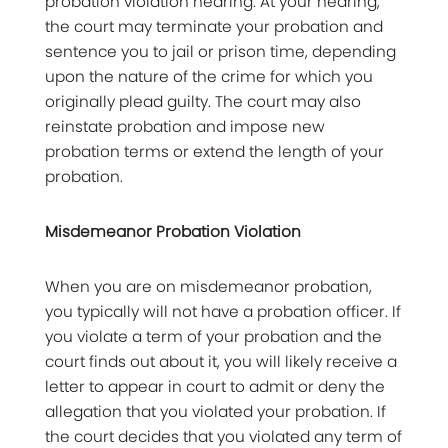
probation violation hearing. At your hearing,
the court may terminate your probation and
sentence you to jail or prison time, depending
upon the nature of the crime for which you
originally plead guilty. The court may also
reinstate probation and impose new
probation terms or extend the length of your
probation.
Misdemeanor Probation Violation
When you are on misdemeanor probation,
you typically will not have a probation officer. If
you violate a term of your probation and the
court finds out about it, you will likely receive a
letter to appear in court to admit or deny the
allegation that you violated your probation. If
the court decides that you violated any term of