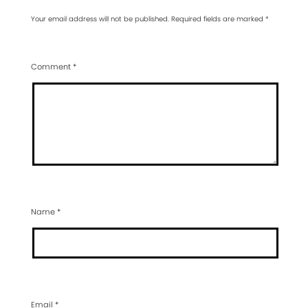
Your email address will not be published.
Required fields are marked
*
Comment
*
Name
*
Email
*