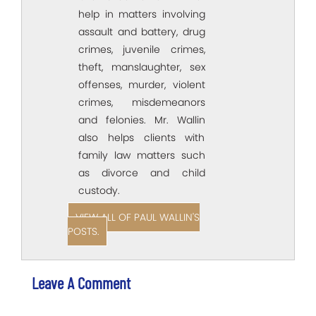
help in matters involving
assault and battery, drug
crimes, juvenile crimes,
theft, manslaughter, sex
offenses, murder, violent
crimes, misdemeanors
and felonies. Mr. Wallin
also helps clients with
family law matters such
as divorce and child
custody.
VIEW ALL OF PAUL WALLIN'S
POSTS.
Leave A Comment