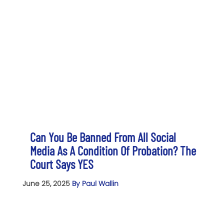
Can You Be Banned From All Social
Media As A Condition Of Probation? The
Court Says YES
June 25, 2025
By Paul Wallin