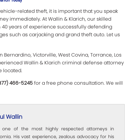
hicle-related theft, it is important that you speak
ey immediately. At Wallin & Klarich, our skilled
 40 years of experience successfully defending
rges such as carjacking and grand theft auto. Let us
n Bernardino, Victorville, West Covina, Torrance, Los
erienced Wallin & Klarich criminal defense attorney
e located.
(877) 466-5245
for a free phone consultation. We will
l Wallin
s one of the most highly respected attorneys in
ornia. His vast experience, zealous advocacy for his