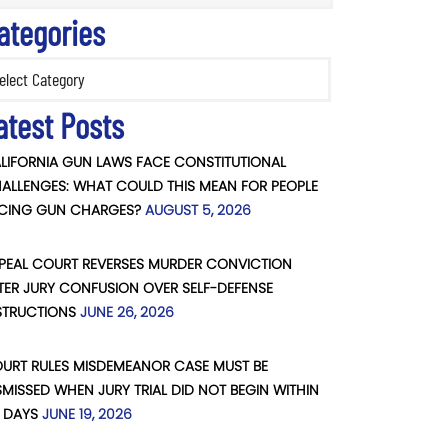
ategories
ories
atest Posts
LIFORNIA GUN LAWS FACE CONSTITUTIONAL
ALLENGES: WHAT COULD THIS MEAN FOR PEOPLE
CING GUN CHARGES?
AUGUST 5, 2026
PEAL COURT REVERSES MURDER CONVICTION
TER JURY CONFUSION OVER SELF-DEFENSE
STRUCTIONS
JUNE 26, 2026
URT RULES MISDEMEANOR CASE MUST BE
SMISSED WHEN JURY TRIAL DID NOT BEGIN WITHIN
 DAYS
JUNE 19, 2026