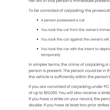
her will in that person’s immediate presenc
To be convicted of carjacking, the prosecuti
A person possessed a car
You took the car from the owner's imme
You took the car against the owner's will 
You took the car with the intent to depr
temporarily
In simpler terms, the crime of carjacking 
person is present. The person could be in t
the vehicle is sufficiently within the person’
If you are convicted of carjacking under PC 2
of up to $10,000. You will also receive a str
If you have a strike on your record, the pen
double. If you have at least two prior strikes