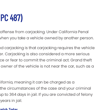
(PC 487)
offense from carjacking. Under California Penal
s when you take a vehicle owned by another person.
 carjacking is that carjacking requires the vehicle
r. Carjacking is also considered a more serious
ce or fear to commit the criminal act. Grand theft
wner of the vehicle is not near the car, such as a
lifornia, meaning it can be charged as a
he circumstances of the case and your criminal
 to 364 days in jail. If you are convicted of felony
ears in jail.
larich Today