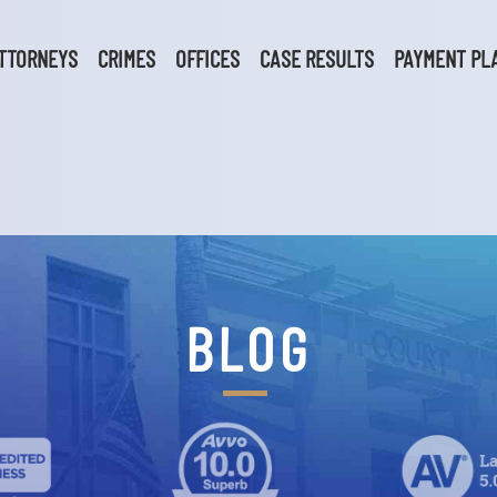
TTORNEYS
CRIMES
OFFICES
CASE RESULTS
PAYMENT PL
BLOG