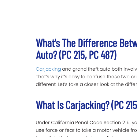
What's The Difference Bet
Auto? (PC 215, PC 487)
Carjacking
and grand theft auto both involv
That’s why it’s easy to confuse these two cr
different. Let’s take a closer look at the di
What Is Carjacking? (PC 215
Under California Penal Code Section 215, y
use force or fear to take a motor vehicle f