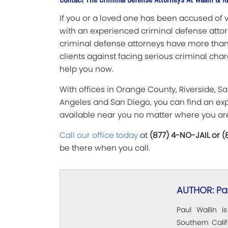
If you or a loved one has been accused of ve
with an experienced criminal defense attorn
criminal defense attorneys have more than
clients against facing serious criminal cha
help you now.
With offices in Orange County, Riverside, Sa
Angeles and San Diego, you can find an exp
available near you no matter where you ar
Call our office today
at
(877) 4-NO-JAIL or 
be there when you call.
AUTHOR: Pau
Paul Wallin i
Southern Calif