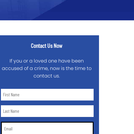
Contact Us Now
If you or a loved one have been
accused of a crime, now is the time to
contact us.
First
Name
*
Last
Name
*
Email
*