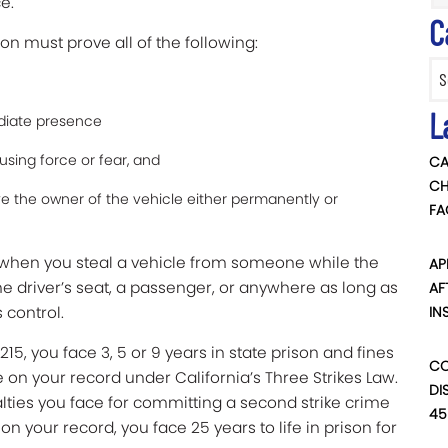
e.
C
on must prove all of the following:
Categ
L
diate presence
using force or fear, and
CA
CH
ive the owner of the vehicle either permanently or
FA
is when you steal a vehicle from someone while the
AP
he driver’s seat, a passenger, or anywhere as long as
AF
s control.
IN
15, you face 3, 5 or 9 years in state prison and fines
CO
ike on your record under
California’s Three Strikes Law
.
DI
alties you face for committing a second strike crime
45
 on your record, you face 25 years to life in prison for