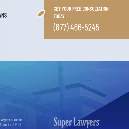
GET YOUR FREE CONSULTATION
ANS
TODAY
(877) 466-5245