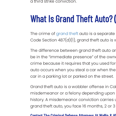
a third strike conviction.
What Is Grand Theft Auto? 
The crime of
grand theft
auto is a separate 
Code Section 487(d)(1), grand theft auto i
The difference between grand theft auto and
be in the “immediate presence” of the owne
crime because it requires that you used for
auto occurs when you steal a car when the o
car in a parking lot or parked on the street.
Grand theft auto is a wobbler offense in Ca
misdemeanor or a felony depending upon t
history. A misdemeanor conviction carries up
grand theft auto, you face 16 months, 2 or 3 y
Contact The Criminal Defense Attorneys At Wallin & K