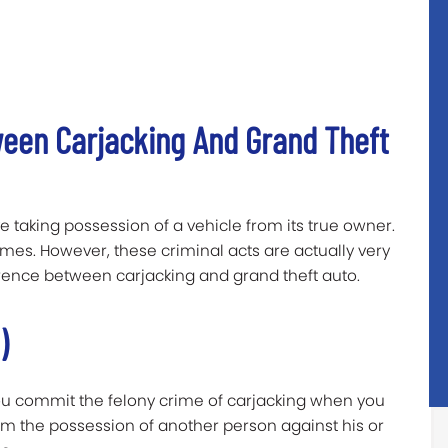
ween Carjacking And Grand Theft
e taking possession of a vehicle from its true owner.
imes. However, these criminal acts are actually very
fference between carjacking and grand theft auto.
)
ou commit the felony crime of
carjacking
when you
rom the possession of another person against his or