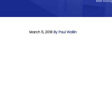
March 5, 2018
By Paul Wallin