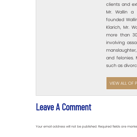
clients and e
Mr. Wallin a 
founded Wallin
Klarich, Mr. W
more than 30
involving assa
manslaughter,
and felonies. 
such as divorc
VIEW ALL OF 
Leave A Comment
Your email address will not be published.
Required fields are mark