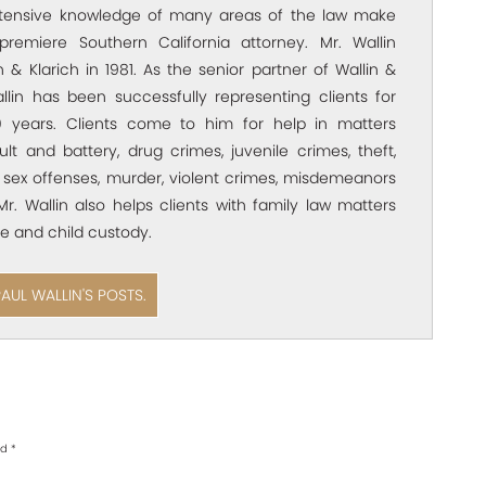
xtensive knowledge of many areas of the law make
premiere Southern California attorney. Mr. Wallin
 & Klarich in 1981. As the senior partner of Wallin &
allin has been successfully representing clients for
 years. Clients come to him for help in matters
ult and battery, drug crimes, juvenile crimes, theft,
 sex offenses, murder, violent crimes, misdemeanors
Mr. Wallin also helps clients with family law matters
e and child custody.
PAUL WALLIN'S POSTS.
ed
*