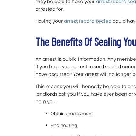
may be able to have your
arrest record sea
arrested for.
Having your
arrest record sealed
could have
The Benefits Of Sealing Yo
An arrest is public information. Any member
if you have your arrest record sealed under 
have occurred.” Your arrest will no longer be
This means you will honestly be able to ans
landlords ask you if you have ever been arr
help you:
Obtain employment
Find housing