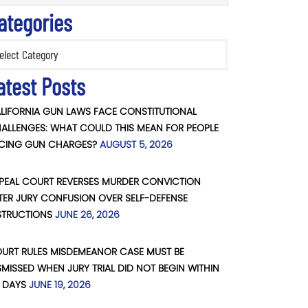
ategories
ories
atest Posts
LIFORNIA GUN LAWS FACE CONSTITUTIONAL
ALLENGES: WHAT COULD THIS MEAN FOR PEOPLE
CING GUN CHARGES?
AUGUST 5, 2026
PEAL COURT REVERSES MURDER CONVICTION
TER JURY CONFUSION OVER SELF-DEFENSE
STRUCTIONS
JUNE 26, 2026
URT RULES MISDEMEANOR CASE MUST BE
SMISSED WHEN JURY TRIAL DID NOT BEGIN WITHIN
 DAYS
JUNE 19, 2026