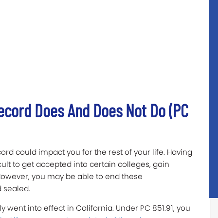
Record Does And Does Not Do (PC
rd could impact you for the rest of your life. Having
cult to get accepted into certain colleges, gain
owever, you may be able to end these
 sealed.
y went into effect in California. Under PC 851.91, you