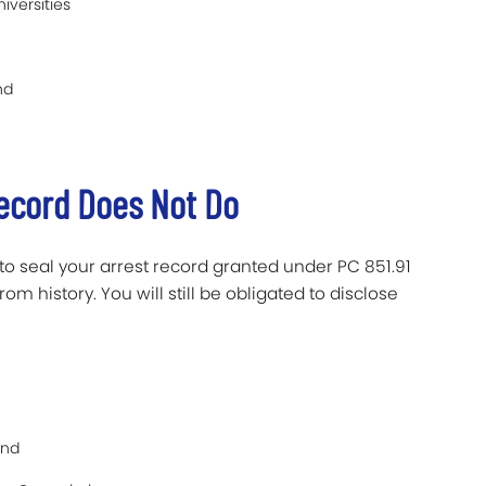
iversities
nd
Record Does Not Do
to seal your arrest record granted under PC 851.91
m history. You will still be obligated to disclose
and