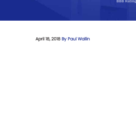
April 18, 2018
By Paul Wallin