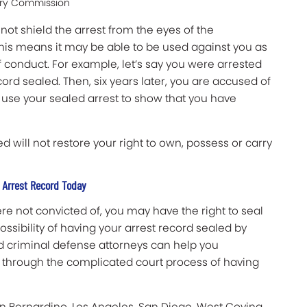
tery Commission
not shield the arrest from the eyes of the
This means it may be able to be used against you as
 conduct. For example, let’s say you were arrested
ord sealed. Then, six years later, you are accused of
o use your sealed arrest to show that you have
d will not restore your right to own, possess or carry
 Arrest Record Today
ere not convicted of, you may have the right to seal
ssibility of having your arrest record sealed by
led criminal defense attorneys can help you
u through the complicated court process of having
an Bernardino, Los Angeles, San Diego, West Covina,