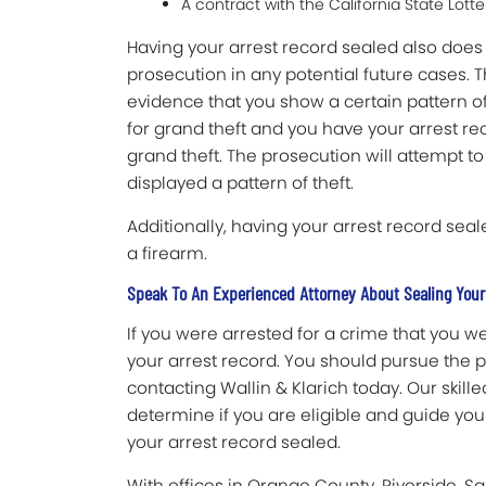
A contract with the California State Lot
Having your arrest record sealed also does 
prosecution in any potential future cases. 
evidence that you show a certain pattern of
for grand theft and you have your arrest rec
grand theft. The prosecution will attempt t
displayed a pattern of theft.
Additionally, having your arrest record seale
a firearm.
Speak To An Experienced Attorney About Sealing Your
If you were arrested for a crime that you w
your arrest record. You should pursue the po
contacting Wallin & Klarich today. Our skil
determine if you are eligible and guide yo
your arrest record sealed.
With offices in Orange County, Riverside, S