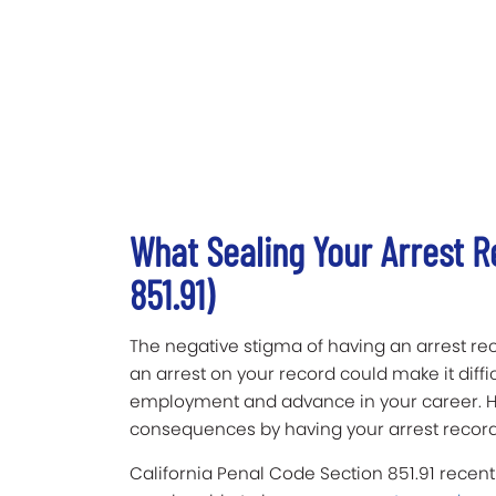
What Sealing Your Arrest 
851.91)
The negative stigma of having an arrest reco
an arrest on your record could make it diffi
employment and advance in your career. H
consequences by having your arrest record
California Penal Code Section 851.91 recentl