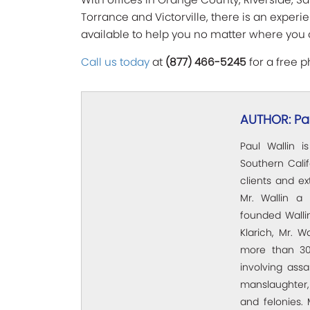
Torrance and Victorville, there is an exper
available to help you no matter where you 
Call us today
at
(877) 466-5245
for a free p
AUTHOR: Pau
Paul Wallin i
Southern Calif
clients and e
Mr. Wallin a 
founded Wallin
Klarich, Mr. W
more than 30
involving assa
manslaughter,
and felonies. 