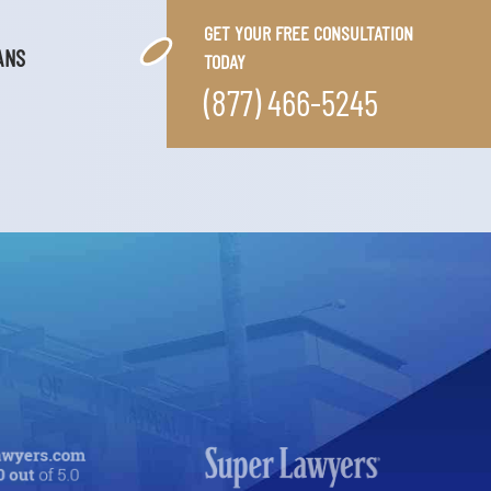
GET YOUR FREE CONSULTATION
ANS
TODAY
(877) 466-5245