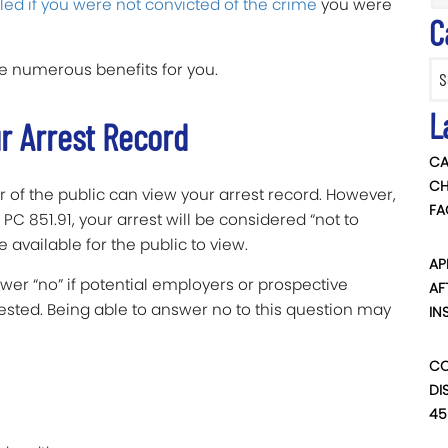
led if you were not convicted of the crime
you were
C
Categ
 numerous benefits for you.
L
ur Arrest Record
CA
CH
 of the public can view your arrest record. However,
FA
PC 851.91, your arrest will be considered “not to
 available for the public to view.
AP
wer “no” if potential employers or prospective
AF
ested. Being able to answer no to this question may
IN
CO
DI
45