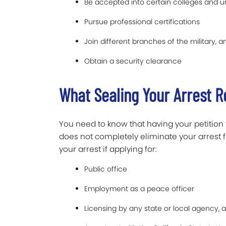
Be accepted into certain colleges and un
Pursue professional certifications
Join different branches of the military, a
Obtain a security clearance
What Sealing Your Arrest 
You need to know that having your petition 
does not completely eliminate your arrest fro
your arrest if applying for:
Public office
Employment as a peace officer
Licensing by any state or local agency, 