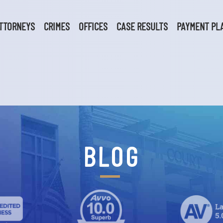
TTORNEYS
CRIMES
OFFICES
CASE RESULTS
PAYMENT PL
BLOG