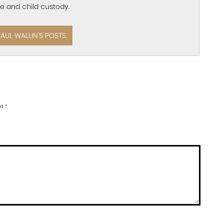
e and child custody.
PAUL WALLIN'S POSTS.
ed
*