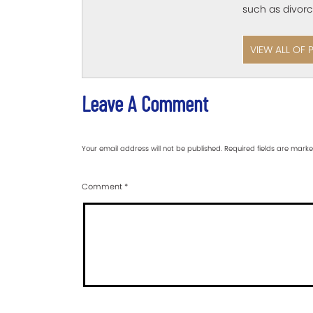
such as divorc
VIEW ALL OF 
Leave A Comment
Your email address will not be published.
Required fields are mark
Comment
*