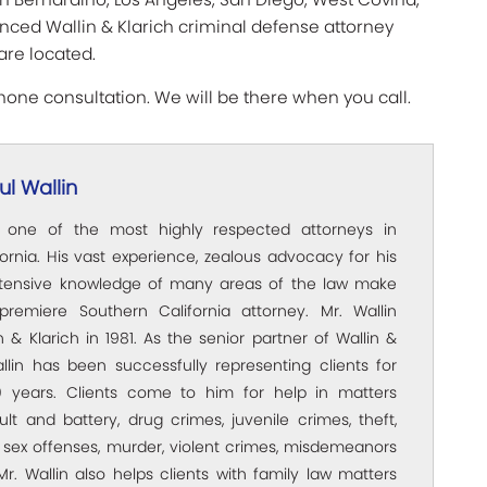
ienced Wallin & Klarich criminal defense attorney
are located.
hone consultation. We will be there when you call.
l Wallin
s one of the most highly respected attorneys in
ornia. His vast experience, zealous advocacy for his
xtensive knowledge of many areas of the law make
premiere Southern California attorney. Mr. Wallin
 & Klarich in 1981. As the senior partner of Wallin &
allin has been successfully representing clients for
 years. Clients come to him for help in matters
ult and battery, drug crimes, juvenile crimes, theft,
 sex offenses, murder, violent crimes, misdemeanors
Mr. Wallin also helps clients with family law matters