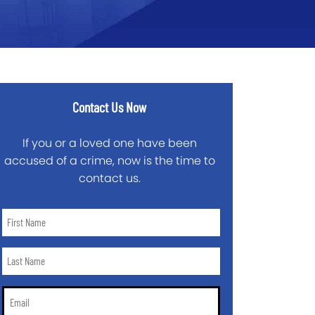
Contact Us Now
If you or a loved one have been
accused of a crime, now is the time to
contact us.
First
Name
*
Last
Name
*
Email
*