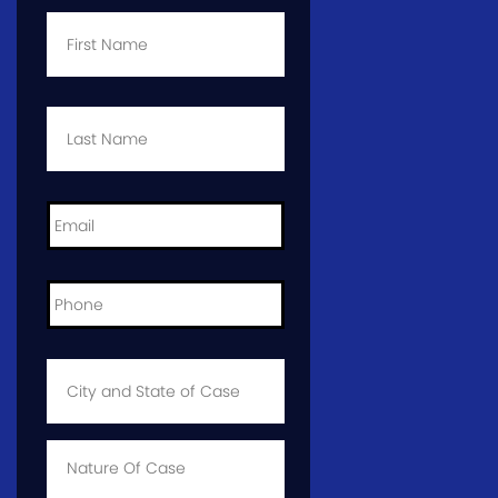
First
Name
*
Last
Name
*
Email
*
Phone
*
City
and
State
of
Case
*
Case
Info