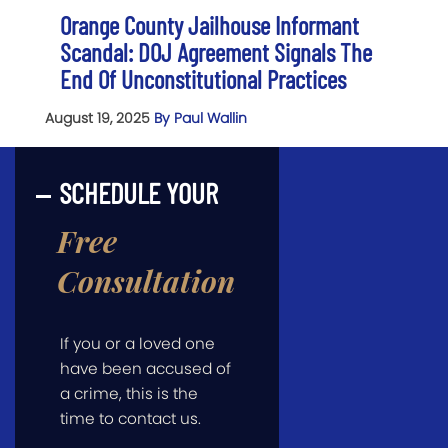
Orange County Jailhouse Informant
Scandal: DOJ Agreement Signals The
End Of Unconstitutional Practices
August 19, 2025
By Paul Wallin
SCHEDULE YOUR
Free
Consultation
If you or a loved one
have been accused of
a crime, this is the
time to contact us.