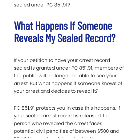
sealed under PC 851.91?
What Happens If Someone
Reveals My Sealed Record?
If your petition to have your arrest record
sealed is granted under PC 851.91, members of
the public will no longer be able to see your
arrest. But what happens if someone knows of
your arrest and decides to reveal it?
PC 851.91 protects you in case this happens. If
your sealed arrest record is released, the
person who revealed the arrest faces
potential civil penalties of between $500 and