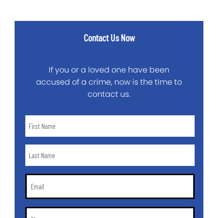
Contact Us Now
If you or a loved one have been
accused of a crime, now is the time to
contact us.
First
Name
*
Last
Name
*
Email
*
Phone