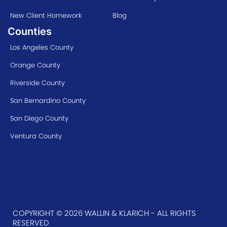
New Client Homework
Blog
Counties
Los Angeles County
Orange County
Riverside County
San Bernardino County
San Diego County
Ventura County
COPYRIGHT © 2026 WALLIN & KLARICH - ALL RIGHTS
RESERVED