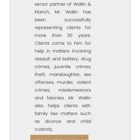
senior partner of Wallin &
Klarich, Mr. Wallin has
been successfully
representing clients for
more than 30 years.
Clients come to him for
help in matters involving
assault and battery, drug
crimes, juvenile crimes,
theft, manslaughter, sex
offenses, murder, violent
crimes, misdemeanors
and felonies. Mr. Wallin
also helps clients with
family law matters such
as divorce and child
custody.