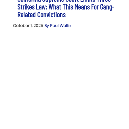
Strikes Law: What This Means For Gang-
Related Convictions
October 1, 2025
By Paul Wallin