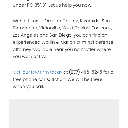
under PC 851.91. Let us help you now.
With offices in Orange County, Riverside, San
Bernardino, Victorville, West Covina, Torrance,
Los Angeles and San Diego, you can find an
experienced Wallin & Klarich criminal defense
attorney available near you no matter where
you work or live.
Call our law firm today
at
(877) 466-5245
for a
free phone consultation. We will be there
when you call.