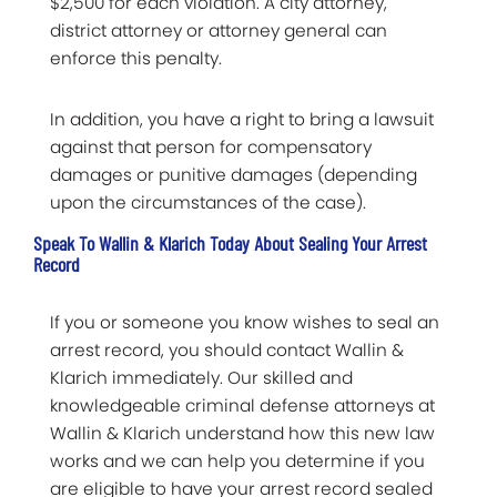
$2,500 for each violation. A city attorney,
district attorney or attorney general can
enforce this penalty.
In addition, you have a right to bring a lawsuit
against that person for compensatory
damages or punitive damages (depending
upon the circumstances of the case).
Speak To Wallin & Klarich Today About Sealing Your Arrest
Record
If you or someone you know wishes to seal an
arrest record, you should contact Wallin &
Klarich immediately. Our skilled and
knowledgeable criminal defense attorneys at
Wallin & Klarich understand how this new law
works and we can help you determine if you
are eligible to have your arrest record sealed