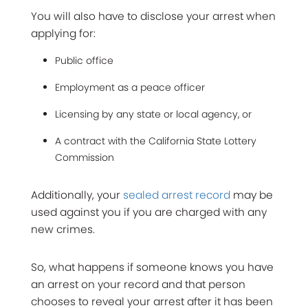
You will also have to disclose your arrest when
applying for:
Public office
Employment as a peace officer
Licensing by any state or local agency, or
A contract with the California State Lottery
Commission
Additionally, your
sealed arrest record
may be
used against you if you are charged with any
new crimes.
So, what happens if someone knows you have
an arrest on your record and that person
chooses to reveal your arrest after it has been