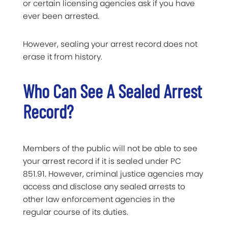
or certain licensing agencies ask if you have
ever been arrested.
However, sealing your arrest record does not
erase it from history.
Who Can See A Sealed Arrest
Record?
Members of the public will not be able to see
your arrest record if it is sealed under PC
851.91. However, criminal justice agencies may
access and disclose any sealed arrests to
other law enforcement agencies in the
regular course of its duties.