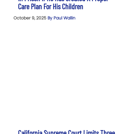
Care Plan For His Children
October 9, 2025
By Paul Wallin
California Supreme Court Limits Three