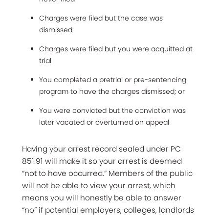
Charges were filed but the case was
dismissed
Charges were filed but you were acquitted at
trial
You completed a pretrial or pre-sentencing
program to have the charges dismissed; or
You were convicted but the conviction was
later vacated or overturned on appeal
Having your arrest record sealed under PC
851.91 will make it so your arrest is deemed
“not to have occurred.” Members of the public
will not be able to view your arrest, which
means you will honestly be able to answer
“no” if potential employers, colleges, landlords