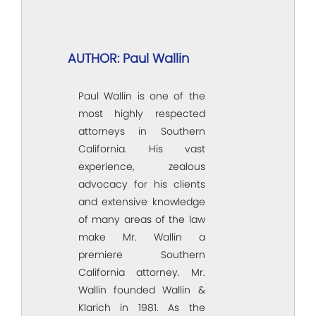
AUTHOR: Paul Wallin
Paul Wallin is one of the
most highly respected
attorneys in Southern
California. His vast
experience, zealous
advocacy for his clients
and extensive knowledge
of many areas of the law
make Mr. Wallin a
premiere Southern
California attorney. Mr.
Wallin founded Wallin &
Klarich in 1981. As the