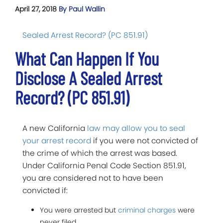
April 27, 2018
By Paul Wallin
Sealed Arrest Record? (PC 851.91)
What Can Happen If You
Disclose A Sealed Arrest
Record? (PC 851.91)
A new California
law may allow you to seal
your arrest record
if you were not convicted of
the crime of which the arrest was based.
Under California Penal Code Section 851.91,
you are considered not to have been
convicted if:
You were arrested but
criminal charges
were
never filed