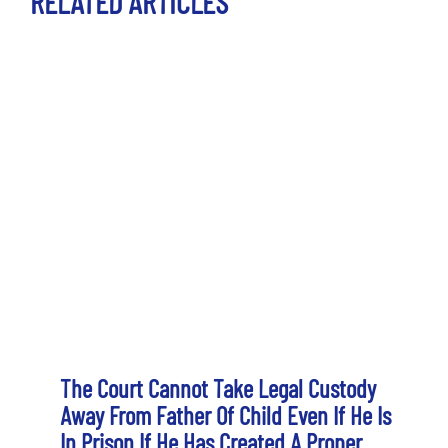
RELATED ARTICLES
The Court Cannot Take Legal Custody
Away From Father Of Child Even If He Is
In Prison If He Has Created A Proper