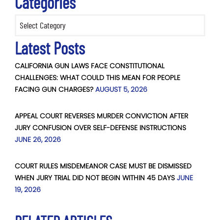
Categories
Categories
Latest Posts
CALIFORNIA GUN LAWS FACE CONSTITUTIONAL
CHALLENGES: WHAT COULD THIS MEAN FOR PEOPLE
FACING GUN CHARGES?
AUGUST 5, 2026
APPEAL COURT REVERSES MURDER CONVICTION AFTER
JURY CONFUSION OVER SELF-DEFENSE INSTRUCTIONS
JUNE 26, 2026
COURT RULES MISDEMEANOR CASE MUST BE DISMISSED
WHEN JURY TRIAL DID NOT BEGIN WITHIN 45 DAYS
JUNE
19, 2026