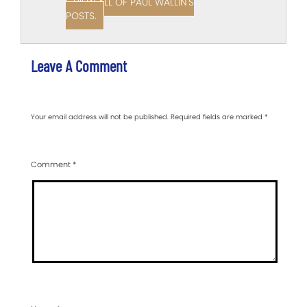
VIEW ALL OF PAUL WALLIN'S
POSTS.
Leave A Comment
Your email address will not be published.
Required fields are marked
*
Comment
*