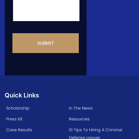
CAPTCHA
Quick Links
Scholarship
In The News
Press Kit
Resources
Case Results
10 Tips To Hiring A Criminal
Defense Lawyer