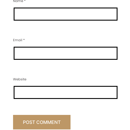
Name
*
Email
*
Website