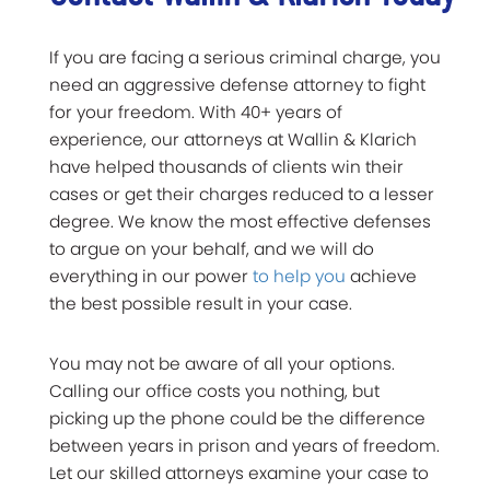
If you are facing a serious criminal charge, you
need an aggressive defense attorney to fight
for your freedom. With 40+ years of
experience, our attorneys at Wallin & Klarich
have helped thousands of clients win their
cases or get their charges reduced to a lesser
degree. We know the most effective defenses
to argue on your behalf, and we will do
everything in our power
to help you
achieve
the best possible result in your case.
You may not be aware of all your options.
Calling our office costs you nothing, but
picking up the phone could be the difference
between years in prison and years of freedom.
Let our skilled attorneys examine your case to