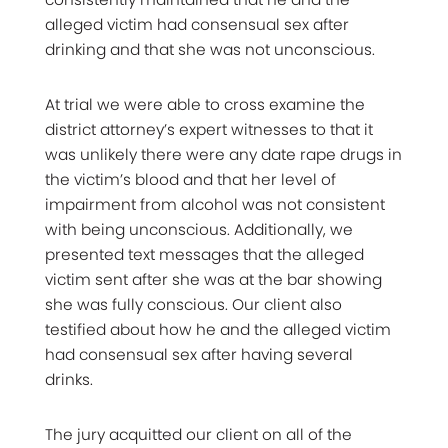
alleged victim had consensual sex after
drinking and that she was not unconscious.
At trial we were able to cross examine the
district attorney’s expert witnesses to that it
was unlikely there were any date rape drugs in
the victim’s blood and that her level of
impairment from alcohol was not consistent
with being unconscious. Additionally, we
presented text messages that the alleged
victim sent after she was at the bar showing
she was fully conscious. Our client also
testified about how he and the alleged victim
had consensual sex after having several
drinks.
The jury acquitted our client on all of the