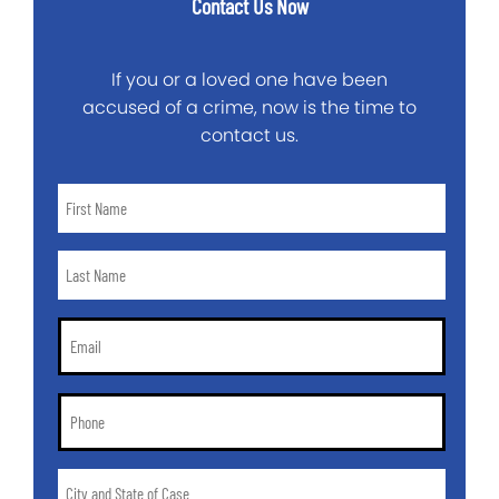
Contact Us Now
If you or a loved one have been
accused of a crime, now is the time to
contact us.
First
Name
*
Last
Name
*
Email
*
Phone
*
City