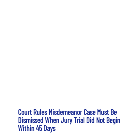
Court Rules Misdemeanor Case Must Be
Dismissed When Jury Trial Did Not Begin
Within 45 Days