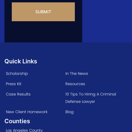
Quick Links
Scholarship
In The News
Press Kit
Resources
Case Results
10 Tips To Hiring A Criminal
Defense Lawyer
New Client Homework
Blog
Counties
Los Angeles County