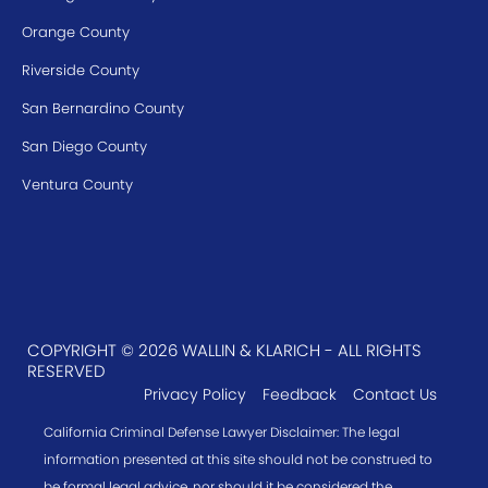
Orange County
Riverside County
San Bernardino County
San Diego County
Ventura County
COPYRIGHT © 2026 WALLIN & KLARICH - ALL RIGHTS
RESERVED
Privacy Policy
Feedback
Contact Us
California Criminal Defense Lawyer Disclaimer: The legal
information presented at this site should not be construed to
be formal legal advice, nor should it be considered the