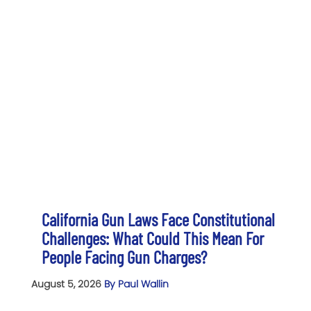
California Gun Laws Face Constitutional
Challenges: What Could This Mean For
People Facing Gun Charges?
August 5, 2026
By Paul Wallin