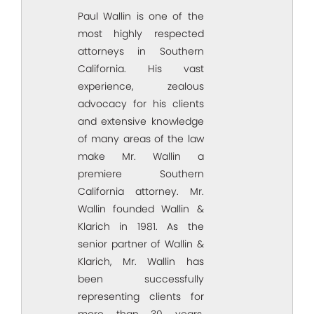
Paul Wallin is one of the
most highly respected
attorneys in Southern
California. His vast
experience, zealous
advocacy for his clients
and extensive knowledge
of many areas of the law
make Mr. Wallin a
premiere Southern
California attorney. Mr.
Wallin founded Wallin &
Klarich in 1981. As the
senior partner of Wallin &
Klarich, Mr. Wallin has
been successfully
representing clients for
more than 30 years.