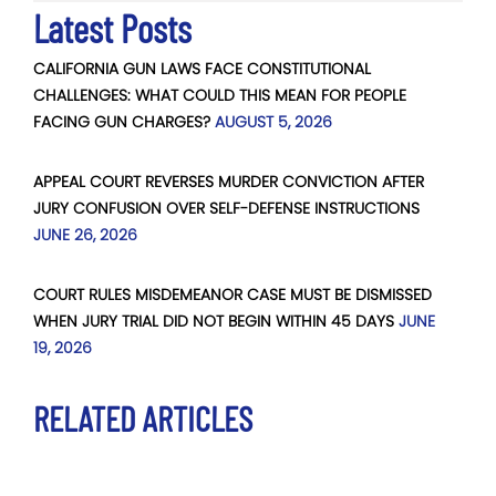
Latest Posts
CALIFORNIA GUN LAWS FACE CONSTITUTIONAL
CHALLENGES: WHAT COULD THIS MEAN FOR PEOPLE
FACING GUN CHARGES?
AUGUST 5, 2026
APPEAL COURT REVERSES MURDER CONVICTION AFTER
JURY CONFUSION OVER SELF-DEFENSE INSTRUCTIONS
JUNE 26, 2026
COURT RULES MISDEMEANOR CASE MUST BE DISMISSED
WHEN JURY TRIAL DID NOT BEGIN WITHIN 45 DAYS
JUNE
19, 2026
RELATED ARTICLES