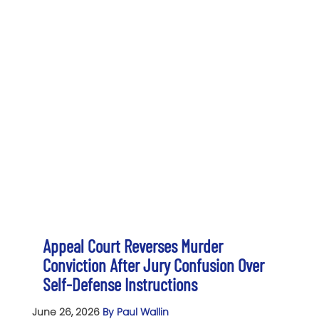
Appeal Court Reverses Murder
Conviction After Jury Confusion Over
Self-Defense Instructions
June 26, 2026
By Paul Wallin