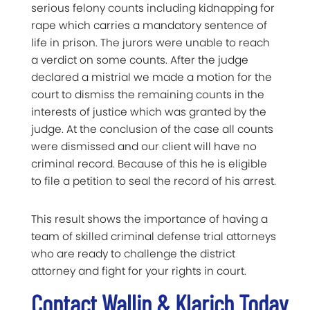
serious felony counts including kidnapping for
rape which carries a mandatory sentence of
life in prison. The jurors were unable to reach
a verdict on some counts. After the judge
declared a mistrial we made a motion for the
court to dismiss the remaining counts in the
interests of justice which was granted by the
judge. At the conclusion of the case all counts
were dismissed and our client will have no
criminal record. Because of this he is eligible
to file a petition to seal the record of his arrest.
This result shows the importance of having a
team of skilled criminal defense trial attorneys
who are ready to challenge the district
attorney and fight for your rights in court.
Contact Wallin & Klarich Today