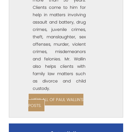
Clients come to him for
help in matters involving
assault and battery, drug
crimes, juvenile crimes,
theft, manslaughter, sex
offenses, murder, violent
crimes, misdemeanors
and felonies. Mr. Wallin
also helps clients with
family law matters such
as divorce and child
custody.
VIEW ALL OF PAUL WALLIN'S
POSTS.