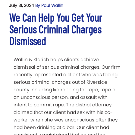
July 31, 2024
By Paul Wallin
We Can Help You Get Your
Serious Criminal Charges
Dismissed
Wallin & Klarich helps clients achieve
dismissal of serious criminal charges. Our firm
recently represented a client who was facing
serious criminal charges out of Riverside
county including kidnapping for rape, rape of
an unconscious person, and assault with
intent to commit rape. The district attorney
claimed that our client had sex with his co-
worker when she was unconscious after they
had been drinking at a bar. Our client had
consistently maintained that he and the