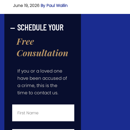
June 19, 2026
By Paul Wallin
SCHEDULE YOUR
Free
Consultation
If you or a loved one
have been accused of
a crime, this is the
time to contact us.
First
Name
*
Last