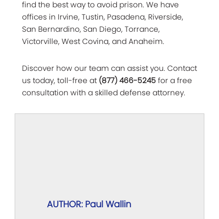
find the best way to avoid prison. We have
offices in Irvine, Tustin, Pasadena, Riverside,
San Bernardino, San Diego, Torrance,
Victorville, West Covina, and Anaheim.
Discover how our team can assist you. Contact
us today, toll-free at
(877) 466-5245
for a free
consultation with a skilled defense attorney.
AUTHOR: Paul Wallin