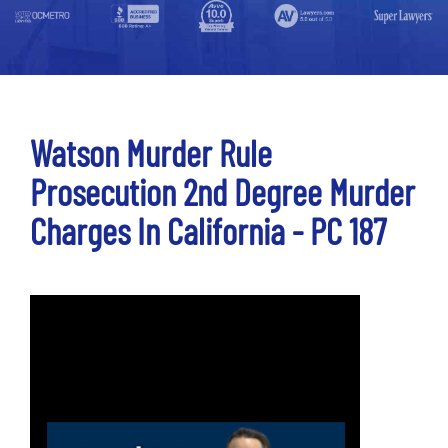
Watson Murder Rule
Prosecution 2nd Degree Murder
Charges In California - PC 187