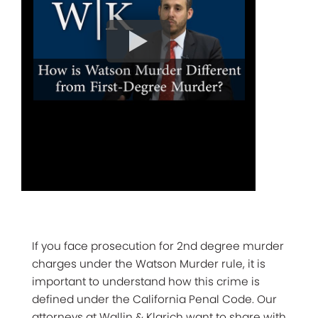
If you face prosecution for 2nd degree murder
charges under the Watson Murder rule, it is
important to understand how this crime is
defined under the California Penal Code. Our
attorneys at Wallin & Klarich want to share with