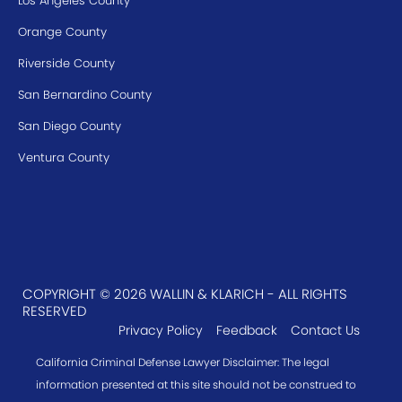
Los Angeles County
Orange County
Riverside County
San Bernardino County
San Diego County
Ventura County
COPYRIGHT © 2026 WALLIN & KLARICH - ALL RIGHTS
RESERVED
Privacy Policy
Feedback
Contact Us
California Criminal Defense Lawyer Disclaimer: The legal
information presented at this site should not be construed to