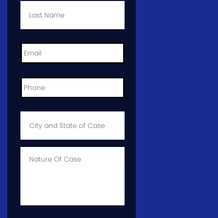
Name
*
Email
*
Phone
*
City
and
State
of
Case
*
Case
Info