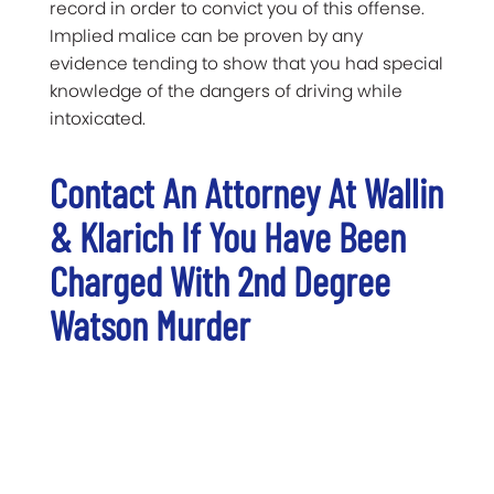
record in order to convict you of this offense.
Implied malice can be proven by any
evidence tending to show that you had special
knowledge of the dangers of driving while
intoxicated.
Contact An Attorney At Wallin
& Klarich If You Have Been
Charged With 2nd Degree
Watson Murder