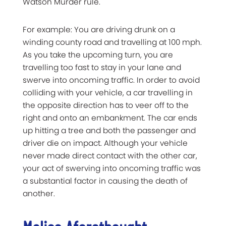
Watson Murder rule.
For example: You are driving drunk on a
winding county road and travelling at 100 mph.
As you take the upcoming turn, you are
travelling too fast to stay in your lane and
swerve into oncoming traffic. In order to avoid
colliding with your vehicle, a car travelling in
the opposite direction has to veer off to the
right and onto an embankment. The car ends
up hitting a tree and both the passenger and
driver die on impact. Although your vehicle
never made direct contact with the other car,
your act of swerving into oncoming traffic was
a substantial factor in causing the death of
another.