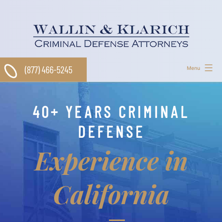
Skip
to
content
(877) 466-5245
Menu
40+ YEARS CRIMINAL
DEFENSE
Experience in
California