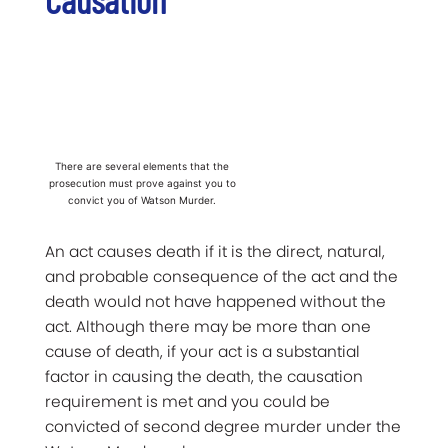
There are several elements that the
prosecution must prove against you to
convict you of Watson Murder.
An act causes death if it is the direct, natural,
and probable consequence of the act and the
death would not have happened without the
act. Although there may be more than one
cause of death, if your act is a substantial
factor in causing the death, the causation
requirement is met and you could be
convicted of second degree murder under the