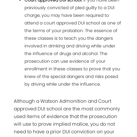
Court approved DUI school:
If you have been
previously convicted of pled guilty to a DUI
charge, you may have been required to
attend a court approved DUI school as one of
the terms of your probation. The essence of
these classes is to teach you the dangers
involved in drinking and driving while under
the influence of drugs and alcohol. The
prosecution can use evidence of your
enrollment in these classes to prove that you
knew of the special dangers and risks posed
by driving while under the influence.
Although a Watson Admonition and Court
approved DUI school are the most commonly
used items of evidence that the prosecution
will use to prove implied malice, you do not
need to have a prior DUI conviction on your