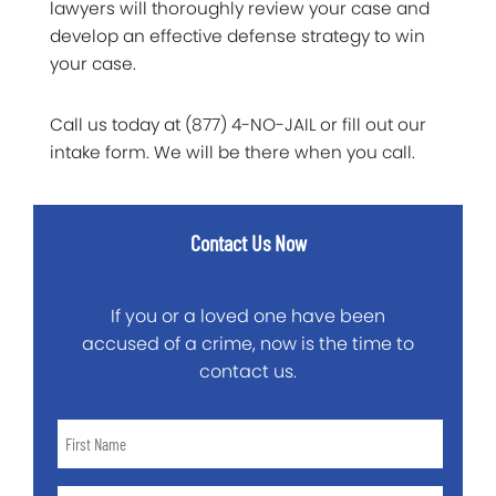
lawyers will thoroughly review your case and
develop an effective defense strategy to win
your case.
Call us today at (877) 4-NO-JAIL or fill out our
intake form. We will be there when you call.
Contact Us Now
If you or a loved one have been
accused of a crime, now is the time to
contact us.
First
Name
*