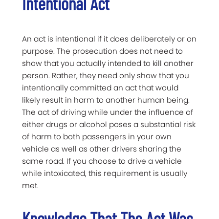
Intentional Act
An act is intentional if it does deliberately or on
purpose. The prosecution does not need to
show that you actually intended to kill another
person. Rather, they need only show that you
intentionally committed an act that would
likely result in harm to another human being.
The act of driving while under the influence of
either drugs or alcohol poses a substantial risk
of harm to both passengers in your own
vehicle as well as other drivers sharing the
same road. If you choose to drive a vehicle
while intoxicated, this requirement is usually
met.
Knowledge That The Act Was