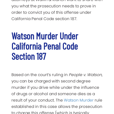
you what the prosecution needs to prove in
order to convict you of this offense under
California Penal Code section 187.
Watson Murder Under
California Penal Code
Section 187
Based on the court’s ruling in
People v. Watson
,
you can be charged with second degree
murder if you drive while under the influence
of drugs or alcohol and someone dies as a
result of your conduct. The
Watson Murder
rule
established in this case allows the prosecution
to charge this offense (which is typically