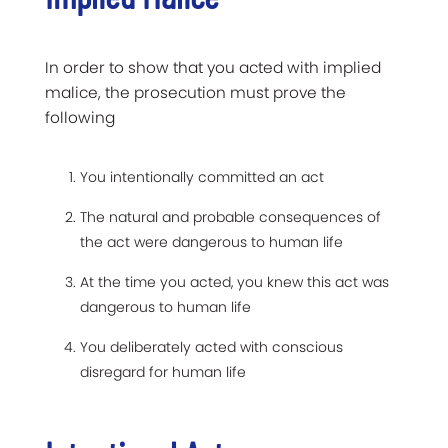
In order to show that you acted with implied
malice, the prosecution must prove the
following
You intentionally committed an act
The natural and probable consequences of
the act were dangerous to human life
At the time you acted, you knew this act was
dangerous to human life
You deliberately acted with conscious
disregard for human life