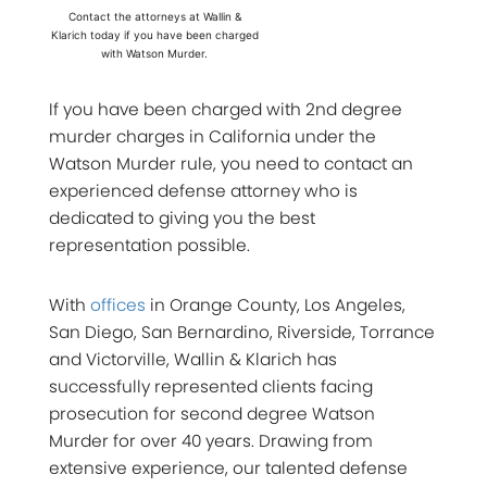
Contact the attorneys at Wallin &
Klarich today if you have been charged
with Watson Murder.
If you have been charged with 2nd degree
murder charges in California under the
Watson Murder rule, you need to contact an
experienced defense attorney who is
dedicated to giving you the best
representation possible.
With
offices
in Orange County, Los Angeles,
San Diego, San Bernardino, Riverside, Torrance
and Victorville, Wallin & Klarich has
successfully represented clients facing
prosecution for second degree Watson
Murder for over 40 years. Drawing from
extensive experience, our talented defense