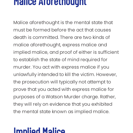
Malice Aforethought
Malice aforethought is the mental state that
must be formed before the act that causes
death is committed. There are two kinds of
malice aforethought, express malice and
implied malice, and proof of either is sufficient
to establish the state of mind required for
murder. You act with express malice if you
unlawfully intended to kill the victim. However,
the prosecution will typically not attempt to
prove that you acted with express malice for
purposes of a Watson Murder charge. Rather,
they will rely on evidence that you exhibited
the mental state known as implied malice.
Implied Malice