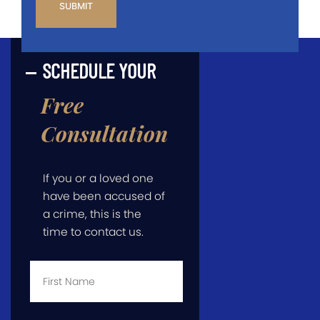
SCHEDULE YOUR
Free
Consultation
If you or a loved one
have been accused of
a crime, this is the
time to contact us.
First
Name
*
Last