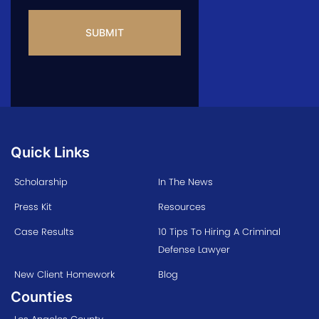
CAPTCHA
Quick Links
Scholarship
In The News
Press Kit
Resources
Case Results
10 Tips To Hiring A Criminal
Defense Lawyer
New Client Homework
Blog
Counties