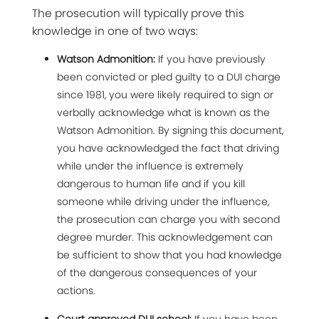
The prosecution will typically prove this
knowledge in one of two ways:
Watson Admonition:
If you have previously
been convicted or pled guilty to a DUI charge
since 1981, you were likely required to sign or
verbally acknowledge what is known as the
Watson Admonition. By signing this document,
you have acknowledged the fact that driving
while under the influence is extremely
dangerous to human life and if you kill
someone while driving under the influence,
the prosecution can charge you with second
degree murder. This acknowledgement can
be sufficient to show that you had knowledge
of the dangerous consequences of your
actions.