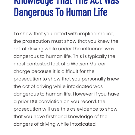
Dangerous To Human Life
To show that you acted with implied malice,
the prosecution must show that you knew the
act of driving while under the influence was
dangerous to human life. This is typically the
most contested fact of a Watson Murder
charge because it is difficult for the
prosecution to show that you personally knew
the act of driving while intoxicated was
dangerous to human life. However if you have
a prior DUI conviction on you record, the
prosecution will use this as evidence to show
that you have firsthand knowledge of the
dangers of driving while intoxicated.