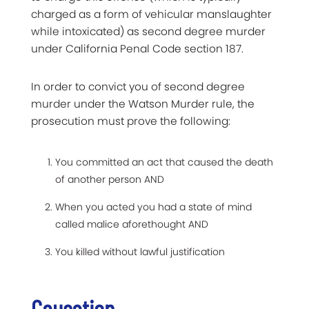
charged as a form of vehicular manslaughter
while intoxicated) as second degree murder
under California Penal Code section 187.
In order to convict you of second degree
murder under the Watson Murder rule, the
prosecution must prove the following:
You committed an act that caused the death
of another person AND
When you acted you had a state of mind
called malice aforethought AND
You killed without lawful justification
Causation