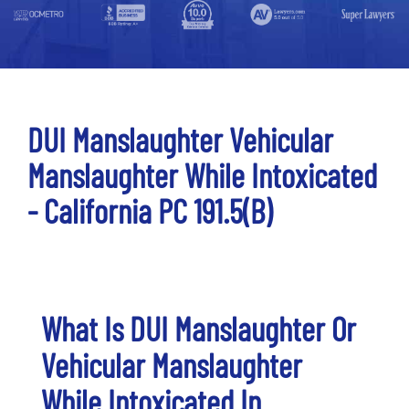
DUI Manslaughter Vehicular
Manslaughter While Intoxicated
- California PC 191.5(b)
What Is DUI Manslaughter Or
Vehicular Manslaughter
While Intoxicated In