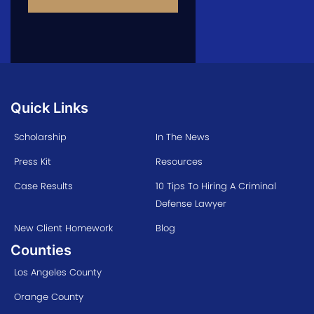
Quick Links
Scholarship
In The News
Press Kit
Resources
Case Results
10 Tips To Hiring A Criminal
Defense Lawyer
New Client Homework
Blog
Counties
Los Angeles County
Orange County