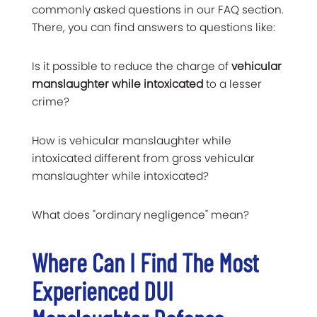
commonly asked questions in our FAQ section.
There, you can find answers to questions like:
Is it possible to reduce the charge of
vehicular
manslaughter while intoxicated
to a lesser
crime?
How is vehicular manslaughter while
intoxicated different from gross vehicular
manslaughter while intoxicated?
What does "ordinary negligence" mean?
Where Can I Find The Most
Experienced
DUI