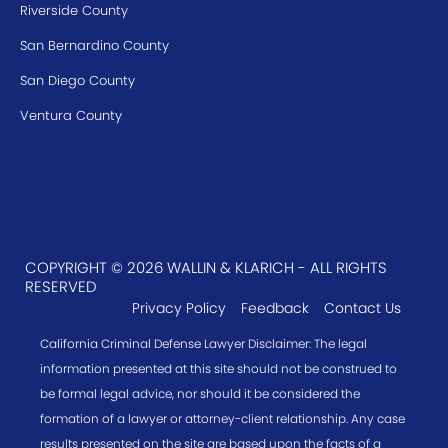
Riverside County
San Bernardino County
San Diego County
Ventura County
COPYRIGHT © 2026 WALLIN & KLARICH - ALL RIGHTS
RESERVED
Privacy Policy
Feedback
Contact Us
California Criminal Defense Lawyer Disclaimer: The legal
information presented at this site should not be construed to
be formal legal advice, nor should it be considered the
formation of a lawyer or attorney-client relationship. Any case
results presented on the site are based upon the facts of a