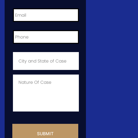
Email
*
Phone
*
City
and
State
of
Case
*
Case
Info
CAPTCHA