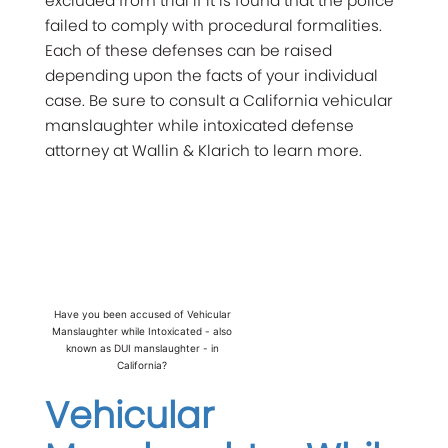
excluded from trial if it is found that the police
failed to comply with procedural formalities.
Each of these defenses can be raised
depending upon the facts of your individual
case. Be sure to consult a California vehicular
manslaughter while intoxicated defense
attorney at Wallin & Klarich to learn more.
Have you been accused of Vehicular
Manslaughter while Intoxicated - also
known as DUI manslaughter - in
California?
Vehicular