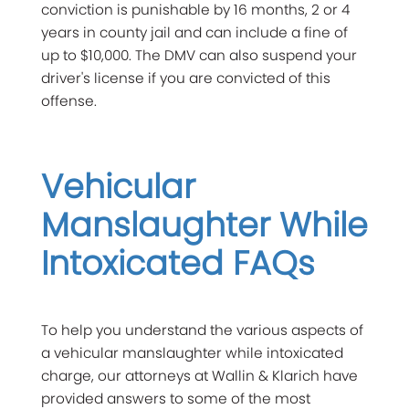
conviction is punishable by 16 months, 2 or 4
years in county jail and can include a fine of
up to $10,000. The DMV can also suspend your
driver's license if you are convicted of this
offense.
Vehicular
Manslaughter While
Intoxicated FAQs
To help you understand the various aspects of
a vehicular manslaughter while intoxicated
charge, our attorneys at Wallin & Klarich have
provided answers to some of the most