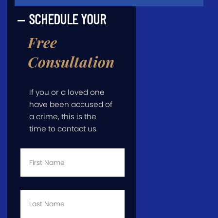
SCHEDULE YOUR
Free
Consultation
If you or a loved one
have been accused of
a crime, this is the
time to contact us.
First
Name
*
Last
Name
*