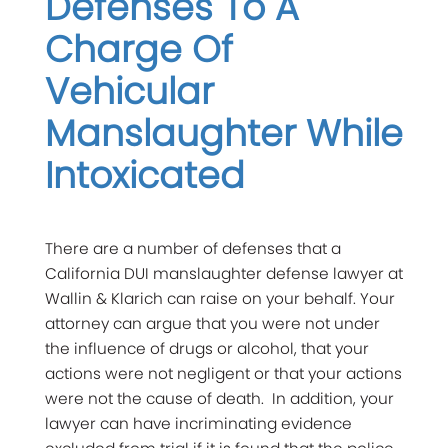
Defenses To A
Charge Of
Vehicular
Manslaughter While
Intoxicated
There are a number of defenses that a
California DUI manslaughter defense lawyer at
Wallin & Klarich can raise on your behalf. Your
attorney can argue that you were not under
the influence of drugs or alcohol, that your
actions were not negligent or that your actions
were not the cause of death. In addition, your
lawyer can have incriminating evidence