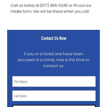
Call us today at (877) 466-5245 or fill out our
intake form. We will be there when you call.
Contact Us Now
If you or a loved one have been
accused of a crime, now is the time to
contact us.
First
Name
*
Last
Name
*