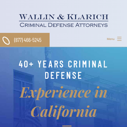
Skip
to
content
(877) 466-5245
Menu
40+ YEARS CRIMINAL
DEFENSE
Experience in
California