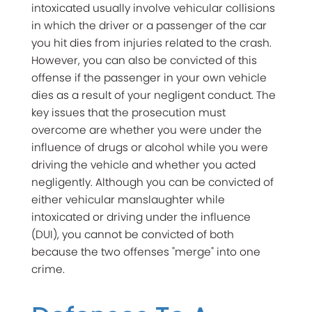
intoxicated usually involve vehicular collisions
in which the driver or a passenger of the car
you hit dies from injuries related to the crash.
However, you can also be convicted of this
offense if the passenger in your own vehicle
dies as a result of your negligent conduct. The
key issues that the prosecution must
overcome are whether you were under the
influence of drugs or alcohol while you were
driving the vehicle and whether you acted
negligently. Although you can be convicted of
either vehicular manslaughter while
intoxicated or driving under the influence
(DUI), you cannot be convicted of both
because the two offenses "merge" into one
crime.