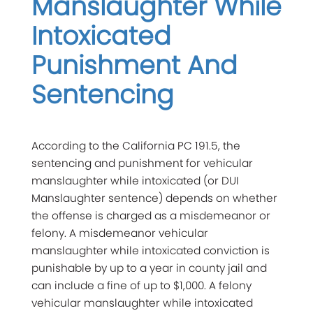
Manslaughter While
Intoxicated
Punishment And
Sentencing
According to the California PC 191.5, the
sentencing and punishment for vehicular
manslaughter while intoxicated (or DUI
Manslaughter sentence) depends on whether
the offense is charged as a misdemeanor or
felony. A misdemeanor vehicular
manslaughter while intoxicated conviction is
punishable by up to a year in county jail and
can include a fine of up to $1,000. A felony
vehicular manslaughter while intoxicated