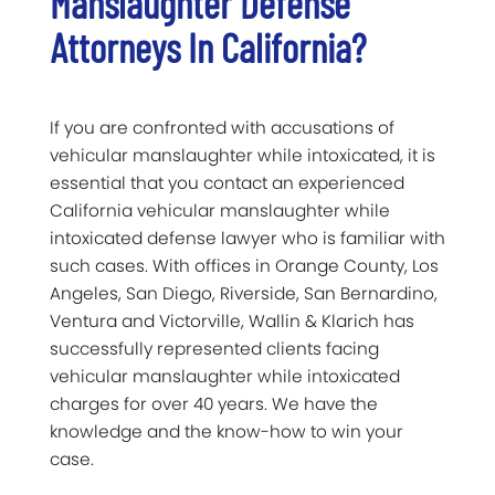
Manslaughter Defense
Attorneys In California?
If you are confronted with accusations of
vehicular manslaughter while intoxicated, it is
essential that you contact an experienced
California vehicular manslaughter while
intoxicated defense lawyer who is familiar with
such cases. With offices in Orange County, Los
Angeles, San Diego, Riverside, San Bernardino,
Ventura and Victorville, Wallin & Klarich has
successfully represented clients facing
vehicular manslaughter while intoxicated
charges for over 40 years. We have the
knowledge and the know-how to win your
case.