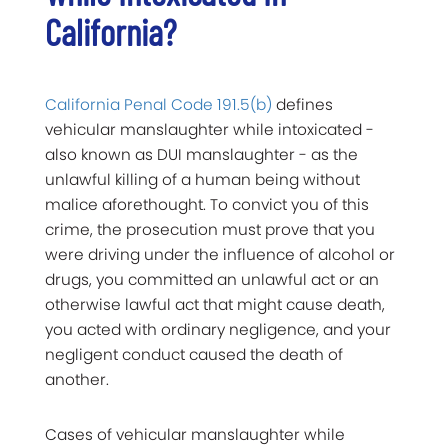
California?
California Penal Code 191.5(b)
defines
vehicular manslaughter while intoxicated -
also known as DUI manslaughter - as the
unlawful killing of a human being without
malice aforethought. To convict you of this
crime, the prosecution must prove that you
were driving under the influence of alcohol or
drugs, you committed an unlawful act or an
otherwise lawful act that might cause death,
you acted with ordinary negligence, and your
negligent conduct caused the death of
another.
Cases of vehicular manslaughter while