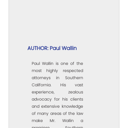
AUTHOR: Paul Wallin
Paul Wallin is one of the
most highly respected
attorneys in Southern
California. His vast
experience, zealous
advocacy for his clients
and extensive knowledge
of many areas of the law
make Mr. Wallin a
premiere Southern