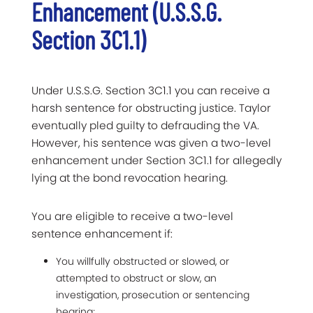
Enhancement (U.S.S.G.
Section 3C1.1)
Under U.S.S.G. Section 3C1.1 you can receive a
harsh sentence for obstructing justice. Taylor
eventually pled guilty to defrauding the VA.
However, his sentence was given a two-level
enhancement under Section 3C1.1 for allegedly
lying at the bond revocation hearing.
You are eligible to receive a two-level
sentence enhancement if:
You willfully obstructed or slowed, or
attempted to obstruct or slow, an
investigation, prosecution or sentencing
hearing;