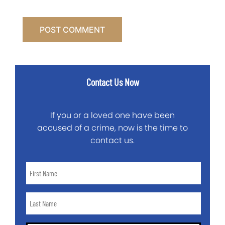
Contact Us Now
If you or a loved one have been
accused of a crime, now is the time to
contact us.
First
Name
*
Last
Name
*