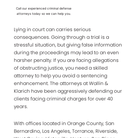
Call our experienced criminal defense
attorneys today so we can help you.
Lying in court can carries serious
consequences. Going through a trial is a
stressful situation, but giving false information
during the proceedings may lead to an even
harsher penalty. If you are facing allegations
of obstructing justice, you need a skilled
attorney to help you avoid a sentencing
enhancement. The attorneys at Wallin &
Klarich have been aggressively defending our
clients facing criminal charges for over 40
years.
With offices located in Orange County, San
Bernardino, Los Angeles, Torrance, Riverside,