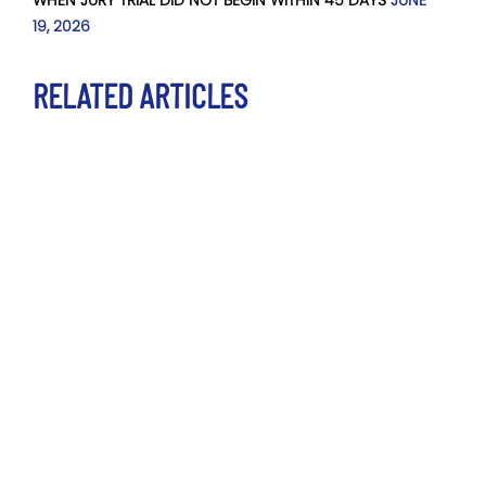
19, 2026
RELATED ARTICLES