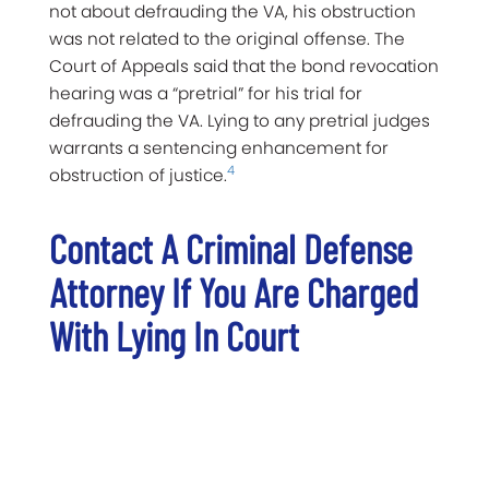
not about defrauding the VA, his obstruction
was not related to the original offense. The
Court of Appeals said that the bond revocation
hearing was a “pretrial” for his trial for
defrauding the VA. Lying to any pretrial judges
warrants a sentencing enhancement for
4
obstruction of justice.
Contact A Criminal Defense
Attorney If You Are Charged
With Lying In Court