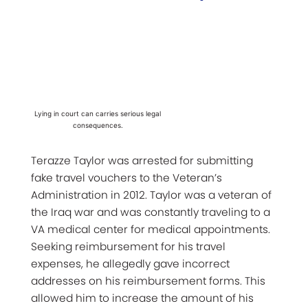
Lying in court can carries serious legal
consequences.
Terazze Taylor was arrested for submitting
fake travel vouchers to the Veteran’s
Administration in 2012. Taylor was a veteran of
the Iraq war and was constantly traveling to a
VA medical center for medical appointments.
Seeking reimbursement for his travel
expenses, he allegedly gave incorrect
addresses on his reimbursement forms. This
allowed him to increase the amount of his