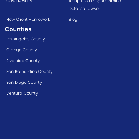
Case Results
10 Tips To Hiring A Criminal
Defense Lawyer
New Client Homework
Blog
Counties
Los Angeles County
Orange County
Riverside County
San Bernardino County
San Diego County
Ventura County