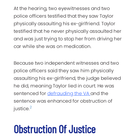
At the hearing, two eyewitnesses and two
police officers testified that they saw Taylor
physically assaulting his ex-girlfriend. Taylor
testified that he never physically assaulted her
and was just trying to stop her from driving her
car while she was on medication.
Because two independent witnesses and two
police officers said they saw him physically
assaulting his ex-girlfriend, the judge believed
he did, meaning Taylor lied in court. He was
sentenced for
defrauding the VA
and the
sentence was enhanced for obstruction of
2
justice.
Obstruction Of Justice