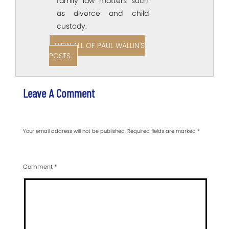
family law matters such
as divorce and child
custody.
VIEW ALL OF PAUL WALLIN'S
POSTS.
Leave A Comment
Your email address will not be published.
Required fields are marked
*
Comment
*