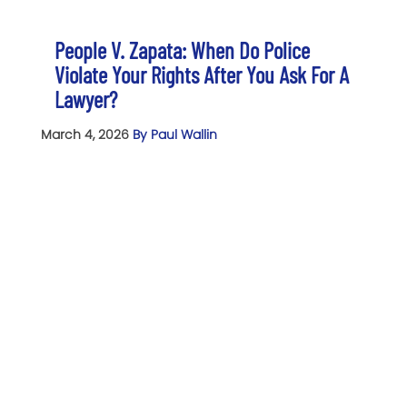
People V. Zapata: When Do Police
Violate Your Rights After You Ask For A
Lawyer?
March 4, 2026
By Paul Wallin