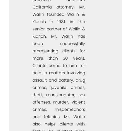
California attorney. Mr.
Wallin founded Wallin &
Klarich in 1981. As the
senior partner of Wallin &
Klarich, Mr. Wallin has
been successfully
representing clients for
more than 30 years.
Clients come to him for
help in matters involving
assault and battery, drug
crimes, juvenile crimes,
theft, manslaughter, sex
offenses, murder, violent
crimes, misdemeanors
and felonies. Mr. Wallin
also helps clients with