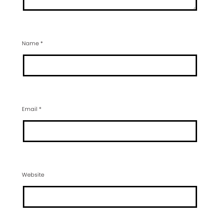
Name
*
Email
*
Website