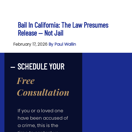
Bail In California: The Law Presumes
Release — Not Jail
February 17, 2026
By Paul Wallin
SCHEDULE YOUR
Free
Consultation
If you or a loved one
have been accused of
a crime, this is the