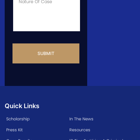
Info
CAPTCHA
Quick Links
Scholarship
In The News
Press Kit
Resources