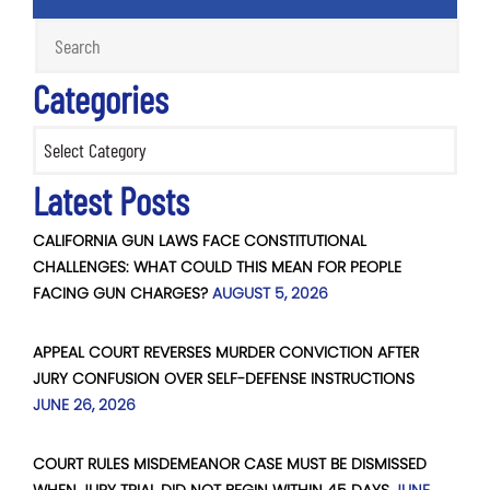
Categories
Categories
Latest Posts
CALIFORNIA GUN LAWS FACE CONSTITUTIONAL
CHALLENGES: WHAT COULD THIS MEAN FOR PEOPLE
FACING GUN CHARGES?
AUGUST 5, 2026
APPEAL COURT REVERSES MURDER CONVICTION AFTER
JURY CONFUSION OVER SELF-DEFENSE INSTRUCTIONS
JUNE 26, 2026
COURT RULES MISDEMEANOR CASE MUST BE DISMISSED
WHEN JURY TRIAL DID NOT BEGIN WITHIN 45 DAYS
JUNE