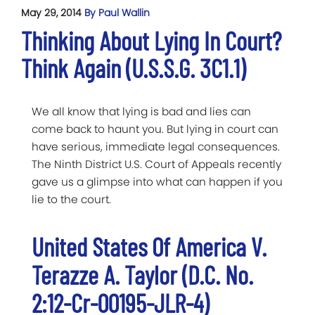
May 29, 2014
By Paul Wallin
Thinking About Lying In Court?
Think Again (U.S.S.G. 3C1.1)
We all know that lying is bad and lies can
come back to haunt you. But lying in court can
have serious, immediate legal consequences.
The Ninth District U.S. Court of Appeals recently
gave us a glimpse into what can happen if you
lie to the court.
United States Of America V.
Terazze A. Taylor (D.C. No.
2:12-Cr-00195-JLR-4)