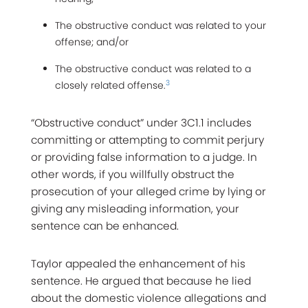
The obstructive conduct was related to your
offense; and/or
The obstructive conduct was related to a
3
closely related offense.
“Obstructive conduct” under 3C1.1 includes
committing or attempting to commit perjury
or providing false information to a judge. In
other words, if you willfully obstruct the
prosecution of your alleged crime by lying or
giving any misleading information, your
sentence can be enhanced.
Taylor appealed the enhancement of his
sentence. He argued that because he lied
about the domestic violence allegations and