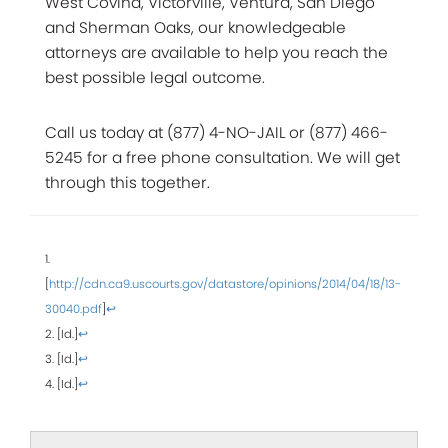
West Covina, Victorville, Ventura, San Diego
and Sherman Oaks, our knowledgeable
attorneys are available to help you reach the
best possible legal outcome.
Call us today at (877) 4-NO-JAIL or (877) 466-
5245 for a free phone consultation. We will get
through this together.
1.
[
http://cdn.ca9.uscourts.gov/datastore/opinions/2014/04/18/13-
30040.pdf
]
↩
2. [Id.]
↩
3. [Id.]
↩
4. [Id.]
↩