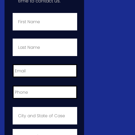
time to contact us.
First
Name
*
Last
Name
*
Email
*
Phone
*
City
and
State
of
Case
*
Case