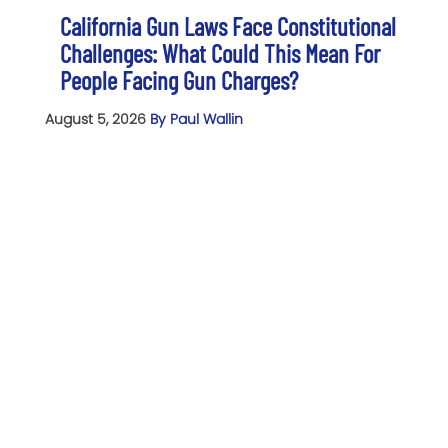
California Gun Laws Face Constitutional
Challenges: What Could This Mean For
People Facing Gun Charges?
August 5, 2026
By Paul Wallin