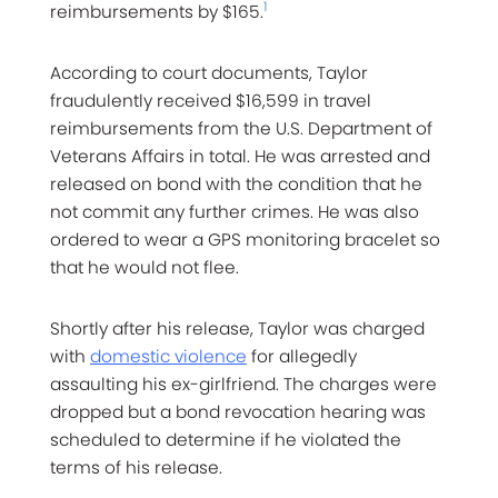
1
reimbursements by $165.
According to court documents, Taylor
fraudulently received $16,599 in travel
reimbursements from the U.S. Department of
Veterans Affairs in total. He was arrested and
released on bond with the condition that he
not commit any further crimes. He was also
ordered to wear a GPS monitoring bracelet so
that he would not flee.
Shortly after his release, Taylor was charged
with
domestic violence
for allegedly
assaulting his ex-girlfriend. The charges were
dropped but a bond revocation hearing was
scheduled to determine if he violated the
terms of his release.