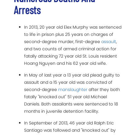
Arrests
In 2013, 20 year old Elex Murphy was sentenced
to life in prison plus 25 years on charges of
second-degree murder, first-degree
assault
,
and two counts of armed criminal action for
fatally attacking 72 year old St. Louis resident
Hoang Nguyen and his 62 year old wife.
In May of last year a 13 year old plead guilty to
assault and a 15 year old was convicted of
second-degree
manslaughter
after they both
fatally "knocked out" 51 year old Michael
Daniels. Both assailants were sentenced to 18
months in juvenile detention facility.
In September of 2013, 46 year old Ralph Eric
Santiago was followed and "knocked out" by