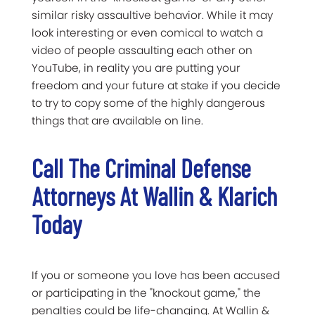
similar risky assaultive behavior. While it may
look interesting or even comical to watch a
video of people assaulting each other on
YouTube, in reality you are putting your
freedom and your future at stake if you decide
to try to copy some of the highly dangerous
things that are available on line.
Call The Criminal Defense
Attorneys At Wallin & Klarich
Today
If you or someone you love has been accused
or participating in the "knockout game," the
penalties could be life-changing. At Wallin &