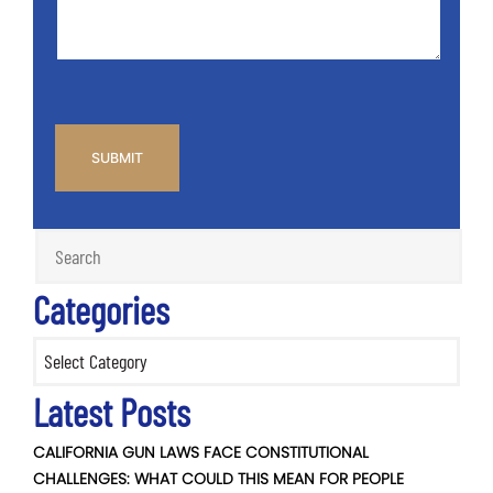
CAPTCHA
Categories
Categories
Latest Posts
CALIFORNIA GUN LAWS FACE CONSTITUTIONAL
CHALLENGES: WHAT COULD THIS MEAN FOR PEOPLE