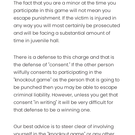
The fact that you are a minor at the time you
participate in this game will not mean you
escape punishment. If the victim is injured in
any way you will most certainly be prosecuted
and will be facing a substantial amount of
time in juvenile hall.
There is a defense to this charge and that is
the defense of "consent." If the other person
wilfully consents to participating in the
"knockout game" as the person that is going to
be punched then you may be able to escape
criminal liability. However, unless you get that
consent "in writing" it will be very difficult for
that defense to be a winning one.
Our best advice is to steer clear of involving
yourself in the "knockout game" or any other