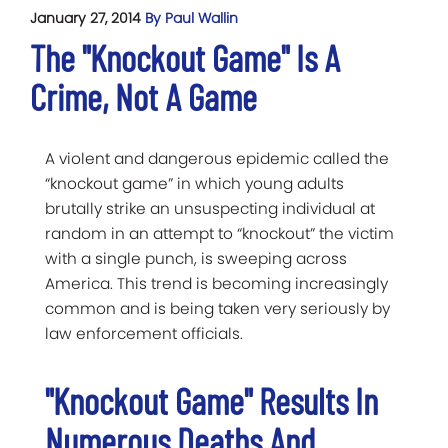
January 27, 2014
By Paul Wallin
The "Knockout Game" Is A
Crime, Not A Game
A violent and dangerous epidemic called the
“knockout game” in which young adults
brutally strike an unsuspecting individual at
random in an attempt to “knockout” the victim
with a single punch, is sweeping across
America. This trend is becoming increasingly
common and is being taken very seriously by
law enforcement officials.
"Knockout Game" Results In
Numerous Deaths And