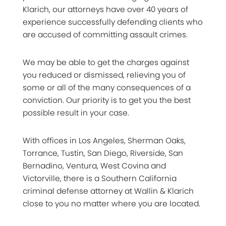
Klarich, our attorneys have over 40 years of
experience successfully defending clients who
are accused of committing assault crimes.
We may be able to get the charges against
you reduced or dismissed, relieving you of
some or all of the many consequences of a
conviction. Our priority is to get you the best
possible result in your case.
With offices in Los Angeles, Sherman Oaks,
Torrance, Tustin, San Diego, Riverside, San
Bernadino, Ventura, West Covina and
Victorville, there is a Southern California
criminal defense attorney at Wallin & Klarich
close to you no matter where you are located.