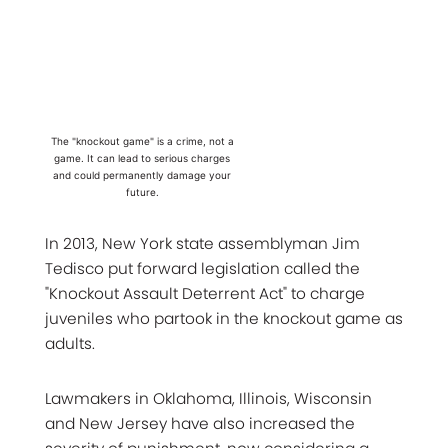
The "knockout game" is a crime, not a
game. It can lead to serious charges
and could permanently damage your
future.
In 2013, New York state assemblyman Jim
Tedisco put forward legislation called the
"Knockout Assault Deterrent Act" to charge
juveniles who partook in the knockout game as
adults.
Lawmakers in Oklahoma, Illinois, Wisconsin
and New Jersey have also increased the