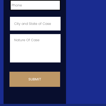
City
and
State
of
Case
*
Case
Info
CAPTCHA