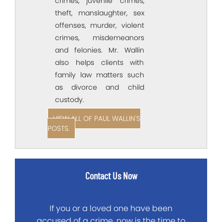
crimes, juvenile crimes,
theft, manslaughter, sex
offenses, murder, violent
crimes, misdemeanors
and felonies. Mr. Wallin
also helps clients with
family law matters such
as divorce and child
custody.
VIEW ALL OF PAUL WALLIN'S
POSTS.
Contact Us Now
If you or a loved one have been
accused of a crime, now is the time to