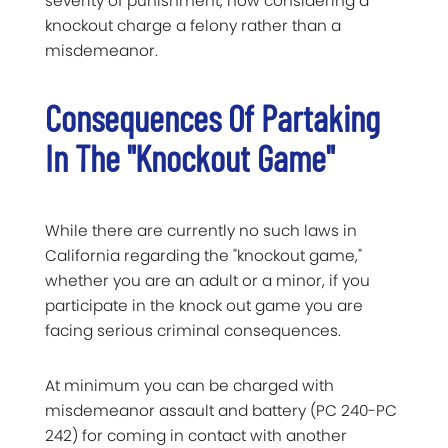
severity of punishment, now considering a
knockout charge a felony rather than a
misdemeanor.
Consequences Of Partaking
In The "Knockout Game"
While there are currently no such laws in
California regarding the "knockout game,"
whether you are an adult or a minor, if you
participate in the knock out game you are
facing serious criminal consequences.
At minimum you can be charged with
misdemeanor assault and battery (PC 240-PC
242) for coming in contact with another