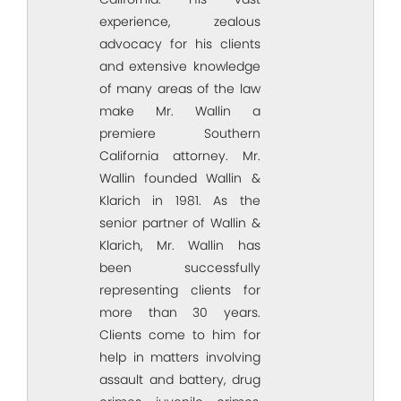
experience, zealous
advocacy for his clients
and extensive knowledge
of many areas of the law
make Mr. Wallin a
premiere Southern
California attorney. Mr.
Wallin founded Wallin &
Klarich in 1981. As the
senior partner of Wallin &
Klarich, Mr. Wallin has
been successfully
representing clients for
more than 30 years.
Clients come to him for
help in matters involving
assault and battery, drug