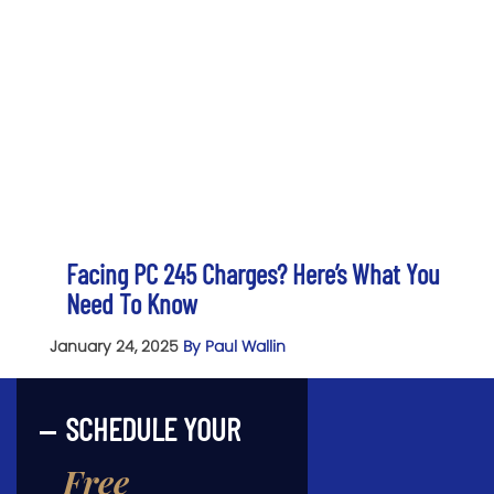
Facing PC 245 Charges? Here’s What You
Need To Know
January 24, 2025
By Paul Wallin
SCHEDULE YOUR
Free