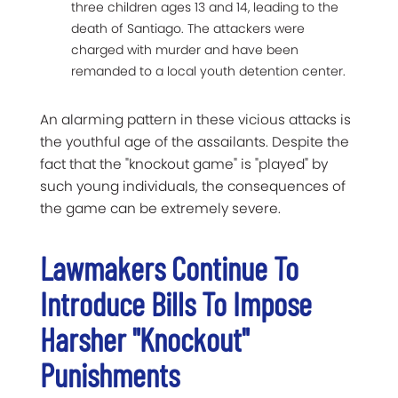
three children ages 13 and 14, leading to the
death of Santiago. The attackers were
charged with murder and have been
remanded to a local youth detention center.
An alarming pattern in these vicious attacks is
the youthful age of the assailants. Despite the
fact that the "knockout game" is "played" by
such young individuals, the consequences of
the game can be extremely severe.
Lawmakers Continue To
Introduce Bills To Impose
Harsher "Knockout"
Punishments