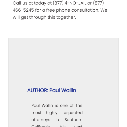
Call us at today at (877) 4-NO-JAIL or (877)
466-5245 for a free phone consultation. We
will get through this together.
AUTHOR: Paul Wallin
Paul Wallin is one of the
most highly respected
attorneys in Southern
California. His vast