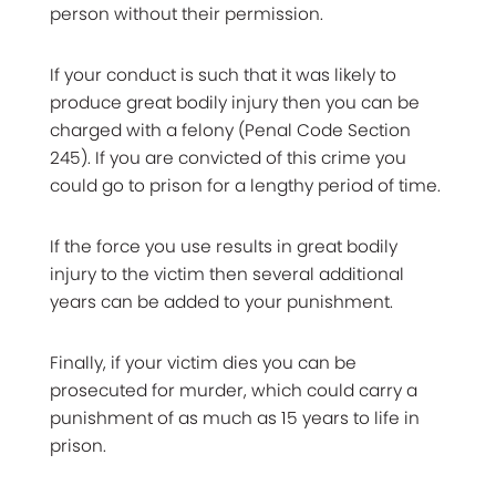
person without their permission.
If your conduct is such that it was likely to
produce great bodily injury then you can be
charged with a felony (Penal Code Section
245). If you are convicted of this crime you
could go to prison for a lengthy period of time.
If the force you use results in great bodily
injury to the victim then several additional
years can be added to your punishment.
Finally, if your victim dies you can be
prosecuted for murder, which could carry a
punishment of as much as 15 years to life in
prison.