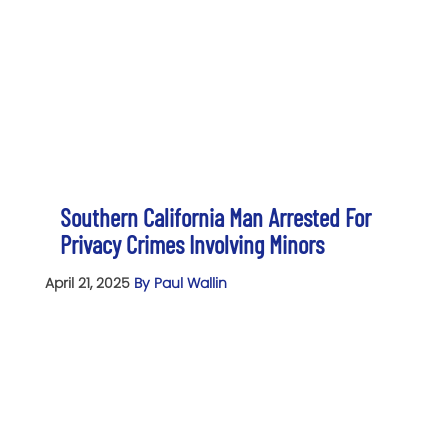
Southern California Man Arrested For
Privacy Crimes Involving Minors
April 21, 2025
By Paul Wallin