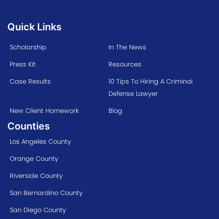
Quick Links
Scholarship
In The News
Press Kit
Resources
Case Results
10 Tips To Hiring A Criminal
Defense Lawyer
New Client Homework
Blog
Counties
Los Angeles County
Orange County
Riverside County
San Bernardino County
San Diego County