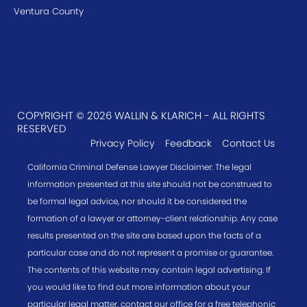
Ventura County
COPYRIGHT © 2026 WALLIN & KLARICH - ALL RIGHTS
RESERVED
Privacy Policy
Feedback
Contact Us
California Criminal Defense Lawyer Disclaimer: The legal
information presented at this site should not be construed to
be formal legal advice, nor should it be considered the
formation of a lawyer or attorney-client relationship. Any case
results presented on the site are based upon the facts of a
particular case and do not represent a promise or guarantee.
The contents of this website may contain legal advertising. If
you would like to find out more information about your
particular legal matter, contact our office for a free telephonic