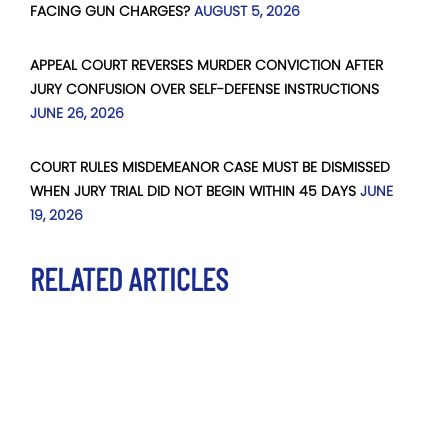
FACING GUN CHARGES?
AUGUST 5, 2026
APPEAL COURT REVERSES MURDER CONVICTION AFTER
JURY CONFUSION OVER SELF-DEFENSE INSTRUCTIONS
JUNE 26, 2026
COURT RULES MISDEMEANOR CASE MUST BE DISMISSED
WHEN JURY TRIAL DID NOT BEGIN WITHIN 45 DAYS
JUNE
19, 2026
RELATED ARTICLES