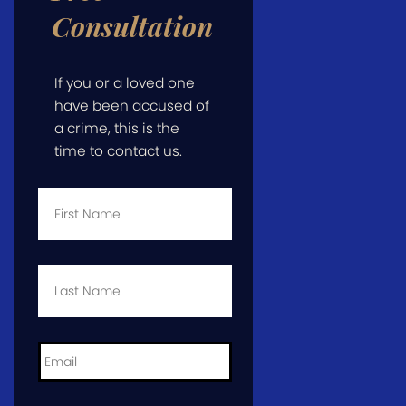
Consultation
If you or a loved one
have been accused of
a crime, this is the
time to contact us.
First
Name
*
Last
Name
*
Email
*
Phone
*