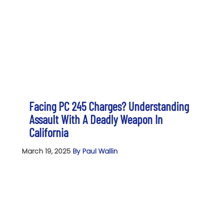
Facing PC 245 Charges? Understanding
Assault With A Deadly Weapon In
California
March 19, 2025
By Paul Wallin