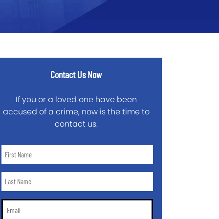
Contact Us Now
If you or a loved one have been
accused of a crime, now is the time to
contact us.
First
Name
*
Last
Name
*
Email
*