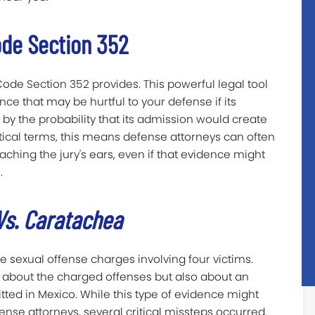
de Section 352
Code Section 352 provides. This powerful legal tool
nce that may be hurtful to your defense if its
 by the probability that its admission would create
ctical terms, this means defense attorneys can often
aching the jury's ears, even if that evidence might
.
Vs. Caratachea
e sexual offense charges involving four victims.
nly about the charged offenses but also about an
ed in Mexico. While this type of evidence might
fense attorneys, several critical missteps occurred.