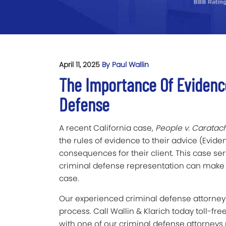
April 11, 2025
By Paul Wallin
The Importance Of Evidenc
Defense
A recent California case,
People v. Caratac
the rules of evidence to their advice (Evi
consequences for their client. This case s
criminal defense representation can make 
case.
Our experienced criminal defense attorneys
process. Call Wallin & Klarich today toll-fre
with one of our criminal defense attorneys