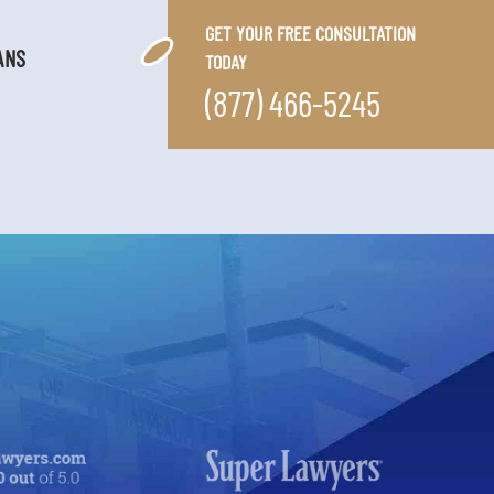
GET YOUR FREE CONSULTATION
ANS
TODAY
(877) 466-5245