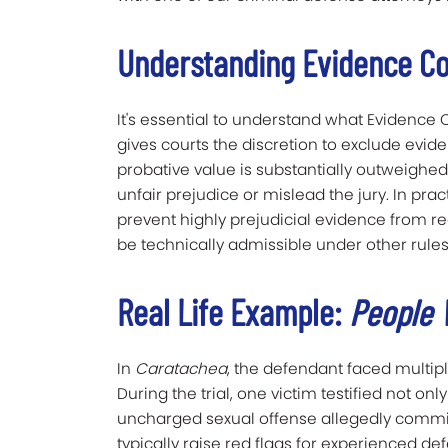
Understanding Evidence Co
It's essential to understand what Evidence 
gives courts the discretion to exclude evide
probative value is substantially outweighed
unfair prejudice or mislead the jury. In pra
prevent highly prejudicial evidence from re
be technically admissible under other rules
Real Life Example:
People 
In
Caratachea
, the defendant faced multipl
During the trial, one victim testified not o
uncharged sexual offense allegedly committ
typically raise red flags for experienced de