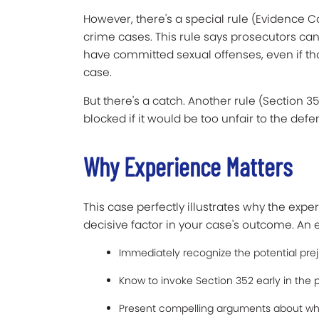
However, there's a special rule (Evidence C
crime cases. This rule says prosecutors can
have committed sexual offenses, even if thos
case.
But there's a catch. Another rule (Section 3
blocked if it would be too unfair to the defe
Why Experience Matters
This case perfectly illustrates why the exp
decisive factor in your case's outcome. An
Immediately recognize the potential pre
Know to invoke Section 352 early in the
Present compelling arguments about why 