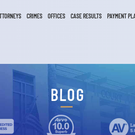
TTORNEYS
CRIMES
OFFICES
CASE RESULTS
PAYMENT PL
BLOG