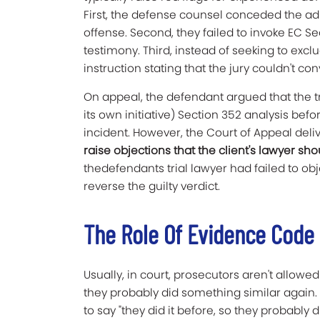
First, the defense counsel conceded the ad
offense. Second, they failed to invoke EC Se
testimony. Third, instead of seeking to excl
instruction stating that the jury couldn't co
On appeal, the defendant argued that the t
its own initiative) Section 352 analysis be
incident. However, the Court of Appeal del
raise objections that the client's lawyer s
thedefendants trial lawyer had failed to ob
reverse the guilty verdict.
The Role Of Evidence Code 
Usually, in court, prosecutors aren't allow
they probably did something similar again. T
to say "they did it before, so they probably di