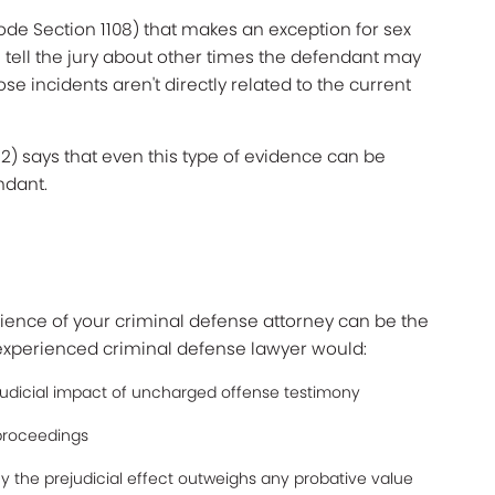
ode Section 1108) that makes an exception for sex
 tell the jury about other times the defendant may
e incidents aren't directly related to the current
52) says that even this type of evidence can be
ndant.
erience of your criminal defense attorney can be the
 experienced criminal defense lawyer would:
judicial impact of uncharged offense testimony
 proceedings
the prejudicial effect outweighs any probative value