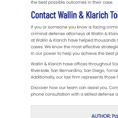
the best possible outcomes in their case.
Contact Wallin & Klarich T
If you or someone you know is facing crimi
criminal defense attorneys at Wallin & Klar
at Wallin & Klarich have helped thousands o
cases. We know the most effective strategie
in our power to help you achieve the best po
Wallin & Klarich have offices throughout So
Riverside, San Bernardino, San Diego, Torra
Additionally, our law firm represents those 
Discover how our team can assist you. Conta
phone consultation with a skilled defense a
AUTHOR: Pau