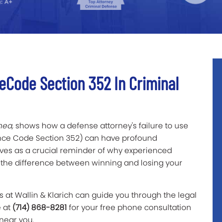
eCode Section 352 In Criminal
hea,
shows how a defense attorney's failure to use
dence Code Section 352) can have profound
erves as a crucial reminder of why experienced
the difference between winning and losing your
 at Wallin & Klarich can guide you through the legal
e at
(714) 868-8281
for your free phone consultation
 near you.