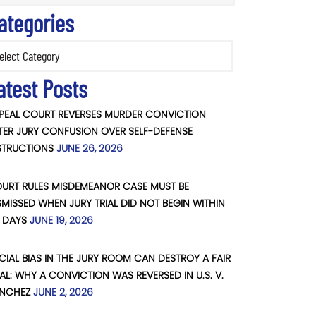
ategories
ories
atest Posts
PEAL COURT REVERSES MURDER CONVICTION
TER JURY CONFUSION OVER SELF-DEFENSE
STRUCTIONS
JUNE 26, 2026
URT RULES MISDEMEANOR CASE MUST BE
SMISSED WHEN JURY TRIAL DID NOT BEGIN WITHIN
 DAYS
JUNE 19, 2026
CIAL BIAS IN THE JURY ROOM CAN DESTROY A FAIR
IAL: WHY A CONVICTION WAS REVERSED IN U.S. V.
NCHEZ
JUNE 2, 2026