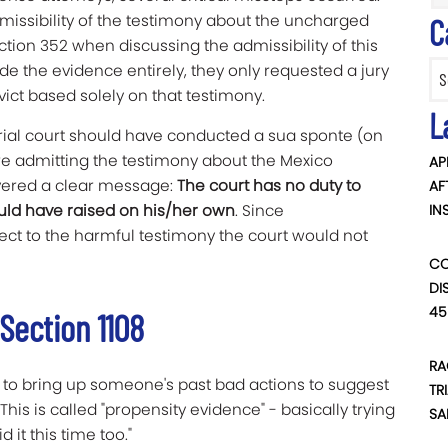
missibility of the testimony about the uncharged
C
ction 352 when discussing the admissibility of this
Categ
ude the evidence entirely, they only requested a jury
nvict based solely on that testimony.
L
rial court should have conducted a sua sponte (on
fore admitting the testimony about the Mexico
AP
ivered a clear message:
The court has no duty to
AF
hould have raised on his/her own
. Since
IN
ject to the harmful testimony the court would not
CO
DI
45
Section 1108
RA
ed to bring up someone's past bad actions to suggest
TR
his is called "propensity evidence" - basically trying
SA
d it this time too."