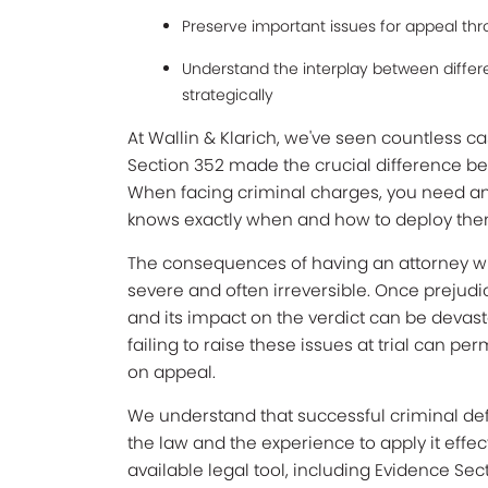
Preserve important issues for appeal th
Understand the interplay between diffe
strategically
At Wallin & Klarich, we've seen countless c
Section 352 made the crucial difference be
When facing criminal charges, you need an
knows exactly when and how to deploy them
The consequences of having an attorney who f
severe and often irreversible. Once prejudi
and its impact on the verdict can be devas
failing to raise these issues at trial can pe
on appeal.
We understand that successful criminal d
the law and the experience to apply it effe
available legal tool, including Evidence Sect