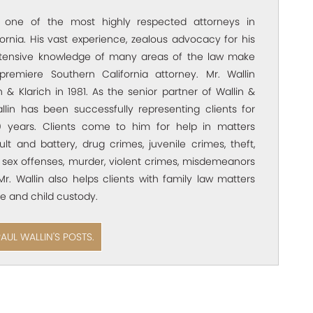
s one of the most highly respected attorneys in
ornia. His vast experience, zealous advocacy for his
xtensive knowledge of many areas of the law make
premiere Southern California attorney. Mr. Wallin
 & Klarich in 1981. As the senior partner of Wallin &
allin has been successfully representing clients for
 years. Clients come to him for help in matters
ult and battery, drug crimes, juvenile crimes, theft,
 sex offenses, murder, violent crimes, misdemeanors
Mr. Wallin also helps clients with family law matters
e and child custody.
PAUL WALLIN'S POSTS.