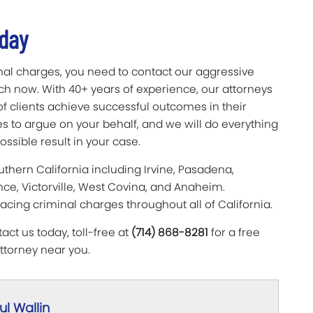
oday
nal charges, you need to contact our aggressive
ich now. With 40+ years of experience, our attorneys
f clients achieve successful outcomes in their
s to argue on your behalf, and we will do everything
ssible result in your case.
uthern California including Irvine, Pasadena,
nce, Victorville, West Covina, and Anaheim.
facing criminal charges throughout all of California.
ct us today, toll-free at
(714) 868-8281
for a free
ttorney near you.
l Wallin