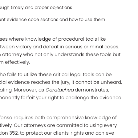
rough timely and proper objections
rent evidence code sections and how to use them
ases where knowledge of procedural tools like
tween victory and defeat in serious criminal cases.
 attorney who not only understands these tools but
 effectively.
ails to utilize these critical legal tools can be
cial evidence reaches the jury, it cannot be unheard,
tating. Moreover, as
Caratachea
demonstrates,
rmanently forfeit your right to challenge the evidence
efense requires both comprehensive knowledge of
ctively. Our attorneys are committed to using every
ion 352, to protect our clients' rights and achieve