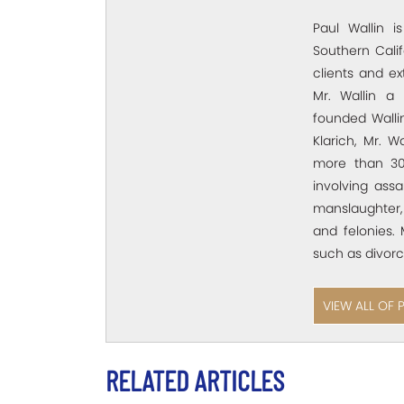
Paul Wallin i
Southern Calif
clients and e
Mr. Wallin a 
founded Wallin
Klarich, Mr. W
more than 30
involving assa
manslaughter,
and felonies. 
such as divorc
VIEW ALL OF 
RELATED ARTICLES