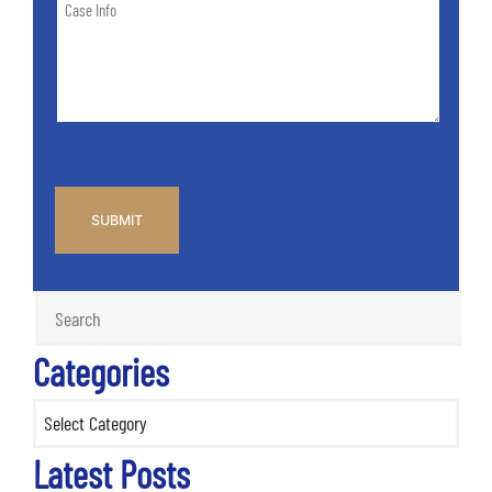
Case
of
Info
Case
*
CAPTCHA
Categories
Categories
Latest Posts