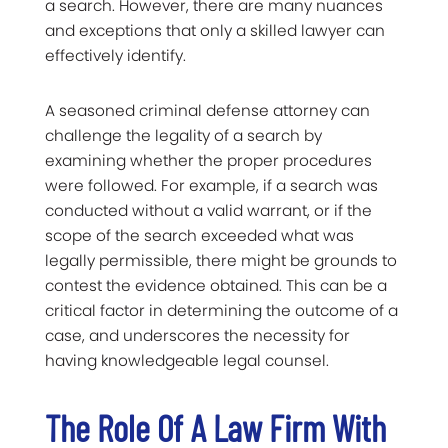
a search. However, there are many nuances
and exceptions that only a skilled lawyer can
effectively identify.
A seasoned criminal defense attorney can
challenge the legality of a search by
examining whether the proper procedures
were followed. For example, if a search was
conducted without a valid warrant, or if the
scope of the search exceeded what was
legally permissible, there might be grounds to
contest the evidence obtained. This can be a
critical factor in determining the outcome of a
case, and underscores the necessity for
having knowledgeable legal counsel.
The Role Of A Law Firm With