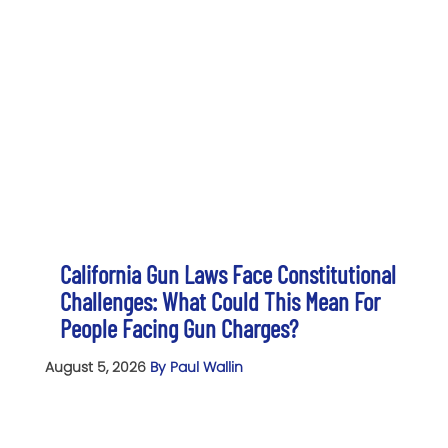
California Gun Laws Face Constitutional
Challenges: What Could This Mean For
People Facing Gun Charges?
August 5, 2026
By Paul Wallin