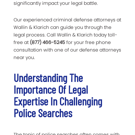
significantly impact your legal battle.
Our experienced criminal defense attorneys at
Wallin & Klarich can guide you through the
legal process. Call Wallin & Klarich today toll-
free at
(877) 466-5245
for your free phone
consultation with one of our defense attorneys
near you.
Understanding The
Importance Of Legal
Expertise In Challenging
Police Searches
The topic of police searches often comes with