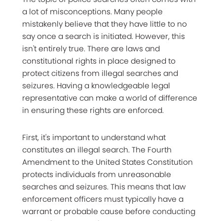
a lot of misconceptions. Many people
mistakenly believe that they have little to no
say once a search is initiated. However, this
isn't entirely true. There are laws and
constitutional rights in place designed to
protect citizens from illegal searches and
seizures. Having a knowledgeable legal
representative can make a world of difference
in ensuring these rights are enforced.
First, it's important to understand what
constitutes an illegal search. The Fourth
Amendment to the United States Constitution
protects individuals from unreasonable
searches and seizures. This means that law
enforcement officers must typically have a
warrant or probable cause before conducting