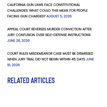
CALIFORNIA GUN LAWS FACE CONSTITUTIONAL
CHALLENGES: WHAT COULD THIS MEAN FOR PEOPLE
FACING GUN CHARGES?
AUGUST 5, 2026
APPEAL COURT REVERSES MURDER CONVICTION AFTER
JURY CONFUSION OVER SELF-DEFENSE INSTRUCTIONS
JUNE 26, 2026
COURT RULES MISDEMEANOR CASE MUST BE DISMISSED
WHEN JURY TRIAL DID NOT BEGIN WITHIN 45 DAYS
JUNE
19, 2026
RELATED ARTICLES