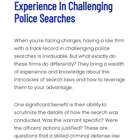
Experience In Challenging
Police Searches
When you're facing charges, having a law firm
with a track record in challenging police
searches is invaluable. But what exactly do
these firms do differently? They bring a wealth
of experience and knowledge about the
intricacies of search laws and how to leverage
them to your advantage.
One significant benefit is their ability to
scrutinize the details of how the search was
conducted. Was the warrant specific? Were
the officers' actions justified? These are
questions that a skilled criminal defense law