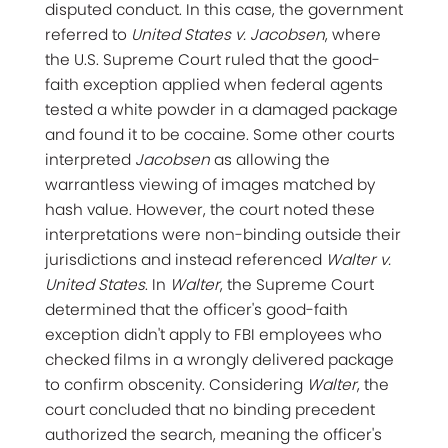
disputed conduct. In this case, the government
referred to
United States v. Jacobsen
, where
the U.S. Supreme Court ruled that the good-
faith exception applied when federal agents
tested a white powder in a damaged package
and found it to be cocaine. Some other courts
interpreted
Jacobsen
as allowing the
warrantless viewing of images matched by
hash value. However, the court noted these
interpretations were non-binding outside their
jurisdictions and instead referenced
Walter v.
United States
. In
Walter
, the Supreme Court
determined that the officer's good-faith
exception didn't apply to FBI employees who
checked films in a wrongly delivered package
to confirm obscenity. Considering
Walter
, the
court concluded that no binding precedent
authorized the search, meaning the officer's