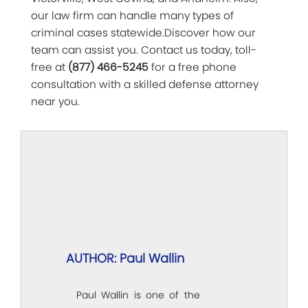
our law firm can handle many types of
criminal cases statewide.Discover how our
team can assist you. Contact us today, toll-
free at
(877) 466-5245
for a free phone
consultation with a skilled defense attorney
near you.
AUTHOR: Paul Wallin
Paul Wallin is one of the