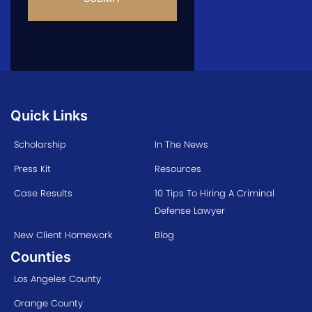
Quick Links
Scholarship
In The News
Press Kit
Resources
Case Results
10 Tips To Hiring A Criminal
Defense Lawyer
New Client Homework
Blog
Counties
Los Angeles County
Orange County