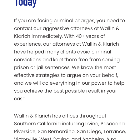
Today
If you are facing criminal charges, you need to
contact our aggressive attorneys at Wallin &
Klarich immediately. With 40+ years of
experience, our attorneys at Wallin & Klarich
have helped many clients avoid criminal
convictions and kept them free from serving
prison or jail sentences. We know the most
effective strategies to argue on your behalf,
and we will do everything in our power to help
you achieve the best possible result in your
case.
Wallin & Klarich has offices throughout
Southern California including Irvine, Pasadena,
Riverside, San Bernardino, San Diego, Torrance,
Victorville, West Covina, and Anaheim. Also,