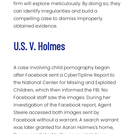
firm will explore meticulously. By doing so, they
can identify irregularities and build a
compelling case to dismiss improperly
obtained evidence.
U.S. V. Holmes
A case involving child pornography began
after Facebook sent a CyberTipline Report to
the National Center for Missing and Exploited
Children, which then informed the FBI. No
Facebook staff saw the images. During her
investigation of the Facebook report, Agent
Steele accessed both images sent by
Facebook without a warrant. A search warrant
was later granted for Aaron Holmes's home,