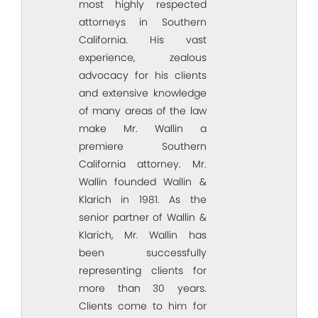
most highly respected
attorneys in Southern
California. His vast
experience, zealous
advocacy for his clients
and extensive knowledge
of many areas of the law
make Mr. Wallin a
premiere Southern
California attorney. Mr.
Wallin founded Wallin &
Klarich in 1981. As the
senior partner of Wallin &
Klarich, Mr. Wallin has
been successfully
representing clients for
more than 30 years.
Clients come to him for