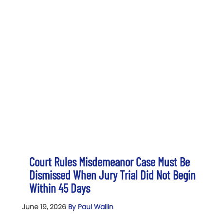
Court Rules Misdemeanor Case Must Be
Dismissed When Jury Trial Did Not Begin
Within 45 Days
June 19, 2026
By Paul Wallin