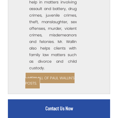
help in matters involving
assault and battery, drug
crimes, juvenile crimes,
theft, manslaughter, sex
offenses, murder, violent
crimes, misdemeanors
and felonies. Mr. Wallin
also helps clients with
family law matters such
as divorce and child
custody.
VIEW ALL OF PAUL WALLIN'S
POSTS.
Contact Us Now