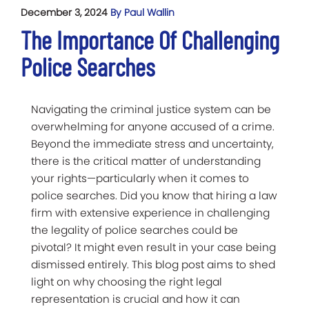
December 3, 2024
By Paul Wallin
The Importance Of Challenging
Police Searches
Navigating the criminal justice system can be
overwhelming for anyone accused of a crime.
Beyond the immediate stress and uncertainty,
there is the critical matter of understanding
your rights—particularly when it comes to
police searches. Did you know that hiring a law
firm with extensive experience in challenging
the legality of police searches could be
pivotal? It might even result in your case being
dismissed entirely. This blog post aims to shed
light on why choosing the right legal
representation is crucial and how it can