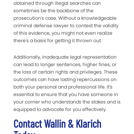
obtained through illegal searches can
sometimes be the backbone of the
prosecution's case. Without a knowledgeable
criminal defense lawyer to contest the validity
of this evidence, you might not even realize
there's a basis for getting it thrown out.
Additionally, inadequate legal representation
can lead to longer sentences, higher fines, or
the loss of certain rights and privileges. These
outcomes can have lasting repercussions on
both your personal and professional life. It's
essential to ensure that you have someone in
your corner who understands the stakes and is
equipped to advocate for you effectively.
Contact Wallin & Klarich