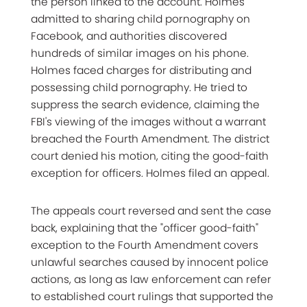
the person linked to the account. Holmes
admitted to sharing child pornography on
Facebook, and authorities discovered
hundreds of similar images on his phone.
Holmes faced charges for distributing and
possessing child pornography. He tried to
suppress the search evidence, claiming the
FBI's viewing of the images without a warrant
breached the Fourth Amendment. The district
court denied his motion, citing the good-faith
exception for officers. Holmes filed an appeal.
The appeals court reversed and sent the case
back, explaining that the "officer good-faith"
exception to the Fourth Amendment covers
unlawful searches caused by innocent police
actions, as long as law enforcement can refer
to established court rulings that supported the