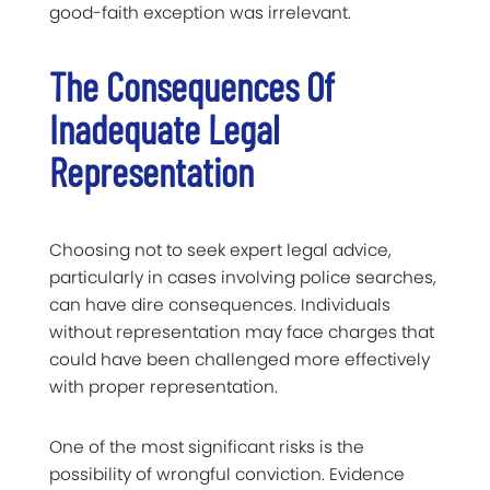
good-faith exception was irrelevant.
The Consequences Of
Inadequate Legal
Representation
Choosing not to seek expert legal advice,
particularly in cases involving police searches,
can have dire consequences. Individuals
without representation may face charges that
could have been challenged more effectively
with proper representation.
One of the most significant risks is the
possibility of wrongful conviction. Evidence