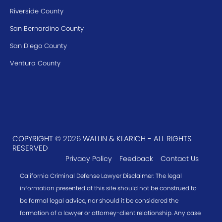
Riverside County
San Bernardino County
San Diego County
Ventura County
COPYRIGHT © 2026 WALLIN & KLARICH - ALL RIGHTS
RESERVED
Privacy Policy
Feedback
Contact Us
California Criminal Defense Lawyer Disclaimer: The legal
information presented at this site should not be construed to
be formal legal advice, nor should it be considered the
formation of a lawyer or attorney-client relationship. Any case