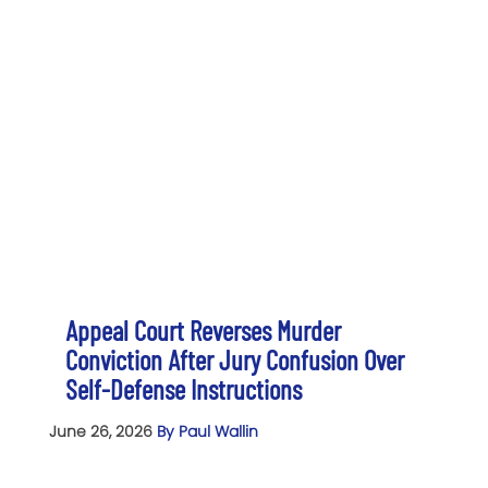
Appeal Court Reverses Murder
Conviction After Jury Confusion Over
Self-Defense Instructions
June 26, 2026
By Paul Wallin