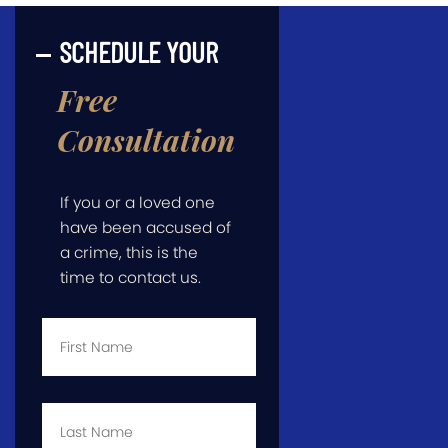
SCHEDULE YOUR
Free
Consultation
If you or a loved one
have been accused of
a crime, this is the
time to contact us.
First
Name
*
Last
Name
*