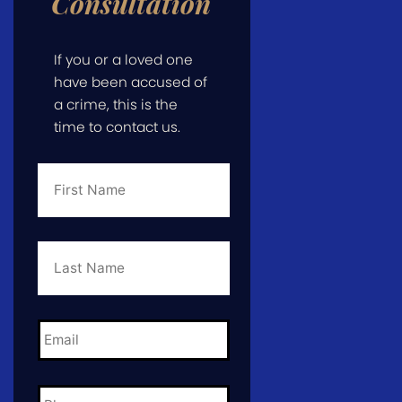
Consultation
If you or a loved one
have been accused of
a crime, this is the
time to contact us.
First
Name
*
Last
Name
*
Email
*
Phone
*