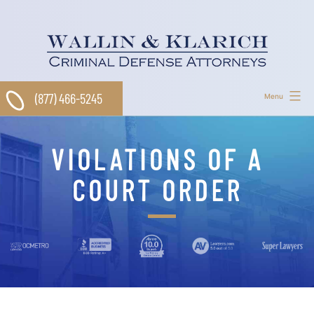
Skip
to
content
(877) 466-5245
Menu
VIOLATIONS OF A
COURT ORDER