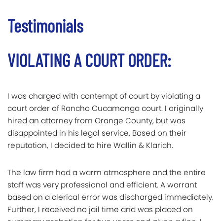
Testimonials
VIOLATING A COURT ORDER:
I was charged with contempt of court by violating a
court order of Rancho Cucamonga court. I originally
hired an attorney from Orange County, but was
disappointed in his legal service. Based on their
reputation, I decided to hire Wallin & Klarich.
The law firm had a warm atmosphere and the entire
staff was very professional and efficient. A warrant
based on a clerical error was discharged immediately.
Further, I received no jail time and was placed on