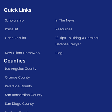
Quick Links
Scholarship
In The News
Press Kit
Resources
Case Results
10 Tips To Hiring A Criminal
Defense Lawyer
New Client Homework
Blog
Counties
Los Angeles County
Orange County
Riverside County
San Bernardino County
San Diego County