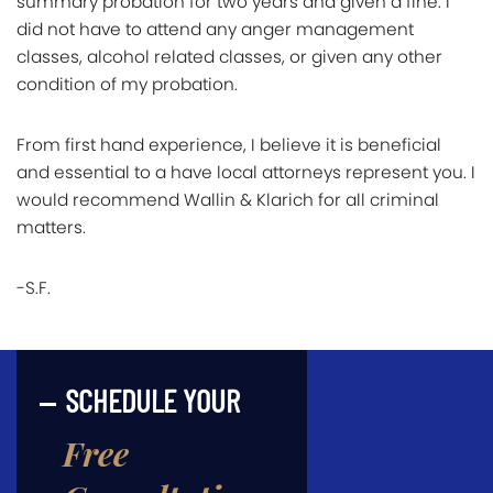
summary probation for two years and given a fine. I
did not have to attend any anger management
classes, alcohol related classes, or given any other
condition of my probation.
From first hand experience, I believe it is beneficial
and essential to a have local attorneys represent you. I
would recommend Wallin & Klarich for all criminal
matters.
-S.F.
SCHEDULE YOUR
Free