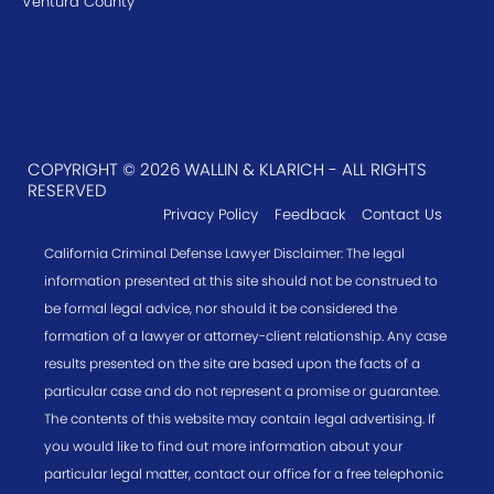
Ventura County
COPYRIGHT © 2026 WALLIN & KLARICH - ALL RIGHTS
RESERVED
Privacy Policy
Feedback
Contact Us
California Criminal Defense Lawyer Disclaimer: The legal
information presented at this site should not be construed to
be formal legal advice, nor should it be considered the
formation of a lawyer or attorney-client relationship. Any case
results presented on the site are based upon the facts of a
particular case and do not represent a promise or guarantee.
The contents of this website may contain legal advertising. If
you would like to find out more information about your
particular legal matter, contact our office for a free telephonic