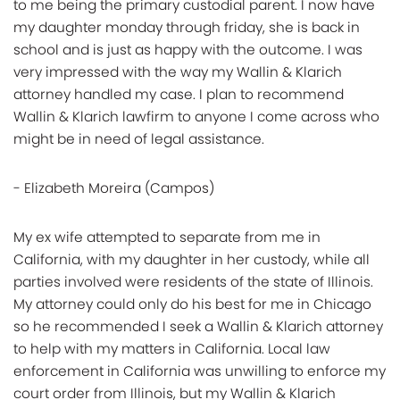
to me being the primary custodial parent. I now have
my daughter monday through friday, she is back in
school and is just as happy with the outcome. I was
very impressed with the way my Wallin & Klarich
attorney handled my case. I plan to recommend
Wallin & Klarich lawfirm to anyone I come across who
might be in need of legal assistance.
- Elizabeth Moreira (Campos)
My ex wife attempted to separate from me in
California, with my daughter in her custody, while all
parties involved were residents of the state of Illinois.
My attorney could only do his best for me in Chicago
so he recommended I seek a Wallin & Klarich attorney
to help with my matters in California. Local law
enforcement in California was unwilling to enforce my
court order from Illinois, but my Wallin & Klarich