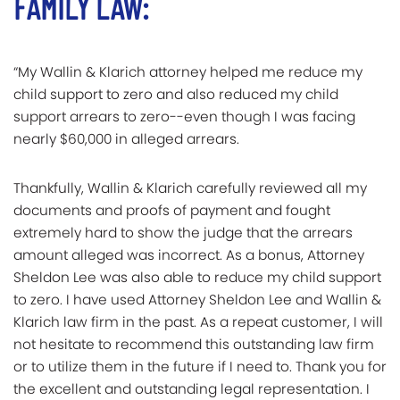
FAMILY LAW:
“My Wallin & Klarich attorney helped me reduce my
child support to zero and also reduced my child
support arrears to zero--even though I was facing
nearly $60,000 in alleged arrears.
Thankfully, Wallin & Klarich carefully reviewed all my
documents and proofs of payment and fought
extremely hard to show the judge that the arrears
amount alleged was incorrect. As a bonus, Attorney
Sheldon Lee was also able to reduce my child support
to zero. I have used Attorney Sheldon Lee and Wallin &
Klarich law firm in the past. As a repeat customer, I will
not hesitate to recommend this outstanding law firm
or to utilize them in the future if I need to. Thank you for
the excellent and outstanding legal representation. I