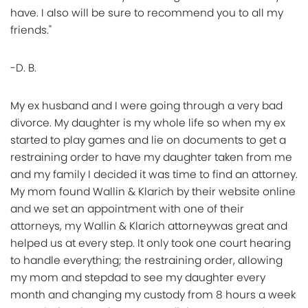
have. I also will be sure to recommend you to all my
friends."
-D. B.
My ex husband and I were going through a very bad
divorce. My daughter is my whole life so when my ex
started to play games and lie on documents to get a
restraining order to have my daughter taken from me
and my family I decided it was time to find an attorney.
My mom found Wallin & Klarich by their website online
and we set an appointment with one of their
attorneys, my Wallin & Klarich attorneywas great and
helped us at every step. It only took one court hearing
to handle everything; the restraining order, allowing
my mom and stepdad to see my daughter every
month and changing my custody from 8 hours a week