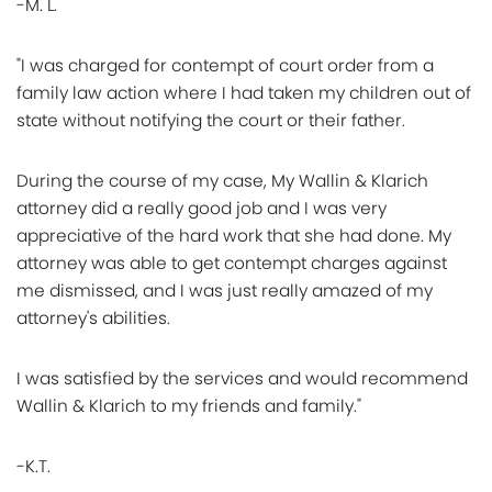
-M. L.
"I was charged for contempt of court order from a
family law action where I had taken my children out of
state without notifying the court or their father.
During the course of my case, My Wallin & Klarich
attorney did a really good job and I was very
appreciative of the hard work that she had done. My
attorney was able to get contempt charges against
me dismissed, and I was just really amazed of my
attorney's abilities.
I was satisfied by the services and would recommend
Wallin & Klarich to my friends and family."
-K.T.