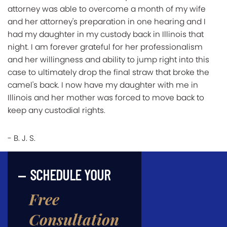
attorney was able to overcome a month of my wife
and her attorney's preparation in one hearing and I
had my daughter in my custody back in Illinois that
night. I am forever grateful for her professionalism
and her willingness and ability to jump right into this
case to ultimately drop the final straw that broke the
camel's back. I now have my daughter with me in
Illinois and her mother was forced to move back to
keep any custodial rights.
- B. J. S.
SCHEDULE YOUR
Free
Consultation