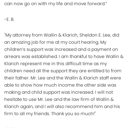
can now go on with my life and move forward.”
-E. B.
"My attorney from Wallin & Klarich, Sheldon E. Lee, did
an amazing job for me at my court hearing. My
children’s support was increased and a payment on
arrears was established. I am thankful to have Wallin &
Klarich represent me in this difficult time as my
children need all the support they are entitled to from
their father. Mr. Lee and the Wallin & Klarich staff were
able to show how much income the other side was
making and child support was increased. I will not
hesitate to use Mr. Lee and the law firm of Wallin &
Klarich again, and I will also recommend him and his
firm to all my friends. Thank you so much!"