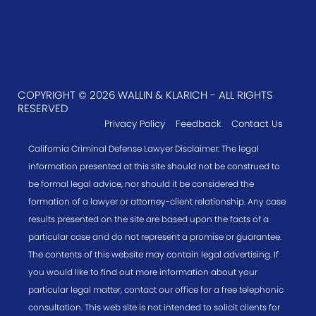
COPYRIGHT © 2026 WALLIN & KLARICH - ALL RIGHTS
RESERVED
Privacy Policy
Feedback
Contact Us
California Criminal Defense Lawyer Disclaimer: The legal
information presented at this site should not be construed to
be formal legal advice, nor should it be considered the
formation of a lawyer or attorney-client relationship. Any case
results presented on the site are based upon the facts of a
particular case and do not represent a promise or guarantee.
The contents of this website may contain legal advertising. If
you would like to find out more information about your
particular legal matter, contact our office for a free telephonic
consultation. This web site is not intended to solicit clients for