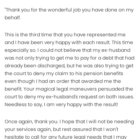
"Thank you for the wonderful job you have done on my
behalf.
This is the third time that you have represented me
and I have been very happy with each result. This time
especially so. I could not believe that my ex-husband
was not only trying to get me to pay for a debt that had
already been discharged, but he was also trying to get
the court to deny my claim to his pension benefits
even though I had an order that awarded me the
benefit. Your magical legal maneuvers persuaded the
court to deny my ex-husband's request on both issues.
Needless to say, I am very happy with the result!
Once again, thank you. I hope that I will not be needing
your services again, but rest assured that I won't
hesitate to call for any future legal needs that I may