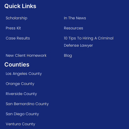
Quick Links
Scholarship
In The News
Press Kit
Resources
Case Results
10 Tips To Hiring A Criminal
Defense Lawyer
New Client Homework
Blog
Counties
Los Angeles County
Orange County
Riverside County
San Bernardino County
San Diego County
Ventura County