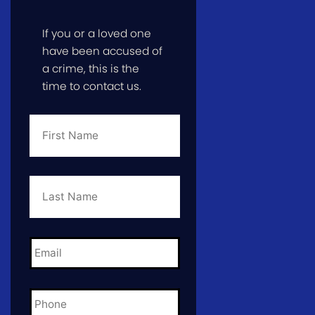
If you or a loved one
have been accused of
a crime, this is the
time to contact us.
First
Name
*
Last
Name
*
Email
*
Phone
*