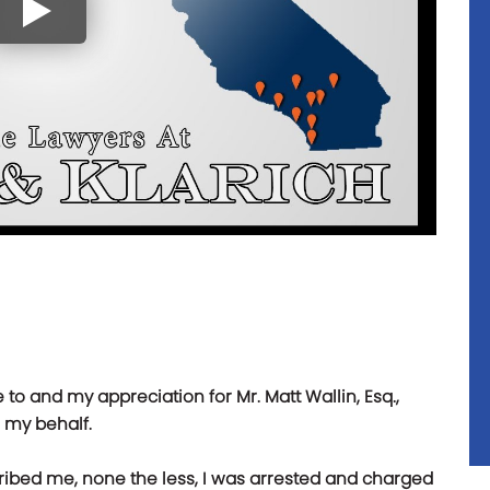
e to and my appreciation for Mr. Matt Wallin, Esq.,
n my behalf.
ribed me, none the less, I was arrested and charged