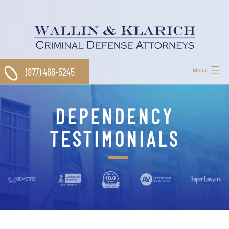
Skip
to
content
(877) 466-5245
Menu
DEPENDENCY
TESTIMONIALS