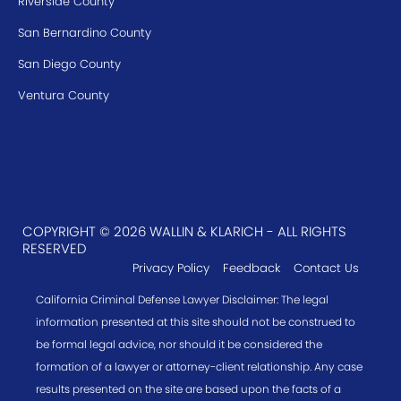
Riverside County
San Bernardino County
San Diego County
Ventura County
COPYRIGHT © 2026 WALLIN & KLARICH - ALL RIGHTS
RESERVED
Privacy Policy
Feedback
Contact Us
California Criminal Defense Lawyer Disclaimer: The legal
information presented at this site should not be construed to
be formal legal advice, nor should it be considered the
formation of a lawyer or attorney-client relationship. Any case
results presented on the site are based upon the facts of a