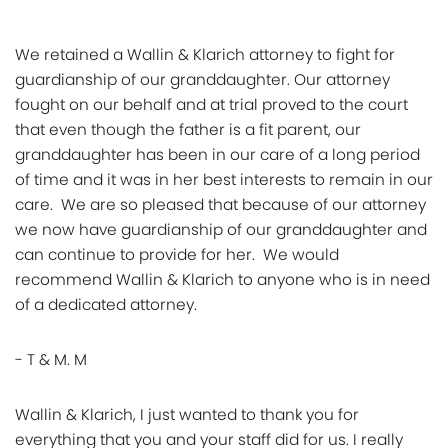
We retained a Wallin & Klarich attorney to fight for
guardianship of our granddaughter. Our attorney
fought on our behalf and at trial proved to the court
that even though the father is a fit parent, our
granddaughter has been in our care of a long period
of time and it was in her best interests to remain in our
care. We are so pleased that because of our attorney
we now have guardianship of our granddaughter and
can continue to provide for her. We would
recommend Wallin & Klarich to anyone who is in need
of a dedicated attorney.
- T & M. M
Wallin & Klarich, I just wanted to thank you for
everything that you and your staff did for us. I really