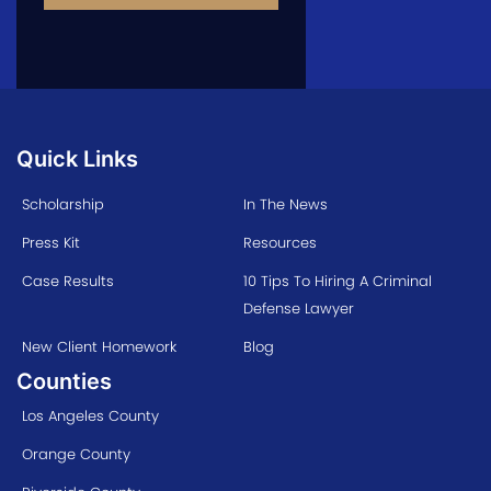
Quick Links
Scholarship
In The News
Press Kit
Resources
Case Results
10 Tips To Hiring A Criminal
Defense Lawyer
New Client Homework
Blog
Counties
Los Angeles County
Orange County