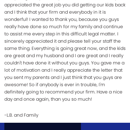
appreciated the great job you did getting our kids back
and I think that your firm and everybody in it is
wonderful! I wanted to thank you, because you guys
really have done so much for my family and continue
to assist me every step in this difficult legal matter. I
sincerely appreciated it and please tell your staff the
same thing. Everything is going great now, and the kids
are great and my husband and I are great and I really
couldn't have done it without you guys. You gave me a
lot of motivation and I really appreciate the letter that
you sent my parents and I just think that you guys are
awesome! So if anybody is ever in trouble, I'm
definitely going to recommend your firm. Have a nice
day and once again, than you so much!
-L.B. and Family