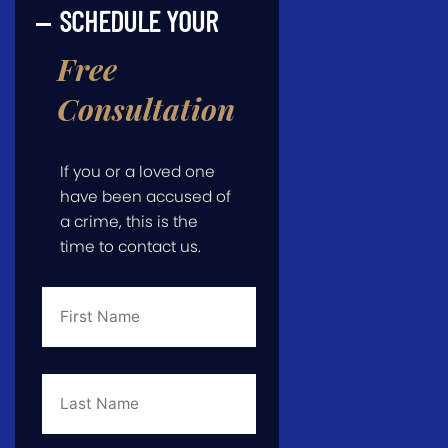
SCHEDULE YOUR
Free
Consultation
If you or a loved one
have been accused of
a crime, this is the
time to contact us.
First
Name
*
Last
Name
*