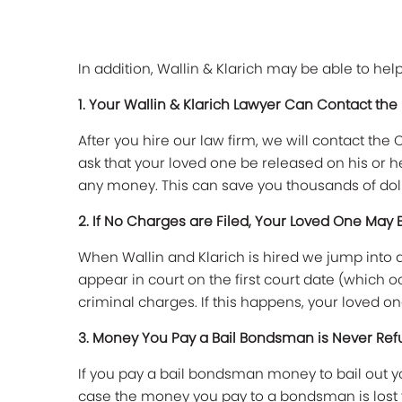
In addition, Wallin & Klarich may be able to he
1. Your Wallin & Klarich Lawyer Can Contact the
After you hire our law firm, we will contact t
ask that your loved one be released on his or h
any money. This can save you thousands of doll
2. If No Charges are Filed, Your Loved One May 
When Wallin and Klarich is hired we jump into 
appear in court on the first court date (which o
criminal charges. If this happens, your loved on
3. Money You Pay a Bail Bondsman is Never Re
If you pay a bail bondsman money to bail out yo
case the money you pay to a bondsman is lost f