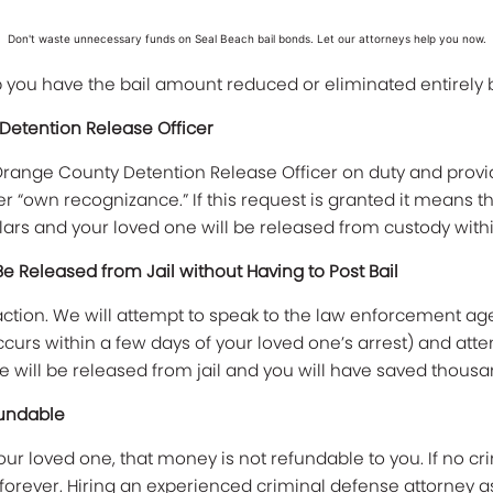
Don't waste unnecessary funds on Seal Beach bail bonds. Let our attorneys help you now.
lp you have the bail amount reduced or eliminated entirely
 Detention Release Officer
he Orange County Detention Release Officer on duty and pro
er “own recognizance.” If this request is granted it means 
ars and your loved one will be released from custody withi
Be Released from Jail without Having to Post Bail
action. We will attempt to speak to the law enforcement age
ccurs within a few days of your loved one’s arrest) and atte
e will be released from jail and you will have saved thousan
fundable
ur loved one, that money is not refundable to you. If no cri
orever. Hiring an experienced criminal defense attorney as