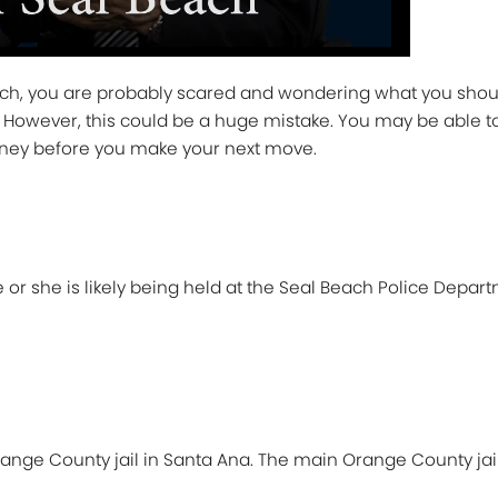
ach, you are probably scared and wondering what you should
 do. However, this could be a huge mistake. You may be able 
rney before you make your next move.
 or she is likely being held at the Seal Beach Police Depart
nge County jail in Santa Ana. The main Orange County jail fa