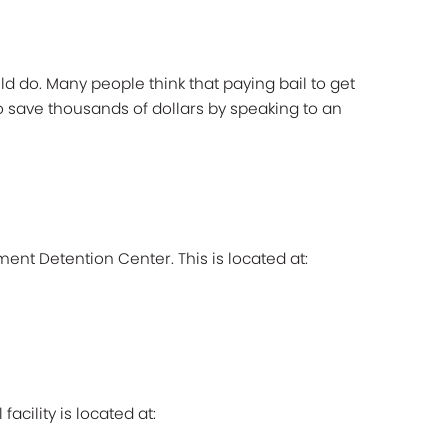
 do. Many people think that paying bail to get
to save thousands of dollars by speaking to an
ment Detention Center. This is located at:
cility is located at: