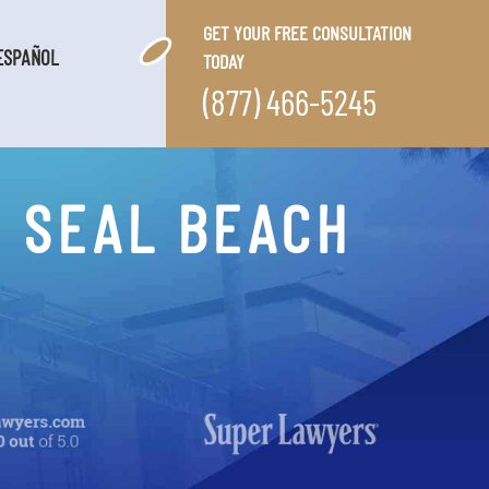
GET YOUR FREE CONSULTATION
ESPAÑOL
TODAY
(877) 466-5245
N SEAL BEACH