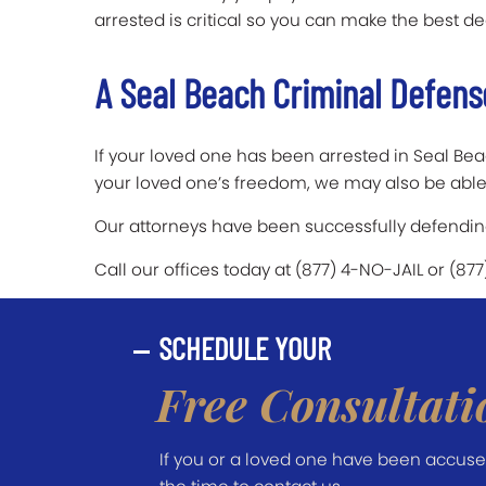
arrested is critical so you can make the best de
A Seal Beach Criminal Defens
If your loved one has been arrested in Seal Beac
your loved one’s freedom, we may also be able 
Our attorneys have been successfully defending 
Call our offices today at (877) 4-NO-JAIL or (87
SCHEDULE YOUR
Free Consultati
If you or a loved one have been accused 