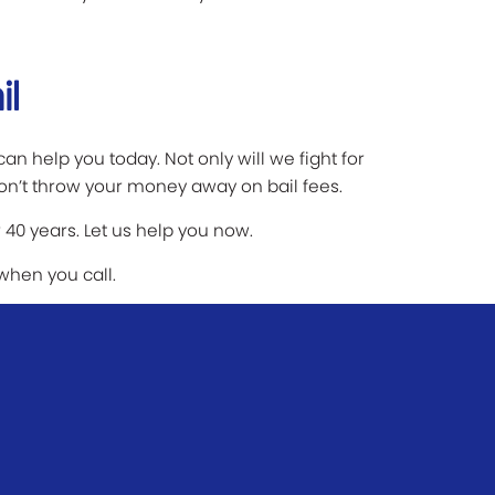
il
an help you today. Not only will we fight for
on’t throw your money away on bail fees.
 40 years. Let us help you now.
 when you call.