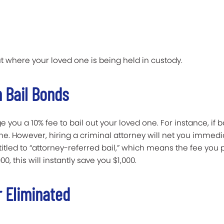
t where your loved one is being held in custody.
 Bail Bonds
you a 10% fee to bail out your loved one. For instance, if bai
e. However, hiring a criminal attorney will net you immedia
ntitled to “attorney-referred bail,” which means the fee yo
00, this will instantly save you $1,000.
r Eliminated