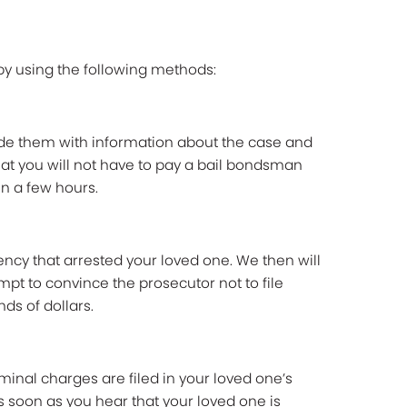
 by using the following methods:
vide them with information about the case and
that you will not have to pay a bail bondsman
n a few hours.
ncy that arrested your loved one. We then will
mpt to convince the prosecutor not to file
ds of dollars.
minal charges are filed in your loved one’s
 soon as you hear that your loved one is