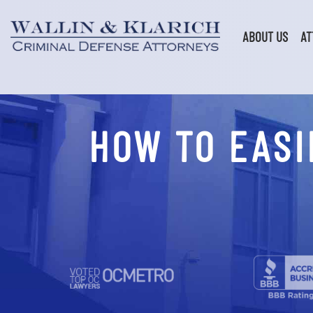
Skip
to
content
ABOUT US
AT
HOW TO EASI