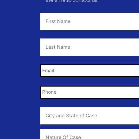
the time to contact us.
First
Name
*
Last
Name
*
Email
*
Phone
*
City
and
State
of
Case
*
Case
Info