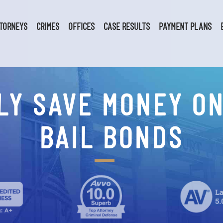
TORNEYS
CRIMES
OFFICES
CASE RESULTS
PAYMENT PLANS
LY SAVE MONEY O
BAIL BONDS