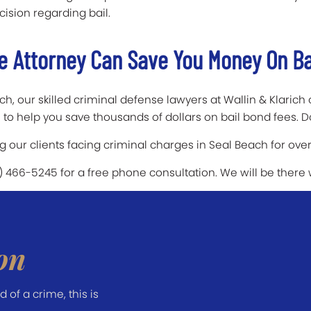
cision regarding bail.
e Attorney Can Save You Money On Ba
h, our skilled criminal defense lawyers at Wallin & Klarich c
to help you save thousands of dollars on bail bond fees. D
our clients facing criminal charges in Seal Beach for over
7) 466-5245 for a free phone consultation. We will be there
on
of a crime, this is