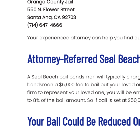
Orange County Jail
550 N. Flower Street
Santa Ana, CA 92703
(714) 647-4666
Your experienced attorney can help you find ou
Attorney-Referred Seal Beach
A Seal Beach bail bondsman will typically charge 
bondsman a $5,000 fee to bail out your loved on
firm to represent your loved one, you will be e
to 8% of the bail amount. So if bail is set at $50,0
Your Bail Could Be Reduced O