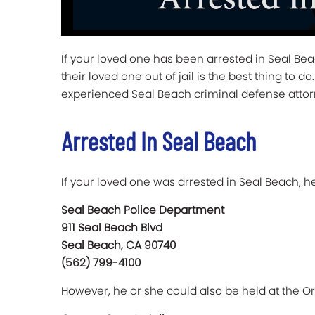
If your loved one has been arrested in Seal Be
their loved one out of jail is the best thing to
experienced Seal Beach criminal defense atto
Arrested In Seal Beach
If your loved one was arrested in Seal Beach, he
Seal Beach Police Department
911 Seal Beach Blvd
Seal Beach, CA 90740
(562) 799-4100
However, he or she could also be held at the Ora