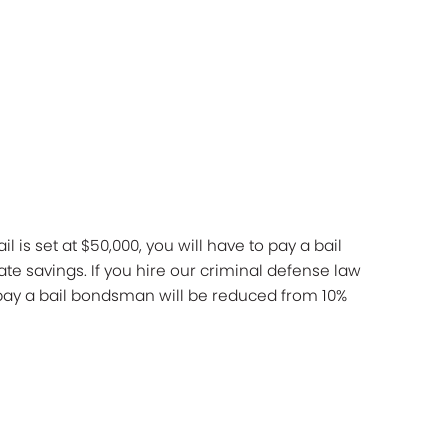
l is set at $50,000, you will have to pay a bail
te savings. If you hire our criminal defense law
u pay a bail bondsman will be reduced from 10%