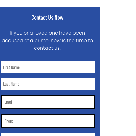
Contact Us Now
If you or a loved one have been
accused of a crime, now is the time to
contact us.
First
Name
*
Last
Name
*
Email
*
Phone
*
City