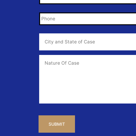
Phone
*
City
and
State
of
Case
*
Case
Info
CAPTCHA