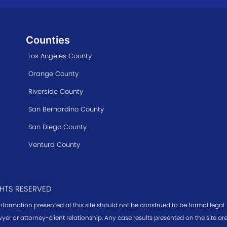
Counties
Los Angeles County
Orange County
Riverside County
San Bernardino County
San Diego County
Ventura County
GHTS RESERVED
information presented at this site should not be construed to be formal legal
yer or attorney-client relationship. Any case results presented on the site a