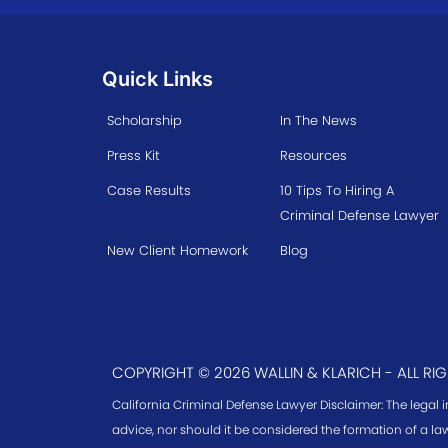
Quick Links
Scholarship
In The News
Press Kit
Resources
Case Results
10 Tips To Hiring A
Criminal Defense Lawyer
New Client Homework
Blog
COPYRIGHT © 2026 WALLIN & KLARICH - ALL RI
California Criminal Defense Lawyer Disclaimer: The legal 
advice, nor should it be considered the formation of a law