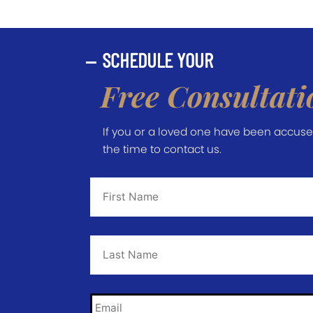
SCHEDULE YOUR
Free Consultati
If you or a loved one have been accused 
the time to contact us.
First
Name
*
Last
Name
*
Email
*