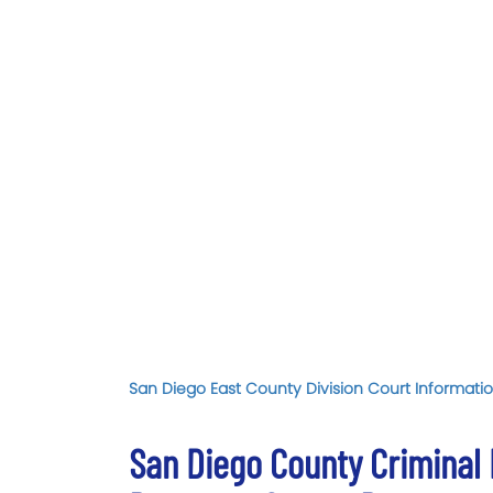
San Diego East County Division Court Informatio
San Diego County Criminal