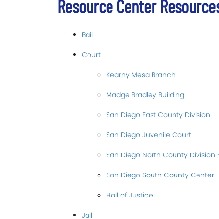
Resource Center Resource
Bail
Court
Kearny Mesa Branch
Madge Bradley Building
San Diego East County Division
San Diego Juvenile Court
San Diego North County Division 
San Diego South County Center
Hall of Justice
Jail