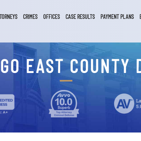
TORNEYS
CRIMES
OFFICES
CASE RESULTS
PAYMENT PLANS
GO EAST COUNTY 