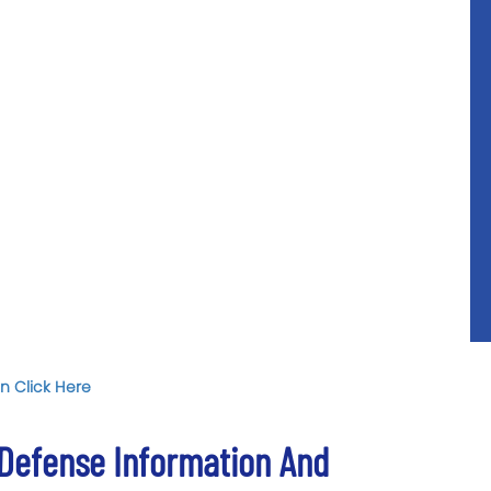
n Click Here
 Defense Information And