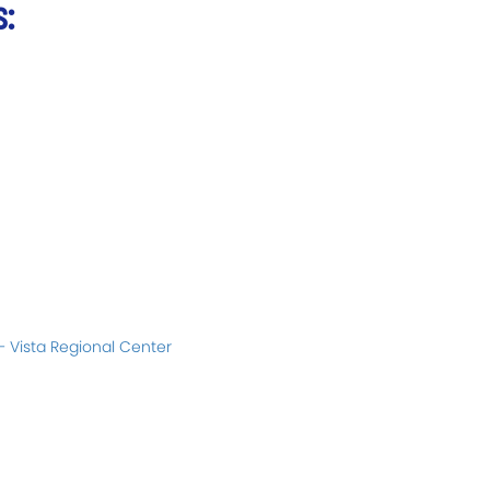
s:
– Vista Regional Center