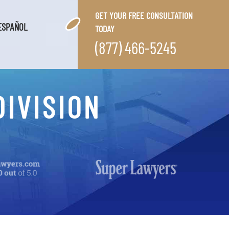
GET YOUR FREE CONSULTATION
ESPAÑOL
TODAY
(877) 466-5245
DIVISION