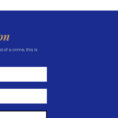
on
of a crime, this is