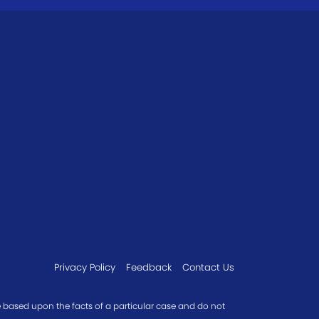
Privacy Policy
Feedback
Contact Us
re based upon the facts of a particular case and do not