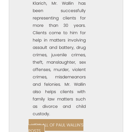
Klarich, Mr. Wallin has
been successfully
representing clients for
more than 30 years.
Clients come to him for
help in matters involving
assault and battery, drug
crimes, juvenile crimes,
theft, manslaughter, sex
offenses, murder, violent
crimes, misdemeanors
and felonies. Mr. Wallin
also helps clients with
family law matters such
as divorce and child
custody.
VIEW ALL OF PAUL WALLIN'S
POSTS.