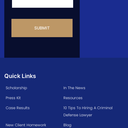
CAPTCHA
Quick Links
Scholarship
In The News
Press Kit
Resources
Case Results
10 Tips To Hiring A Criminal
Defense Lawyer
New Client Homework
Blog