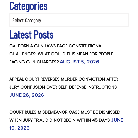
Categories
Categories
Latest Posts
CALIFORNIA GUN LAWS FACE CONSTITUTIONAL
CHALLENGES: WHAT COULD THIS MEAN FOR PEOPLE
FACING GUN CHARGES?
AUGUST 5, 2026
APPEAL COURT REVERSES MURDER CONVICTION AFTER
JURY CONFUSION OVER SELF-DEFENSE INSTRUCTIONS
JUNE 26, 2026
COURT RULES MISDEMEANOR CASE MUST BE DISMISSED
WHEN JURY TRIAL DID NOT BEGIN WITHIN 45 DAYS
JUNE
19, 2026