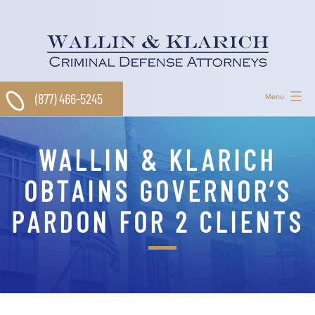
Skip
to
content
(877) 466-5245
Menu
WALLIN & KLARICH
OBTAINS GOVERNOR’S
PARDON FOR 2 CLIENTS