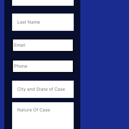
Last
Name
*
Email
*
Phone
*
City
and
State
of
Case
*
Case
Info