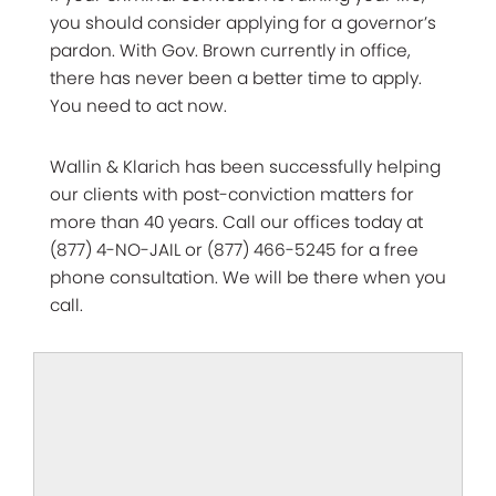
you should consider applying for a governor’s
pardon. With Gov. Brown currently in office,
there has never been a better time to apply.
You need to act now.
Wallin & Klarich has been successfully helping
our clients with post-conviction matters for
more than 40 years. Call our offices today at
(877) 4-NO-JAIL or (877) 466-5245 for a free
phone consultation. We will be there when you
call.