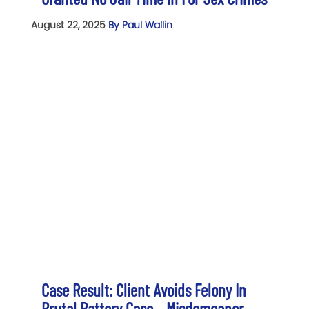
August 22, 2025
By Paul Wallin
Case Result: Client Avoids Felony In
Brutal Battery Case – Misdemeanor