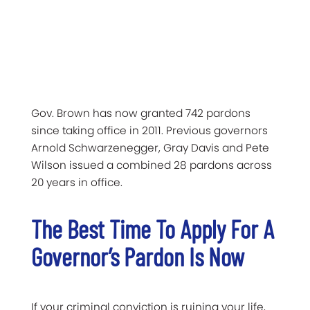
Gov. Brown has now granted 742 pardons
since taking office in 2011. Previous governors
Arnold Schwarzenegger, Gray Davis and Pete
Wilson issued a combined 28 pardons across
20 years in office.
The Best Time To Apply For A
Governor’s Pardon Is Now
If your criminal conviction is ruining your life,