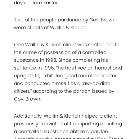
days before Easter.
Two of the people pardoned by Gov. Brown
were clients of Wallin & Klarich.
One Wallin & Klarich client was sentenced for
the crime of possession of a controlled
substance in 1993. Since completing his
sentence in 1996, “he has lived an honest and
upright life, exhibited good moral character,
and conducted himself as a law-abiding
citizen,” according to the pardon issued by
Gov. Brown.
Additionally, Wallin & Klarich helped a client
previously convicted of transporting or selling
a controlled substance obtain a pardon.