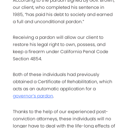
According to the pardon signed by Gov. Brown,
our client, who completed his sentence in
1985, “has paid his debt to society and earned
a full and unconditional pardon.”
Receiving a pardon will allow our client to
restore his legal right to own, possess, and
keep a firearm under California Penal Code
Section 4854.
Both of these individuals had previously
obtained a Certificate of Rehabilitation, which
acts as an automatic application for a
governor’s pardon
.
Thanks to the help of our experienced post-
conviction attorneys, these individuals will no
longer have to deal with the life-long effects of