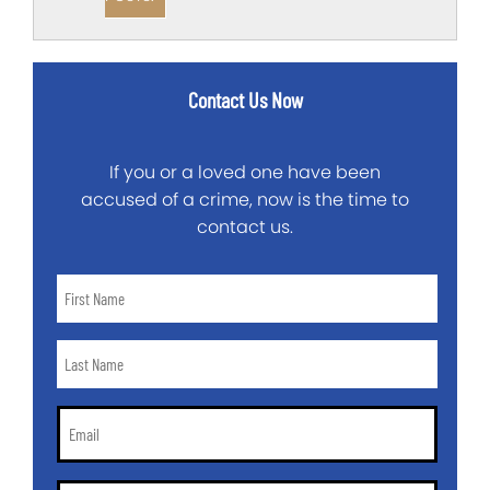
Contact Us Now
If you or a loved one have been
accused of a crime, now is the time to
contact us.
First
Name
*
Last
Name
*
Email
*