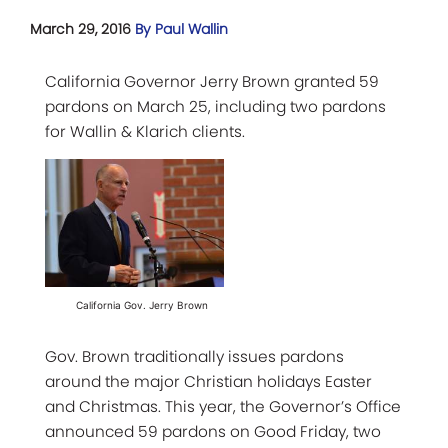
March 29, 2016
By Paul Wallin
California Governor Jerry Brown granted 59
pardons on March 25, including two pardons
for Wallin & Klarich clients.
California Gov. Jerry Brown
Gov. Brown traditionally issues pardons
around the major Christian holidays Easter
and Christmas. This year, the Governor’s Office
announced 59 pardons on Good Friday, two