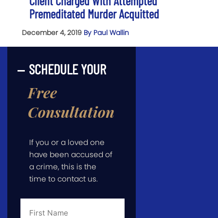
Client Charged With Attempted
Premeditated Murder Acquitted
December 4, 2019
By Paul Wallin
SCHEDULE YOUR
Free
Consultation
If you or a loved one
have been accused of
a crime, this is the
time to contact us.
First
Name
*