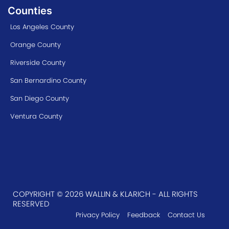
Counties
Los Angeles County
Orange County
Riverside County
San Bernardino County
San Diego County
Ventura County
COPYRIGHT © 2026 WALLIN & KLARICH - ALL RIGHTS
RESERVED
Privacy Policy
Feedback
Contact Us