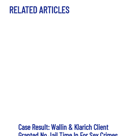
RELATED ARTICLES
Case Result: Wallin & Klarich Client
Granted No Jail Time In For Sex Crimes