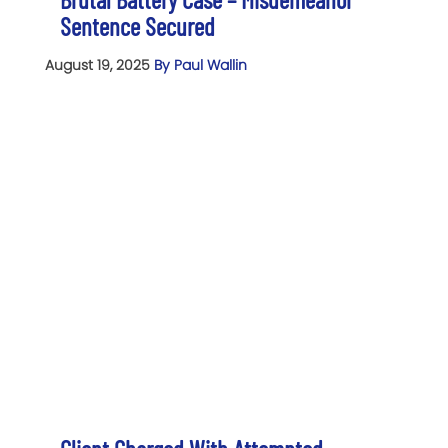
Sentence Secured
August 19, 2025
By Paul Wallin