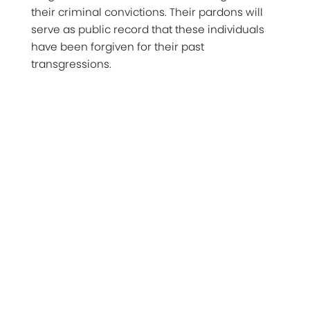
their criminal convictions. Their pardons will
serve as public record that these individuals
have been forgiven for their past
transgressions.