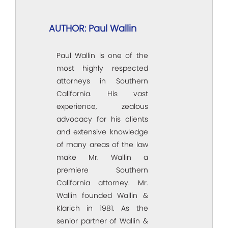
AUTHOR: Paul Wallin
Paul Wallin is one of the
most highly respected
attorneys in Southern
California. His vast
experience, zealous
advocacy for his clients
and extensive knowledge
of many areas of the law
make Mr. Wallin a
premiere Southern
California attorney. Mr.
Wallin founded Wallin &
Klarich in 1981. As the
senior partner of Wallin &