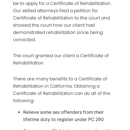
be to apply for a Certificate of Rehabilitation.
Our skilled attorneys filed a petition for
Certificate of Rehabilitation to the court and
showed the court how our client had
demonstrated rehabilitation since being
convicted.
The court granted our client a Certificate of
Rehabilitation.
There are many benefits to a Certificate of
Rehabilitation in California. Obtaining a
Certificate of Rehabilitation can do all of the
following:
Relieve some sex offenders from their
lifetime duty to register under PC 290