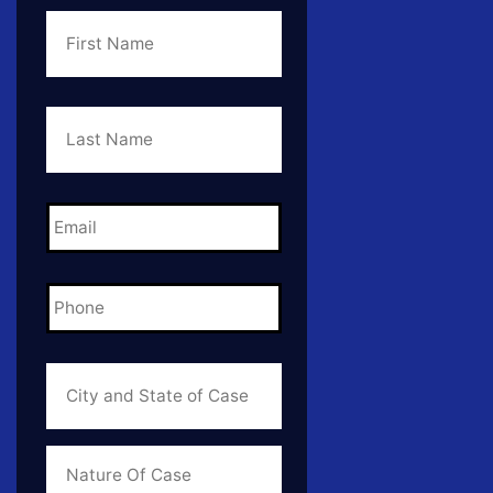
First
Name
*
Last
Name
*
Email
*
Phone
*
City
and
State
of
Case
*
Case
Info