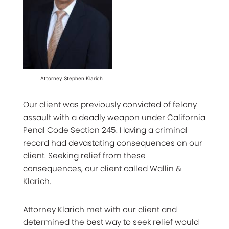
Attorney Stephen Klarich
Our client was previously convicted of felony
assault with a deadly weapon under California
Penal Code Section 245. Having a criminal
record had devastating consequences on our
client. Seeking relief from these
consequences, our client called Wallin &
Klarich.
Attorney Klarich met with our client and
determined the best way to seek relief would