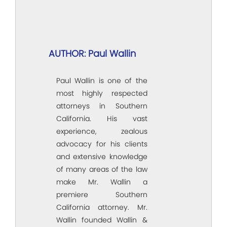
AUTHOR: Paul Wallin
Paul Wallin is one of the
most highly respected
attorneys in Southern
California. His vast
experience, zealous
advocacy for his clients
and extensive knowledge
of many areas of the law
make Mr. Wallin a
premiere Southern
California attorney. Mr.
Wallin founded Wallin &