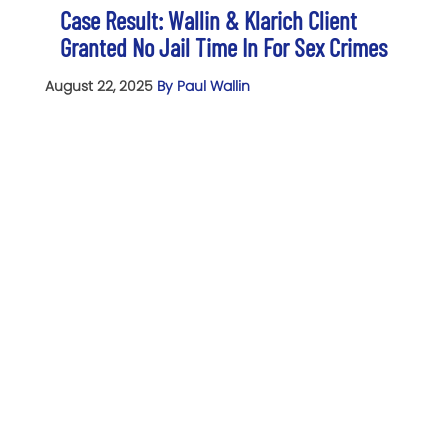
Case Result: Wallin & Klarich Client
Granted No Jail Time In For Sex Crimes
August 22, 2025
By Paul Wallin