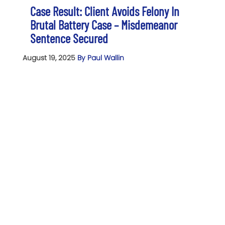
Case Result: Client Avoids Felony In
Brutal Battery Case – Misdemeanor
Sentence Secured
August 19, 2025
By Paul Wallin