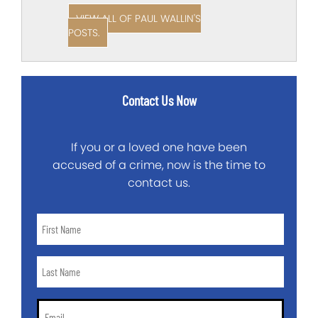
VIEW ALL OF PAUL WALLIN'S
POSTS.
Contact Us Now
If you or a loved one have been
accused of a crime, now is the time to
contact us.
First
Name
*
Last
Name
*
Email