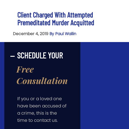
Client Charged With Attempted
Premeditated Murder Acquitted
December 4, 2019
By Paul Wallin
SCHEDULE YOUR
Free
Consultation
If you or a loved one
have been accused of
a crime, this is the
time to contact us.