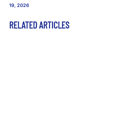
19, 2026
RELATED ARTICLES