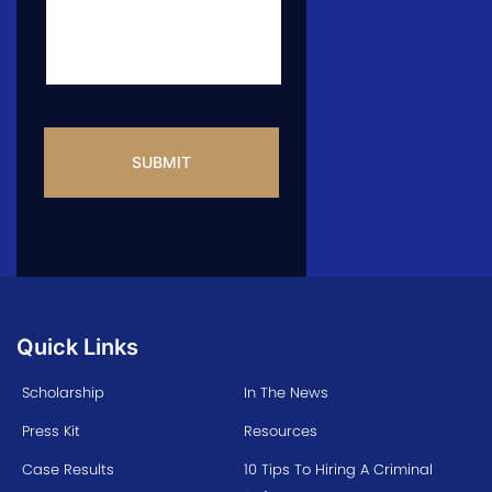
CAPTCHA
Quick Links
Scholarship
In The News
Press Kit
Resources
Case Results
10 Tips To Hiring A Criminal