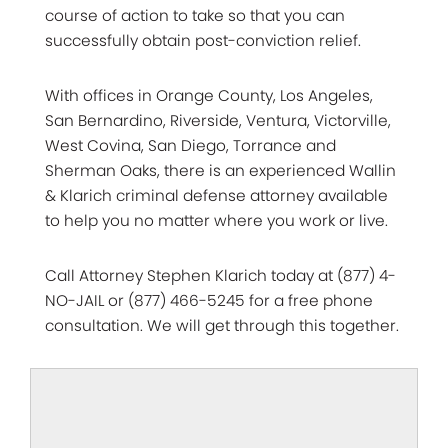
course of action to take so that you can
successfully obtain post-conviction relief.
With offices in Orange County, Los Angeles,
San Bernardino, Riverside, Ventura, Victorville,
West Covina, San Diego, Torrance and
Sherman Oaks, there is an experienced Wallin
& Klarich criminal defense attorney available
to help you no matter where you work or live.
Call Attorney Stephen Klarich today at (877) 4-
NO-JAIL or (877) 466-5245 for a free phone
consultation. We will get through this together.