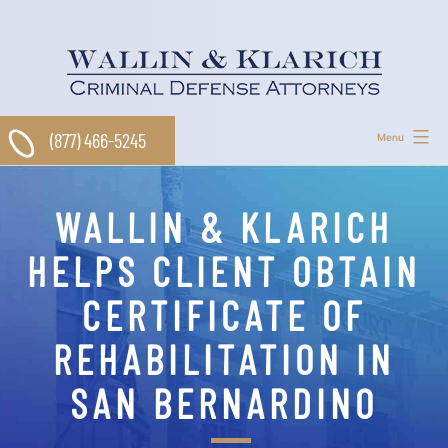
Skip
to
content
(877) 466-5245
Menu
WALLIN & KLARICH
HELPS CLIENT OBTAIN
CERTIFICATE OF
REHABILITATION IN
SAN BERNARDINO