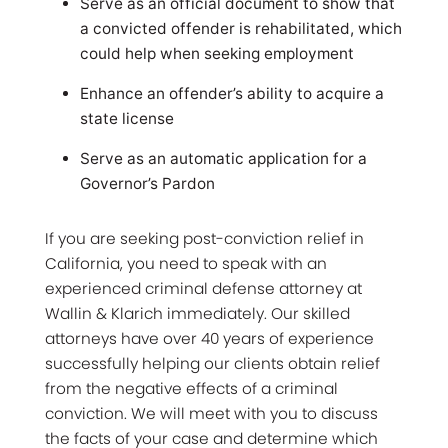
Serve as an official document to show that
a convicted offender is rehabilitated, which
could help when seeking employment
Enhance an offender’s ability to acquire a
state license
Serve as an automatic application for a
Governor’s Pardon
If you are seeking post-conviction relief in
California, you need to speak with an
experienced criminal defense attorney at
Wallin & Klarich immediately. Our skilled
attorneys have over 40 years of experience
successfully helping our clients obtain relief
from the negative effects of a criminal
conviction. We will meet with you to discuss
the facts of your case and determine which