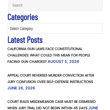
Categories
Categories
Latest Posts
CALIFORNIA GUN LAWS FACE CONSTITUTIONAL
CHALLENGES: WHAT COULD THIS MEAN FOR PEOPLE
FACING GUN CHARGES?
AUGUST 5, 2026
APPEAL COURT REVERSES MURDER CONVICTION AFTER
JURY CONFUSION OVER SELF-DEFENSE INSTRUCTIONS
JUNE 26, 2026
COURT RULES MISDEMEANOR CASE MUST BE DISMISSED
WHEN JURY TRIAL DID NOT BEGIN WITHIN 45 DAYS
JUNE