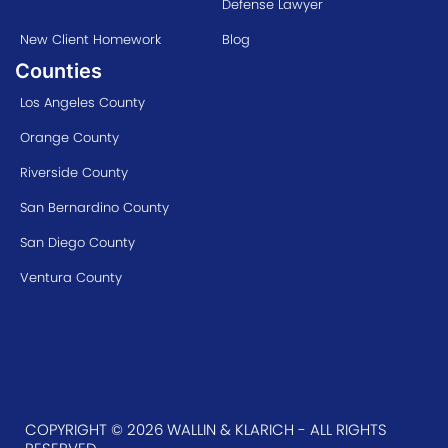
Defense Lawyer
New Client Homework
Blog
Counties
Los Angeles County
Orange County
Riverside County
San Bernardino County
San Diego County
Ventura County
COPYRIGHT © 2026 WALLIN & KLARICH - ALL RIGHTS