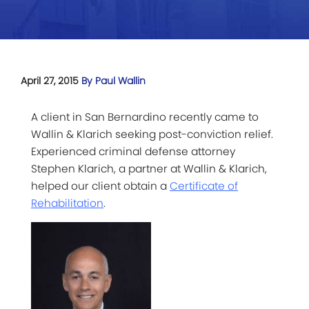
April 27, 2015
By Paul Wallin
A client in San Bernardino recently came to
Wallin & Klarich seeking post-conviction relief.
Experienced criminal defense attorney
Stephen Klarich, a partner at Wallin & Klarich,
helped our client obtain a
Certificate of
Rehabilitation
.