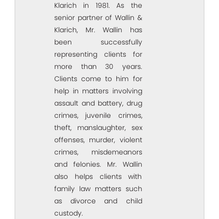
Klarich in 1981. As the
senior partner of Wallin &
Klarich, Mr. Wallin has
been successfully
representing clients for
more than 30 years.
Clients come to him for
help in matters involving
assault and battery, drug
crimes, juvenile crimes,
theft, manslaughter, sex
offenses, murder, violent
crimes, misdemeanors
and felonies. Mr. Wallin
also helps clients with
family law matters such
as divorce and child
custody.