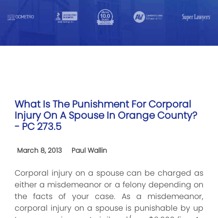
What Is The Punishment For Corporal
Injury On A Spouse In Orange County?
- PC 273.5
March 8, 2013
Paul Wallin
Corporal injury on a spouse can be charged as
either a misdemeanor or a felony depending on
the facts of your case. As a misdemeanor,
corporal injury on a spouse is punishable by up