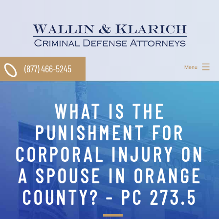
Skip
to
content
(877) 466-5245
Menu
WHAT IS THE
PUNISHMENT FOR
CORPORAL INJURY ON
A SPOUSE IN ORANGE
COUNTY? - PC 273.5