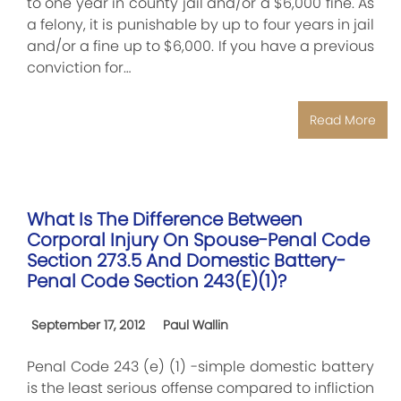
to one year in county jail and/or a $6,000 fine. As
a felony, it is punishable by up to four years in jail
and/or a fine up to $6,000. If you have a previous
conviction for…
Read More
What Is The Difference Between
Corporal Injury On Spouse-Penal Code
Section 273.5 And Domestic Battery-
Penal Code Section 243(e)(1)?
September 17, 2012
Paul Wallin
Penal Code 243 (e) (1) -simple domestic battery
is the least serious offense compared to infliction