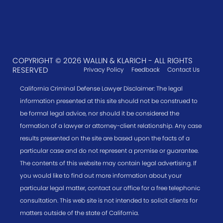
COPYRIGHT © 2026 WALLIN & KLARICH - ALL RIGHTS
RESERVED
Privacy Policy
Feedback
Contact Us
California Criminal Defense Lawyer Disclaimer: The legal
information presented at this site should not be construed to
be formal legal advice, nor should it be considered the
formation of a lawyer or attorney-client relationship. Any case
results presented on the site are based upon the facts of a
particular case and do not represent a promise or guarantee.
The contents of this website may contain legal advertising. If
you would like to find out more information about your
particular legal matter, contact our office for a free telephonic
consultation. This web site is not intended to solicit clients for
matters outside of the state of California.