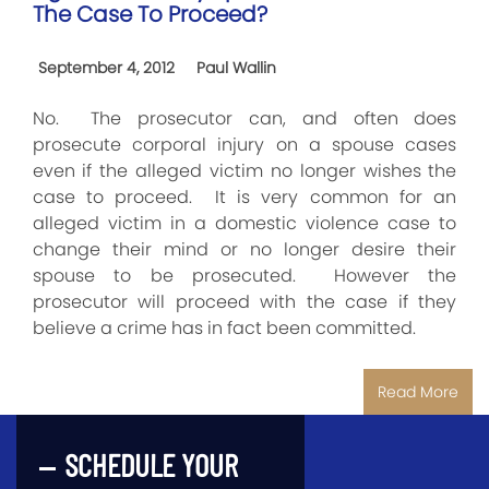
The Case To Proceed?
September 4, 2012
Paul Wallin
No. The prosecutor can, and often does
prosecute corporal injury on a spouse cases
even if the alleged victim no longer wishes the
case to proceed. It is very common for an
alleged victim in a domestic violence case to
change their mind or no longer desire their
spouse to be prosecuted. However the
prosecutor will proceed with the case if they
believe a crime has in fact been committed.
Read More
SCHEDULE YOUR