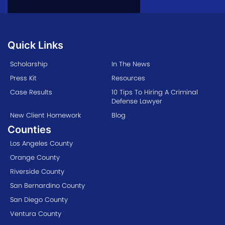
Quick Links
Scholarship
In The News
Press Kit
Resources
Case Results
10 Tips To Hiring A Criminal
Defense Lawyer
New Client Homework
Blog
Counties
Los Angeles County
Orange County
Riverside County
San Bernardino County
San Diego County
Ventura County