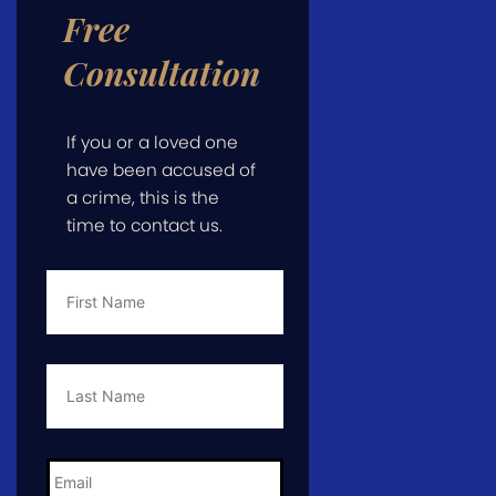
Free
Consultation
If you or a loved one
have been accused of
a crime, this is the
time to contact us.
First
Name
*
Last
Name
*
Email
*