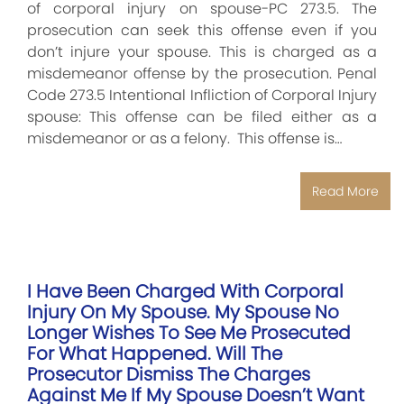
of corporal injury on spouse-PC 273.5. The
prosecution can seek this offense even if you
don’t injure your spouse. This is charged as a
misdemeanor offense by the prosecution. Penal
Code 273.5 Intentional Infliction of Corporal Injury
spouse: This offense can be filed either as a
misdemeanor or as a felony. This offense is…
Read More
I Have Been Charged With Corporal
Injury On My Spouse. My Spouse No
Longer Wishes To See Me Prosecuted
For What Happened. Will The
Prosecutor Dismiss The Charges
Against Me If My Spouse Doesn’t Want