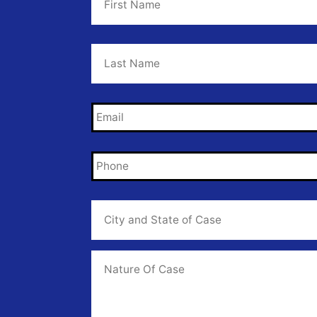
Last
Name
*
Email
*
Phone
*
City
and
State
of
Case
*
Case
Info