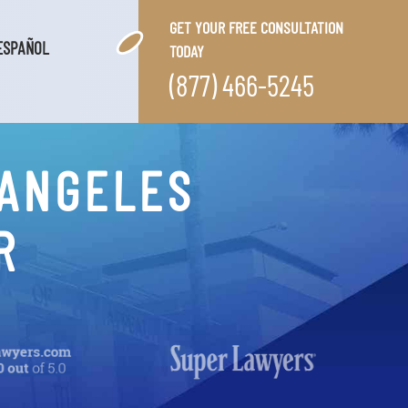
GET YOUR FREE CONSULTATION
ESPAÑOL
TODAY
(877) 466-5245
 ANGELES
R