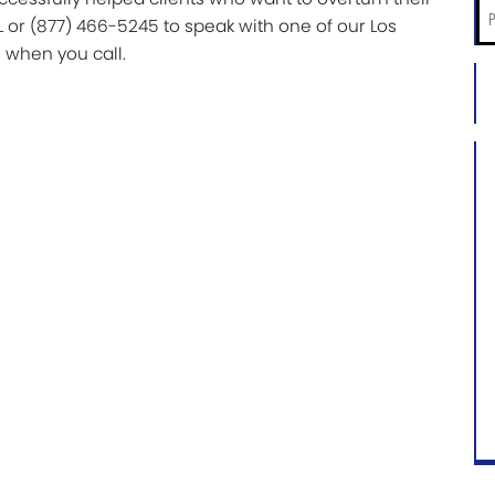
Ph
L or (877) 466-5245 to speak with one of our Los
*
 when you call.
City
an
Sta
of
Ca
Ca
Inf
*