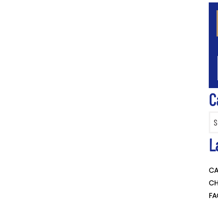
CA
C
Categ
L
CA
CH
FA