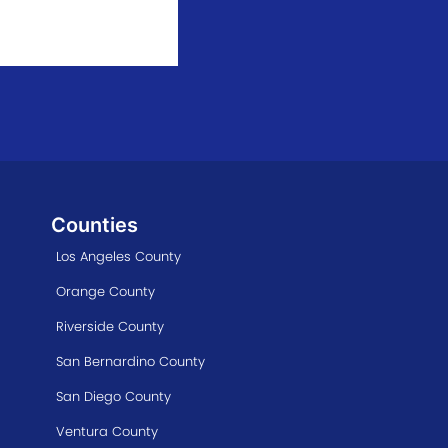
Counties
Los Angeles County
Orange County
Riverside County
San Bernardino County
San Diego County
Ventura County