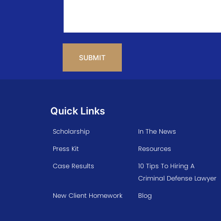
CAPTCHA
Quick Links
Scholarship
In The News
Press Kit
Resources
Case Results
10 Tips To Hiring A
Criminal Defense Lawyer
New Client Homework
Blog