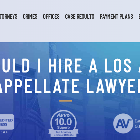
TORNEYS
CRIMES
OFFICES
CASE RESULTS
PAYMENT PLANS
ULD I HIRE A LOS
APPELLATE LAWYE