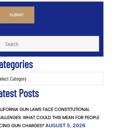
PTCHA
ategories
ories
atest Posts
LIFORNIA GUN LAWS FACE CONSTITUTIONAL
ALLENGES: WHAT COULD THIS MEAN FOR PEOPLE
CING GUN CHARGES?
AUGUST 5, 2026