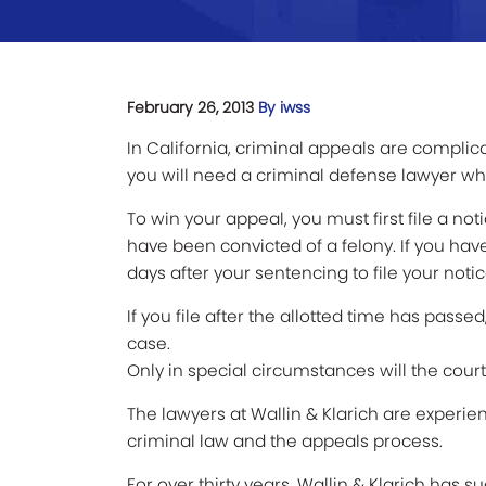
February 26, 2013
By iwss
In California, criminal appeals are complica
you will need a criminal defense lawyer who
To win your appeal, you must first file a no
have been convicted of a felony. If you h
days after your sentencing to file your noti
If you file after the allotted time has passe
case.
Only in special circumstances will the court 
The lawyers at Wallin & Klarich are experie
criminal law and the appeals process.
For over thirty years, Wallin & Klarich has 