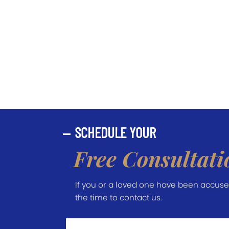
SCHEDULE YOUR
Free Consultati
If you or a loved one have been accused 
the time to contact us.
First
Name
*