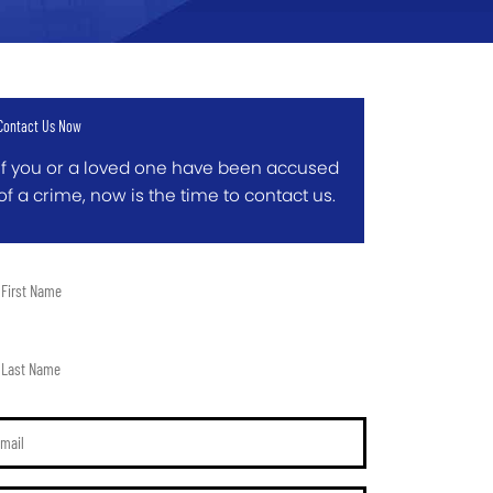
Contact Us Now
If you or a loved one have been accused
of a crime, now is the time to contact us.
t
me
t
me
il