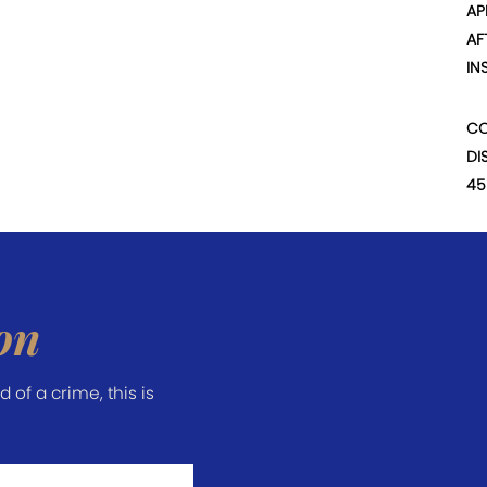
AP
AF
IN
CO
DI
45
on
of a crime, this is