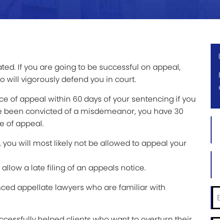
ted. If you are going to be successful on appeal,
 will vigorously defend you in court.
tice of appeal within 60 days of your sentencing if you
ave been convicted of a misdemeanor, you have 30
Firs
ce of appeal.
Na
d, you will most likely not be allowed to appeal your
*
Las
Na
allow a late filing of an appeals notice.
*
nced appellate lawyers who are familiar with
Ema
*
successfully helped clients who want to overturn their