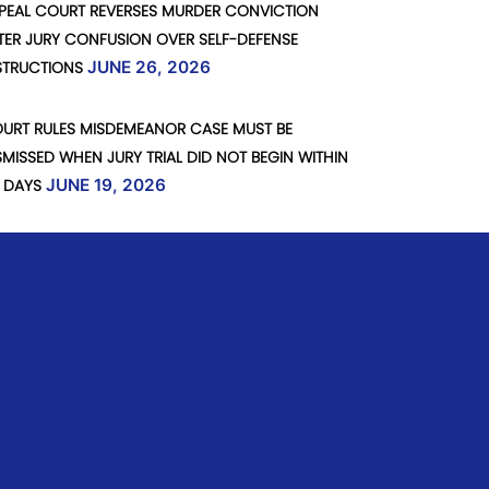
PEAL COURT REVERSES MURDER CONVICTION
TER JURY CONFUSION OVER SELF-DEFENSE
STRUCTIONS
JUNE 26, 2026
URT RULES MISDEMEANOR CASE MUST BE
SMISSED WHEN JURY TRIAL DID NOT BEGIN WITHIN
 DAYS
JUNE 19, 2026