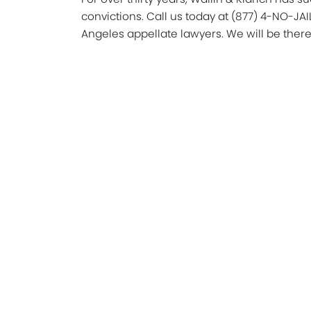
convictions. Call us today at (877) 4-NO-JAI
Angeles appellate lawyers. We will be there