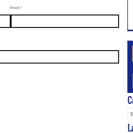
Email
*
CA
C
Categ
L