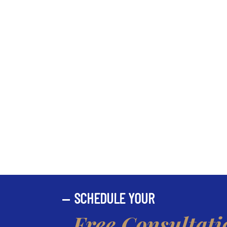
SCHEDULE YOUR
Free Consultati