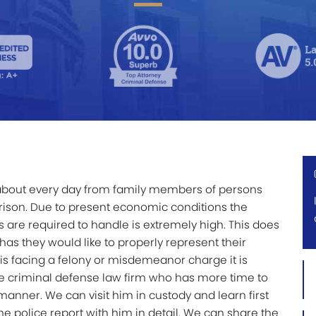
st about every day from family members of persons
rison. Due to present economic conditions the
 are required to handle is extremely high. This does
as they would like to properly represent their
s facing a felony or misdemeanor charge it is
Firs
vate criminal defense law firm who has more time to
Na
anner. We can visit him in custody and learn first
*
he police report with him in detail. We can share the