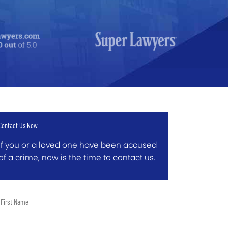
Contact Us Now
If you or a loved one have been accused
of a crime, now is the time to contact us.
t
me