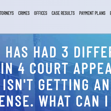
TORNEYS
CRIMES
OFFICES
CASE RESULTS
PAYMENT PLANS
 HAS HAD 3 DIFFE
IN 4 COURT APPEA
 ISN'T GETTING A
ENSE. WHAT CAN I