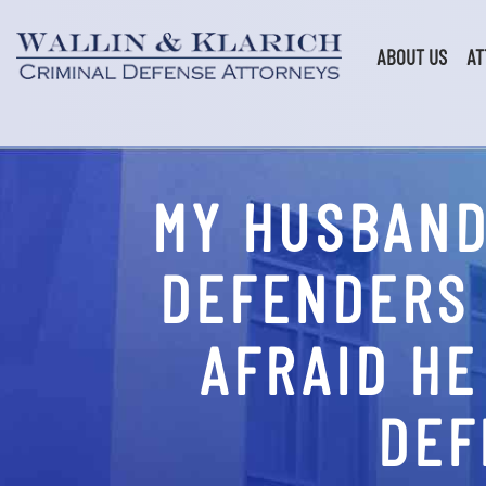
Skip
to
content
ABOUT US
AT
MY HUSBAND
DEFENDERS 
AFRAID HE
DEF