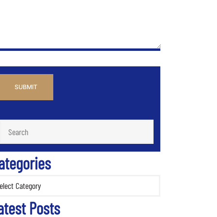
PTCHA
ategories
ories
atest Posts