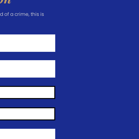
of a crime, this is