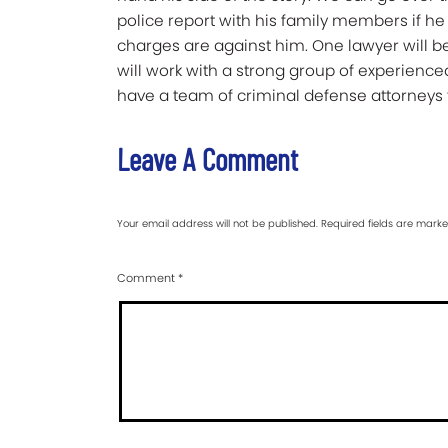
police report with his family members if he
charges are against him. One lawyer will b
will work with a strong group of experience
have a team of criminal defense attorneys f
Leave A Comment
Your email address will not be published.
Required fields are mark
Comment
*