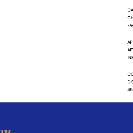
CA
CH
FA
AP
AF
IN
CO
DI
45
on