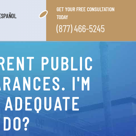
GET YOUR FREE CONSULTATION
ESPAÑOL
TODAY
(877) 466-5245
RENT PUBLIC
RANCES. I'M
N ADEQUATE
 DO?