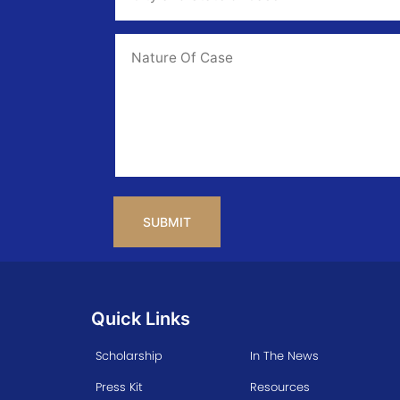
State
of
Case
*
Case
Info
CAPTCHA
Quick Links
Scholarship
In The News
Press Kit
Resources