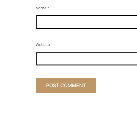
Name
*
Website