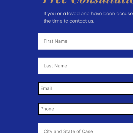
If you or a loved one have been accused 
the time to contact us.
First
Name
*
Last
Name
*
Email
*
Phone
*
City
and