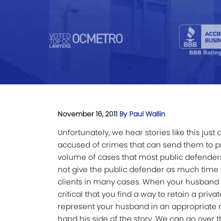
November 16, 2011
By Paul Wallin
Unfortunately, we hear stories like this ju
accused of crimes that can send them to p
volume of cases that most public defenders
not give the public defender as much time h
clients in many cases. When your husband i
critical that you find a way to retain a pri
represent your husband in an appropriate m
hand his side of the story. We can go over t