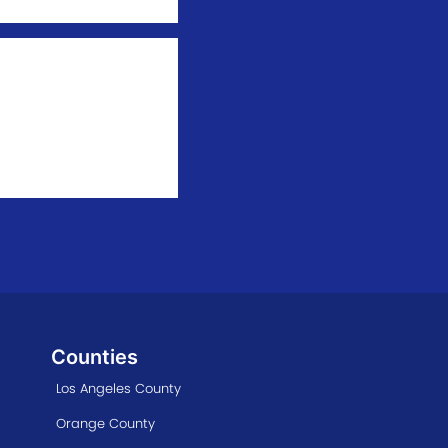
Counties
Los Angeles County
Orange County