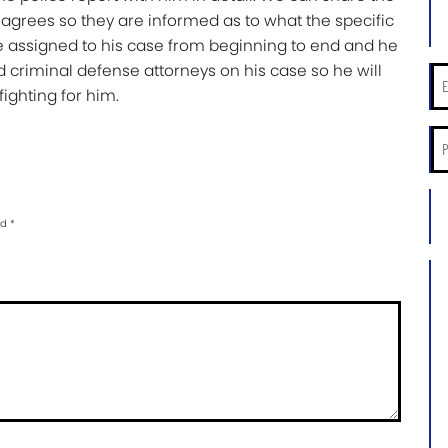
Las
 agrees so they are informed as to what the specific
Na
e assigned to his case from beginning to end and he
*
d criminal defense attorneys on his case so he will
Ema
ighting for him.
*
Ph
*
City
an
ed
*
Sta
of
Ca
Ca
Inf
*