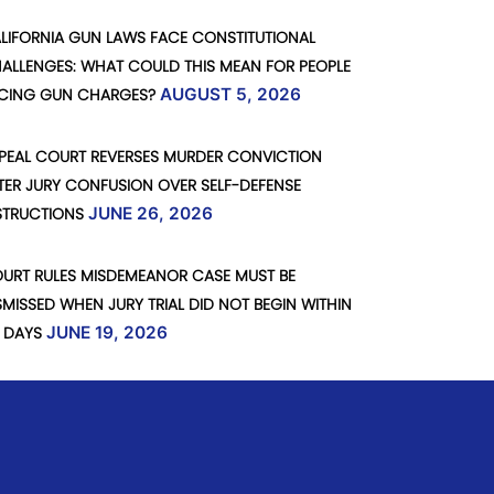
LIFORNIA GUN LAWS FACE CONSTITUTIONAL
ALLENGES: WHAT COULD THIS MEAN FOR PEOPLE
CING GUN CHARGES?
AUGUST 5, 2026
PEAL COURT REVERSES MURDER CONVICTION
TER JURY CONFUSION OVER SELF-DEFENSE
STRUCTIONS
JUNE 26, 2026
URT RULES MISDEMEANOR CASE MUST BE
SMISSED WHEN JURY TRIAL DID NOT BEGIN WITHIN
 DAYS
JUNE 19, 2026