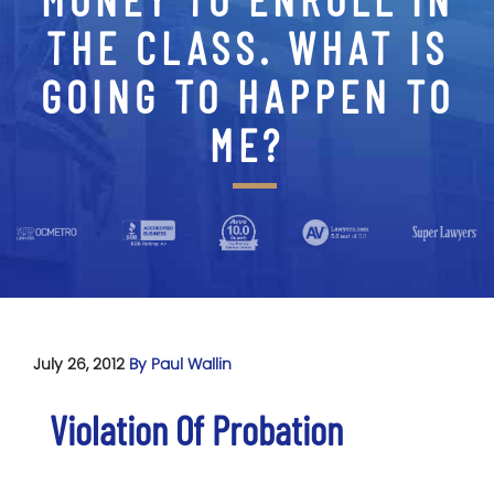
THE CLASS. WHAT IS
GOING TO HAPPEN TO
ME?
July 26, 2012
By Paul Wallin
Violation Of Probation