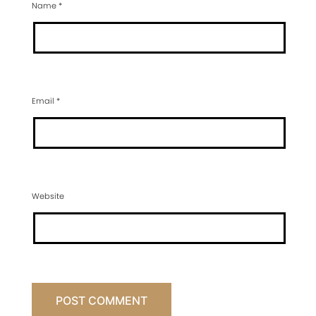
Name
*
Email
*
Website