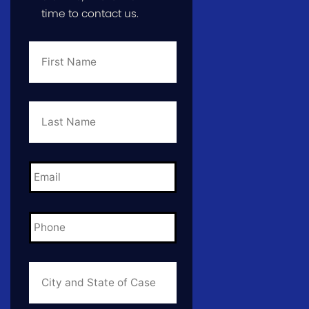
time to contact us.
First
Name
*
Last
Name
*
Email
*
Phone
*
City
and
State
of