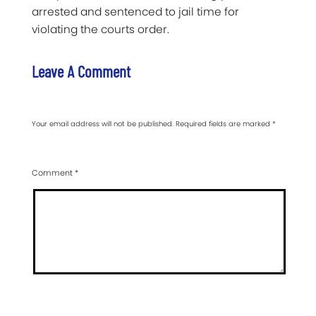
arrested and sentenced to jail time for
violating the courts order.
Leave A Comment
Your email address will not be published.
Required fields are marked
*
Comment
*