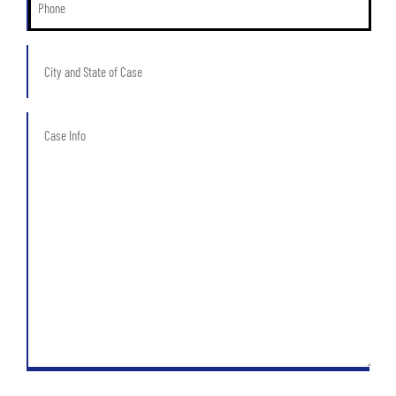
*
City
and
State
of
Case
Case
Info
*