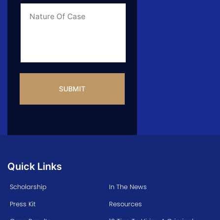
Case
*
Case
Info
CAPTCHA
Quick Links
Scholarship
In The News
Press Kit
Resources