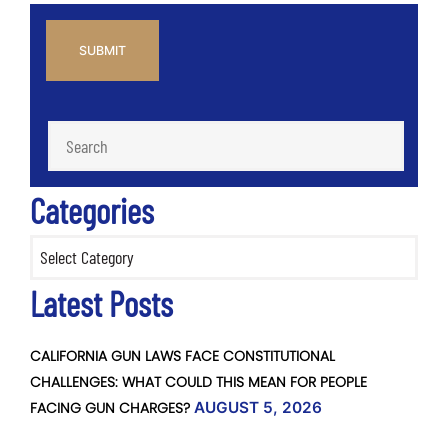
CAPTCHA
Categories
Categories
Latest Posts
CALIFORNIA GUN LAWS FACE CONSTITUTIONAL
CHALLENGES: WHAT COULD THIS MEAN FOR PEOPLE
FACING GUN CHARGES?
AUGUST 5, 2026