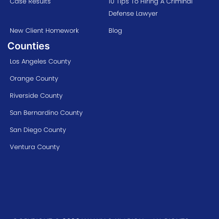
Case Results
10 Tips To Hiring A Criminal
Defense Lawyer
New Client Homework
Blog
Counties
Los Angeles County
Orange County
Riverside County
San Bernardino County
San Diego County
Ventura County