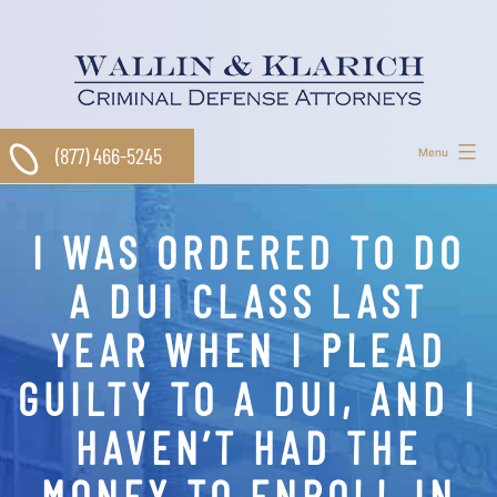
Skip
to
content
(877) 466-5245
Menu
I WAS ORDERED TO DO
A DUI CLASS LAST
YEAR WHEN I PLEAD
GUILTY TO A DUI, AND I
HAVEN’T HAD THE
MONEY TO ENROLL IN