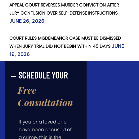
APPEAL COURT REVERSES MURDER CONVICTION AFTER
JURY CONFUSION OVER SELF-DEFENSE INSTRUCTIONS
JUNE 26, 2026
COURT RULES MISDEMEANOR CASE MUST BE DISMISSED
WHEN JURY TRIAL DID NOT BEGIN WITHIN 45 DAYS
JUNE
19, 2026
SCHEDULE YOUR
Free
Consultation
If you or a loved one
have been accused of
a crime, this is the