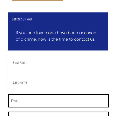
Contact Us Now
If you or a loved one have been accused
of a crime, now is the time to contact us.
First
Name
*
Last
Name
*
Email
*
Phone