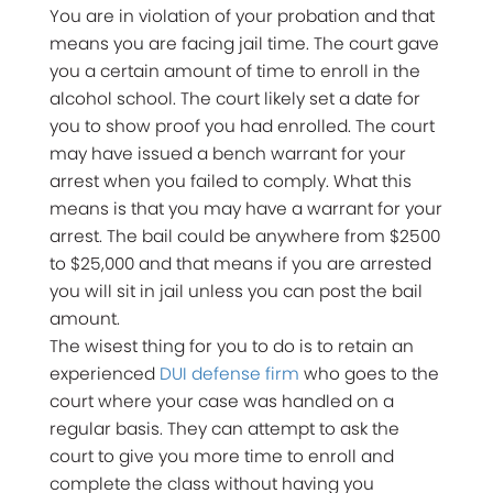
You are in violation of your probation and that
means you are facing jail time. The court gave
you a certain amount of time to enroll in the
alcohol school. The court likely set a date for
you to show proof you had enrolled. The court
may have issued a bench warrant for your
arrest when you failed to comply. What this
means is that you may have a warrant for your
arrest. The bail could be anywhere from $2500
to $25,000 and that means if you are arrested
you will sit in jail unless you can post the bail
amount.
The wisest thing for you to do is to retain an
experienced
DUI defense firm
who goes to the
court where your case was handled on a
regular basis. They can attempt to ask the
court to give you more time to enroll and
complete the class without having you