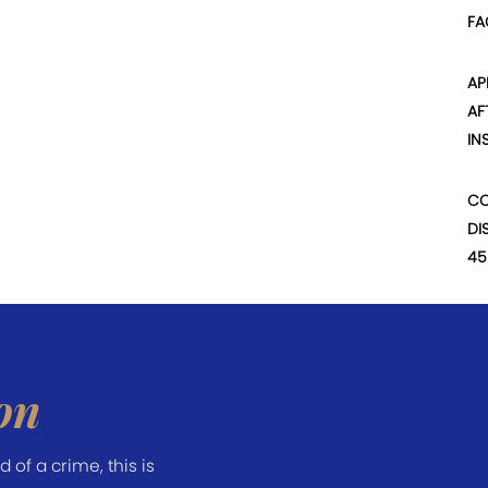
FA
AP
AF
IN
CO
DI
45
on
of a crime, this is