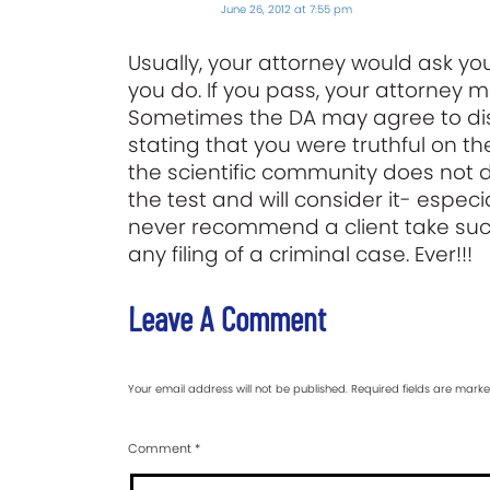
June 26, 2012 at 7:55 pm
Usually, your attorney would ask you
you do. If you pass, your attorney m
Sometimes the DA may agree to dism
stating that you were truthful on the
the scientific community does not dee
the test and will consider it- especi
never recommend a client take such
any filing of a criminal case. Ever!!!
Leave A Comment
Your email address will not be published.
Required fields are mark
Comment
*