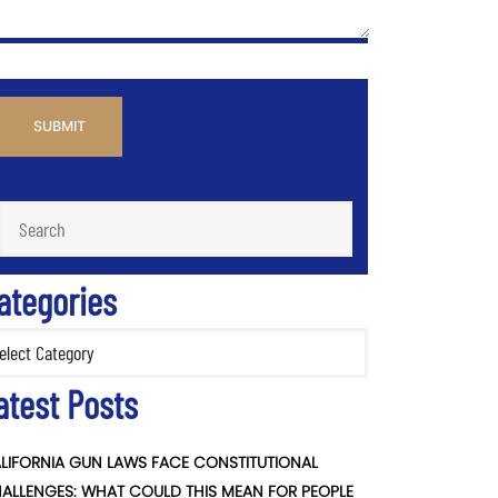
PTCHA
ategories
ories
atest Posts
LIFORNIA GUN LAWS FACE CONSTITUTIONAL
ALLENGES: WHAT COULD THIS MEAN FOR PEOPLE