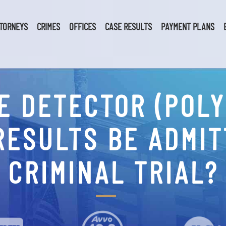
TORNEYS
CRIMES
OFFICES
CASE RESULTS
PAYMENT PLANS
IE DETECTOR (POL
RESULTS BE ADMIT
CRIMINAL TRIAL?