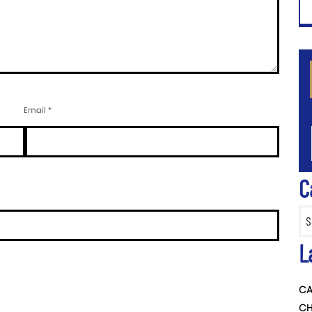
CA
Email
*
C
Categ
L
CA
CH