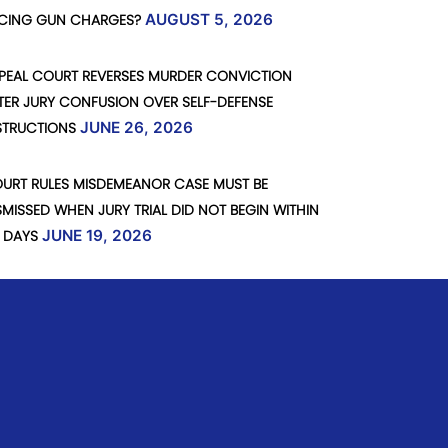
CING GUN CHARGES?
AUGUST 5, 2026
PEAL COURT REVERSES MURDER CONVICTION
TER JURY CONFUSION OVER SELF-DEFENSE
STRUCTIONS
JUNE 26, 2026
URT RULES MISDEMEANOR CASE MUST BE
SMISSED WHEN JURY TRIAL DID NOT BEGIN WITHIN
 DAYS
JUNE 19, 2026