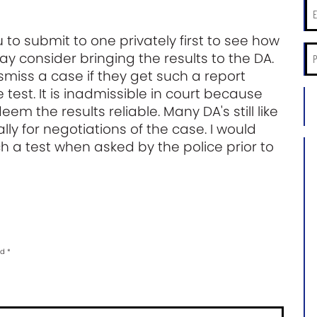
Ema
*
 to submit to one privately first to see how
Ph
ay consider bringing the results to the DA.
*
iss a case if they get such a report
 test. It is inadmissible in court because
City
m the results reliable. Many DA's still like
an
Sta
ally for negotiations of the case. I would
of
 a test when asked by the police prior to
Ca
Ca
Inf
*
ed
*