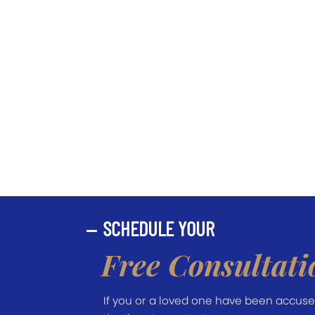
SCHEDULE YOUR
Free Consultati
If you or a loved one have been accused 