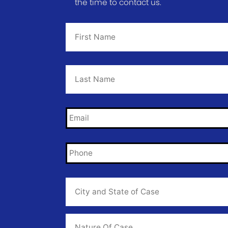
the time to contact us.
First
Name
*
Last
Name
*
Email
*
Phone
*
City
and
State
of
Case
*
Case