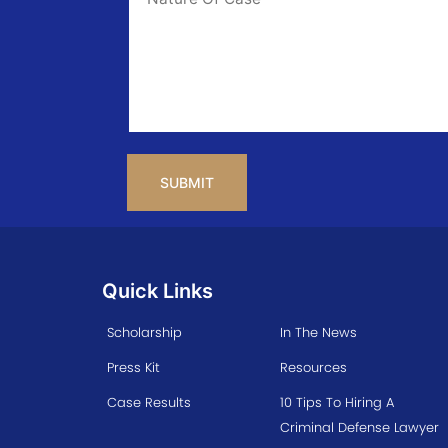
Info
CAPTCHA
Quick Links
Scholarship
In The News
Press Kit
Resources
Case Results
10 Tips To Hiring A
Criminal Defense Lawyer