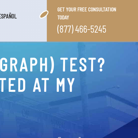
GET YOUR FREE CONSULTATION
ESPAÑOL
TODAY
(877) 466-5245
YGRAPH) TEST?
TED AT MY