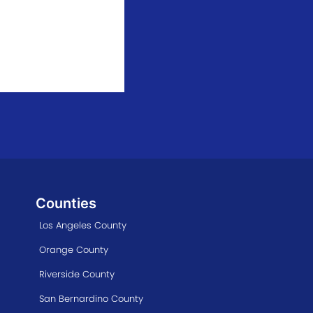
Counties
Los Angeles County
Orange County
Riverside County
San Bernardino County