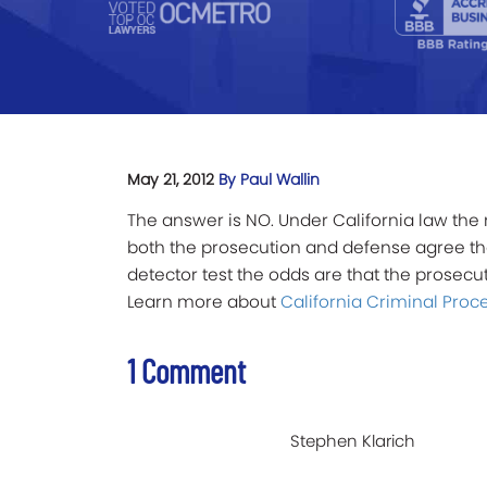
May 21, 2012
By Paul Wallin
The answer is NO. Under California law the 
both the prosecution and defense agree that
detector test the odds are that the prosecuto
Learn more about
California Criminal Proc
1 Comment
Stephen Klarich