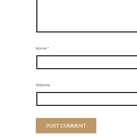
Name
*
Website