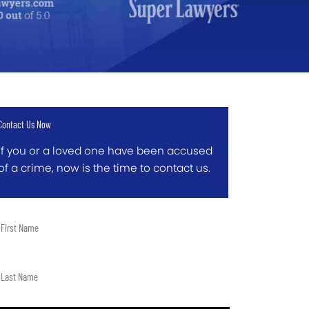
Contact Us Now
If you or a loved one have been accused
of a crime, now is the time to contact us.
t
me
t
me