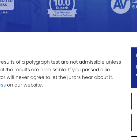
results of a polygraph test are not admissible unless
 the results are admissible. If you passed a lie
r will never agree to let the jurors hear about it.
ess
on our website.
Firs
Na
*
Las
Na
*