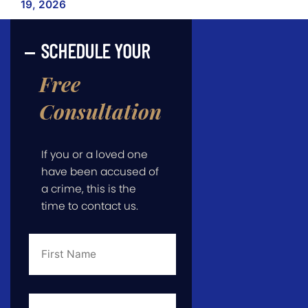
19, 2026
SCHEDULE YOUR
Free
Consultation
If you or a loved one
have been accused of
a crime, this is the
time to contact us.
First
Name
*
Last
Name
*