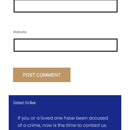
Website
Contact Us Now
If you or a loved one have been accused
of a crime, now is the time to contact us.