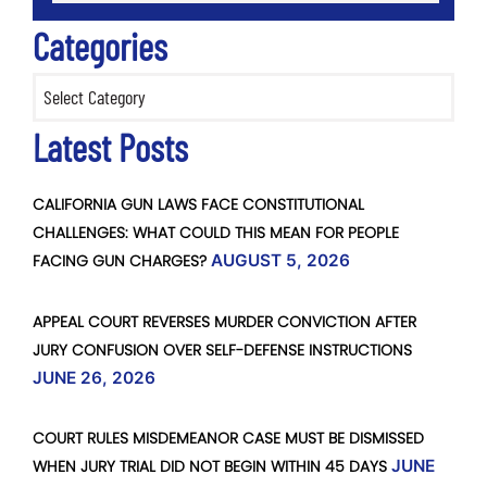
Categories
Categories
Latest Posts
CALIFORNIA GUN LAWS FACE CONSTITUTIONAL
CHALLENGES: WHAT COULD THIS MEAN FOR PEOPLE
FACING GUN CHARGES?
AUGUST 5, 2026
APPEAL COURT REVERSES MURDER CONVICTION AFTER
JURY CONFUSION OVER SELF-DEFENSE INSTRUCTIONS
JUNE 26, 2026
COURT RULES MISDEMEANOR CASE MUST BE DISMISSED
WHEN JURY TRIAL DID NOT BEGIN WITHIN 45 DAYS
JUNE