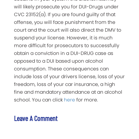
will likely prosecute you for DUI-Drugs under
CVC 23152(a). If you are found guilty of that
offense, you will face punishment from the
court and the court will also direct the DMV to
suspend your license. However, it is much
more difficult for prosecutors to successfully
obtain a conviction in a DUI-DRUG case as
opposed to a DUI based upon alcohol
consumption. These consequences can
include loss of your drivers license, loss of your
freedom, loss of your car insurance, a high
fine and mandatory attendance at an alcohol
school. You can click
here
for more.
Leave A Comment