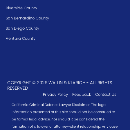
Riverside County
San Bernardino County
San Diego County
Ventura County
COPYRIGHT © 2026 WALLIN & KLARICH - ALL RIGHTS
RESERVED
Privacy Policy
Feedback
Contact Us
California Criminal Defense Lawyer Disclaimer: The legal
information presented at this site should not be construed to
be formal legal advice, nor should it be considered the
formation of a lawyer or attorney-client relationship. Any case