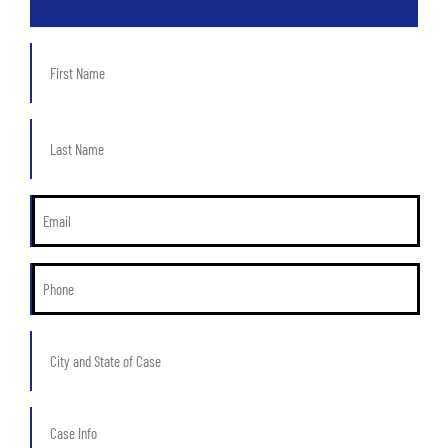
First
Name
*
Last
Name
*
Email
*
Phone
*
City
and
State
of
Case
Case
Info