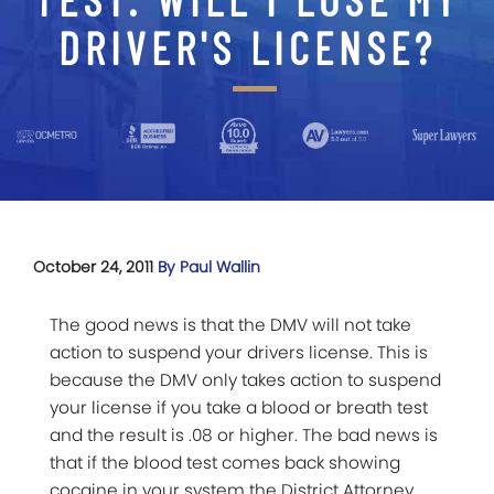
DRIVER'S LICENSE?
October 24, 2011
By Paul Wallin
The good news is that the DMV will not take
action to suspend your drivers license. This is
because the DMV only takes action to suspend
your license if you take a blood or breath test
and the result is .08 or higher. The bad news is
that if the blood test comes back showing
cocaine in your system the District Attorney