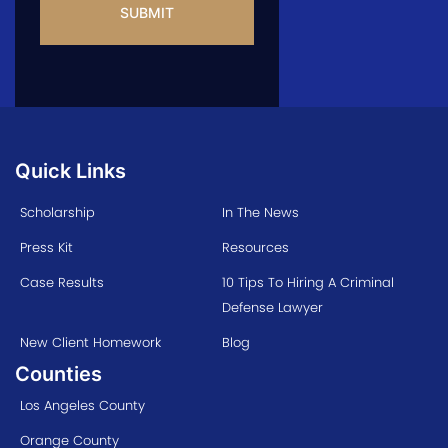
Quick Links
Scholarship
In The News
Press Kit
Resources
Case Results
10 Tips To Hiring A Criminal
Defense Lawyer
New Client Homework
Blog
Counties
Los Angeles County
Orange County