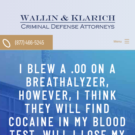
Skip
to
content
(877) 466-5245
Menu
I BLEW A .00 ON A
BREATHALYZER,
HOWEVER, I THINK
THEY WILL FIND
COCAINE IN MY BLOOD
TEST. WILL I LOSE MY