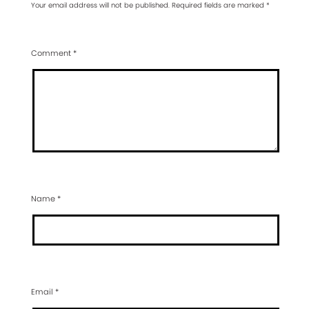
Your email address will not be published.
Required fields are marked
*
Comment
*
Name
*
Email
*