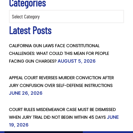
Categories
Categories
Latest Posts
CALIFORNIA GUN LAWS FACE CONSTITUTIONAL
CHALLENGES: WHAT COULD THIS MEAN FOR PEOPLE
FACING GUN CHARGES?
AUGUST 5, 2026
APPEAL COURT REVERSES MURDER CONVICTION AFTER
JURY CONFUSION OVER SELF-DEFENSE INSTRUCTIONS
JUNE 26, 2026
COURT RULES MISDEMEANOR CASE MUST BE DISMISSED
WHEN JURY TRIAL DID NOT BEGIN WITHIN 45 DAYS
JUNE
19, 2026