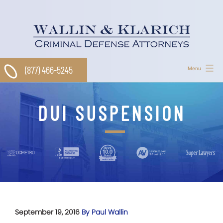
Skip
to
content
(877) 466-5245
Menu
DUI SUSPENSION
September 19, 2016
By Paul Wallin