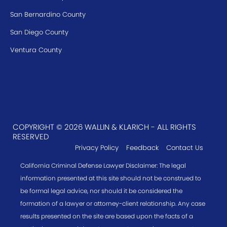
San Bernardino County
San Diego County
Ventura County
COPYRIGHT © 2026 WALLIN & KLARICH - ALL RIGHTS
RESERVED
Privacy Policy
Feedback
Contact Us
California Criminal Defense Lawyer Disclaimer: The legal
information presented at this site should not be construed to
be formal legal advice, nor should it be considered the
formation of a lawyer or attorney-client relationship. Any case
results presented on the site are based upon the facts of a