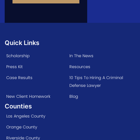
Quick Links
Scholarship
In The News
Press Kit
Resources
Case Results
10 Tips To Hiring A Criminal
Defense Lawyer
New Client Homework
Blog
Counties
Los Angeles County
Orange County
Riverside County