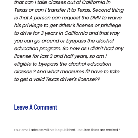
that can I take classes out of California in
Texas or can I transfer it to Texas. Second thing
is that A person can request the DMV to waive
his privilege to get driver's license or privilege
to drive for 3 years in California and that way
you can go around or byepass the alcohol
education program. So now as I didn't had any
license for last 3 and half years, so am I
eligible to byepass the alcohol education
classes ? And what measures I'll have to take
to get a valid Texas driver's license??
Leave A Comment
Your email address will not be published.
Required fields are marked
*