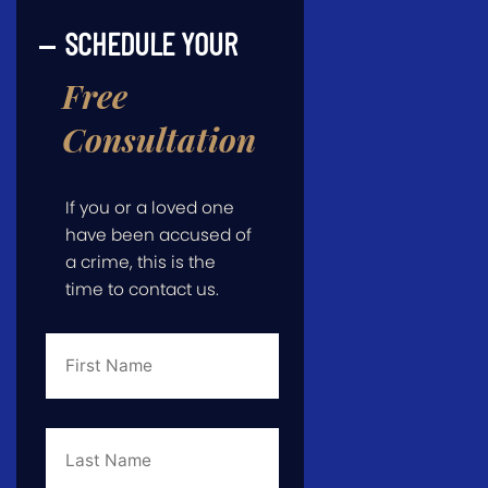
SCHEDULE YOUR
Free
Consultation
If you or a loved one
have been accused of
a crime, this is the
time to contact us.
First
Name
*
Last
Name
*