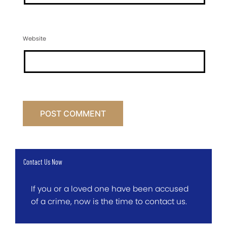
Website
Contact Us Now
If you or a loved one have been accused
of a crime, now is the time to contact us.