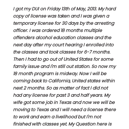
I got my DUI on Friday 13th of May, 2013. My hard
copy of license was taken and I was given a
temporary license for 30 days by the arresting
officer. I was ordered 18 months multiple
offenders alcohol education classes and the
next day after my court hearing I enrolled into
the classes and took classes for 6-7 months.
Then I had to go out of United States for some
family issue and I'm still out station. So now my
18 month program is midway. Now I will be
coming back to California, United states within
next 2 months. So as matter of fact I did not
had any license for past 3 and half years. My
wife got some job in Texas and now we will be
moving to Texas and I will need a license there
to work and earn a livelihood but I'm not
finished with classes yet. My Question here is