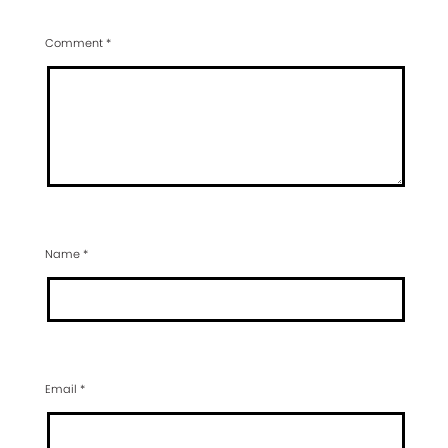
Comment
*
Name
*
Email
*