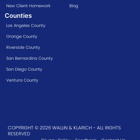
New Client Homework
Blog
Counties
Los Angeles County
Orange County
Riverside County
San Bernardino County
San Diego County
Ventura County
COPYRIGHT © 2026 WALLIN & KLARICH - ALL RIGHTS
RESERVED