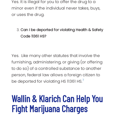
Yes. It is illegal for you to offer the drug to a
minor even if the individual never takes, buys,
or uses the drug.
Can I be deported for violating Health & Safety
Code 11361 HS?
Yes. Like many other statutes that involve the
furnishing, administering, or giving (or offering
to do so) of a controlled substance to another
person, federal law allows a foreign citizen to
7
be deported for violating HS 11361 HS.
Wallin & Klarich Can Help You
Fight Marijuana Charges