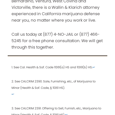
Bernardino, Ventura, West Covina and
Victorville, there is a Wallin & Klarich attorney
experienced in California marijuana defense
near you, no matter where you work or live.
Call us today at (877) 4-NO-JAIL or (877) 466-
5245 for a free phone consultation. We will get
through this together.
1. See Cal. Health & Saf. Code 11361(a) HS and 11361(b) HS.
↩
2. See CALCRIM 2390. Sale, Furnishing, etc., of Marijuana to
Minor (Health & Saf. Code, § 11361 HS).
↩
3. See CALCRIM 2391. Offering to Sell, Furnish, etc., Marijuana to
Minor (Health & Saf. Code, § 11361 HS).
↩