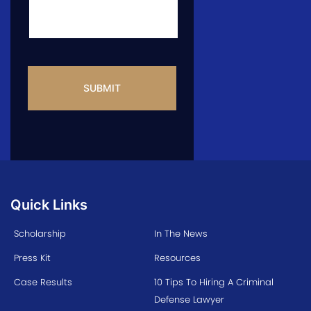
CAPTCHA
Quick Links
Scholarship
In The News
Press Kit
Resources
Case Results
10 Tips To Hiring A Criminal
Defense Lawyer