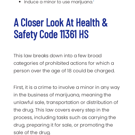
1
Induce a minor to use marijuana.
A Closer Look At Health &
Safety Code 11361 HS
This law breaks down into a few broad
categories of prohibited actions for which a
person over the age of 18 could be charged.
First, it is a crime to involve a minor in any way
in the business of marijuana, meaning the
unlawful sale, transportation or distribution of
the drug. This law covers every step in the
process, including tasks such as carrying the
drug, preparing it for sale, or promoting the
sale of the drug.