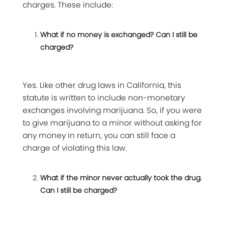
charges. These include:
What if no money is exchanged? Can I still be
charged?
Yes. Like other drug laws in California, this
statute is written to include non-monetary
exchanges involving marijuana. So, if you were
to give marijuana to a minor without asking for
any money in return, you can still face a
charge of violating this law.
What if the minor never actually took the drug.
Can I still be charged?