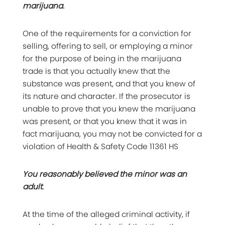
marijuana.
One of the requirements for a conviction for
selling, offering to sell, or employing a minor
for the purpose of being in the marijuana
trade is that you actually knew that the
substance was present, and that you knew of
its nature and character. If the prosecutor is
unable to prove that you knew the marijuana
was present, or that you knew that it was in
fact marijuana, you may not be convicted for a
violation of Health & Safety Code 11361 HS
You reasonably believed the minor was an
adult.
At the time of the alleged criminal activity, if