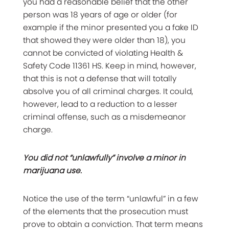
you had a reasonable belief that the other
person was 18 years of age or older (for
example if the minor presented you a fake ID
that showed they were older than 18), you
cannot be convicted of violating Health &
Safety Code 11361 HS. Keep in mind, however,
that this is not a defense that will totally
absolve you of all criminal charges. It could,
however, lead to a reduction to a lesser
criminal offense, such as a misdemeanor
charge.
You did not “unlawfully” involve a minor in
marijuana use.
Notice the use of the term “unlawful” in a few
of the elements that the prosecution must
prove to obtain a conviction. That term means