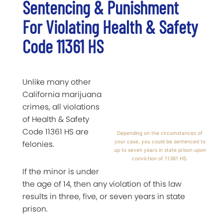
Sentencing & Punishment
For Violating Health & Safety
Code 11361 HS
Unlike many other
California marijuana
crimes, all violations
of Health & Safety
Code 11361 HS are
Depending on the circumstances of
your case, you could be sentenced to
felonies.
up to seven years in state prison upon
conviction of 11361 HS.
If the minor is under
the age of 14, then any violation of this law
results in three, five, or seven years in state
prison.