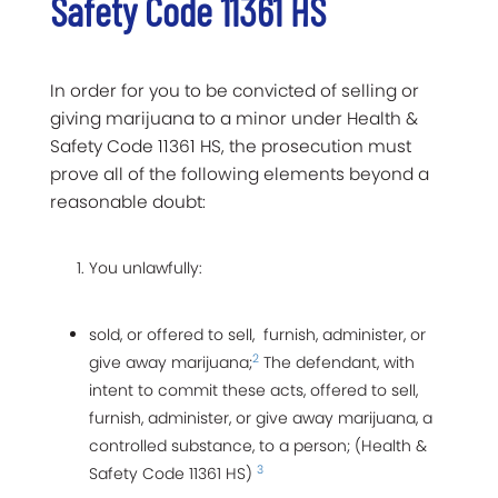
Safety Code 11361 HS
In order for you to be convicted of selling or
giving marijuana to a minor under Health &
Safety Code 11361 HS, the prosecution must
prove all of the following elements beyond a
reasonable doubt:
You unlawfully:
sold, or offered to sell, furnish, administer, or
2
give away marijuana;
The defendant, with
intent to commit these acts, offered to sell,
furnish, administer, or give away marijuana, a
controlled substance, to a person; (Health &
3
Safety Code 11361 HS)