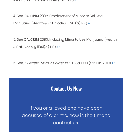
4. See CALCRIM 2392. Employment of Minor to Sell, etc.,
Marijuana (Health & Saf. Code, § 11361(a) HS).
↩
5. See CALCRIM 2393. Inducing Minor to Use Marijuana (Health
& Saf. Code, § 11361(a) HS).
↩
6. See,
Guerrero-Silva v. Holder
, 599 F. 3d 1090 (9th Cir. 2010).
↩
Contact Us Now
If you or a loved one have been
accused of a crime, now is the time to
contact us.