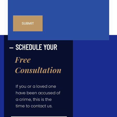
CAPTCHA
SCHEDULE YOUR
Free
Consultation
If you or a loved one
have been accused of
a crime, this is the
time to contact us.
First