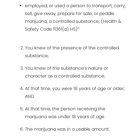
employed, or used a person to transport, carry,
sell, give away, prepare for sale, or peddle
marijuana, a controlled substance; (Health &
4
Safety Code 11361(a) HS)
You knew of the presence of the controlled
substance;
You knew of the substance’s nature or
character as a controlled substance;
At that time, you were 18 years of age or older;
AND
At that time, the person receiving the
marijuana was under 18 years of age
The marijuana was in a usable amount.