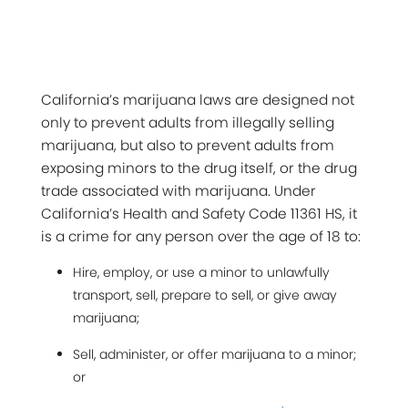
California’s marijuana laws are designed not
only to prevent adults from illegally selling
marijuana, but also to prevent adults from
exposing minors to the drug itself, or the drug
trade associated with marijuana. Under
California’s Health and Safety Code 11361 HS, it
is a crime for any person over the age of 18 to:
Hire, employ, or use a minor to unlawfully
transport, sell, prepare to sell, or give away
marijuana;
Sell, administer, or offer marijuana to a minor;
or