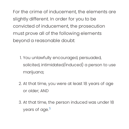
For the crime of inducement, the elements are
slightly different. In order for you to be
convicted of inducement, the prosecution
must prove all of the following elements
beyond a reasonable doubt:
You unlawfully encouraged, persuaded,
solicited, intimidated/induced) a person to use
marijuana;
At that time, you were at least 18 years of age
or older; AND
At that time, the person induced was under 18
5
years of age.