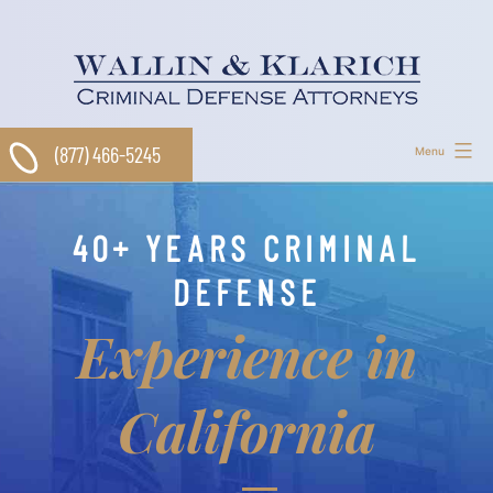
Skip
to
content
(877) 466-5245
Menu
40+ YEARS CRIMINAL
DEFENSE
Experience in
California