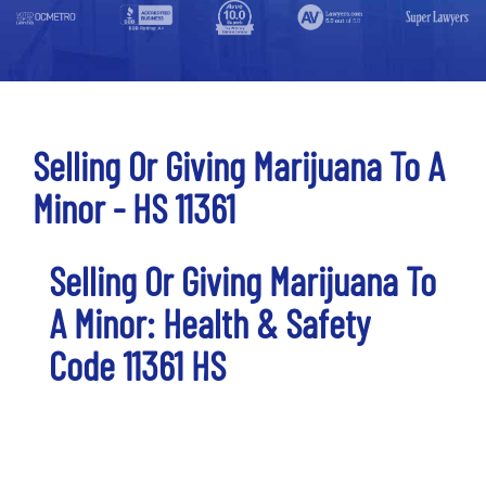
Selling Or Giving Marijuana To A
Minor - HS 11361
Selling Or Giving Marijuana To
A Minor: Health & Safety
Code 11361 HS