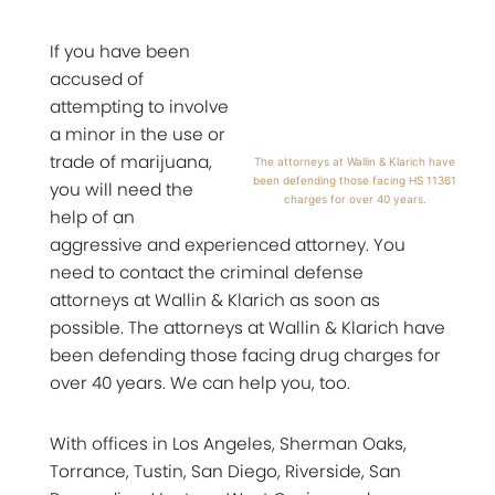
If you have been
accused of
attempting to involve
a minor in the use or
trade of marijuana,
The attorneys at Wallin & Klarich have
been defending those facing HS 11361
you will need the
charges for over 40 years.
help of an
aggressive and experienced attorney. You
need to contact the criminal defense
attorneys at Wallin & Klarich as soon as
possible. The attorneys at Wallin & Klarich have
been defending those facing drug charges for
over 40 years. We can help you, too.
With offices in Los Angeles, Sherman Oaks,
Torrance, Tustin, San Diego, Riverside, San