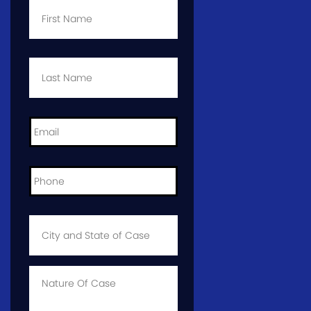
Name
*
Last
Name
*
Email
*
Phone
*
City
and
State
of
Case
*
Case
Info