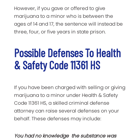
However, if you gave or offered to give
marijuana to a minor who is between the
ages of 14 and 17, the sentence will instead be
three, four, or five years in state prison.
Possible Defenses To Health
& Safety Code 11361 HS
If you have been charged with selling or giving
marijuana to a minor under Health & Safety
Code 11361 HS, a skilled criminal defense
attorney can raise several defenses on your
behalf. These defenses may include:
You had no knowledge the substance was