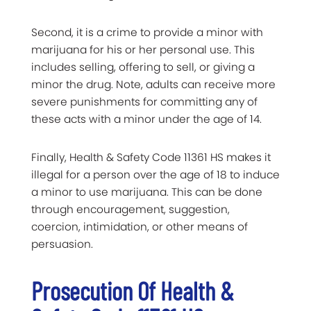
Second, it is a crime to provide a minor with
marijuana for his or her personal use. This
includes selling, offering to sell, or giving a
minor the drug. Note, adults can receive more
severe punishments for committing any of
these acts with a minor under the age of 14.
Finally, Health & Safety Code 11361 HS makes it
illegal for a person over the age of 18 to induce
a minor to use marijuana. This can be done
through encouragement, suggestion,
coercion, intimidation, or other means of
persuasion.
Prosecution Of Health &