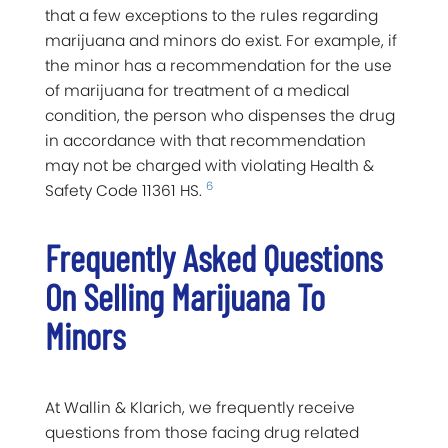
that a few exceptions to the rules regarding
marijuana and minors do exist. For example, if
the minor has a recommendation for the use
of marijuana for treatment of a medical
condition, the person who dispenses the drug
in accordance with that recommendation
may not be charged with violating Health &
6
Safety Code 11361 HS.
Frequently Asked Questions
On Selling Marijuana To
Minors
At Wallin & Klarich, we frequently receive
questions from those facing drug related