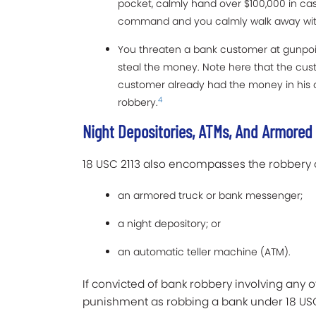
pocket, calmly hand over $100,000 in cash
command and you calmly walk away with
You threaten a bank customer at gunpo
steal the money. Note here that the cus
customer already had the money in his o
4
robbery.
Night Depositories, ATMs, And Armored
18 USC 2113 also encompasses the robbery 
an armored truck or bank messenger;
a night depository; or
an automatic teller machine (ATM).
If convicted of bank robbery involving any o
punishment as robbing a bank under 18 USC