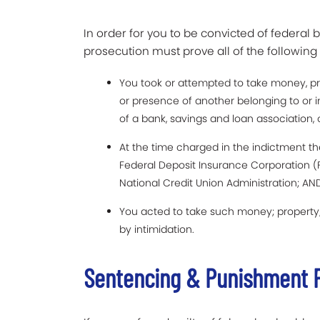
In order for you to be convicted of federal b
prosecution must prove all of the followin
You took or attempted to take money, pro
or presence of another belonging to or 
of a bank, savings and loan association, o
At the time charged in the indictment th
Federal Deposit Insurance Corporation (
National Credit Union Administration; AN
You acted to take such money; property; 
by intimidation.
Sentencing & Punishment F