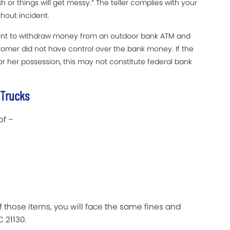
 or things will get messy.” The teller complies with your
out incident.
int to withdraw money from an outdoor bank ATM and
tomer did not have control over the bank money. If the
r her possession, this may not constitute federal bank
 Trucks
of –
f those items, you will face the same fines and
 21130.