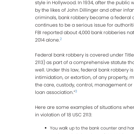
style in Hollywood. In 1934, after the public
by the likes of John Dillinger and other inf
criminals, bank robbery became a federal 
continues to be a serious issue for authorit
FBI reported about 4,000 bank robberies na
2
2014 alone.
Federal bank robbery is covered under Title
2113) as part of a comprehensive statute th
well. Under this law, federal bank robbery i
intimidation, or extortion, of any property, 
the care, custody, control, management or 
3
loan association.”
Here are some examples of situations wher
in violation of 18 USC 2113:
You walk up to the bank counter and hand