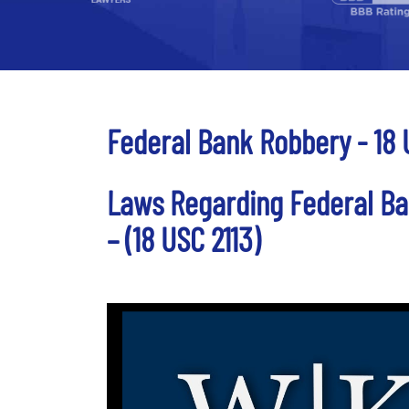
Federal Bank Robbery - 18 
Laws Regarding Federal Ba
– (18 USC 2113)