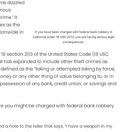
 was dazzled
amous
1
crime.
It
ies as the
tionwide in
If you have been charged with federal bank robbery in
California under 18 USC 2213, you are facing serious legal
consequences.
 18 section 2113 of the United States Code (18 USC
at has expanded to include other theft crimes as
s defined as the “taking or attempted taking by force,
money or any other thing of value belonging to, or in
possession of any bank, credit union, or savings and
e you might be charged with federal bank robbery
 a note to the teller that says, “I have a weapon in my