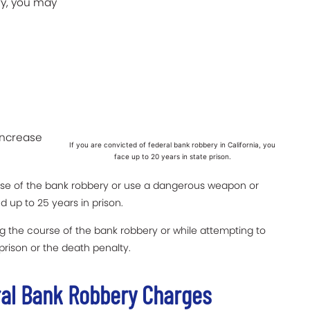
ry, you may
increase
If you are convicted of federal bank robbery in California, you
face up to 20 years in state prison.
urse of the bank robbery or use a dangerous weapon or
 up to 25 years in prison.
ing the course of the bank robbery or while attempting to
 prison or the death penalty.
ral Bank Robbery Charges