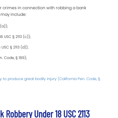
er crimes in connection with robbing a bank
 may include:
(a));
8 USC § 2113 (c));
USC § 2113 (d));
n. Code, § 189);
y to produce great bodily injury (California Pen. Code, §
k Robbery Under 18 USC 2113