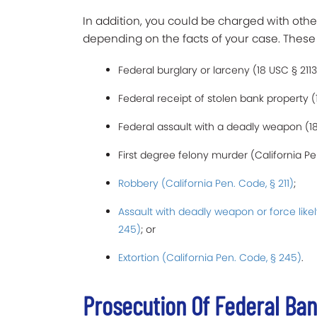
In addition, you could be charged with oth
depending on the facts of your case. These
Federal burglary or larceny (18 USC § 2113
Federal receipt of stolen bank property (1
Federal assault with a deadly weapon (18 
First degree felony murder (California Pe
Robbery (California Pen. Code, § 211)
;
Assault with deadly weapon or force likel
245)
; or
Extortion (California Pen. Code, § 245)
.
Prosecution Of Federal Ban