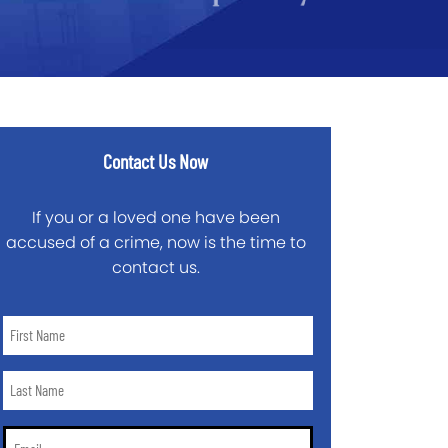
Contact Us Now
If you or a loved one have been
accused of a crime, now is the time to
contact us.
First
Name
*
Last
Name
*
Email