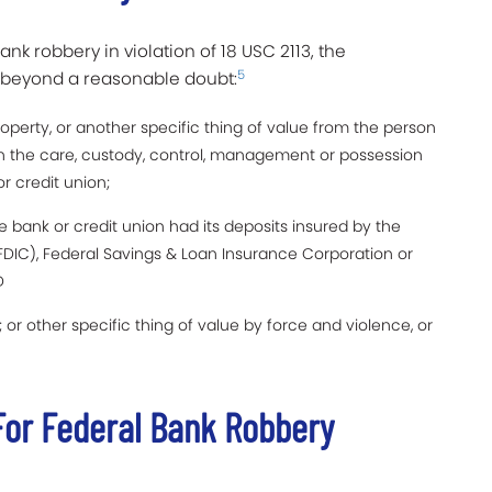
ank robbery in violation of 18 USC 2113, the
5
g beyond a reasonable doubt:
perty, or another specific thing of value from the person
in the care, custody, control, management or possession
r credit union;
e bank or credit union had its deposits insured by the
FDIC), Federal Savings & Loan Insurance Corporation or
D
or other specific thing of value by force and violence, or
or Federal Bank Robbery