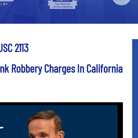
USC 2113
nk Robbery Charges In California