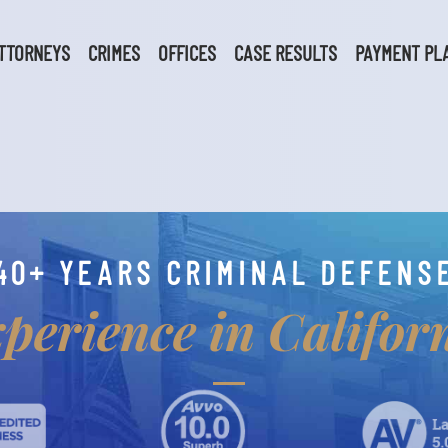
TTORNEYS
CRIMES
OFFICES
CASE RESULTS
PAYMENT PL
40+ YEARS CRIMINAL DEFENS
perience in Califor