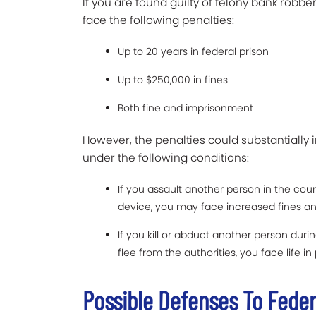
If you are found guilty of felony bank robbe
face the following penalties:
Up to 20 years in federal prison
Up to $250,000 in fines
Both fine and imprisonment
However, the penalties could substantially 
under the following conditions:
If you assault another person in the co
device, you may face increased fines and
If you kill or abduct another person dur
flee from the authorities, you face life in
Possible Defenses To Fede