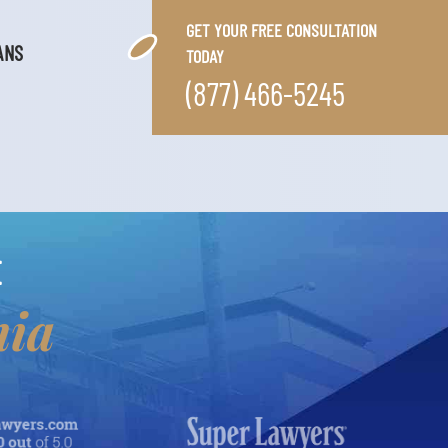
GET YOUR FREE CONSULTATION
ANS
TODAY
(877) 466-5245
E
nia