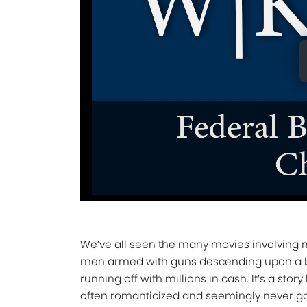
We’ve all seen the many movies involving
men armed with guns descending upon a 
running off with millions in cash. It’s a story 
often romanticized and seemingly never go