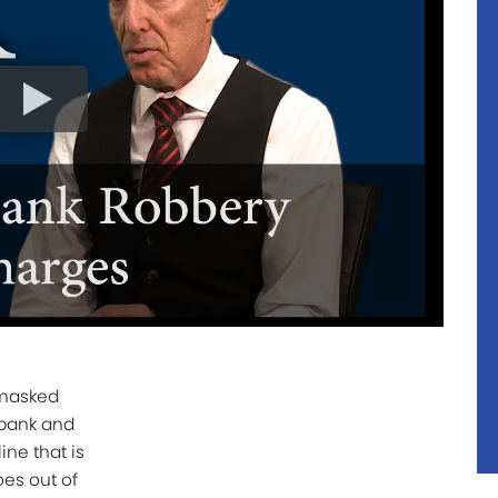
 masked
bank and
line that is
es out of