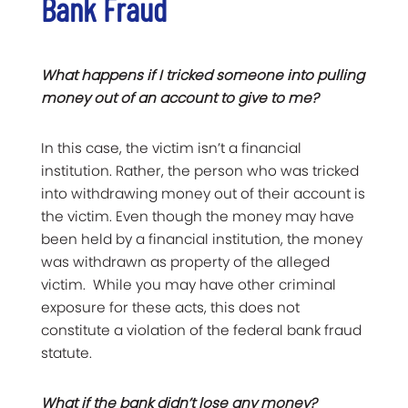
Bank Fraud
What happens if I tricked someone into pulling
money out of an account to give to me?
In this case, the victim isn’t a financial
institution. Rather, the person who was tricked
into withdrawing money out of their account is
the victim. Even though the money may have
been held by a financial institution, the money
was withdrawn as property of the alleged
victim. While you may have other criminal
exposure for these acts, this does not
constitute a violation of the federal bank fraud
statute.
What if the bank didn’t lose any money?