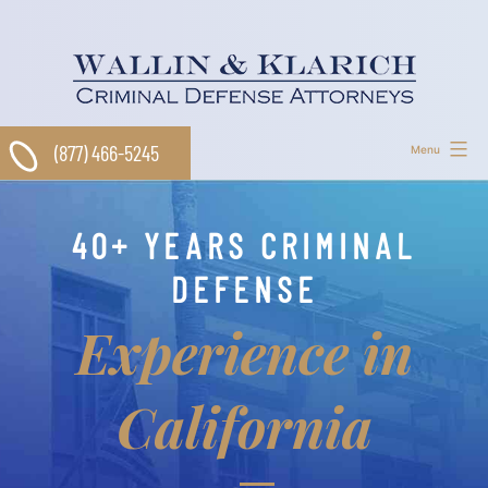
Skip
to
content
(877) 466-5245
Menu
40+ YEARS CRIMINAL
DEFENSE
Experience in
California