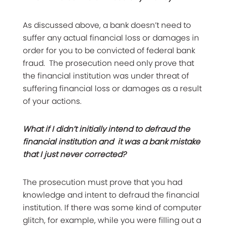
As discussed above, a bank doesn’t need to
suffer any actual financial loss or damages in
order for you to be convicted of federal bank
fraud. The prosecution need only prove that
the financial institution was under threat of
suffering financial loss or damages as a result
of your actions.
What if I didn’t initially intend to defraud the
financial institution and it was a bank mistake
that I just never corrected?
The prosecution must prove that you had
knowledge and intent to defraud the financial
institution. If there was some kind of computer
glitch, for example, while you were filling out a