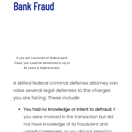
Bank Fraud
If you are convicted of federal bank
fraud, you could be sentenced to up to
40 years in federal prison.
A skilled federal criminal defense attorney can
raise several legal defenses to the charges
you are facing. These include:
You had no knowledge or intent to defraud.
If
you were involved in the transaction but did
not have knowledge of its fraudulent and
unlawful pretenses, or you did not intend to