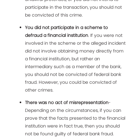
participate in the transaction, you should not
be convicted of this crime.
You did not participate in a scheme to
defraud a financial institution
. If you were not
involved in the scheme or the alleged incident
did not involve obtaining money directly from
a financial institution, but rather an
intermediary such as a member of the bank,
you should not be convicted of federal bank
fraud. However, you could be convicted of
other crimes.
There was no act of misrepresentation
-
Depending on the circumstances, if you can
prove that the facts presented to the financial
institution were in fact true, then you should
not be found guilty of federal bank fraud.