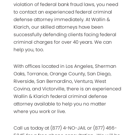
violation of federal bank fraud laws, you need
to contact an experienced federal criminal
defense attorney immediately. At Wallin &
Klarich, our skilled attorneys have been
successfully defending clients facing federal
criminal charges for over 40 years. We can
help you, too.
With offices located in Los Angeles, Sherman
Oaks, Torrance, Orange County, San Diego,
Riverside, San Bernardino, Ventura, West
Covina, and Victorville, there is an experienced
Wallin & Klarich federal criminal defense
attorney available to help you no matter
where you work or live.
Call us today at (877) 4-NO-JAIL or (877) 466-