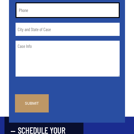
Phone
*
City
and
State
Case
of
Info
Case
*
CAPTCHA
SCHEDULE YOUR