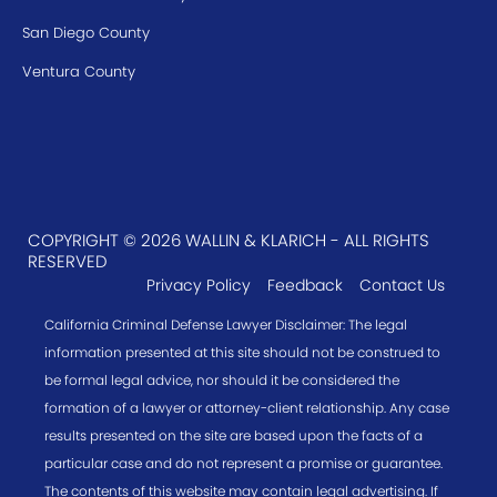
San Diego County
Ventura County
COPYRIGHT © 2026 WALLIN & KLARICH - ALL RIGHTS
RESERVED
Privacy Policy
Feedback
Contact Us
California Criminal Defense Lawyer Disclaimer: The legal
information presented at this site should not be construed to
be formal legal advice, nor should it be considered the
formation of a lawyer or attorney-client relationship. Any case
results presented on the site are based upon the facts of a
particular case and do not represent a promise or guarantee.
The contents of this website may contain legal advertising. If