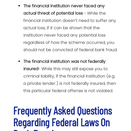
The financial institution never faced any
actual threat of potential loss
- While the
financial institution doesn’t need to suffer any
actual loss, if it can be shown that the
institution never faced any potential loss
regardless of how the scheme occurred, you
should not be convicted of federal bank fraud.
The financial institution was not federally
insured
- While this may still expose you to
criminal liability, if the financial institution (e.g.
a private lender ) is not federally insured, then
this particular federal offense is not violated.
Frequently Asked Questions
Regarding Federal Laws On