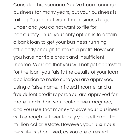
Consider this scenario: You’ve been running a
business for many years, but your business is
failing. You do not want the business to go
under and you do not want to file for
bankruptcy. Thus, your only option is to obtain
a bank loan to get your business running
efficiently enough to make a profit. However,
you have horrible credit and insufficient
income. Worried that you will not get approved
for the loan, you falsify the details of your loan
application to make sure you are approved,
using a false name, inflated income, and a
fraudulent credit report. You are approved for
more funds than you could have imagined,
and you use that money to save your business
with enough leftover to buy yourself a multi-
million dollar estate. However, your luxurious
new life is short lived, as you are arrested