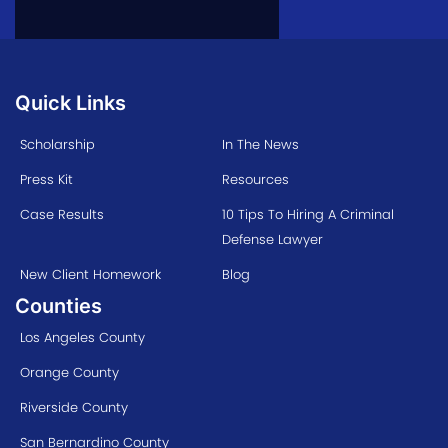
Quick Links
Scholarship
In The News
Press Kit
Resources
Case Results
10 Tips To Hiring A Criminal
Defense Lawyer
New Client Homework
Blog
Counties
Los Angeles County
Orange County
Riverside County
San Bernardino County