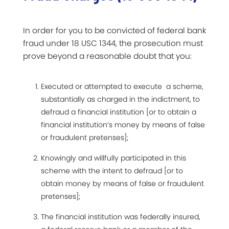
In order for you to be convicted of federal bank
fraud under 18 USC 1344, the prosecution must
prove beyond a reasonable doubt that you:
Executed or attempted to execute a scheme,
substantially as charged in the indictment, to
defraud a financial institution [or to obtain a
financial institution’s money by means of false
or fraudulent pretenses];
Knowingly and willfully participated in this
scheme with the intent to defraud [or to
obtain money by means of false or fraudulent
pretenses];
The financial institution was federally insured,