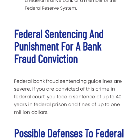
a federal reserve bank or a member of the
Federal Reserve System.
Federal Sentencing And
Punishment For A Bank
Fraud Conviction
Federal bank fraud sentencing guidelines are
severe. If you are convicted of this crime in
federal court, you face a sentence of up to 40
years in federal prison and fines of up to one
million dollars.
Possible Defenses To Federal