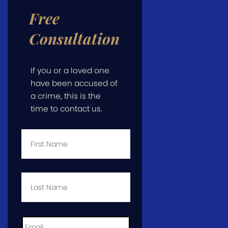
Free
Consultation
If you or a loved one
have been accused of
a crime, this is the
time to contact us.
First
Name
*
Last
Name
*
Email
*