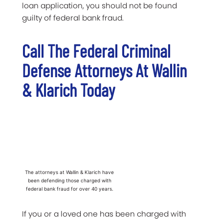
loan application, you should not be found
guilty of federal bank fraud.
Call The Federal Criminal
Defense Attorneys At Wallin
& Klarich Today
The attorneys at Wallin & Klarich have
been defending those charged with
federal bank fraud for over 40 years.
If you or a loved one has been charged with