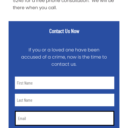
5245 for a free phone consultation. We will be
there when you call.
Contact Us Now
If you or a loved one have been
accused of a crime, now is the time to
contact us.
First
Name
*
Last
Name
*
Email
*