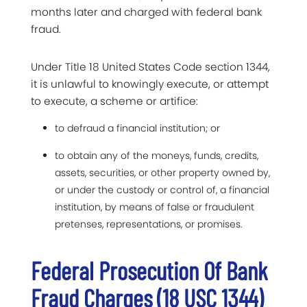
months later and charged with federal bank
fraud.
Under Title 18 United States Code section 1344,
it is unlawful to knowingly execute, or attempt
to execute, a scheme or artifice:
to defraud a financial institution; or
to obtain any of the moneys, funds, credits,
assets, securities, or other property owned by,
or under the custody or control of, a financial
institution, by means of false or fraudulent
pretenses, representations, or promises.
Federal Prosecution Of Bank
Fraud Charges (18 USC 1344)