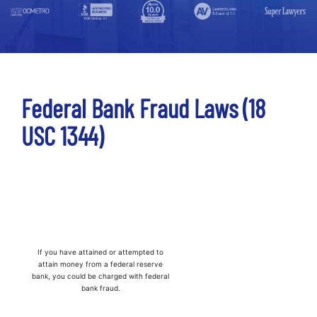
Federal Bank Fraud Laws (18
USC 1344)
If you have attained or attempted to
attain money from a federal reserve
bank, you could be charged with federal
bank fraud.