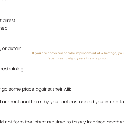
 arrest
ined
, or detain
If you are convicted of false imprisonment of a hostage, you
face three to eight years in state prison.
 restraining
go some place against their will;
l or emotional harm by your actions, nor did you intend to
uld not form the intent required to falsely imprison another