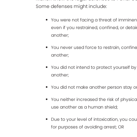
Some defenses might include:
You were not facing a threat of imminent
even if you restrained, confined, or deta
another;
You never used force to restrain, confine
another;
You did not intend to protect yourself by
another;
You did not make another person stay or 
You neither increased the risk of physica
use another as a human shield;
Due to your level of intoxication, you co
for purposes of avoiding arrest; OR