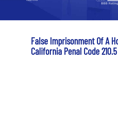
False Imprisonment Of A Ho
California Penal Code 210.5