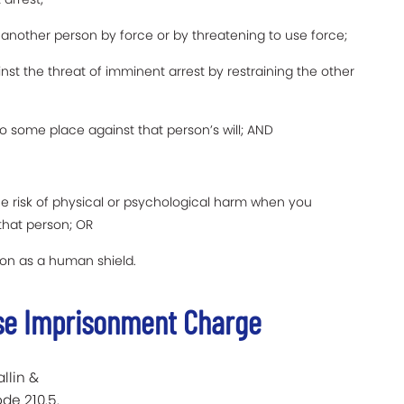
d another person by force or by threatening to use force;
nst the threat of imminent arrest by restraining the other
o some place against that person’s will; AND
he risk of physical or psychological harm when you
 that person; OR
son as a human shield.
lse Imprisonment Charge
llin &
de 210.5.