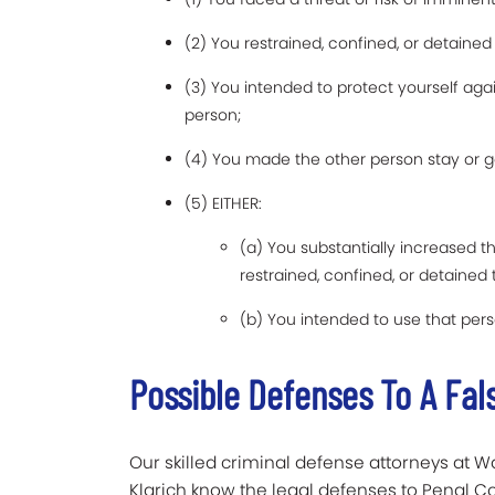
(2) You restrained, confined, or detaine
(3) You intended to protect yourself agai
person;
(4) You made the other person stay or g
(5) EITHER:
(a) You substantially increased t
restrained, confined, or detained
(b) You intended to use that per
Possible Defenses To A Fa
Our skilled criminal defense attorneys at Wa
Klarich know the legal defenses to Penal Co