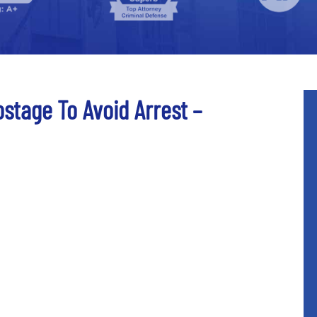
stage To Avoid Arrest –