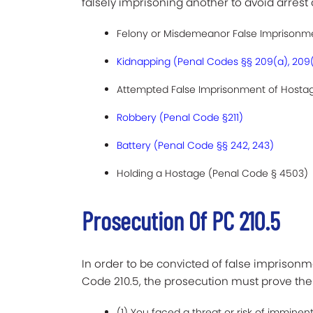
falsely imprisoning another to avoid arrest
Felony or Misdemeanor False Imprisonme
Kidnapping (Penal Codes §§ 209(a), 209
Attempted False Imprisonment of Hostage
Robbery (Penal Code §211)
Battery (Penal Code §§ 242, 243)
Holding a Hostage (Penal Code § 4503)
Prosecution Of PC 210.5
In order to be convicted of false imprisonme
Code 210.5, the prosecution must prove th
(1) You faced a threat or risk of imminent