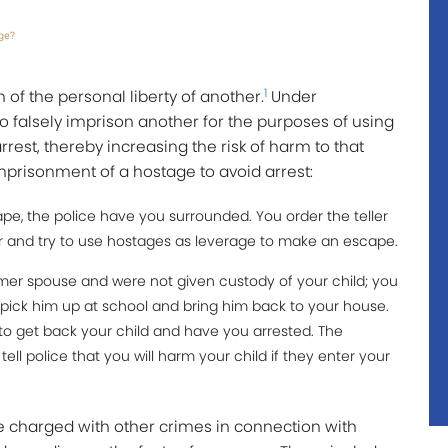
ge?
1
 of the personal liberty of another.
Under
 to falsely imprison another for the purposes of using
rest, thereby increasing the risk of harm to that
prisonment of a hostage to avoid arrest:
e, the police have you surrounded. You order the teller
 and try to use hostages as leverage to make an escape.
rmer spouse and were not given custody of your child; you
 pick him up at school and bring him back to your house.
 to get back your child and have you arrested. The
ll police that you will harm your child if they enter your
be charged with other crimes in connection with