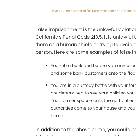
Have you been arrested for false imprisonment of a hosta
False imprisonment is the unlawful violation
California’s Penal Code 210.5, it is unlawful
them as a human shield or trying to avoid ar
person. Here are some examples of false im
You rob a bank and before you can escap
and some bank customers onto the floor
You are in a custody battle with your fo
are determined to see your child so you
Your former spouse calls the authorities
authorities come to your house and you te
home.
In addition to the above crime, you could 