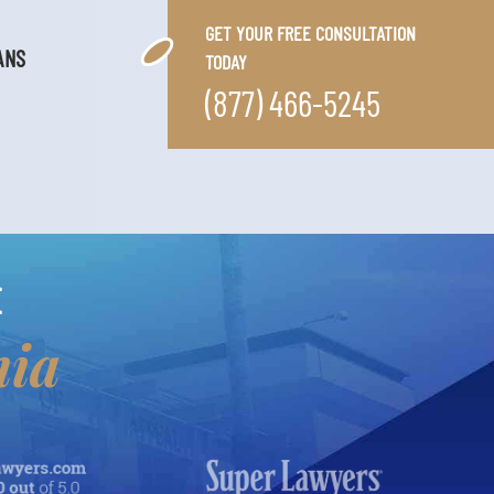
GET YOUR FREE CONSULTATION
ANS
TODAY
(877) 466-5245
E
nia