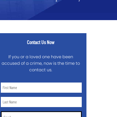
Contact Us Now
If you or a loved one have been
accused of a crime, now is the time to
contact us.
First
Name
*
Last
Name
*
Email