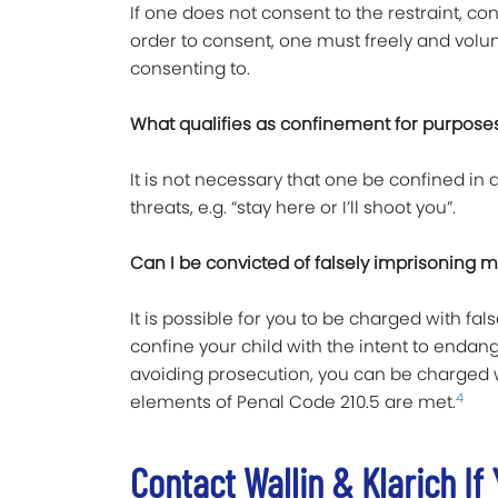
If one does not consent to the restraint, con
order to consent, one must freely and volun
consenting to.
What qualifies as confinement for purposes
It is not necessary that one be confined in a
threats, e.g. “stay here or I’ll shoot you”.
Can I be convicted of falsely imprisoning 
It is possible for you to be charged with fa
confine your child with the intent to endang
avoiding prosecution, you can be charged wi
4
elements of Penal Code 210.5 are met.
Contact Wallin & Klarich I