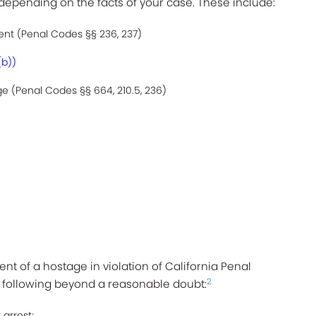
 depending on the facts of your case. These include:
nt (Penal Codes §§ 236, 237)
(b))
 (Penal Codes §§ 664, 210.5, 236)
nt of a hostage in violation of California Penal
2
e following beyond a reasonable doubt:
 arrest;