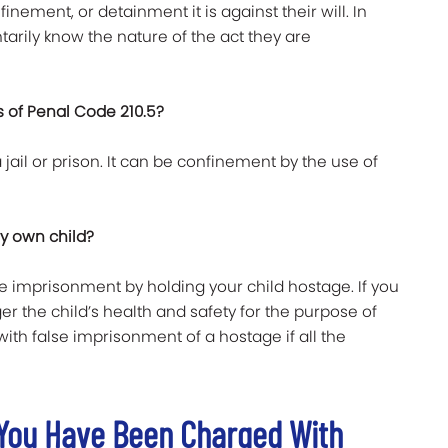
finement, or detainment it is against their will. In
tarily know the nature of the act they are
 of Penal Code 210.5?
 jail or prison. It can be confinement by the use of
my own child?
lse imprisonment by holding your child hostage. If you
er the child’s health and safety for the purpose of
th false imprisonment of a hostage if all the
f You Have Been Charged With