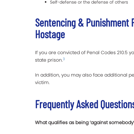
Self-defense or the defense of others
Sentencing & Punishment F
Hostage
If you are convicted of Penal Codes 210.5 yo
3
state prison.
In addition, you may also face additional pe
victim.
Frequently Asked Question
What qualifies as being ‘against somebody’s