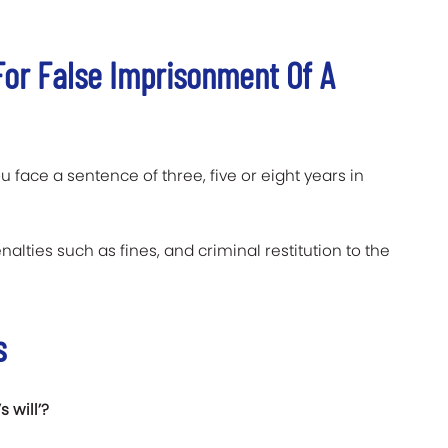
or False Imprisonment Of A
u face a sentence of three, five or eight years in
nalties such as fines, and criminal restitution to the
s
 will’?