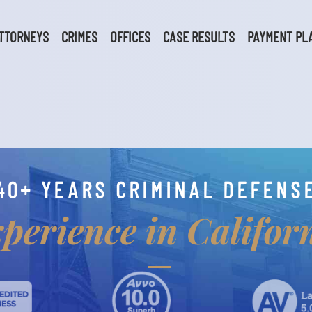
TTORNEYS
CRIMES
OFFICES
CASE RESULTS
PAYMENT PL
40+ YEARS CRIMINAL DEFENS
perience in Califor