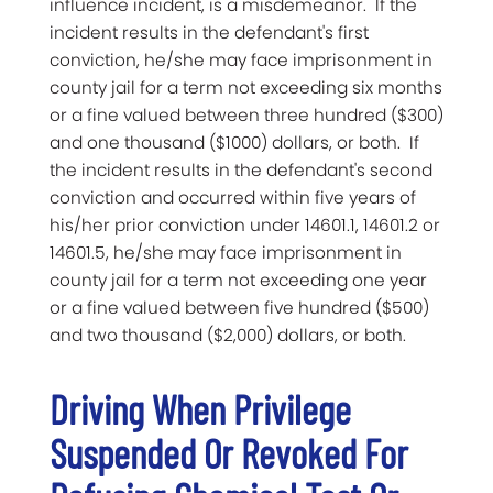
influence incident, is a misdemeanor. If the
incident results in the defendant's first
conviction, he/she may face imprisonment in
county jail for a term not exceeding six months
or a fine valued between three hundred ($300)
and one thousand ($1000) dollars, or both. If
the incident results in the defendant's second
conviction and occurred within five years of
his/her prior conviction under 14601.1, 14601.2 or
14601.5, he/she may face imprisonment in
county jail for a term not exceeding one year
or a fine valued between five hundred ($500)
and two thousand ($2,000) dollars, or both.
Driving When Privilege
Suspended Or Revoked For