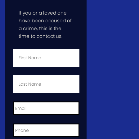
If you or a loved one
have been accused of
a crime, this is the
time to contact us.
First
Name
*
Last
Name
*
Email
*
Phone
*