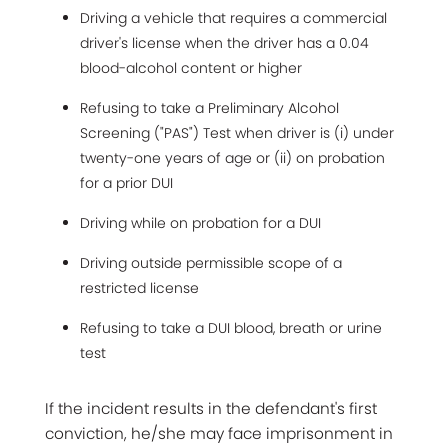
Driving a vehicle that requires a commercial
driver's license when the driver has a 0.04
blood-alcohol content or higher
Refusing to take a Preliminary Alcohol
Screening ("PAS") Test when driver is (i) under
twenty-one years of age or (ii) on probation
for a prior DUI
Driving while on probation for a DUI
Driving outside permissible scope of a
restricted license
Refusing to take a DUI blood, breath or urine
test
If the incident results in the defendant's first
conviction, he/she may face imprisonment in