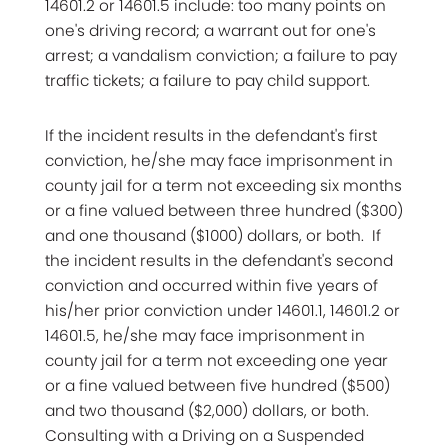
14601.2 or 14601.5 include: too many points on
one's driving record; a warrant out for one's
arrest; a vandalism conviction; a failure to pay
traffic tickets; a failure to pay child support.
If the incident results in the defendant's first
conviction, he/she may face imprisonment in
county jail for a term not exceeding six months
or a fine valued between three hundred ($300)
and one thousand ($1000) dollars, or both. If
the incident results in the defendant's second
conviction and occurred within five years of
his/her prior conviction under 14601.1, 14601.2 or
14601.5, he/she may face imprisonment in
county jail for a term not exceeding one year
or a fine valued between five hundred ($500)
and two thousand ($2,000) dollars, or both.
Consulting with a Driving on a Suspended