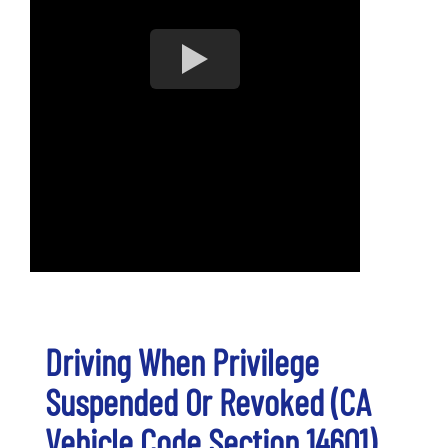
Driving When Privilege
Suspended Or Revoked (CA
Vehicle Code Section 14601)