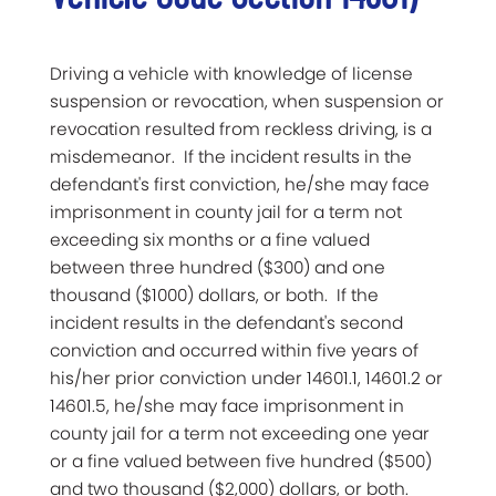
Driving a vehicle with knowledge of license
suspension or revocation, when suspension or
revocation resulted from reckless driving, is a
misdemeanor. If the incident results in the
defendant's first conviction, he/she may face
imprisonment in county jail for a term not
exceeding six months or a fine valued
between three hundred ($300) and one
thousand ($1000) dollars, or both. If the
incident results in the defendant's second
conviction and occurred within five years of
his/her prior conviction under 14601.1, 14601.2 or
14601.5, he/she may face imprisonment in
county jail for a term not exceeding one year
or a fine valued between five hundred ($500)
and two thousand ($2,000) dollars, or both.