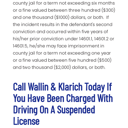
county jail for a term not exceeding six months
or a fine valued between three hundred ($300)
and one thousand ($1000) dollars, or both. If
the incident results in the defendant's second
conviction and occurred within five years of
his/her prior conviction under 14601.1, 14601.2 or
14601.5, he/she may face imprisonment in
county jail for a term not exceeding one year
or a fine valued between five hundred ($500)
and two thousand ($2,000) dollars, or both.
Call Wallin & Klarich Today If
You Have Been Charged With
Driving On A Suspended
License