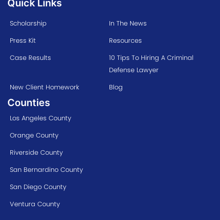
Quick Links
Scholarship
In The News
Press Kit
Resources
Case Results
10 Tips To Hiring A Criminal
Defense Lawyer
New Client Homework
Blog
Counties
Los Angeles County
Orange County
Riverside County
San Bernardino County
San Diego County
Ventura County