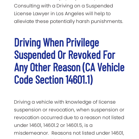
Consulting with a Driving on a Suspended
License Lawyer in Los Angeles will help to
alleviate these potentially harsh punishments.
Driving When Privilege
Suspended Or Revoked For
Any Other Reason (CA Vehicle
Code Section 14601.1)
Driving a vehicle with knowledge of license
suspension or revocation, when suspension or
revocation occurred due to a reason not listed
under 14601, 14601.2 or 14601.5, is a
misdemeanor. Reasons not listed under 14601,