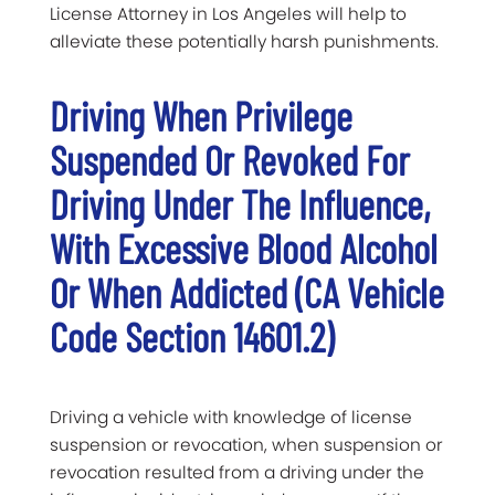
License Attorney in Los Angeles will help to
alleviate these potentially harsh punishments.
Driving When Privilege
Suspended Or Revoked For
Driving Under The Influence,
With Excessive Blood Alcohol
Or When Addicted (CA Vehicle
Code Section 14601.2)
Driving a vehicle with knowledge of license
suspension or revocation, when suspension or
revocation resulted from a driving under the