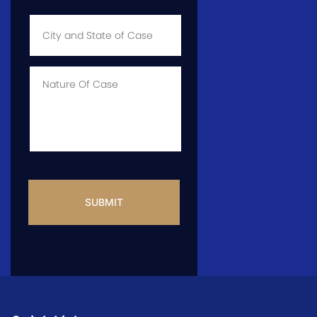
City
and
State
of
Case
*
Case
Info
CAPTCHA