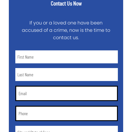
Contact Us Now
If you or a loved one have been
accused of a crime, now is the time to
contact us.
First
Name
*
Last
Name
*
Email
*
Phone
*
City