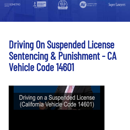
Driving On Suspended License
Sentencing & Punishment - CA
Vehicle Code 14601