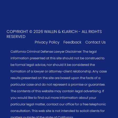
COPYRIGHT © 2026 WALLIN & KLARICH - ALL RIGHTS
RESERVED
Privacy Policy
Feedback
Contact Us
California Criminal Defense Lawyer Disclaimer: The legal
information presented at this site should not be construed to
be formal legal advice, nor should it be considered the
formation of a lawyer or attorney-client relationship. Any case
results presented on the site are based upon the facts of a
particular case and do not represent a promise or guarantee.
The contents of this website may contain legal advertising. If
you would like to find out more information about your
particular legal matter, contact our office for a free telephonic
consultation. This web site is not intended to solicit clients for
matters outside of the state of California.