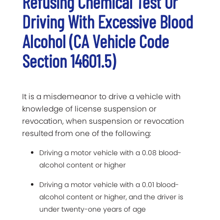
Refusing Chemical Test Or
Driving With Excessive Blood
Alcohol (CA Vehicle Code
Section 14601.5)
It is a misdemeanor to drive a vehicle with
knowledge of license suspension or
revocation, when suspension or revocation
resulted from one of the following:
Driving a motor vehicle with a 0.08 blood-
alcohol content or higher
Driving a motor vehicle with a 0.01 blood-
alcohol content or higher, and the driver is
under twenty-one years of age