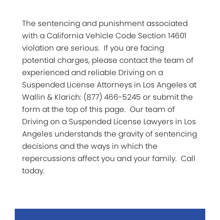
The sentencing and punishment associated
with a California Vehicle Code Section 14601
violation are serious. If you are facing
potential charges, please contact the team of
experienced and reliable Driving on a
Suspended License Attorneys in Los Angeles at
Wallin & Klarich: (877) 466-5245 or submit the
form at the top of this page. Our team of
Driving on a Suspended License Lawyers in Los
Angeles understands the gravity of sentencing
decisions and the ways in which the
repercussions affect you and your family. Call
today.