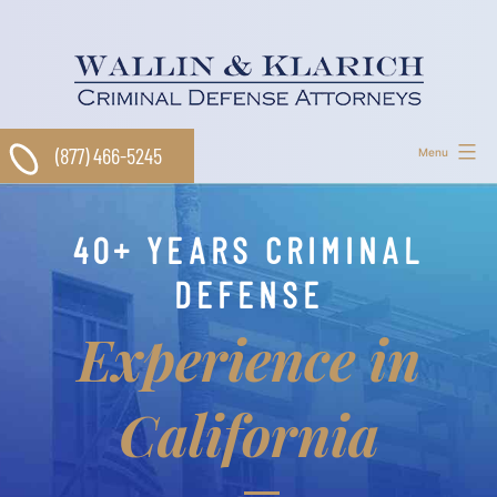
Skip
to
content
(877) 466-5245
Menu
40+ YEARS CRIMINAL
DEFENSE
Experience in
California